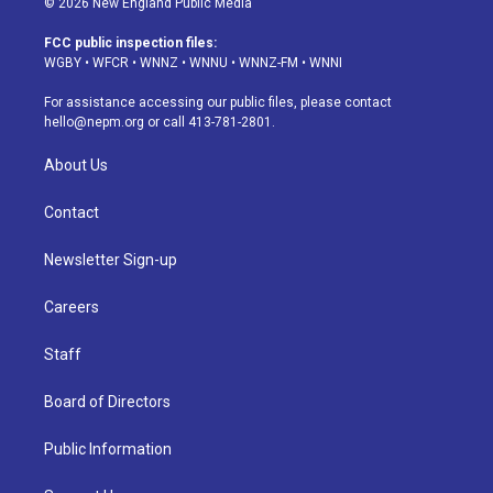
© 2026 New England Public Media
t
t
e
e
e
k
a
u
s
a
b
e
FCC public inspection files:
g
b
k
d
o
d
WGBY
•
WFCR
•
WNNZ
•
WNNU
•
WNNZ-FM
•
WNNI
r
e
y
s
o
i
a
k
n
For assistance accessing our public files, please contact
m
hello@nepm.org
or call 413-781-2801.
About Us
Contact
Newsletter Sign-up
Careers
Staff
Board of Directors
Public Information