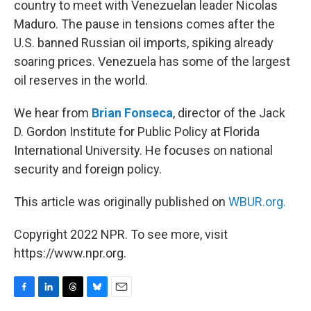
country to meet with Venezuelan leader Nicolas
Maduro. The pause in tensions comes after the
U.S. banned Russian oil imports, spiking already
soaring prices. Venezuela has some of the largest
oil reserves in the world.
We hear from
Brian Fonseca
, director of the Jack
D. Gordon Institute for Public Policy at Florida
International University. He focuses on national
security and foreign policy.
This article was originally published on
WBUR.org.
Copyright 2022 NPR. To see more, visit
https://www.npr.org.
F
L
T
B
E