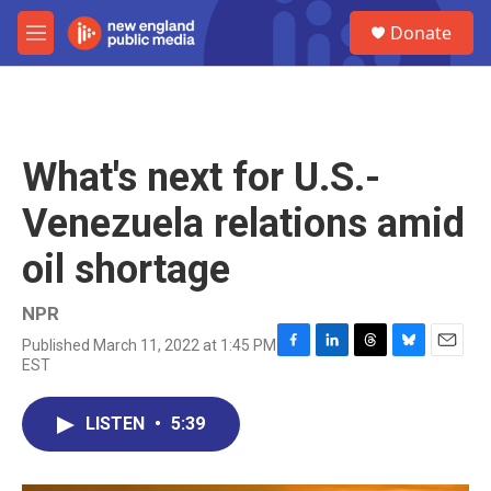
Skip to main content
S
Donate
e
M
a
e
r
n
c
u
h
u
What's next for U.S.-
e
r
Venezuela relations amid
y
oil shortage
NPR
Published March 11, 2022 at 1:45 PM
F
L
T
B
E
EST
a
i
h
l
m
c
n
r
u
a
e
k
e
e
i
LISTEN
•
5:39
b
e
a
s
l
o
d
d
k
o
I
s
y