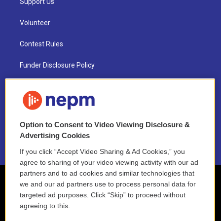
Support Us
Volunteer
Contest Rules
Funder Disclosure Policy
FAQ
NEPM EEO Reports & Statement
Option to Consent to Video Viewing Disclosure &
2021 License Renewal
Advertising Cookies
If you click “Accept Video Sharing & Ad Cookies,” you
agree to sharing of your video viewing activity with our ad
partners and to ad cookies and similar technologies that
we and our ad partners use to process personal data for
targeted ad purposes. Click “Skip” to proceed without
agreeing to this.