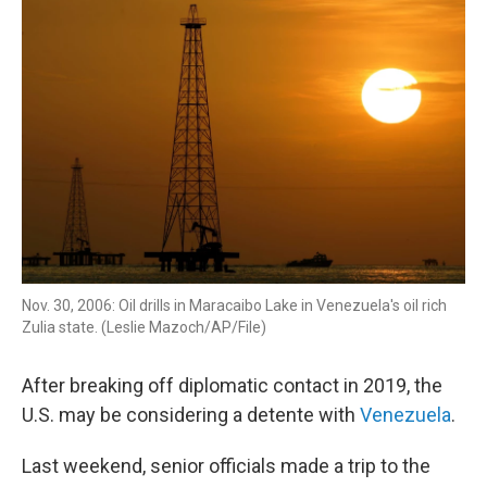
k
n
Nov. 30, 2006: Oil drills in Maracaibo Lake in Venezuela's oil rich
Zulia state. (Leslie Mazoch/AP/File)
After breaking off diplomatic contact in 2019, the
U.S. may be considering a detente with
Venezuela
.
Last weekend, senior officials made a trip to the