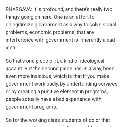
BHARGAVA: It is profound, and there’s really two
things going on here. One is an effort to
delegitimize government as a way to solve social
problems, economic problems, that any
interference with government is inherently a bad
idea.
So that’s one piece of it, a kind of ideological
assault. But the second piece has, in a way, been
even more insidious, which is that if you make
government work badly, by underfunding services
or by creating a punitive element in programs,
people actually have a bad experience with
government programs.
So for the working class students of color that