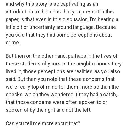
and why this story is so captivating as an
introduction to the ideas that you present in this
paper, is that even in this discussion, I’m hearing a
little bit of uncertainty around language. Because
you said that they had some perceptions about
crime.
But then on the other hand, perhaps in the lives of
these students of yours, in the neighborhoods they
lived in, those perceptions are realities, as you also
said. But then you note that these concerns that
were really top of mind for them, more so than the
checks, which they wondered if they had a catch,
that those concerns were often spoken to or
spoken of by the right and not the left.
Can you tell me more about that?