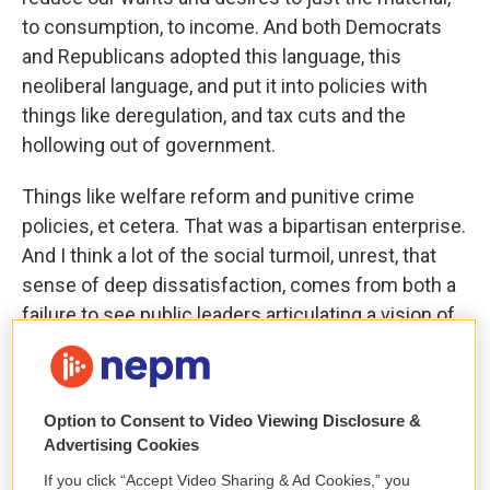
to consumption, to income. And both Democrats
and Republicans adopted this language, this
neoliberal language, and put it into policies with
things like deregulation, and tax cuts and the
hollowing out of government.
Things like welfare reform and punitive crime
policies, et cetera. That was a bipartisan enterprise.
And I think a lot of the social turmoil, unrest, that
sense of deep dissatisfaction, comes from both a
failure to see public leaders articulating a vision of
the good life that everyday people can relate to and
believe in.
Option to Consent to Video Viewing Disclosure &
And it comes from the cumulation of all these
Advertising Cookies
policies over many years that have actually made
If you click “Accept Video Sharing & Ad Cookies,” you
people’s lives objectively harder.