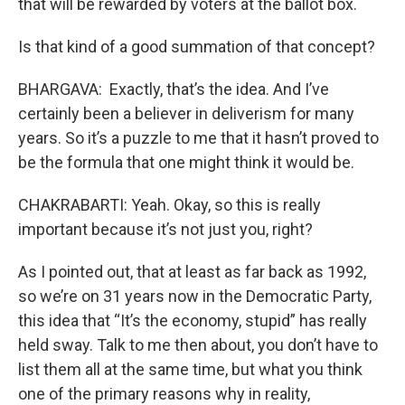
that will be rewarded by voters at the ballot box.
Is that kind of a good summation of that concept?
BHARGAVA: Exactly, that’s the idea. And I’ve
certainly been a believer in deliverism for many
years. So it’s a puzzle to me that it hasn’t proved to
be the formula that one might think it would be.
CHAKRABARTI: Yeah. Okay, so this is really
important because it’s not just you, right?
As I pointed out, that at least as far back as 1992,
so we’re on 31 years now in the Democratic Party,
this idea that “It’s the economy, stupid” has really
held sway. Talk to me then about, you don’t have to
list them all at the same time, but what you think
one of the primary reasons why in reality,