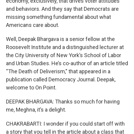
economy, exclusively, that drives voter attitudes
and behaviors. And they say that Democrats are
missing something fundamental about what
Americans care about.
Well, Deepak Bhargava is a senior fellow at the
Roosevelt Institute and a distinguished lecturer at
the City University of New York’s School of Labor
and Urban Studies. He’s co-author of an article titled
“The Death of Deliverism,” that appeared in a
publication called Democracy Journal. Deepak,
welcome to On Point.
DEEPAK BHARGAVA: Thanks so much for having
me, Meghna, it’s a delight.
CHAKRABARTI: I wonder if you could start off with
a story that you tell in the article about a class that