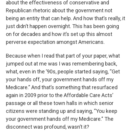
about the effectiveness of conservative and
Republican rhetoric about the government not
being an entity that can help. And how that’s really, it
just didn’t happen overnight. This has been going
on for decades and how it’s set up this almost
perverse expectation amongst Americans.
Because when I read that part of your paper, what
jumped out at me was I was remembering back,
what, even in the ’90s, people started saying, “Get
your hands off, your government hands off my
Medicare.” And that’s something that resurfaced
again in 2009 prior to the Affordable Care Acts’
passage or all these town halls in which senior
citizens were standing up and saying, “You keep
your government hands off my Medicare.” The
disconnect was profound, wasn’t it?