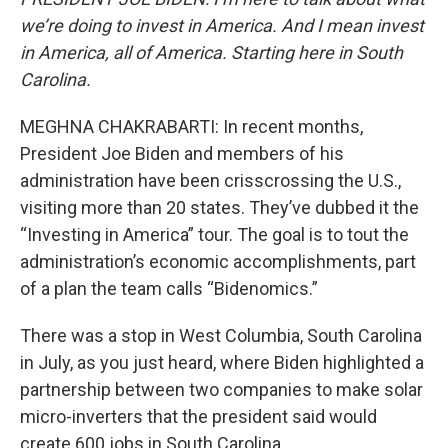
we’re doing to invest in America. And I mean invest
in America, all of America. Starting here in South
Carolina.
MEGHNA CHAKRABARTI: In recent months,
President Joe Biden and members of his
administration have been crisscrossing the U.S.,
visiting more than 20 states. They’ve dubbed it the
“Investing in America” tour. The goal is to tout the
administration’s economic accomplishments, part
of a plan the team calls “Bidenomics.”
There was a stop in West Columbia, South Carolina
in July, as you just heard, where Biden highlighted a
partnership between two companies to make solar
micro-inverters that the president said would
create 600 jobs in South Carolina.