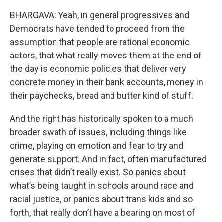
BHARGAVA: Yeah, in general progressives and
Democrats have tended to proceed from the
assumption that people are rational economic
actors, that what really moves them at the end of
the day is economic policies that deliver very
concrete money in their bank accounts, money in
their paychecks, bread and butter kind of stuff.
And the right has historically spoken to a much
broader swath of issues, including things like
crime, playing on emotion and fear to try and
generate support. And in fact, often manufactured
crises that didn’t really exist. So panics about
what’s being taught in schools around race and
racial justice, or panics about trans kids and so
forth, that really don’t have a bearing on most of