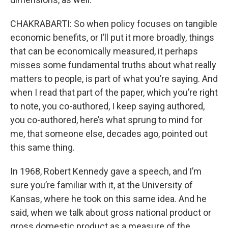
CHAKRABARTI: So when policy focuses on tangible
economic benefits, or I’ll put it more broadly, things
that can be economically measured, it perhaps
misses some fundamental truths about what really
matters to people, is part of what you’re saying. And
when I read that part of the paper, which you’re right
to note, you co-authored, I keep saying authored,
you co-authored, here’s what sprung to mind for
me, that someone else, decades ago, pointed out
this same thing.
In 1968, Robert Kennedy gave a speech, and I’m
sure you’re familiar with it, at the University of
Kansas, where he took on this same idea. And he
said, when we talk about gross national product or
gross domestic product as a measure of the