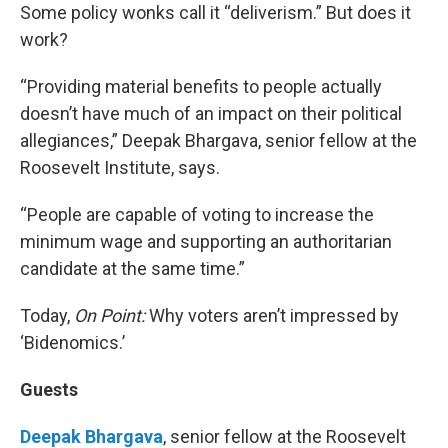
Some policy wonks call it “deliverism.” But does it
work?
“Providing material benefits to people actually
doesn’t have much of an impact on their political
allegiances,” Deepak Bhargava, senior fellow at the
Roosevelt Institute, says.
“People are capable of voting to increase the
minimum wage and supporting an authoritarian
candidate at the same time.”
Today,
On Point:
Why voters aren’t impressed by
‘Bidenomics.’
Guests
Deepak Bhargava
, senior fellow at the Roosevelt