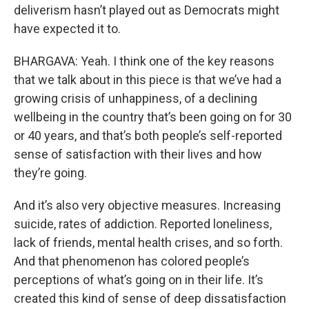
deliverism hasn’t played out as Democrats might
have expected it to.
BHARGAVA: Yeah. I think one of the key reasons
that we talk about in this piece is that we’ve had a
growing crisis of unhappiness, of a declining
wellbeing in the country that’s been going on for 30
or 40 years, and that’s both people’s self-reported
sense of satisfaction with their lives and how
they’re going.
And it’s also very objective measures. Increasing
suicide, rates of addiction. Reported loneliness,
lack of friends, mental health crises, and so forth.
And that phenomenon has colored people’s
perceptions of what’s going on in their life. It’s
created this kind of sense of deep dissatisfaction