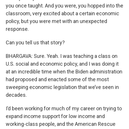
you once taught. And you were, you hopped into the
classroom, very excited about a certain economic
policy, but you were met with an unexpected
response.
Can you tell us that story?
BHARGAVA: Sure. Yeah. I was teaching a class on
U.S. social and economic policy, and I was doing it
at an incredible time when the Biden administration
had proposed and enacted some of the most
sweeping economic legislation that we’ve seen in
decades.
I’d been working for much of my career on trying to
expand income support for low income and
working-class people, and the American Rescue