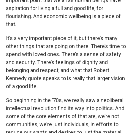
important point that we all as human beings have
aspiration for living a full and good life, for
flourishing. And economic wellbeing is a piece of
that.
It’s a very important piece of it, but there’s many
other things that are going on there. There’s time to
spend with loved ones. There’s a sense of safety
and security. There’s feelings of dignity and
belonging and respect, and what that Robert
Kennedy quote speaks to is really that larger vision
of a good life.
So beginning in the ’70s, we really saw a neoliberal
intellectual revolution find its way into politics. And
some of the core elements of that are, we’re not
communities, we’re just individuals, in efforts to
reduce our wants and desires to just the material,