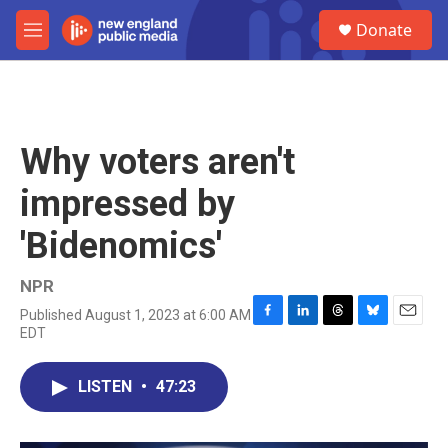
Skip to main content
S
Donate
e
M
a
e
r
n
c
u
h
u
Why voters aren't
e
r
impressed by
y
'Bidenomics'
NPR
Published August 1, 2023 at 6:00 AM
F
L
T
B
E
EDT
a
i
h
l
m
c
n
r
u
a
e
k
e
e
i
LISTEN
•
47:23
b
e
a
s
l
o
d
d
k
o
I
s
y