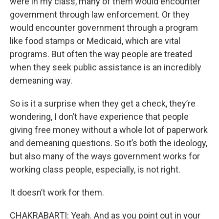
were in my class, many of them would encounter
government through law enforcement. Or they
would encounter government through a program
like food stamps or Medicaid, which are vital
programs. But often the way people are treated
when they seek public assistance is an incredibly
demeaning way.
So is it a surprise when they get a check, they’re
wondering, I don’t have experience that people
giving free money without a whole lot of paperwork
and demeaning questions. So it’s both the ideology,
but also many of the ways government works for
working class people, especially, is not right.
It doesn’t work for them.
CHAKRABARTI: Yeah. And as you point out in your