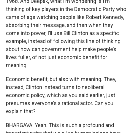
1968. And Deepak, what I’m wondering is I’m
thinking of key players in the Democratic Party who
came of age watching people like Robert Kennedy,
absorbing their message, and then when they
come into power, I’ll use Bill Clinton as a specific
example, instead of following this line of thinking
about how can government help make people’s
lives fuller, of not just economic benefit for
meaning.
Economic benefit, but also with meaning. They,
instead, Clinton instead turns to neoliberal
economic policy, which as you said earlier, just
presumes everyone’s a rational actor. Can you
explain that?
BHARGAVA: Yeah. This is such a profound and