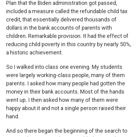
Plan that the Biden administration got passed,
included a measure called the refundable child tax
credit, that essentially delivered thousands of
dollars in the bank accounts of parents with
children. Remarkable provision. It had the effect of
reducing child poverty in this country by nearly 50%,
a historic achievement.
So I walked into class one evening. My students
were largely working-class people, many of them
parents. I asked how many people had gotten the
money in their bank accounts. Most of the hands
went up. I then asked how many of them were
happy about it and not a single person raised their
hand.
And so there began the beginning of the search to