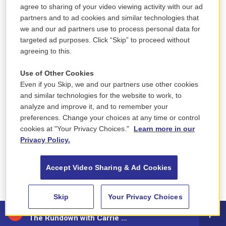
agree to sharing of your video viewing activity with our ad
partners and to ad cookies and similar technologies that
CHAKRABARTI: Yeah, I would say that the
we and our ad partners use to process personal data for
intellectual grip that this neoliberal economic
targeted ad purposes. Click “Skip” to proceed without
theory has had on both Republicans and Democrats
agreeing to this.
has really left quite a complex set of policies and
Use of Other Cookies
outcomes in its wake.
Even if you Skip, we and our partners use other cookies
and similar technologies for the website to work, to
And it’s always confused me, quite frankly, about
analyze and improve it, and to remember your
how politicians picked up on this idea that people
preferences. Change your choices at any time or control
are purely rational actors, that they behave as they
cookies at "Your Privacy Choices."
Learn more in our
do, as they would on paper, right? That you can
Privacy Policy.
predict everything from that supply and demand
set of curves and ignored the subjective, like you
Accept Video Sharing & Ad Cookies
point out, the subjective aspects of how people
experience satisfaction in their lives.
Skip
Your Privacy Choices
88.5 NEPM
That has always confused me. But that aside. You
The Rundown with Carrie Saldo