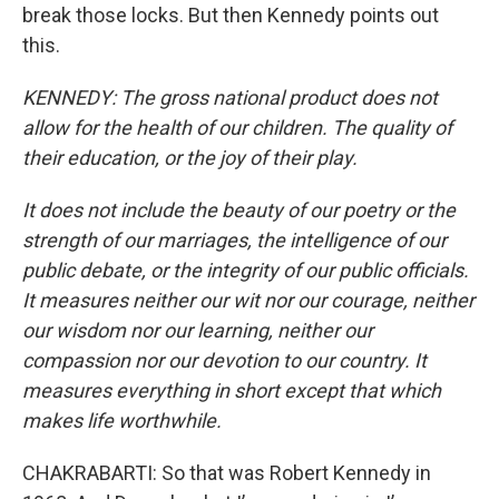
break those locks. But then Kennedy points out
this.
KENNEDY: The gross national product does not
allow for the health of our children. The quality of
their education, or the joy of their play.
It does not include the beauty of our poetry or the
strength of our marriages, the intelligence of our
public debate, or the integrity of our public officials.
It measures neither our wit nor our courage, neither
our wisdom nor our learning, neither our
compassion nor our devotion to our country. It
measures everything in short except that which
makes life worthwhile.
CHAKRABARTI: So that was Robert Kennedy in