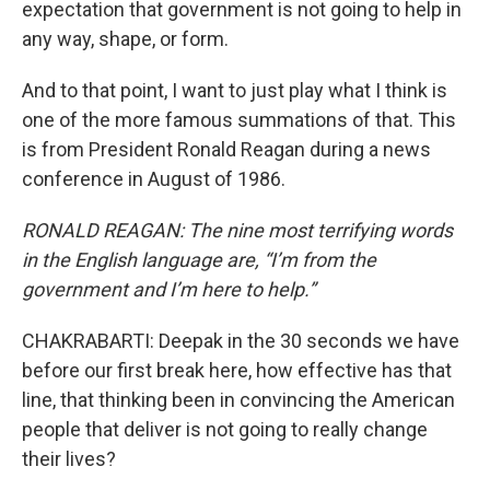
expectation that government is not going to help in
any way, shape, or form.
And to that point, I want to just play what I think is
one of the more famous summations of that. This
is from President Ronald Reagan during a news
conference in August of 1986.
RONALD REAGAN: The nine most terrifying words
in the English language are, “I’m from the
government and I’m here to help.”
CHAKRABARTI: Deepak in the 30 seconds we have
before our first break here, how effective has that
line, that thinking been in convincing the American
people that deliver is not going to really change
their lives?