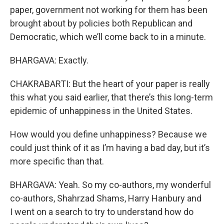
paper, government not working for them has been
brought about by policies both Republican and
Democratic, which we’ll come back to in a minute.
BHARGAVA: Exactly.
CHAKRABARTI: But the heart of your paper is really
this what you said earlier, that there’s this long-term
epidemic of unhappiness in the United States.
How would you define unhappiness? Because we
could just think of it as I’m having a bad day, but it’s
more specific than that.
BHARGAVA: Yeah. So my co-authors, my wonderful
co-authors, Shahrzad Shams, Harry Hanbury and
I went on a search to try to understand how do