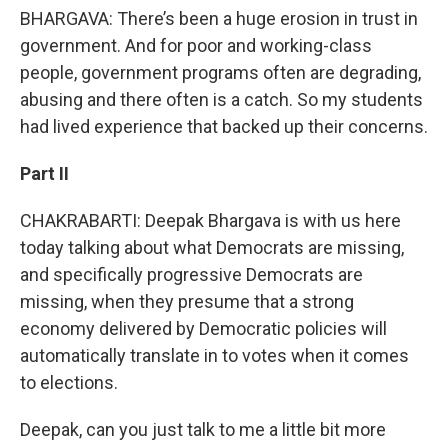
BHARGAVA: There’s been a huge erosion in trust in
government. And for poor and working-class
people, government programs often are degrading,
abusing and there often is a catch. So my students
had lived experience that backed up their concerns.
Part II
CHAKRABARTI: Deepak Bhargava is with us here
today talking about what Democrats are missing,
and specifically progressive Democrats are
missing, when they presume that a strong
economy delivered by Democratic policies will
automatically translate in to votes when it comes
to elections.
Deepak, can you just talk to me a little bit more