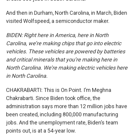
And then in Durham, North Carolina, in March, Biden
visited Wolfspeed, a semiconductor maker.
BIDEN: Right here in America, here in North
Carolina, we’re making chips that go into electric
vehicles. These vehicles are powered by batteries
and critical minerals that you’re making here in
North Carolina. We’re making electric vehicles here
in North Carolina.
CHAKRABARTI: This is On Point. I’m Meghna
Chakrabarti. Since Biden took office, the
administration says more than 12 million jobs have
been created, including 800,000 manufacturing
jobs. And the unemployment rate, Biden’s team
points out, is at a 54-year low.