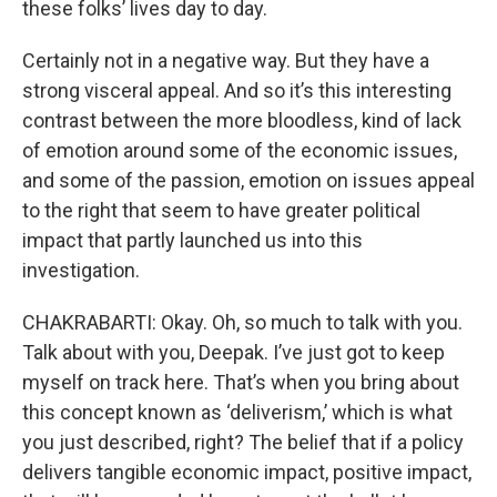
these folks’ lives day to day.
Certainly not in a negative way. But they have a
strong visceral appeal. And so it’s this interesting
contrast between the more bloodless, kind of lack
of emotion around some of the economic issues,
and some of the passion, emotion on issues appeal
to the right that seem to have greater political
impact that partly launched us into this
investigation.
CHAKRABARTI: Okay. Oh, so much to talk with you.
Talk about with you, Deepak. I’ve just got to keep
myself on track here. That’s when you bring about
this concept known as ‘deliverism,’ which is what
you just described, right? The belief that if a policy
delivers tangible economic impact, positive impact,