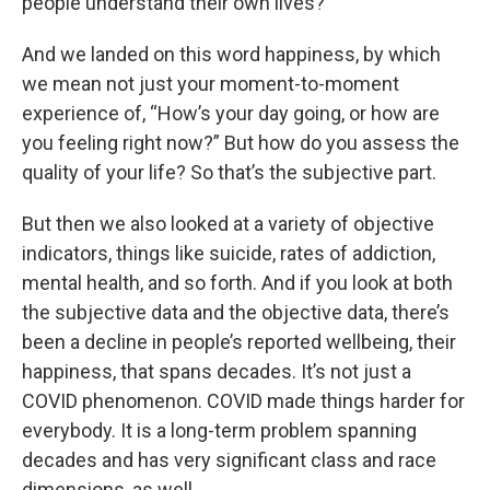
people understand their own lives?
And we landed on this word happiness, by which
we mean not just your moment-to-moment
experience of, “How’s your day going, or how are
you feeling right now?” But how do you assess the
quality of your life? So that’s the subjective part.
But then we also looked at a variety of objective
indicators, things like suicide, rates of addiction,
mental health, and so forth. And if you look at both
the subjective data and the objective data, there’s
been a decline in people’s reported wellbeing, their
happiness, that spans decades. It’s not just a
COVID phenomenon. COVID made things harder for
everybody. It is a long-term problem spanning
decades and has very significant class and race
dimensions, as well.