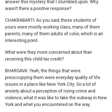
answer this mystery that I stumbled upon. Why
wasn’t there a positive response?
CHAKRABARTI: As you said, these students of
yours were mostly working class, many of them
parents, many of them adults of color, which is an
interesting point.
What were they more concerned about than
receiving this child tax credit?
BHARGAVA: Yeah, the things that were
preoccupying them were everyday quality of life
issues in a place like New York City. So a lot of
anxiety about a perception of rising crime and
violence, what it was like to take the subway in New
York and what you encountered on the way.