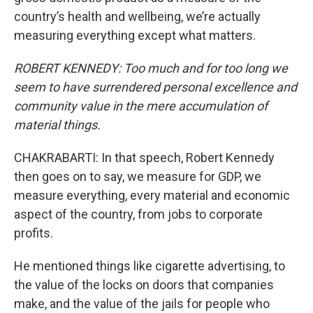
country’s health and wellbeing, we’re actually
measuring everything except what matters.
ROBERT KENNEDY: Too much and for too long we
seem to have surrendered personal excellence and
community value in the mere accumulation of
material things.
CHAKRABARTI: In that speech, Robert Kennedy
then goes on to say, we measure for GDP, we
measure everything, every material and economic
aspect of the country, from jobs to corporate
profits.
He mentioned things like cigarette advertising, to
the value of the locks on doors that companies
make, and the value of the jails for people who