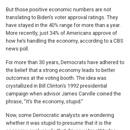
But those positive economic numbers are not
translating to Biden’s voter approval ratings. They
have stayed in the 40% range for more than a year.
More recently, just 34% of Americans approve of
how he’s handling the economy, according to a CBS
news poll.
For more than 30 years, Democrats have adhered to
the belief that a strong economy leads to better
outcomes at the voting booth. The idea was
crystallized in Bill Clinton’s 1992 presidential
campaign when advisor James Carville coined the
phrase, “It’s the economy, stupid.”
Now, some Democratic analysts are wondering
whether it was stupid to presume that it is the