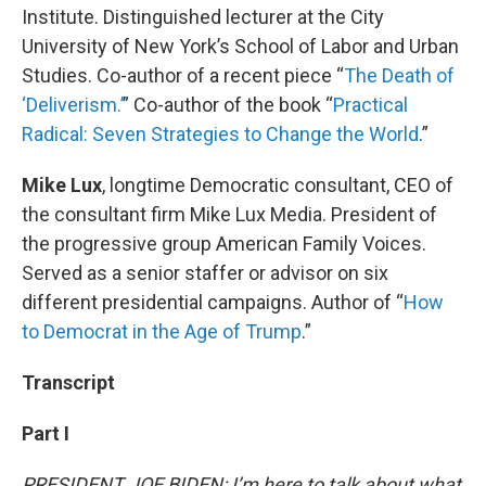
Institute. Distinguished lecturer at the City
University of New York’s School of Labor and Urban
Studies. Co-author of a recent piece “
The Death of
‘Deliverism.’
” Co-author of the book “
Practical
Radical: Seven Strategies to Change the World
.”
Mike Lux
, longtime Democratic consultant, CEO of
the consultant firm Mike Lux Media. President of
the progressive group American Family Voices.
Served as a senior staffer or advisor on six
different presidential campaigns. Author of “
How
to Democrat in the Age of Trump
.”
Transcript
Part I
PRESIDENT JOE BIDEN: I’m here to talk about what