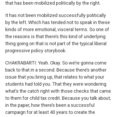
that has been mobilized politically by the right.
It has not been mobilized successfully politically
by the left. Which has tended not to speak in these
kinds of more emotional, visceral terms. So one of
the reasons is that there’s this kind of underlying
thing going on that is not part of the typical liberal
progressive policy storybook.
CHAKRABARTI: Yeah. Okay. So we’re gonna come
back to that in a second. Because there’s another
issue that you bring up, that relates to what your
students had told you. That they were wondering
what’s the catch right with those checks that came
to them for child tax credit. Because you talk about,
in the paper, how there’s been a successful
campaign for at least 40 years to create the