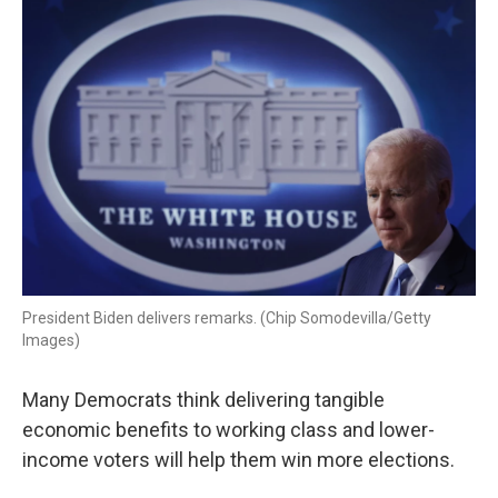
k
n
President Biden delivers remarks. (Chip Somodevilla/Getty
Images)
Many Democrats think delivering tangible
economic benefits to working class and lower-
income voters will help them win more elections.