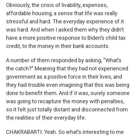
Obviously, the crisis of livability, expenses,
affordable housing, a sense that life was really
stressful and hard. The everyday experience of it
was hard. And when I asked them why they didn’t
have a more positive response to Biden’s child tax
credit, to the money in their bank accounts.
A number of them responded by asking, “What’s
the catch?” Meaning that they had not experienced
government as a positive force in their lives, and
they had trouble even imagining that this was being
done to benefit them. And if it was, surely someone
was going to recapture the money with penalties,
so it felt just totally distant and disconnected from
the realities of their everyday life.
CHAKRABARTI: Yeah. So what’s interesting to me