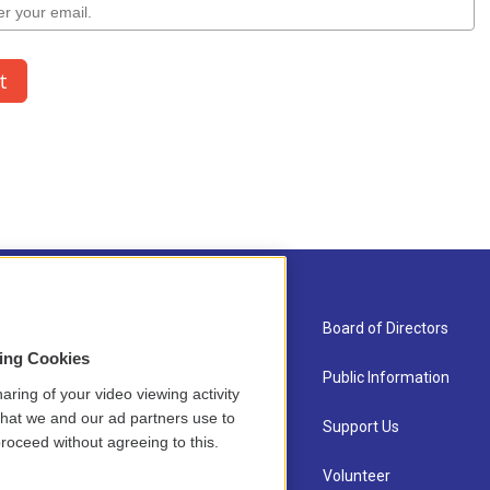
About Us
Board of Directors
sing Cookies
Contact
Public Information
aring of your video viewing activity
that we and our ad partners use to
Newsletter Sign-up
Support Us
roceed without agreeing to this.
Careers
Volunteer