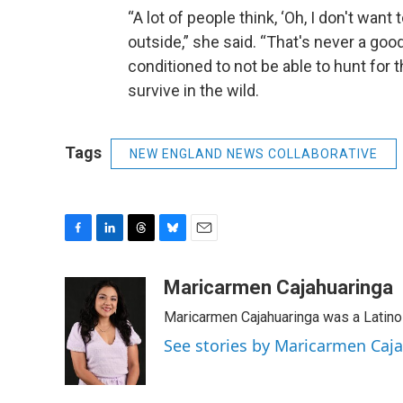
“A lot of people think, ‘Oh, I don't want 
outside,” she said. “That's never a goo
conditioned to not be able to hunt for t
survive in the wild.
Tags
NEW ENGLAND NEWS COLLABORATIVE
F
L
T
B
E
a
i
h
l
m
c
n
r
u
a
Maricarmen Cajahuaringa
e
k
e
e
i
Maricarmen Cajahuaringa was a Latino 
b
e
a
s
l
o
d
d
k
See stories by Maricarmen Caj
o
I
s
y
k
n