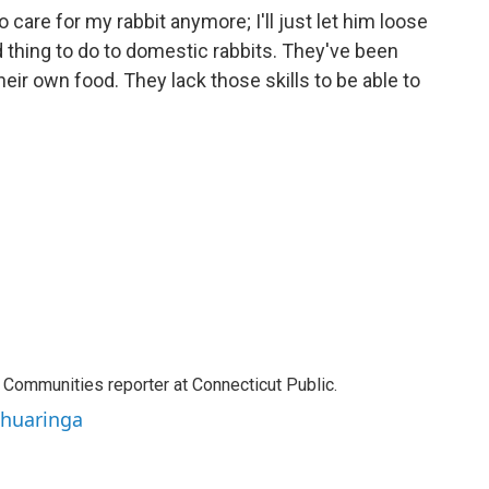
to care for my rabbit anymore; I'll just let him loose
d thing to do to domestic rabbits. They've been
heir own food. They lack those skills to be able to
Communities reporter at Connecticut Public.
ahuaringa