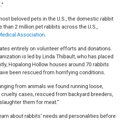
.”
 most beloved pets in the U.S., the domestic rabbit
e than 2 million pet rabbits across the U.S.,
Medical Association
.
tes entirely on volunteer efforts and donations.
anization is led by Linda Thibault, who has placed
ntly, Hopalong Hollow houses around 70 rabbits
have been rescued from horrifying conditions.
Ranging from animals we found running loose,
 cruelty cases, rescued from backyard breeders,
slaughter them for meat.”
earn about rabbits' needs and personalities before