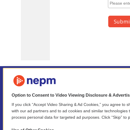
Option to Consent to Video Viewing Disclosure & Adverti
If you click “Accept Video Sharing & Ad Cookies,” you agree to sh
Stay Connected
with our ad partners and to ad cookies and similar technologies 
process personal data for targeted ad purposes. Click “Skip” to p
i
y
b
t
f
n
o
l
h
a