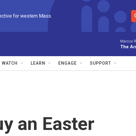
ective for western Mass.
S
e
a
r
Marcus R
The Arr
c
h
Q
WATCH
LEARN
ENGAGE
SUPPORT
u
e
r
y
y an Easter