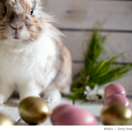
Miljko
/
Getty Ima