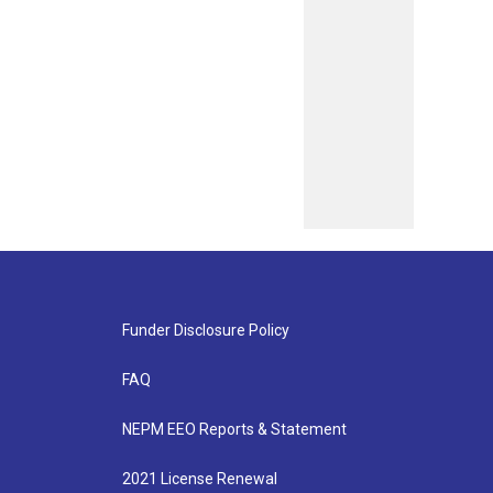
Funder Disclosure Policy
FAQ
NEPM EEO Reports & Statement
2021 License Renewal