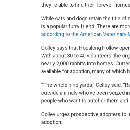
they're able to find their forever homes
While cats and dogs retain the title of
is a popular furry friend. There are mor
according to the American Veterinary 
Colley says that Hopalong Hollow opera
With about 30 to 40 volunteers, the org
nearly 2,000 rabbits into homes. Curre
available for adoption, many of which 
“The whole nine yards,” Colley said. “
outside animals who've been seized in
people who want to butcher them and 
Colley urges prospective adopters to l
adoption.