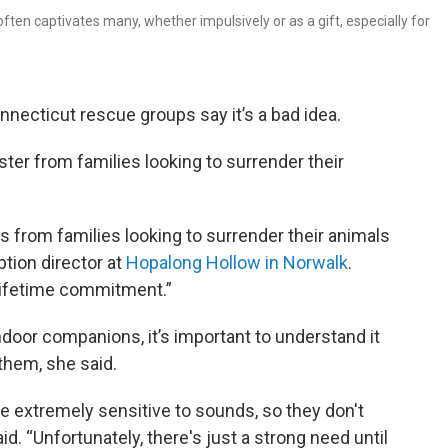
ften captivates many, whether impulsively or as a gift, especially for
necticut rescue groups say it’s a bad idea.
ter from families looking to surrender their
s from families looking to surrender their animals
ption director at
Hopalong Hollow in Norwalk
.
 lifetime commitment.”
door companions, it’s important to understand it
 them, she said.
e extremely sensitive to sounds, so they don't
id. “Unfortunately, there's just a strong need until