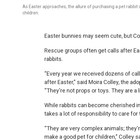
As Easter approaches, the allure of purchasing a pet rabbit o
children.
Easter bunnies may seem cute, but Con
Rescue groups often get calls after Eas
rabbits.
“Every year we received dozens of call
after Easter,” said Moira Colley, the ado
“They're not props or toys. They are a
While rabbits can become cherished in
takes a lot of responsibility to care for
“They are very complex animals; they'r
make a good pet for children,” Colley sa