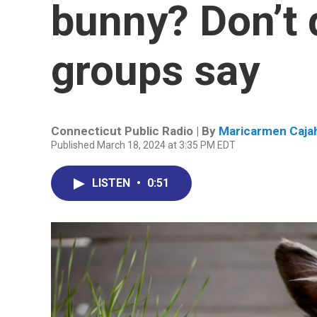
bunny? Don’t 
groups say
Connecticut Public Radio | By
Maricarmen Caja
Published March 18, 2024 at 3:35 PM EDT
LISTEN
•
0:51