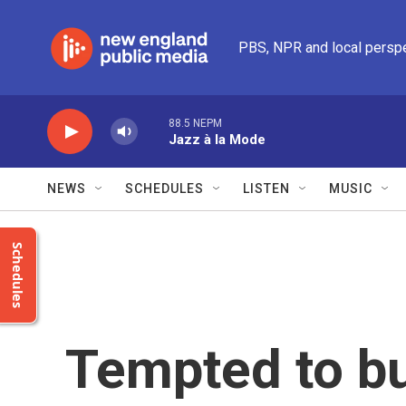
Skip to main content
PBS, NPR and local persp
88.5 NEPM
Jazz à la Mode
NEWS
SCHEDULES
LISTEN
MUSIC
Schedules
Tempted to bu