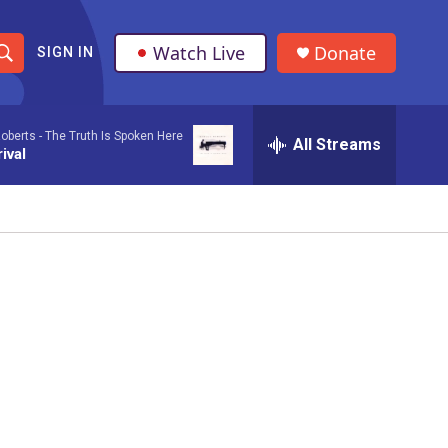
Watch Live
Donate
SIGN IN
S
h
oberts -
The Truth Is Spoken Here
All Streams
o
ival
w
S
e
a
r
c
h