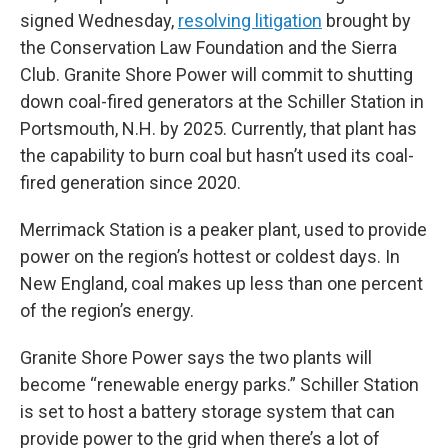
signed Wednesday,
resolving litigation
brought by
the Conservation Law Foundation and the Sierra
Club. Granite Shore Power will commit to shutting
down coal-fired generators at the Schiller Station in
Portsmouth, N.H. by 2025. Currently, that plant has
the capability to burn coal but hasn’t used its coal-
fired generation since 2020.
Merrimack Station is a peaker plant, used to provide
power on the region’s hottest or coldest days. In
New England, coal makes up less than one percent
of the region’s energy.
Granite Shore Power says the two plants will
become “renewable energy parks.” Schiller Station
is set to host a battery storage system that can
provide power to the grid when there’s a lot of