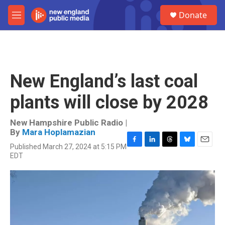
Skip to main content
S
Donate
e
M
a
e
r
n
c
u
h
u
New England’s last coal
e
r
plants will close by 2028
y
New Hampshire Public Radio |
By
Mara Hoplamazian
Published March 27, 2024 at 5:15 PM
F
L
T
B
E
EDT
a
i
h
l
m
c
n
r
u
a
e
k
e
e
i
b
e
a
s
l
o
d
d
k
o
I
s
y
k
n