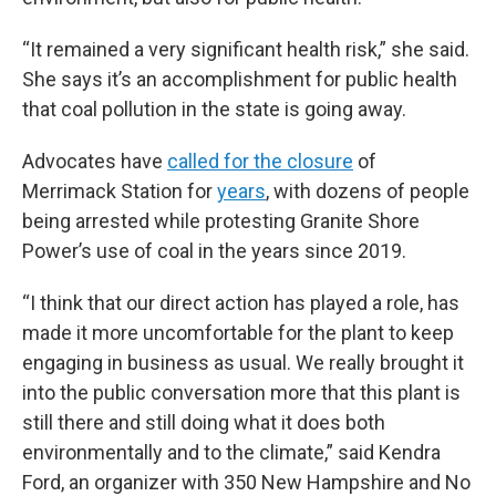
“It remained a very significant health risk,” she said.
She says it’s an accomplishment for public health
that coal pollution in the state is going away.
Advocates have
called for the closure
of
Merrimack Station for
years
, with dozens of people
being arrested while protesting Granite Shore
Power’s use of coal in the years since 2019.
“I think that our direct action has played a role, has
made it more uncomfortable for the plant to keep
engaging in business as usual. We really brought it
into the public conversation more that this plant is
still there and still doing what it does both
environmentally and to the climate,” said Kendra
Ford, an organizer with 350 New Hampshire and No