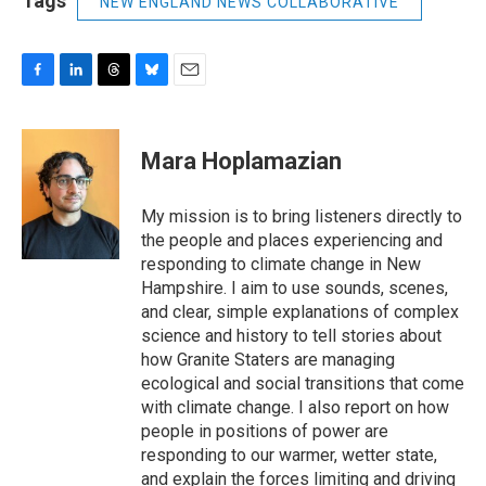
Tags
NEW ENGLAND NEWS COLLABORATIVE
F
L
T
B
E
a
i
h
l
m
c
n
r
u
a
e
k
e
e
i
Mara Hoplamazian
b
e
a
s
l
o
d
d
k
o
I
s
y
My mission is to bring listeners directly to
k
n
the people and places experiencing and
responding to climate change in New
Hampshire. I aim to use sounds, scenes,
and clear, simple explanations of complex
science and history to tell stories about
how Granite Staters are managing
ecological and social transitions that come
with climate change. I also report on how
people in positions of power are
responding to our warmer, wetter state,
and explain the forces limiting and driving