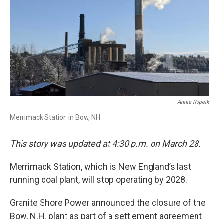
Annie Ropeik
Merrimack Station in Bow, NH
This story was updated at 4:30 p.m. on March 28.
Merrimack Station, which is New England’s last
running coal plant, will stop operating by 2028.
Granite Shore Power announced the closure of the
Bow, N.H. plant as part of a settlement agreement