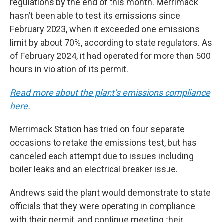
regulations by the end of this month. Merrimack
hasn’t been able to test its emissions since
February 2023, when it exceeded one emissions
limit by about 70%, according to state regulators. As
of February 2024, it had operated for more than 500
hours in violation of its permit.
Read more about the plant’s emissions compliance
here
.
Merrimack Station has tried on four separate
occasions to retake the emissions test, but has
canceled each attempt due to issues including
boiler leaks and an electrical breaker issue.
Andrews said the plant would demonstrate to state
officials that they were operating in compliance
with their permit, and continue meeting their