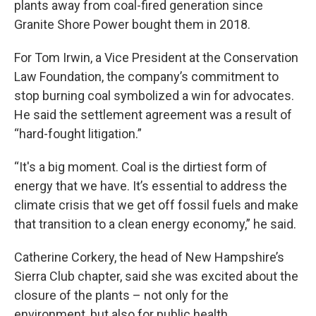
plants away from coal-fired generation since
Granite Shore Power bought them in 2018.
For Tom Irwin, a Vice President at the Conservation
Law Foundation, the company’s commitment to
stop burning coal symbolized a win for advocates.
He said the settlement agreement was a result of
“hard-fought litigation.”
“It's a big moment. Coal is the dirtiest form of
energy that we have. It’s essential to address the
climate crisis that we get off fossil fuels and make
that transition to a clean energy economy,” he said.
Catherine Corkery, the head of New Hampshire’s
Sierra Club chapter, said she was excited about the
closure of the plants – not only for the
environment, but also for public health.