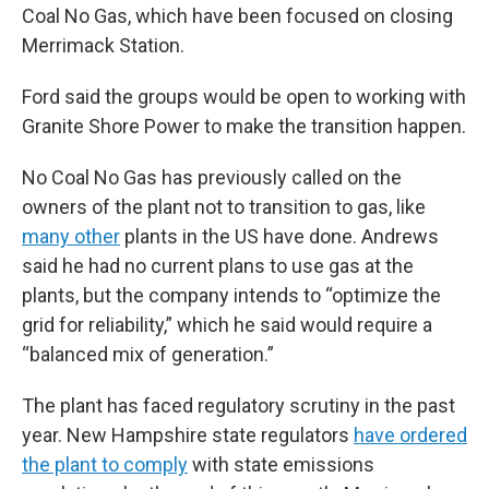
Coal No Gas, which have been focused on closing
Merrimack Station.
Ford said the groups would be open to working with
Granite Shore Power to make the transition happen.
No Coal No Gas has previously called on the
owners of the plant not to transition to gas, like
many other
plants in the US have done. Andrews
said he had no current plans to use gas at the
plants, but the company intends to “optimize the
grid for reliability,” which he said would require a
“balanced mix of generation.”
The plant has faced regulatory scrutiny in the past
year. New Hampshire state regulators
have ordered
the plant to comply
with state emissions