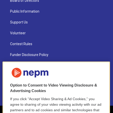
Board of Directors
Public Information
Support Us
Volunteer
Contest Rules
Funder Disclosure Policy
FAQ
NEPM EEO Reports & Statement
Option to Consent to Video Viewing Disclosure &
2021 License Renewal
Advertising Cookies
If you click “Accept Video Sharing & Ad Cookies,” you
agree to sharing of your video viewing activity with our ad
partners and to ad cookies and similar technologies that