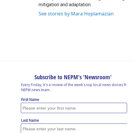
mitigation and adaptation.
See stories by Mara Hoplamazian