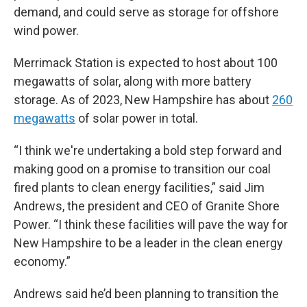
demand, and could serve as storage for offshore
wind power.
Merrimack Station is expected to host about 100
megawatts of solar, along with more battery
storage. As of 2023, New Hampshire has about
260
megawatts
of solar power in total.
“I think we're undertaking a bold step forward and
making good on a promise to transition our coal
fired plants to clean energy facilities,” said Jim
Andrews, the president and CEO of Granite Shore
Power. “I think these facilities will pave the way for
New Hampshire to be a leader in the clean energy
economy.”
Andrews said he’d been planning to transition the