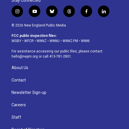
Stay Connected
i
y
b
t
f
l
n
o
l
h
a
i
s
u
u
r
c
n
© 2026 New England Public Media
t
t
e
e
e
k
a
u
s
a
b
e
FCC public inspection files:
g
b
k
d
o
d
WGBY
•
WFCR
•
WNNZ
•
WNNU
•
WNNZ-FM
•
WNNI
r
e
y
s
o
i
a
k
n
For assistance accessing our public files, please contact
m
hello@nepm.org
or call 413-781-2801.
About Us
Contact
Newsletter Sign-up
Careers
Staff