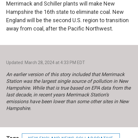
Merrimack and Schiller plants will make New
Hampshire the 16th state to eliminate coal. New
England will be the second U.S. region to transition
away from coal, after the Pacific Northwest.
Updated: March 28, 2024 at 4:33 PM EDT
An earlier version of this story included that Merrimack
Station was the largest single source of pollution in New
Hampshire. While that is true based on EPA data from the
last decade, in recent years Merrimack Station’s
emissions have been lower than some other sites in New
Hampshire.