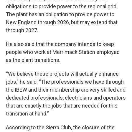
obligations to provide power to the regional grid.
The plant has an obligation to provide power to
New England through 2026, but may extend that
through 2027.
He also said that the company intends to keep
people who work at Merrimack Station employed
as the plant transitions.
“We believe these projects will actually enhance
jobs,” he said. “The professionals we have through
the IBEW and their membership are very skilled and
dedicated professionals, electricians and operators
that are exactly the jobs that are needed for this
transition at hand.”
According to the Sierra Club, the closure of the