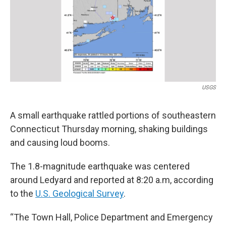
o
I
s
y
k
n
USGS
A small earthquake rattled portions of southeastern
Connecticut Thursday morning, shaking buildings
and causing loud booms.
The 1.8-magnitude earthquake was centered
around Ledyard and reported at 8:20 a.m, according
to the
U.S. Geological Survey
.
“The Town Hall, Police Department and Emergency