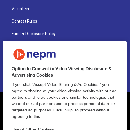
Volunteer
Contest Rules
Funder Disclosure Policy
FAQ
NEPM EEO Reports & Statement
Option to Consent to Video Viewing Disclosure &
2021 License Renewal
Advertising Cookies
If you click “Accept Video Sharing & Ad Cookies,” you
agree to sharing of your video viewing activity with our ad
partners and to ad cookies and similar technologies that
we and our ad partners use to process personal data for
targeted ad purposes. Click “Skip” to proceed without
agreeing to this.
Use of Other Cookies