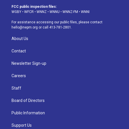
a
u
s
a
b
e
FCC public inspection files:
g
b
k
d
o
d
WGBY
•
WFCR
•
WNNZ
•
WNNU
•
WNNZ-FM
•
WNNI
r
e
y
s
o
i
a
k
n
For assistance accessing our public files, please contact
m
hello@nepm.org
or call 413-781-2801.
About Us
Contact
Newsletter Sign-up
Careers
Staff
Board of Directors
Public Information
Support Us