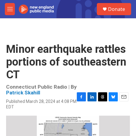
Skip to main content
S
Donate
e
M
a
e
r
n
c
u
h
u
Minor earthquake rattles
e
r
portions of southeastern
y
CT
Connecticut Public Radio | By
Patrick Skahill
Published March 28, 2024 at 4:08 PM
F
L
T
B
E
EDT
a
i
h
l
m
c
n
r
u
a
e
k
e
e
i
b
e
a
s
l
o
d
d
k