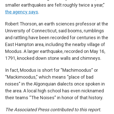
smaller earthquakes are felt roughly twice a year,”
the agency says
.
Robert Thorson, an earth sciences professor at the
University of Connecticut, said booms, rumblings
and rattling have been recorded for centuries in the
East Hampton area, including the nearby village of
Moodus. A larger earthquake, recorded on May 16,
1791, knocked down stone walls and chimneys.
In fact, Moodus is short for “Machimoodus” or
“Mackimoodus,” which means “place of bad
noises” in the Algonquian dialects once spoken in
the area. A local high school has even nicknamed
their teams “The Noises” in honor of that history.
The Associated Press contributed to this report.