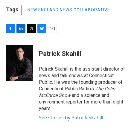
Tags
NEW ENGLAND NEWS COLLABORATIVE
F
L
T
B
E
a
i
h
l
m
c
n
r
u
a
e
k
e
e
i
Patrick Skahill
b
e
a
s
l
o
d
d
k
o
I
s
y
Patrick Skahill is the assistant director of
k
n
news and talk shows at Connecticut
Public. He was the founding producer of
Connecticut Public Radio's
The Colin
McEnroe Show
and a science and
environment reporter for more than eight
years.
See stories by Patrick Skahill