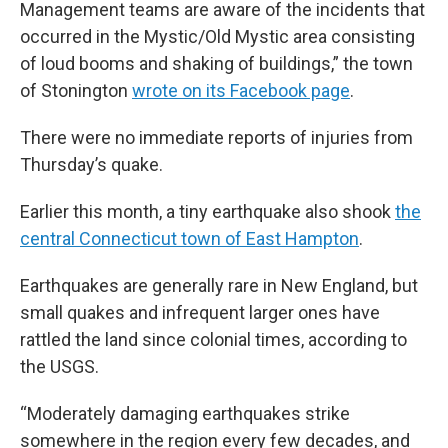
Management teams are aware of the incidents that
occurred in the Mystic/Old Mystic area consisting
of loud booms and shaking of buildings,” the town
of Stonington
wrote on its Facebook page
.
There were no immediate reports of injuries from
Thursday’s quake.
Earlier this month, a tiny earthquake also shook
the
central Connecticut town of East Hampton
.
Earthquakes are generally rare in New England, but
small quakes and infrequent larger ones have
rattled the land since colonial times, according to
the USGS.
“Moderately damaging earthquakes strike
somewhere in the region every few decades, and