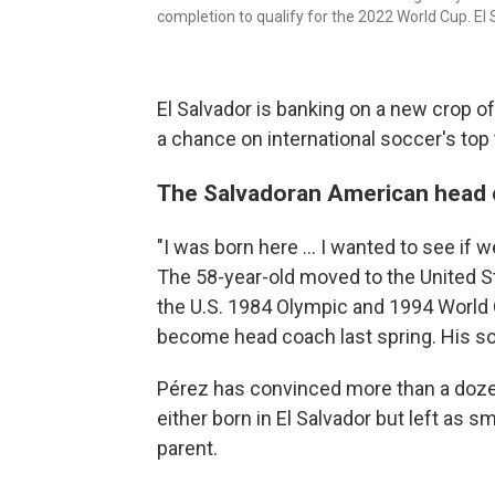
completion to qualify for the 2022 World Cup. El 
El Salvador is banking on a new crop of
a chance on international soccer's top
The Salvadoran American head 
"I was born here ... I wanted to see i
The 58-year-old moved to the United S
the U.S. 1984 Olympic and 1994 World 
become head coach last spring. His son
Pérez has convinced more than a dozen
either born in El Salvador but left as s
parent.