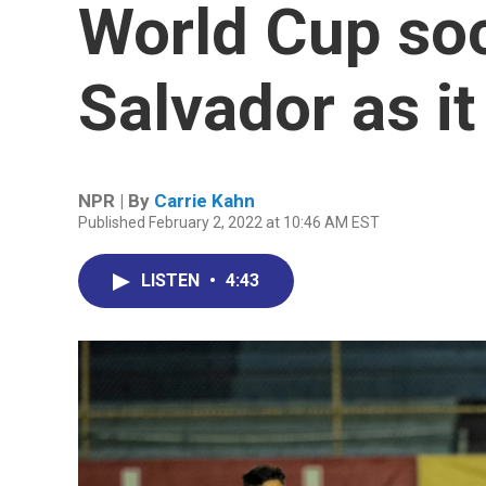
World Cup soc
Salvador as i
NPR | By
Carrie Kahn
Published February 2, 2022 at 10:46 AM EST
LISTEN
•
4:43