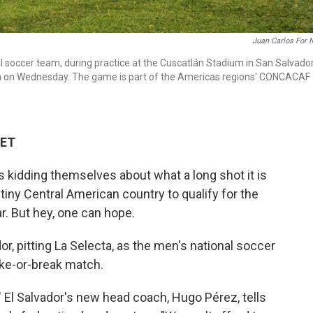
Juan Carlos For 
al soccer team, during practice at the Cuscatlán Stadium in San Salvador
ada on Wednesday. The game is part of the Americas regions' CONCACAF
 ET
 kidding themselves about what a long shot it is
tiny Central American country to qualify for the
r. But hey, one can hope.
, pitting La Selecta, as the men's national soccer
ke-or-break match.
" El Salvador's new head coach, Hugo Pérez, tells