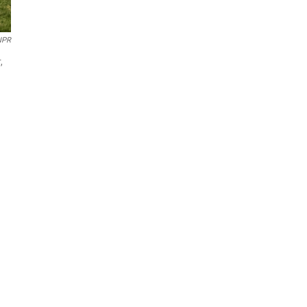
NPR
,