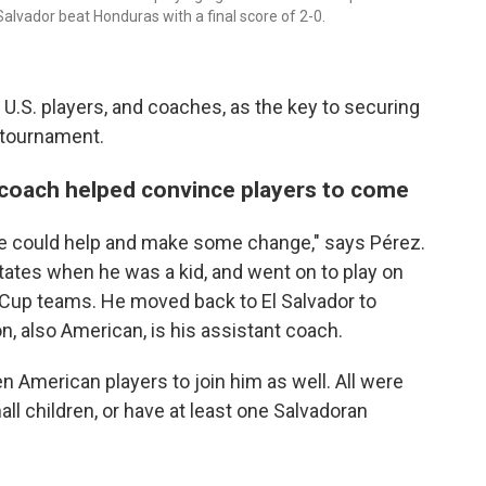
Salvador beat Honduras with a final score of 2-0.
 U.S. players, and coaches, as the key to securing
 tournament.
coach helped convince players to come
f we could help and make some change," says Pérez.
tates when he was a kid, and went on to play on
Cup teams. He moved back to El Salvador to
, also American, is his assistant coach.
 American players to join him as well. All were
mall children, or have at least one Salvadoran