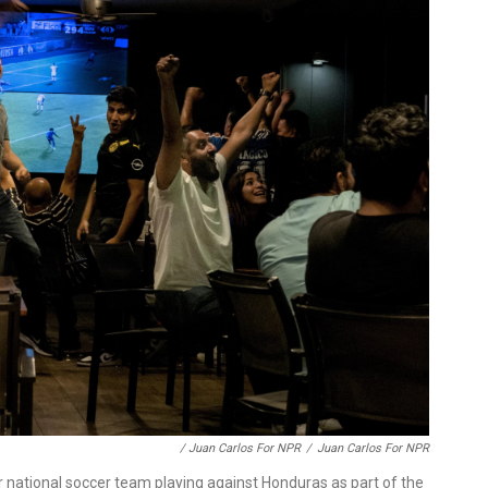
/ Juan Carlos For NPR
/
Juan Carlos For NPR
r national soccer team playing against Honduras as part of the