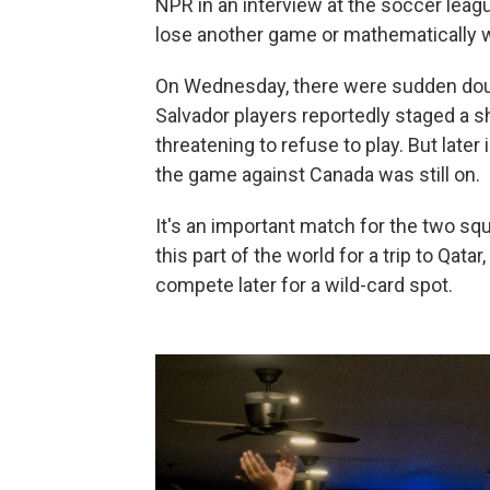
NPR in an interview at the soccer leag
lose another game or mathematically w
On Wednesday, there were sudden dou
Salvador players reportedly staged a s
threatening to refuse to play. But later 
the game against Canada was still on.
It's an important match for the two squ
this part of the world for a trip to Qat
compete later for a wild-card spot.