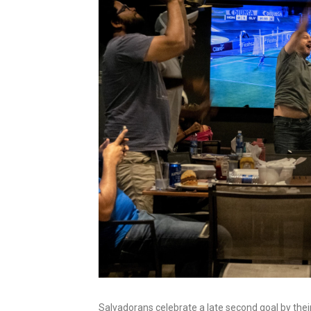
Salvadorans celebrate a late second goal by thei