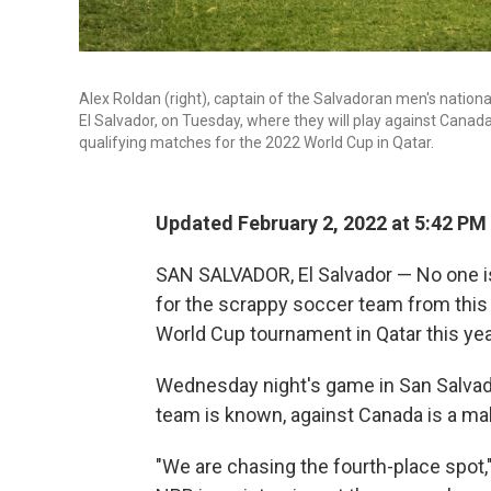
Alex Roldan (right), captain of the Salvadoran men's nation
El Salvador, on Tuesday, where they will play against Can
qualifying matches for the 2022 World Cup in Qatar.
Updated February 2, 2022 at 5:42 PM
SAN SALVADOR, El Salvador — No one is
for the scrappy soccer team from this 
World Cup tournament in Qatar this yea
Wednesday night's game in San Salvador
team is known, against Canada is a ma
"We are chasing the fourth-place spot,