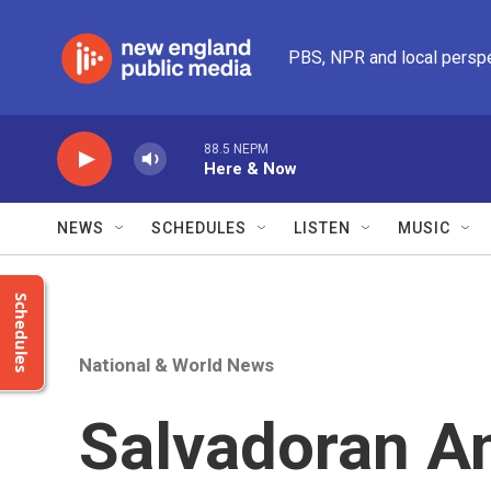
Skip to main content
PBS, NPR and local persp
88.5 NEPM
Here & Now
NEWS
SCHEDULES
LISTEN
MUSIC
Schedules
National & World News
Salvadoran A