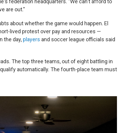
ue's federation headquarters. "We can't afford to
e are out."
bts about whether the game would happen. El
hort-lived protest over pay and resources —
in the day,
players
and soccer league officials said
ads. The top three teams, out of eight battling in
ar, qualify automatically. The fourth-place team must