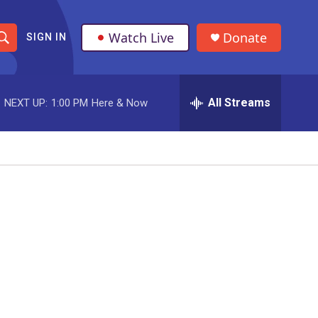
Watch Live
Donate
SIGN IN
S
h
All Streams
NEXT UP:
1:00 PM
Here & Now
o
w
S
e
a
r
c
h