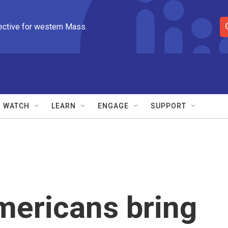
ective for western Mass.
S
e
a
r
c
h
Q
WATCH
LEARN
ENGAGE
SUPPORT
u
e
r
y
mericans bring