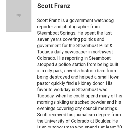
e
k
e
e
i
Scott Franz
b
e
a
s
l
o
d
d
k
o
I
s
y
Scott Franz is a government watchdog
k
n
reporter and photographer from
Steamboat Springs. He spent the last
seven years covering politics and
government for the Steamboat Pilot &
Today, a daily newspaper in northwest
Colorado. His reporting in Steamboat
stopped a police station from being built
in a city park, saved a historic barn from
being destroyed and helped a small town
pastor quickly find a kidney donor. His
favorite workday in Steamboat was
Tuesday, when he could spend many of his
mornings skiing untracked powder and his
evenings covering city council meetings.
Scott received his journalism degree from
the University of Colorado at Boulder. He
is an outdoorsman who spends at least 20