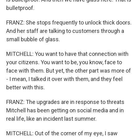
bulletproof.
FRANZ: She stops frequently to unlock thick doors.
And her staff are talking to customers through a
small bubble of glass.
MITCHELL: You want to have that connection with
your citizens. You want to be, you know, face to
face with them. But yet, the other part was more of
- I mean, I talked it over with them, and they feel
better with this.
FRANZ: The upgrades are in response to threats
Mitchell has been getting on social media and in
real life, like an incident last summer.
MITCHELL: Out of the corner of my eye, I saw