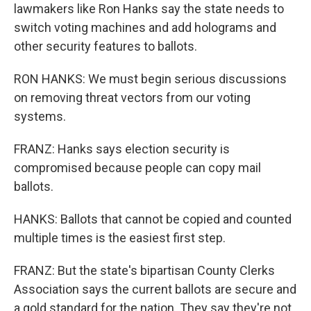
lawmakers like Ron Hanks say the state needs to
switch voting machines and add holograms and
other security features to ballots.
RON HANKS: We must begin serious discussions
on removing threat vectors from our voting
systems.
FRANZ: Hanks says election security is
compromised because people can copy mail
ballots.
HANKS: Ballots that cannot be copied and counted
multiple times is the easiest first step.
FRANZ: But the state's bipartisan County Clerks
Association says the current ballots are secure and
a gold standard for the nation. They say they're not