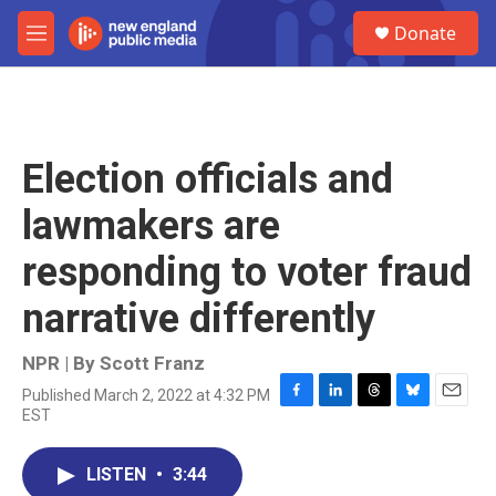
Skip to main content
S
Donate
e
M
a
e
r
n
c
u
h
u
Election officials and
e
r
lawmakers are
y
responding to voter fraud
narrative differently
NPR | By
Scott Franz
Published March 2, 2022 at 4:32 PM
F
L
T
B
E
EST
a
i
h
l
m
c
n
r
u
a
e
k
e
e
i
LISTEN
•
3:44
b
e
a
s
l