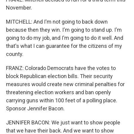
November.
MITCHELL: And I'm not going to back down
because then they win. I'm going to stand up. I'm
going to do my job, and I'm going to do it well. And
that's what I can guarantee for the citizens of my
county.
FRANZ: Colorado Democrats have the votes to
block Republican election bills. Their security
measures would create new criminal penalties for
threatening election workers and ban openly
carrying guns within 100 feet of a polling place.
Sponsor Jennifer Bacon.
JENNIFER BACON: We just want to show people
that we have their back. And we want to show