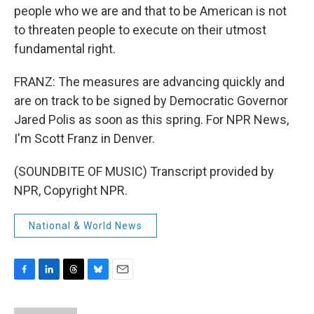
people who we are and that to be American is not
to threaten people to execute on their utmost
fundamental right.
FRANZ: The measures are advancing quickly and
are on track to be signed by Democratic Governor
Jared Polis as soon as this spring. For NPR News,
I'm Scott Franz in Denver.
(SOUNDBITE OF MUSIC) Transcript provided by
NPR, Copyright NPR.
National & World News
F
L
T
B
E
a
i
h
l
m
c
n
r
u
a