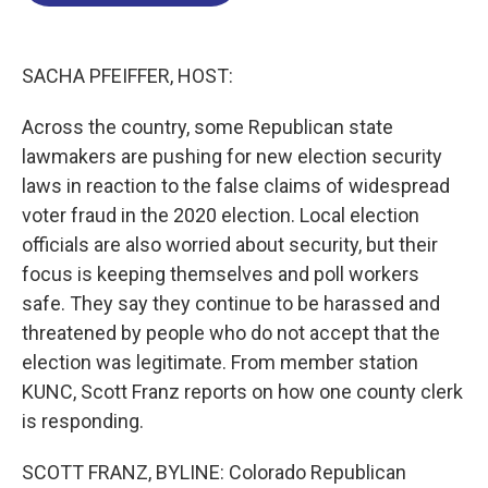
o
d
d
k
o
I
s
y
k
n
SACHA PFEIFFER, HOST:
Across the country, some Republican state
lawmakers are pushing for new election security
laws in reaction to the false claims of widespread
voter fraud in the 2020 election. Local election
officials are also worried about security, but their
focus is keeping themselves and poll workers
safe. They say they continue to be harassed and
threatened by people who do not accept that the
election was legitimate. From member station
KUNC, Scott Franz reports on how one county clerk
is responding.
SCOTT FRANZ, BYLINE: Colorado Republican