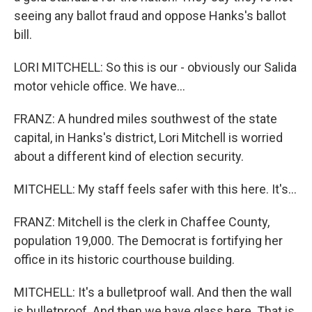
seeing any ballot fraud and oppose Hanks's ballot
bill.
LORI MITCHELL: So this is our - obviously our Salida
motor vehicle office. We have...
FRANZ: A hundred miles southwest of the state
capital, in Hanks's district, Lori Mitchell is worried
about a different kind of election security.
MITCHELL: My staff feels safer with this here. It's...
FRANZ: Mitchell is the clerk in Chaffee County,
population 19,000. The Democrat is fortifying her
office in its historic courthouse building.
MITCHELL: It's a bulletproof wall. And then the wall
is bulletproof. And then we have glass here. That is