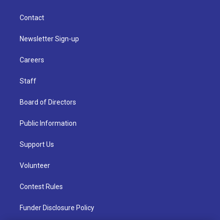
Contact
Newsletter Sign-up
Careers
Staff
Board of Directors
Public Information
Support Us
Volunteer
Contest Rules
Funder Disclosure Policy