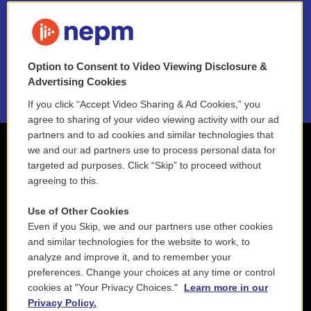
FAQ
NEPM EEO Reports & Statement
Option to Consent to Video Viewing Disclosure &
2021 License Renewal
Advertising Cookies
If you click “Accept Video Sharing & Ad Cookies,” you
agree to sharing of your video viewing activity with our ad
partners and to ad cookies and similar technologies that
we and our ad partners use to process personal data for
targeted ad purposes. Click “Skip” to proceed without
agreeing to this.
Use of Other Cookies
Even if you Skip, we and our partners use other cookies
and similar technologies for the website to work, to
analyze and improve it, and to remember your
preferences. Change your choices at any time or control
cookies at "Your Privacy Choices."
Learn more in our
Privacy Policy.