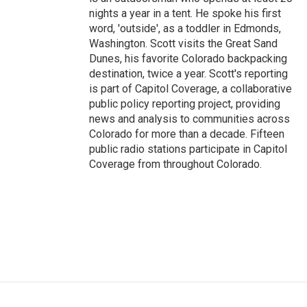
nights a year in a tent. He spoke his first
word, 'outside', as a toddler in Edmonds,
Washington. Scott visits the Great Sand
Dunes, his favorite Colorado backpacking
destination, twice a year. Scott's reporting
is part of Capitol Coverage, a collaborative
public policy reporting project, providing
news and analysis to communities across
Colorado for more than a decade. Fifteen
public radio stations participate in Capitol
Coverage from throughout Colorado.