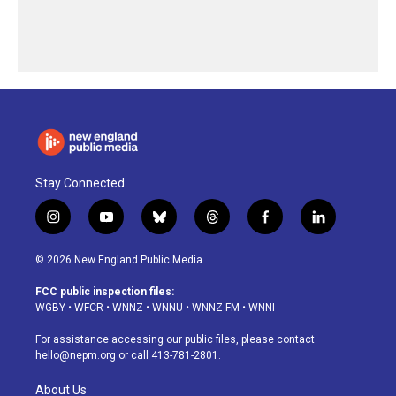
Stay Connected
i
y
b
t
f
l
n
o
l
h
a
i
s
u
u
r
c
n
© 2026 New England Public Media
t
t
e
e
e
k
a
u
s
a
b
e
FCC public inspection files:
g
b
k
d
o
d
WGBY
•
WFCR
•
WNNZ
•
WNNU
•
WNNZ-FM
•
WNNI
r
e
y
s
o
i
a
k
n
For assistance accessing our public files, please contact
m
hello@nepm.org
or call 413-781-2801.
About Us