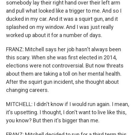
somebody lay their right hand over their left arm
and pull what looked like a trigger to me. And so I
ducked in my car. And it was a squirt gun, and it
splashed on my window. And I was just really
worked up about it for a number of days.
FRANZ: Mitchell says her job hasn't always been
this scary. When she was first elected in 2014,
elections were not controversial. But now threats
about them are taking a toll on her mental health.
After the squirt gun incident, she thought about
changing careers.
MITCHELL: I didn't know if I would run again. I mean,
it's upsetting. I thought, I don't want to live like this,
you know? But then it's bigger than me.
FRANZ: Mitchell decided to run for a third term this