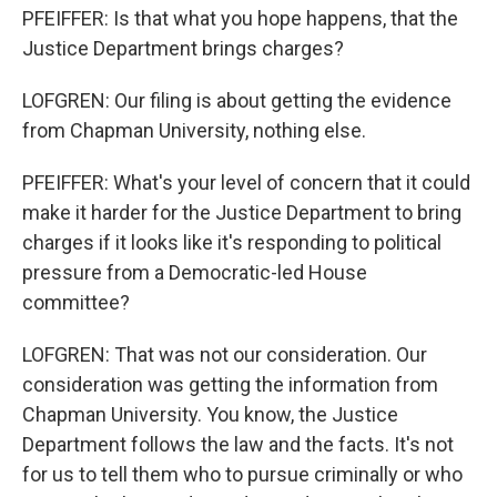
PFEIFFER: Is that what you hope happens, that the
Justice Department brings charges?
LOFGREN: Our filing is about getting the evidence
from Chapman University, nothing else.
PFEIFFER: What's your level of concern that it could
make it harder for the Justice Department to bring
charges if it looks like it's responding to political
pressure from a Democratic-led House
committee?
LOFGREN: That was not our consideration. Our
consideration was getting the information from
Chapman University. You know, the Justice
Department follows the law and the facts. It's not
for us to tell them who to pursue criminally or who