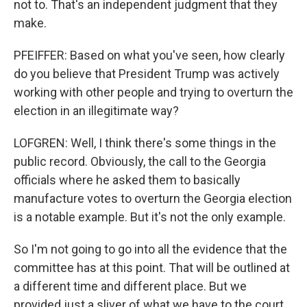
not to. That's an independent judgment that they
make.
PFEIFFER: Based on what you've seen, how clearly
do you believe that President Trump was actively
working with other people and trying to overturn the
election in an illegitimate way?
LOFGREN: Well, I think there's some things in the
public record. Obviously, the call to the Georgia
officials where he asked them to basically
manufacture votes to overturn the Georgia election
is a notable example. But it's not the only example.
So I'm not going to go into all the evidence that the
committee has at this point. That will be outlined at
a different time and different place. But we
provided just a sliver of what we have to the court