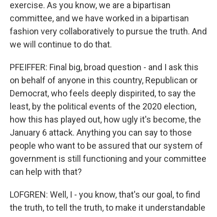
exercise. As you know, we are a bipartisan
committee, and we have worked in a bipartisan
fashion very collaboratively to pursue the truth. And
we will continue to do that.
PFEIFFER: Final big, broad question - and I ask this
on behalf of anyone in this country, Republican or
Democrat, who feels deeply dispirited, to say the
least, by the political events of the 2020 election,
how this has played out, how ugly it's become, the
January 6 attack. Anything you can say to those
people who want to be assured that our system of
government is still functioning and your committee
can help with that?
LOFGREN: Well, I - you know, that's our goal, to find
the truth, to tell the truth, to make it understandable