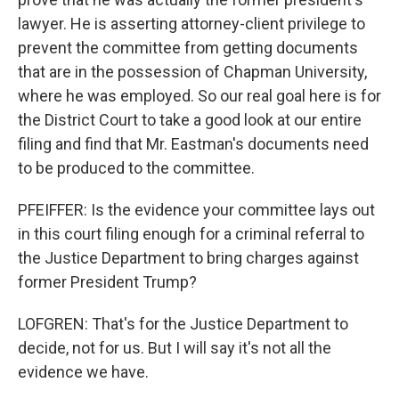
lawyer. He is asserting attorney-client privilege to
prevent the committee from getting documents
that are in the possession of Chapman University,
where he was employed. So our real goal here is for
the District Court to take a good look at our entire
filing and find that Mr. Eastman's documents need
to be produced to the committee.
PFEIFFER: Is the evidence your committee lays out
in this court filing enough for a criminal referral to
the Justice Department to bring charges against
former President Trump?
LOFGREN: That's for the Justice Department to
decide, not for us. But I will say it's not all the
evidence we have.