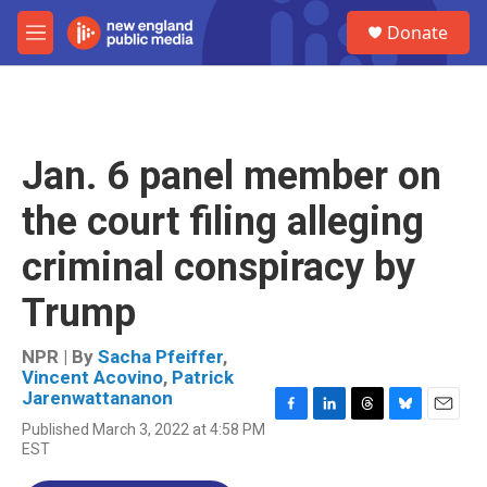
Skip to main content
S
Donate
e
M
a
e
r
n
c
u
h
u
Jan. 6 panel member on
e
r
the court filing alleging
y
criminal conspiracy by
Trump
NPR | By
Sacha Pfeiffer
,
Vincent Acovino
,
Patrick
Jarenwattananon
F
L
T
B
E
Published March 3, 2022 at 4:58 PM
a
i
h
l
m
EST
c
n
r
u
a
e
k
e
e
i