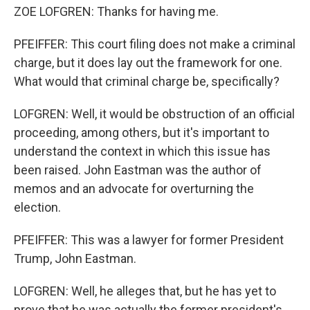
ZOE LOFGREN: Thanks for having me.
PFEIFFER: This court filing does not make a criminal
charge, but it does lay out the framework for one.
What would that criminal charge be, specifically?
LOFGREN: Well, it would be obstruction of an official
proceeding, among others, but it's important to
understand the context in which this issue has
been raised. John Eastman was the author of
memos and an advocate for overturning the
election.
PFEIFFER: This was a lawyer for former President
Trump, John Eastman.
LOFGREN: Well, he alleges that, but he has yet to
prove that he was actually the former president's