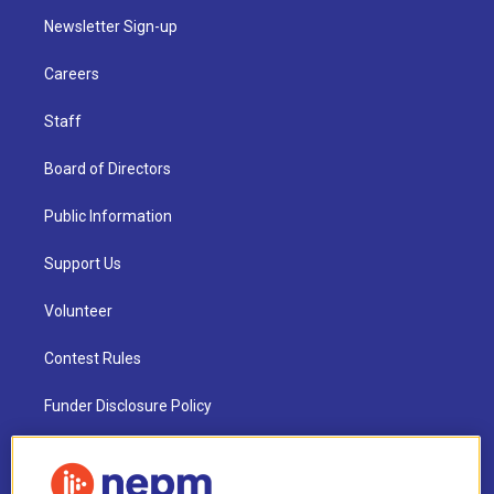
Newsletter Sign-up
Careers
Staff
Board of Directors
Public Information
Support Us
Volunteer
Contest Rules
Funder Disclosure Policy
FAQ