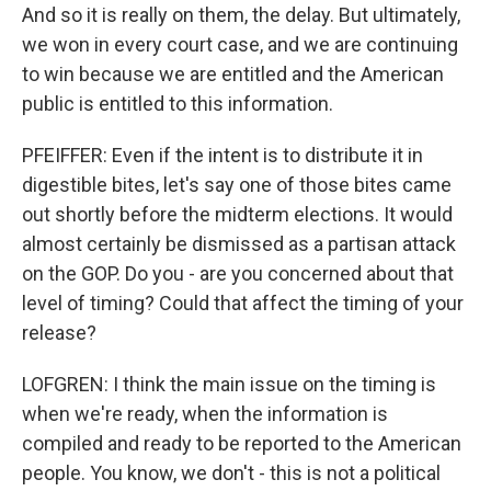
And so it is really on them, the delay. But ultimately,
we won in every court case, and we are continuing
to win because we are entitled and the American
public is entitled to this information.
PFEIFFER: Even if the intent is to distribute it in
digestible bites, let's say one of those bites came
out shortly before the midterm elections. It would
almost certainly be dismissed as a partisan attack
on the GOP. Do you - are you concerned about that
level of timing? Could that affect the timing of your
release?
LOFGREN: I think the main issue on the timing is
when we're ready, when the information is
compiled and ready to be reported to the American
people. You know, we don't - this is not a political