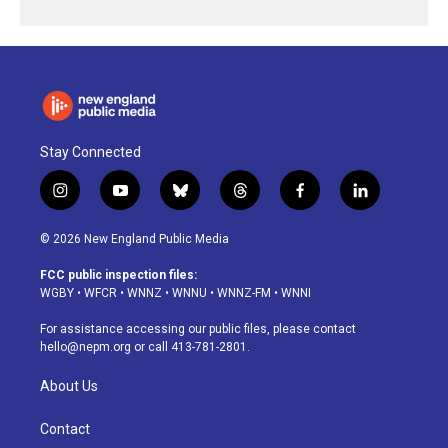
Stay Connected
i
y
b
t
f
l
n
o
l
h
a
i
s
u
u
r
c
n
© 2026 New England Public Media
t
t
e
e
e
k
a
u
s
a
b
e
FCC public inspection files:
g
b
k
d
o
d
WGBY
•
WFCR
•
WNNZ
•
WNNU
•
WNNZ-FM
•
WNNI
r
e
y
s
o
i
a
k
n
For assistance accessing our public files, please contact
m
hello@nepm.org
or call 413-781-2801.
About Us
Contact