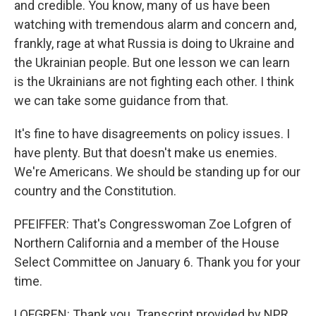
and credible. You know, many of us have been
watching with tremendous alarm and concern and,
frankly, rage at what Russia is doing to Ukraine and
the Ukrainian people. But one lesson we can learn
is the Ukrainians are not fighting each other. I think
we can take some guidance from that.
It's fine to have disagreements on policy issues. I
have plenty. But that doesn't make us enemies.
We're Americans. We should be standing up for our
country and the Constitution.
PFEIFFER: That's Congresswoman Zoe Lofgren of
Northern California and a member of the House
Select Committee on January 6. Thank you for your
time.
LOFGREN: Thank you. Transcript provided by NPR,