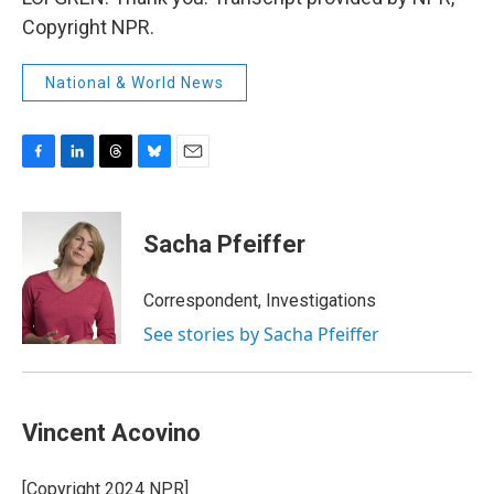
Copyright NPR.
National & World News
F
L
T
B
E
a
i
h
l
m
c
n
r
u
a
e
k
e
e
i
Sacha Pfeiffer
b
e
a
s
l
o
d
d
k
o
I
s
y
Correspondent, Investigations
k
n
See stories by Sacha Pfeiffer
Vincent Acovino
[Copyright 2024 NPR]