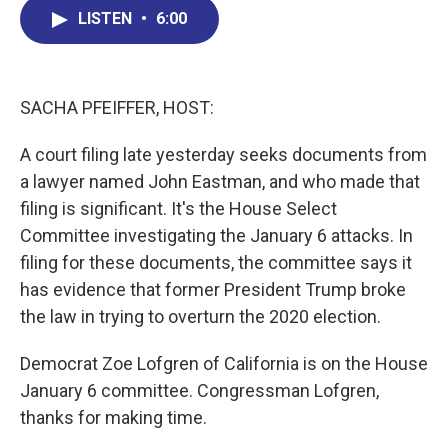
b
e
a
s
l
LISTEN
•
6:00
o
d
d
k
o
I
s
y
k
n
SACHA PFEIFFER, HOST:
A court filing late yesterday seeks documents from
a lawyer named John Eastman, and who made that
filing is significant. It's the House Select
Committee investigating the January 6 attacks. In
filing for these documents, the committee says it
has evidence that former President Trump broke
the law in trying to overturn the 2020 election.
Democrat Zoe Lofgren of California is on the House
January 6 committee. Congressman Lofgren,
thanks for making time.