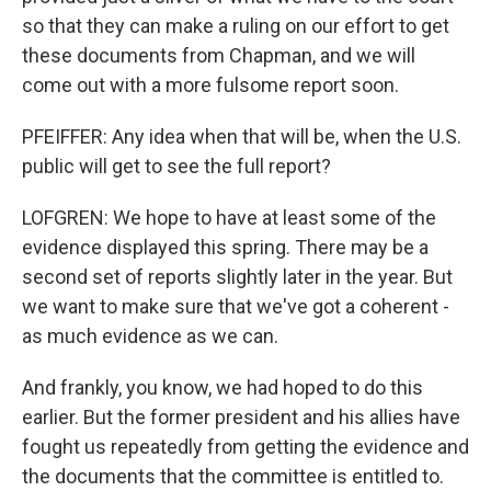
so that they can make a ruling on our effort to get
these documents from Chapman, and we will
come out with a more fulsome report soon.
PFEIFFER: Any idea when that will be, when the U.S.
public will get to see the full report?
LOFGREN: We hope to have at least some of the
evidence displayed this spring. There may be a
second set of reports slightly later in the year. But
we want to make sure that we've got a coherent -
as much evidence as we can.
And frankly, you know, we had hoped to do this
earlier. But the former president and his allies have
fought us repeatedly from getting the evidence and
the documents that the committee is entitled to.