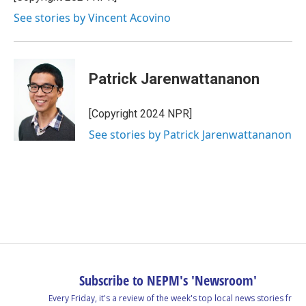
See stories by Vincent Acovino
Patrick Jarenwattananon
[Copyright 2024 NPR]
See stories by Patrick Jarenwattananon