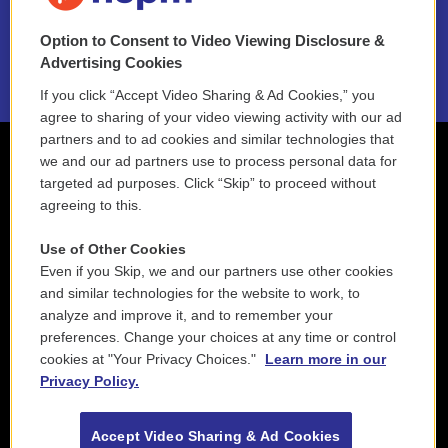
NEPM EEO Reports & Statement
Option to Consent to Video Viewing Disclosure &
2021 License Renewal
Advertising Cookies
If you click “Accept Video Sharing & Ad Cookies,” you
agree to sharing of your video viewing activity with our ad
partners and to ad cookies and similar technologies that
we and our ad partners use to process personal data for
targeted ad purposes. Click “Skip” to proceed without
agreeing to this.
Use of Other Cookies
Even if you Skip, we and our partners use other cookies
and similar technologies for the website to work, to
analyze and improve it, and to remember your
preferences. Change your choices at any time or control
cookies at "Your Privacy Choices."
Learn more in our
Privacy Policy.
Accept Video Sharing & Ad Cookies