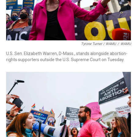
Tyrone Turner / WAMU
/
WAMU
U.S. Sen. Elizabeth Warren, D-Mass., stands alongside abortion-
rights supporters outside the U.S. Supreme Court on Tuesday.