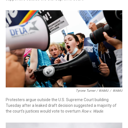
Tyrone Turner / WAMU
/
WAMU
Protesters argue outside the U.S. Supreme Court building
Tuesday after a leaked draft decision suggested a majority of
the court's justices would vote to overturn
Roe v. Wade
.