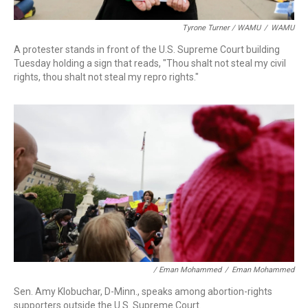
Tyrone Turner / WAMU
/
WAMU
A protester stands in front of the U.S. Supreme Court building
Tuesday holding a sign that reads, "Thou shalt not steal my civil
rights, thou shalt not steal my repro rights."
/ Eman Mohammed
/
Eman Mohammed
Sen. Amy
Klobuchar, D-Minn., speaks among abortion-rights
supporters outside the U.S. Supreme Court.