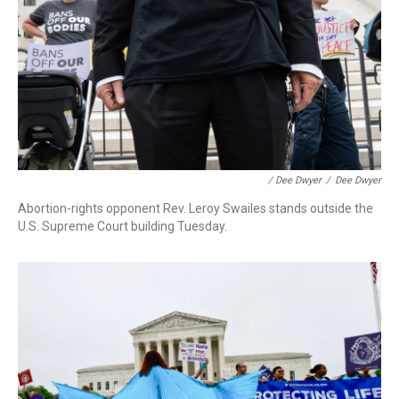
/ Dee Dwyer
/
Dee Dwyer
Abortion-rights opponent Rev. Leroy Swailes stands outside the
U.S. Supreme Court building Tuesday.