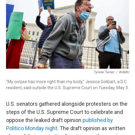
o
d
d
k
o
I
s
y
k
n
Tyrone Turner
/
WAMU
"My corpse has more right than my body," Jessica Golibart, a D.C.
resident, said outside the U.S. Supreme Court on Tuesday, May 3.
U.S. senators gathered alongside protesters on the
steps of the U.S. Supreme Court to celebrate and
oppose the leaked draft opinion
published by
Politico Monday night
. The draft opinion as written