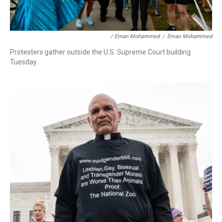
/ Eman Mohammed
/
Eman Mohammed
Protesters gather outside the U.S. Supreme Court building
Tuesday.