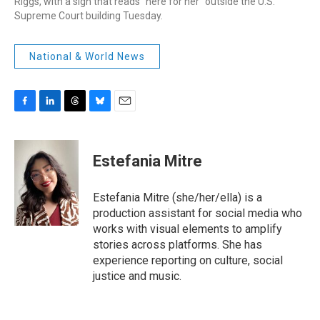
Riggs, with a sign that reads "here for her" outside the U.S.
Supreme Court building Tuesday.
National & World News
F
L
T
B
E
a
i
h
l
m
c
n
r
u
a
e
k
e
e
i
Estefania Mitre
b
e
a
s
l
o
d
d
k
o
I
s
y
Estefania Mitre (she/her/ella) is a
k
n
production assistant for social media who
works with visual elements to amplify
stories across platforms. She has
experience reporting on culture, social
justice and music.