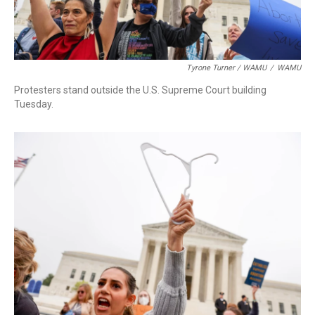
Tyrone Turner / WAMU
/
WAMU
Protesters stand outside the U.S. Supreme Court building
Tuesday.