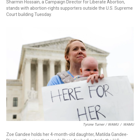
Sharmin Hossain, a Campaign Director for Liberate Abortion,
stands with abortion-rights supporters outside the U.S. Supreme
Court building Tuesday.
Tyrone Turner / WAMU
/
WAMU
Zoe Gandee holds her 4-month-old daughter, Matilda Gandee-