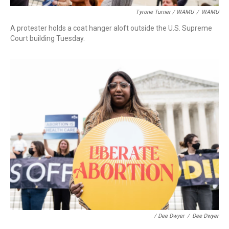
Tyrone Turner / WAMU
/
WAMU
A protester holds a coat hanger aloft outside the U.S. Supreme
Court building Tuesday.
/ Dee Dwyer
/
Dee Dwyer