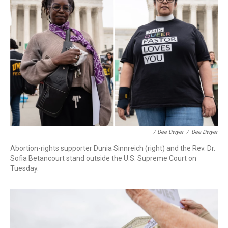
/ Dee Dwyer
/
Dee Dwyer
Abortion-rights supporter Dunia Sinnreich (right) and the Rev. Dr.
Sofia Betancourt stand outside the U.S. Supreme Court on
Tuesday.