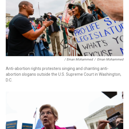
/ Eman Mohammed
/
Eman Mohammed
Anti-abortion rights protesters singing and chanting anti-
abortion slogans outside the U.S. Supreme Court in Washington,
D.C.