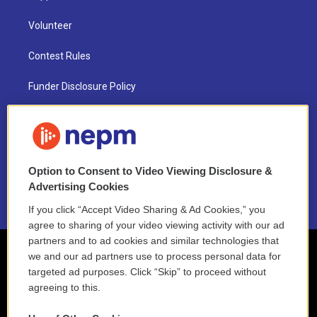
Volunteer
Contest Rules
Funder Disclosure Policy
FAQ
NEPM EEO Reports & Statement
Option to Consent to Video Viewing Disclosure &
2021 License Renewal
Advertising Cookies
If you click “Accept Video Sharing & Ad Cookies,” you
agree to sharing of your video viewing activity with our ad
partners and to ad cookies and similar technologies that
we and our ad partners use to process personal data for
targeted ad purposes. Click “Skip” to proceed without
agreeing to this.