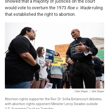
showed that a majority of justices on the court
would vote to overturn the 1973
Roe v. Wade
ruling
that established the right to abortion.
/ Dee Dwyer
/
Dee Dwyer
Abortion-rights supporter the Rev. Dr. Sofia Betancourt debates
with abortion-rights opponent Minister Leroy Swailes outside
U.S. Supreme Court on Tuesday.