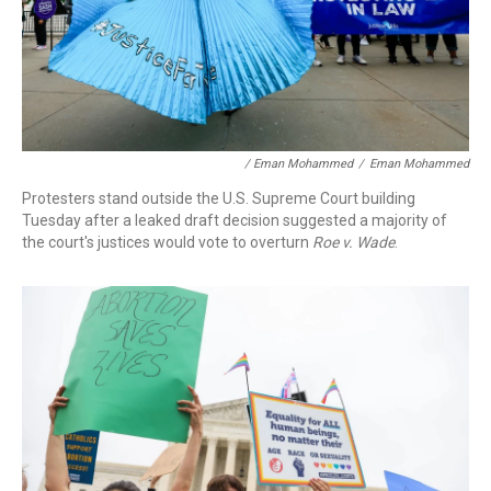
/ Eman Mohammed
/
Eman Mohammed
Protesters stand outside the U.S. Supreme Court building
Tuesday after a leaked draft decision suggested a majority of
the court's justices would vote to overturn
Roe v. Wade
.