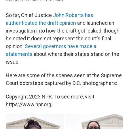
So far, Chief Justice
John Roberts has
authenticated the draft opinion
and launched an
investigation into how the draft got leaked, though
he noted it does not represent the court's final
opinion.
Several governors have made a
statements
about where their states stand on the
issue.
Here are some of the scenes seen at the Supreme
Court doorsteps captured by D.C. photographers:
Copyright 2023 NPR. To see more, visit
https://www.npr.org.