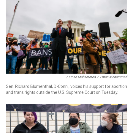
/ Eman Mohammed
/
Eman Mohammed
Sen. Richard Blumenthal, D-Conn., voices his support for abortion
and trans rights outside the U.S. Supreme Court on Tuesday.