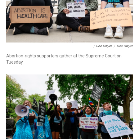
/ Dee Dwyer
/
Dee Dwyer
Abortion-rights supporters gather at the Supreme Court on
Tuesday.