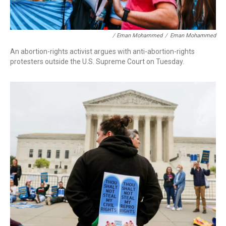
/ Eman Mohammed
/
Eman Mohammed
An abortion-rights activist argues with anti-abortion-rights
protesters outside the U.S. Supreme Court on Tuesday.