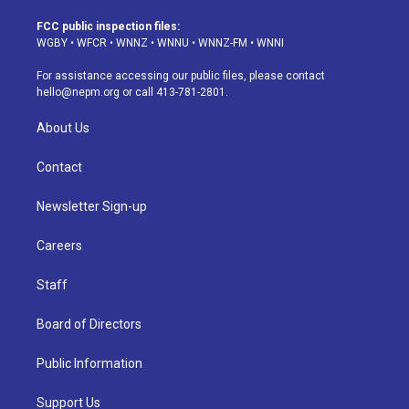
t
t
e
e
e
k
a
u
s
a
b
e
FCC public inspection files:
g
b
k
d
o
d
WGBY
•
WFCR
•
WNNZ
•
WNNU
•
WNNZ-FM
•
WNNI
r
e
y
s
o
i
a
k
n
For assistance accessing our public files, please contact
m
hello@nepm.org
or call 413-781-2801.
About Us
Contact
Newsletter Sign-up
Careers
Staff
Board of Directors
Public Information
Support Us