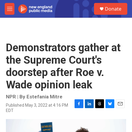
Skip to main content
S
Donate
e
M
a
e
r
n
c
u
h
u
Demonstrators gather at
e
r
the Supreme Court's
y
doorstep after Roe v.
Wade opinion leak
NPR | By
Estefania Mitre
Published May 3, 2022 at 4:16 PM
F
L
T
B
E
EDT
a
i
h
l
m
c
n
r
u
a
e
k
e
e
i
b
e
a
s
l