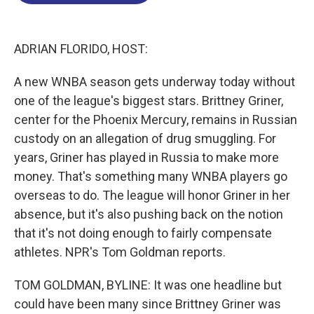
o
d
d
k
o
I
s
y
k
n
ADRIAN FLORIDO, HOST:
A new WNBA season gets underway today without
one of the league's biggest stars. Brittney Griner,
center for the Phoenix Mercury, remains in Russian
custody on an allegation of drug smuggling. For
years, Griner has played in Russia to make more
money. That's something many WNBA players go
overseas to do. The league will honor Griner in her
absence, but it's also pushing back on the notion
that it's not doing enough to fairly compensate
athletes. NPR's Tom Goldman reports.
TOM GOLDMAN, BYLINE: It was one headline but
could have been many since Brittney Griner was