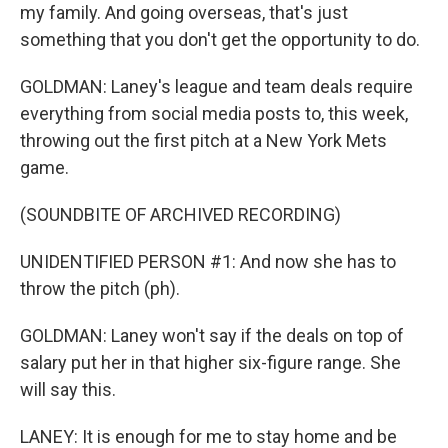
my family. And going overseas, that's just
something that you don't get the opportunity to do.
GOLDMAN: Laney's league and team deals require
everything from social media posts to, this week,
throwing out the first pitch at a New York Mets
game.
(SOUNDBITE OF ARCHIVED RECORDING)
UNIDENTIFIED PERSON #1: And now she has to
throw the pitch (ph).
GOLDMAN: Laney won't say if the deals on top of
salary put her in that higher six-figure range. She
will say this.
LANEY: It is enough for me to stay home and be