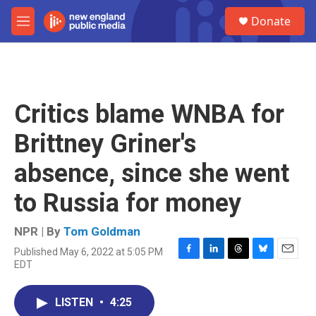
Skip to main content
S
Donate
e
M
a
e
r
n
c
u
h
u
Critics blame WNBA for
e
r
Brittney Griner's
y
absence, since she went
to Russia for money
NPR | By
Tom Goldman
Published May 6, 2022 at 5:05 PM
F
L
T
B
E
EDT
a
i
h
l
m
c
n
r
u
a
e
k
e
e
i
LISTEN
•
4:25
b
e
a
s
l