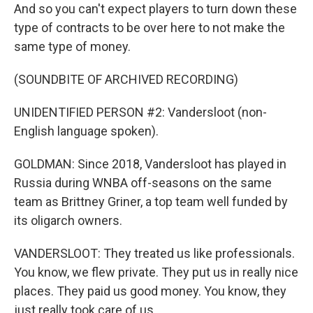
And so you can't expect players to turn down these
type of contracts to be over here to not make the
same type of money.
(SOUNDBITE OF ARCHIVED RECORDING)
UNIDENTIFIED PERSON #2: Vandersloot (non-
English language spoken).
GOLDMAN: Since 2018, Vandersloot has played in
Russia during WNBA off-seasons on the same
team as Brittney Griner, a top team well funded by
its oligarch owners.
VANDERSLOOT: They treated us like professionals.
You know, we flew private. They put us in really nice
places. They paid us good money. You know, they
just really took care of us.