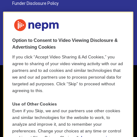
Funder Disclosure Policy
FAQ
NEPM EEO Reports & Statement
Option to Consent to Video Viewing Disclosure &
2021 License Renewal
Advertising Cookies
If you click “Accept Video Sharing & Ad Cookies,” you
agree to sharing of your video viewing activity with our ad
partners and to ad cookies and similar technologies that
we and our ad partners use to process personal data for
targeted ad purposes. Click “Skip” to proceed without
agreeing to this.
Use of Other Cookies
Even if you Skip, we and our partners use other cookies
and similar technologies for the website to work, to
analyze and improve it, and to remember your
preferences. Change your choices at any time or control