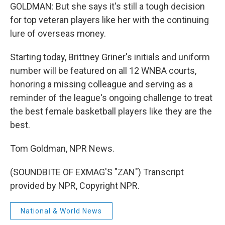
GOLDMAN: But she says it's still a tough decision
for top veteran players like her with the continuing
lure of overseas money.
Starting today, Brittney Griner's initials and uniform
number will be featured on all 12 WNBA courts,
honoring a missing colleague and serving as a
reminder of the league's ongoing challenge to treat
the best female basketball players like they are the
best.
Tom Goldman, NPR News.
(SOUNDBITE OF EXMAG'S "ZAN") Transcript
provided by NPR, Copyright NPR.
National & World News