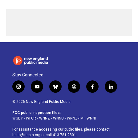
Stay Connected
i
y
b
t
f
l
n
o
l
h
a
i
s
u
u
r
c
n
© 2026 New England Public Media
t
t
e
e
e
k
a
u
s
a
b
e
FCC public inspection files:
g
b
k
d
o
d
WGBY
•
WFCR
•
WNNZ
•
WNNU
•
WNNZ-FM
•
WNNI
r
e
y
s
o
i
a
k
n
For assistance accessing our public files, please contact
m
hello@nepm.org
or call 413-781-2801.