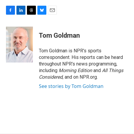
F
L
T
B
E
a
i
h
l
m
c
n
r
u
a
e
k
e
e
i
Tom Goldman
b
e
a
s
l
o
d
d
k
o
I
s
y
Tom Goldman is NPR's sports
k
n
correspondent. His reports can be heard
throughout NPR's news programming,
including
Morning Edition
and
All Things
Considered
, and on NPR.org.
See stories by Tom Goldman