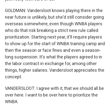
GOLDMAN: Vandersloot knows playing there in the
near future is unlikely, but she'd still consider going
overseas somewhere, even though WNBA players
who do that risk breaking a strict new rule called
prioritization. Starting next year, it'll require players
to show up for the start of WNBA training camp and
then the season or face fines and even a season-
long suspension. It's what the players agreed to in
the labor contract in exchange for, among other
things, higher salaries. Vandersloot appreciates the
concept.
VANDERSLOOT: I agree with it, that we should all be
over here. I want to be over here to prioritize the
WNBA.