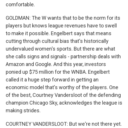
comfortable.
GOLDMAN: The W wants that to be the norm for its
players but knows league revenues have to swell
to make it possible. Engelbert says that means
cutting through cultural bias that's historically
undervalued women's sports. But there are what
she calls signs and signals - partnership deals with
Amazon and Google. And this year, investors
ponied up $75 million for the WNBA. Engelbert
called it a huge step forward in getting an
economic model that's worthy of the players. One
of the best, Courtney Vandersloot of the defending
champion Chicago Sky, acknowledges the league is
making strides.
COURTNEY VANDERSLOOT: But we're not there yet.