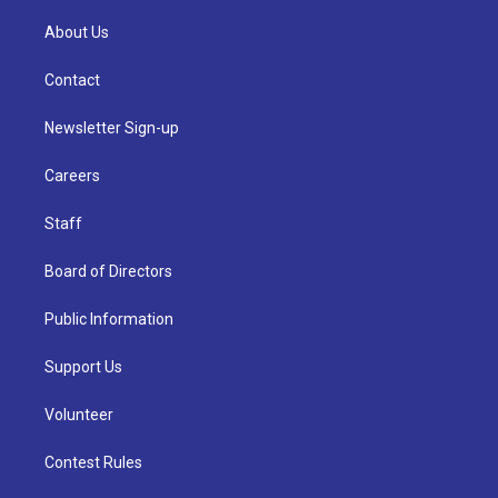
About Us
Contact
Newsletter Sign-up
Careers
Staff
Board of Directors
Public Information
Support Us
Volunteer
Contest Rules