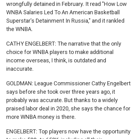
wrongfully detained in February. It read "How Low
WNBA Salaries Led To An American Basketball
Superstar's Detainment In Russia," and it rankled
the WNBA.
CATHY ENGELBERT: The narrative that the only
choice for WNBA players to make additional
income overseas, I think, is outdated and
inaccurate.
GOLDMAN: League Commissioner Cathy Engelbert
says before she took over three years ago, it
probably was accurate. But thanks to a widely
praised labor deal in 2020, she says the chance for
more WNBA money is there.
ENGELBERT: Top players now have the opportunity