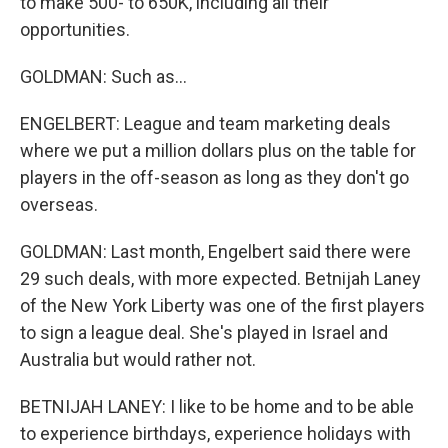
to make 500- to 650K, including all their
opportunities.
GOLDMAN: Such as...
ENGELBERT: League and team marketing deals
where we put a million dollars plus on the table for
players in the off-season as long as they don't go
overseas.
GOLDMAN: Last month, Engelbert said there were
29 such deals, with more expected. Betnijah Laney
of the New York Liberty was one of the first players
to sign a league deal. She's played in Israel and
Australia but would rather not.
BETNIJAH LANEY: I like to be home and to be able
to experience birthdays, experience holidays with