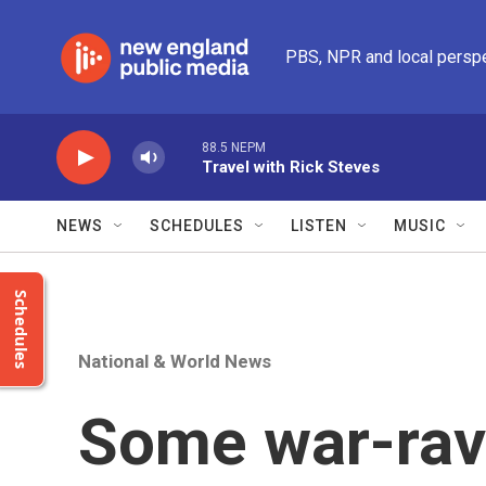
Skip to main content
PBS, NPR and local persp
88.5 NEPM
Travel with Rick Steves
NEWS
SCHEDULES
LISTEN
MUSIC
Schedules
National & World News
Some war-rav