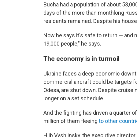
Bucha had a population of about 53,000
days of the more than monthlong Russ
residents remained. Despite his house
Now he says it's safe to return — and
19,000 people," he says.
The economy is in turmoil
Ukraine faces a deep economic downtur
commercial aircraft could be targets fo
Odesa, are shut down. Despite cruise mi
longer on a set schedule.
And the fighting has driven a quarter 
million of them fleeing
to other countr
Hlib Vyshlinsky, the executive director