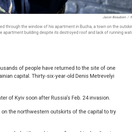
Jason Beaubien
/
fired through the window of his apartment in Bucha, a town on the outski
 the apartment building despite its destroyed roof and lack of running wat
usands of people have returned to the site of one
inian capital. Thirty-six-year-old Denis Metrevelyi
ter of Kyiv soon after Russia's Feb. 24 invasion.
on the northwestern outskirts of the capital to try