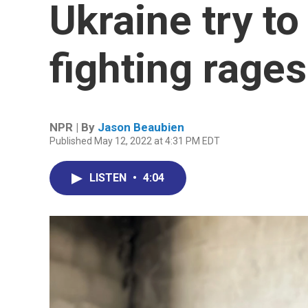
Ukraine try to
fighting rage
NPR | By
Jason Beaubien
Published May 12, 2022 at 4:31 PM EDT
LISTEN
•
4:04