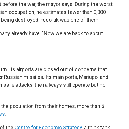
 before the war, the mayor says. During the worst
ian occupation, he estimates fewer than 3,000
 being destroyed, Fedoruk was one of them.
 many already have. "Now we are back to about
n. Its airports are closed out of concerns that
r Russian missiles. Its main ports, Mariupol and
ssile attacks, the railways still operate but no
of the population from their homes, more than 6
ies
.
 of the
Centre for Economic Strategy
, a think tank