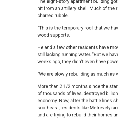
The eight-story apartment building got
hit from an artillery shell. Much of the
charred rubble.
"This is the temporary roof that we hav
wood supports.
He and a few other residents have mov
still lacking running water. "But we hav
weeks ago, they didn't even have powe
"We are slowly rebuilding as much as w
More than 2 1/2 months since the start
of thousands of lives, destroyed billion
economy. Now, after the battle lines s
southeast, residents like Metrevelyi ar
and are trying to rebuild their homes 