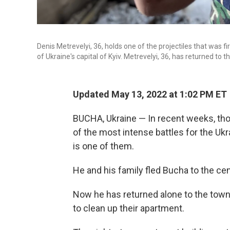
Denis Metrevelyi, 36, holds one of the projectiles that was 
of Ukraine's capital of Kyiv. Metrevelyi, 36, has returned to
Updated May 13, 2022 at 1:02 PM ET
BUCHA, Ukraine — In recent weeks, tho
of the most intense battles for the Ukra
is one of them.
He and his family fled Bucha to the cen
Now he has returned alone to the town 
to clean up their apartment.