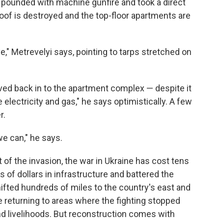
 pounded with machine gunfire and took a direct
 roof is destroyed and the top-floor apartments are
e," Metrevelyi says, pointing to tarps stretched on
ed back in to the apartment complex — despite it
e electricity and gas," he says optimistically. A few
r.
e can," he says.
 of the invasion, the war in Ukraine has cost tens
s of dollars in infrastructure and battered the
hifted hundreds of miles to the country's east and
e returning to areas where the fighting stopped
and livelihoods. But reconstruction comes with