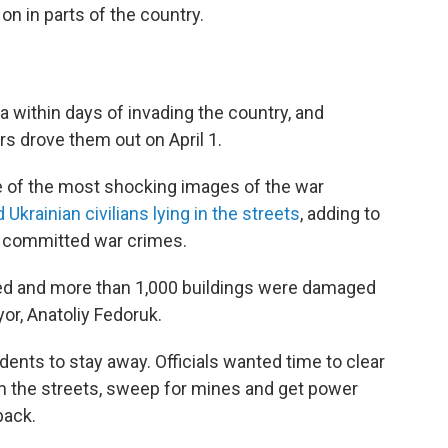
on in parts of the country.
 within days of invading the country, and
ers drove them out on April 1.
me of the most shocking images of the war
 Ukrainian civilians lying in the streets
, adding to
 committed war crimes.
led and more than 1,000 buildings were damaged
or, Anatoliy Fedoruk.
sidents to stay away. Officials wanted time to clear
m the streets, sweep for mines and get power
back.