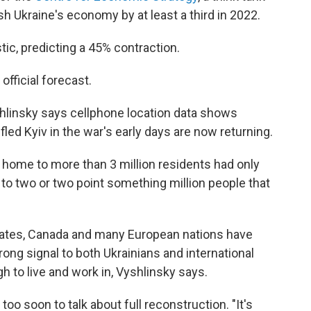
ash Ukraine's economy by at least a third in 2022.
ic, predicting a 45% contraction.
official forecast.
shlinsky says cellphone location data shows
ed Kyiv in the war's early days are now returning.
s home to more than 3 million residents had only
r to two or two point something million people that
States, Canada and many European nations have
rong signal to both Ukrainians and international
 to live and work in, Vyshlinsky says.
oo soon to talk about full reconstruction. "It's