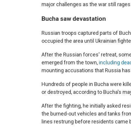
major challenges as the war still rages 
Bucha saw devastation
Russian troops captured parts of Bucha
occupied the area
until Ukrainian fight
After the Russian forces' retreat, so
emerged from the town,
including dead
mounting accusations that Russia has
Hundreds of people in Bucha were kil
or destroyed, according to Bucha's may
After the fighting, he initially asked re
the burned-out vehicles and tanks fro
lines restrung before residents came 