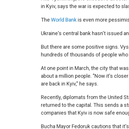
in Kyiv, says the war is expected to sl
The
World Bank
is even more pessimist
Ukraine's central bank hasn't issued an 
But there are some positive signs. Vy
hundreds of thousands of people who fl
At one point in March, the city that wa
about a million people. "Now it's close
are back in Kyiv," he says.
Recently, diplomats from the United 
returned to the capital. This sends a st
companies that Kyiv is now safe enough
Bucha Mayor Fedoruk cautions that it's t