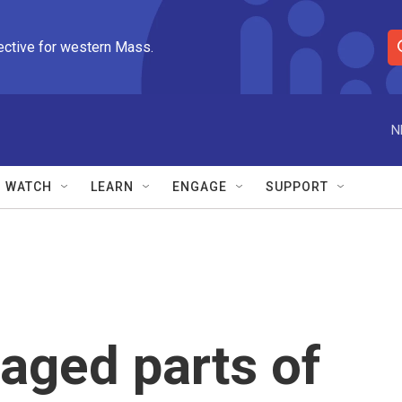
ective for western Mass.
S
e
a
r
N
c
h
Q
WATCH
LEARN
ENGAGE
SUPPORT
u
e
r
y
aged parts of