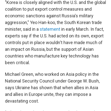
"Korea is closely aligned with the U.S. and the global
coalition to put export control measures and
economic sanctions against Russia's military
aggression," Yeo Han-koo, the South Korean trade
minister, said in a
statement
in early March. In fact,
experts say if the U.S. had acted on its own, export
controls put in place wouldn't have made much of
an impact on Russia, but the support of Asian
countries who manufacture key technology has
been critical.
Michael Green, who worked on Asia policy in the
National Security Council under George W. Bush,
says Ukraine has shown that when allies in Asia
and allies in Europe unite, they can impose a
devastating cost.