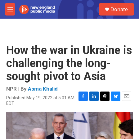
Skip to main content
S
Donate
e
M
a
e
r
n
c
u
h
u
How the war in Ukraine is
e
r
challenging the long-
y
sought pivot to Asia
NPR | By
Asma Khalid
Published May 19, 2022 at 5:01 AM
F
L
T
B
E
EDT
a
i
h
l
m
c
n
r
u
a
e
k
e
e
i
b
e
a
s
l
o
d
d
k
o
I
s
y