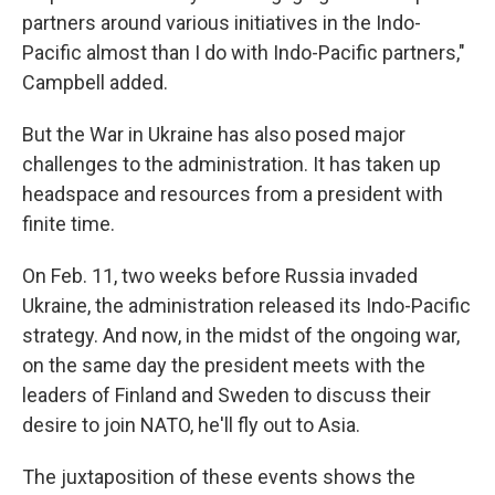
partners around various initiatives in the Indo-
Pacific almost than I do with Indo-Pacific partners,"
Campbell added.
But the War in Ukraine has also posed major
challenges to the administration. It has taken up
headspace and resources from a president with
finite time.
On Feb. 11, two weeks before Russia invaded
Ukraine, the administration released its Indo-Pacific
strategy. And now, in the midst of the ongoing war,
on the same day the president meets with the
leaders of Finland and Sweden to discuss their
desire to join NATO, he'll fly out to Asia.
The juxtaposition of these events shows the