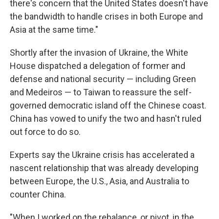
there's concern that the United States doesn't have
the bandwidth to handle crises in both Europe and
Asia at the same time."
Shortly after the invasion of Ukraine, the White
House dispatched a delegation of former and
defense and national security — including Green
and Medeiros — to Taiwan to reassure the self-
governed democratic island off the Chinese coast.
China has vowed to unify the two and hasn't ruled
out force to do so.
Experts say the Ukraine crisis has accelerated a
nascent relationship that was already developing
between Europe, the U.S., Asia, and Australia to
counter China.
"When I worked on the rebalance, or pivot, in the