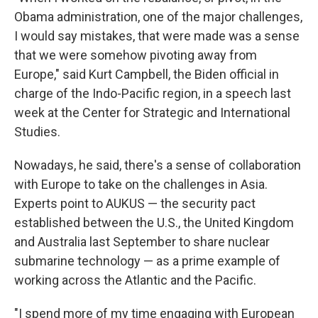
Obama administration, one of the major challenges,
I would say mistakes, that were made was a sense
that we were somehow pivoting away from
Europe," said Kurt Campbell, the Biden official in
charge of the Indo-Pacific region, in a speech last
week at the Center for Strategic and International
Studies.
Nowadays, he said, there's a sense of collaboration
with Europe to take on the challenges in Asia.
Experts point to AUKUS — the security pact
established between the U.S., the United Kingdom
and Australia last September to share nuclear
submarine technology — as a prime example of
working across the Atlantic and the Pacific.
"I spend more of my time engaging with European