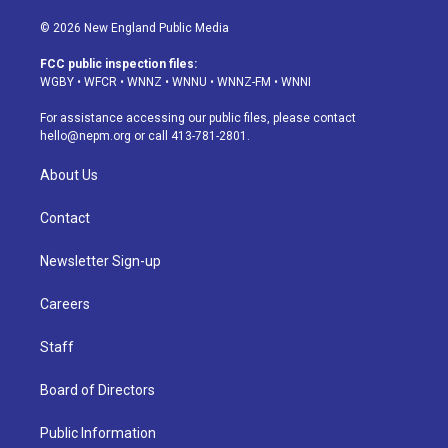
n
o
l
h
a
i
s
u
u
r
c
n
© 2026 New England Public Media
t
t
e
e
e
k
a
u
s
a
b
e
FCC public inspection files:
g
b
k
d
o
d
WGBY
•
WFCR
•
WNNZ
•
WNNU
•
WNNZ-FM
•
WNNI
r
e
y
s
o
i
a
k
n
For assistance accessing our public files, please contact
m
hello@nepm.org
or call 413-781-2801.
About Us
Contact
Newsletter Sign-up
Careers
Staff
Board of Directors
Public Information