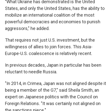
"What Ukraine has demonstrated is the United
States, and only the United States, has the ability to
mobilize an international coalition of the most
powerful democracies and economies to punish
aggressors," he added.
That requires not just U.S. investment, but the
willingness of allies to join forces. This Asia-
Europe-U.S. coalescence is relatively recent.
In previous decades, Japan in particular has been
reluctant to needle Russia.
"In 2014, in Crimea, Japan was not aligned despite it
being a member of the G7," said Sheila Smith, an
expert on Japanese politics with the Council on
Foreign Relations. "It was certainly not aligned on
the sanctions piece."