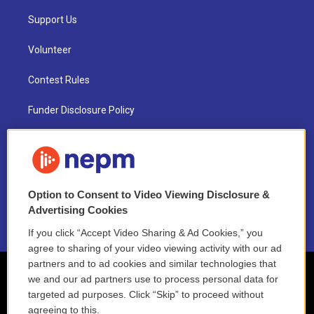
Support Us
Volunteer
Contest Rules
Funder Disclosure Policy
FAQ
NEPM EEO Reports & Statement
Option to Consent to Video Viewing Disclosure &
2021 License Renewal
Advertising Cookies
If you click “Accept Video Sharing & Ad Cookies,” you
agree to sharing of your video viewing activity with our ad
partners and to ad cookies and similar technologies that
we and our ad partners use to process personal data for
targeted ad purposes. Click “Skip” to proceed without
agreeing to this.