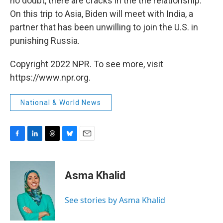
no doubt, there are cracks in the the relationship.
On this trip to Asia, Biden will meet with India, a
partner that has been unwilling to join the U.S. in
punishing Russia.
Copyright 2022 NPR. To see more, visit
https://www.npr.org.
National & World News
F
L
T
B
E
a
i
h
l
m
c
n
r
u
a
e
k
e
e
i
Asma Khalid
b
e
a
s
l
o
d
d
k
o
I
s
y
See stories by Asma Khalid
k
n