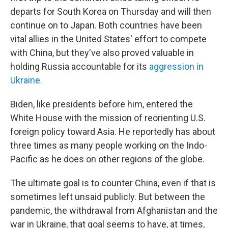
departs for South Korea on Thursday and will then
continue on to Japan. Both countries have been
vital allies in the United States' effort to compete
with China, but they've also proved valuable in
holding Russia accountable for its
aggression in
Ukraine
.
Biden, like presidents before him, entered the
White House with the mission of reorienting U.S.
foreign policy toward Asia. He reportedly has about
three times as many people working on the Indo-
Pacific as he does on other regions of the globe.
The ultimate goal is to counter China, even if that is
sometimes left unsaid publicly. But between the
pandemic, the withdrawal from Afghanistan and the
war in Ukraine, that goal seems to have, at times,