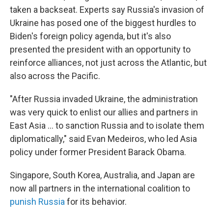
taken a backseat. Experts say Russia's invasion of
Ukraine has posed one of the biggest hurdles to
Biden's foreign policy agenda, but it's also
presented the president with an opportunity to
reinforce alliances, not just across the Atlantic, but
also across the Pacific.
"After Russia invaded Ukraine, the administration
was very quick to enlist our allies and partners in
East Asia ... to sanction Russia and to isolate them
diplomatically," said Evan Medeiros, who led Asia
policy under former President Barack Obama.
Singapore, South Korea, Australia, and Japan are
now all partners in the international coalition to
punish Russia
for its behavior.