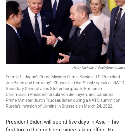
k
n
Henry Nicholls
/
Pool/Getty Images
From left, Japan's Prime Minister Fumio Kishida, U.S. President
Joe Biden and Germany's Chancellor Olaf Scholz speak as NATO
Secretary General Jens Stoltenberg, back, European
Commission President Ursula von der Leyen, and Canada's
Prime Minister Justin Trudeau listen during a NATO summit on
Russia's invasion of Ukraine in Brussels on March 24, 2022.
President Biden will spend five days in Asia — his
first trip to the continent since taking office. He