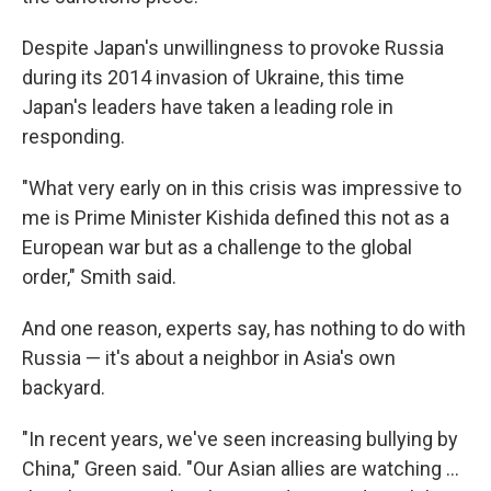
Despite Japan's unwillingness to provoke Russia
during its 2014 invasion of Ukraine, this time
Japan's leaders have taken a leading role in
responding.
"What very early on in this crisis was impressive to
me is Prime Minister Kishida defined this not as a
European war but as a challenge to the global
order," Smith said.
And one reason, experts say, has nothing to do with
Russia — it's about a neighbor in Asia's own
backyard.
"In recent years, we've seen increasing bullying by
China," Green said. "Our Asian allies are watching ...