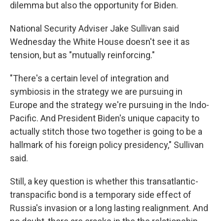
dilemma but also the opportunity for Biden.
National Security Adviser Jake Sullivan said
Wednesday the White House doesn't see it as
tension, but as "mutually reinforcing."
"There's a certain level of integration and
symbiosis in the strategy we are pursuing in
Europe and the strategy we're pursuing in the Indo-
Pacific. And President Biden's unique capacity to
actually stitch those two together is going to be a
hallmark of his foreign policy presidency," Sullivan
said.
Still, a key question is whether this transatlantic-
transpacific bond is a temporary side effect of
Russia's invasion or a long lasting realignment. And