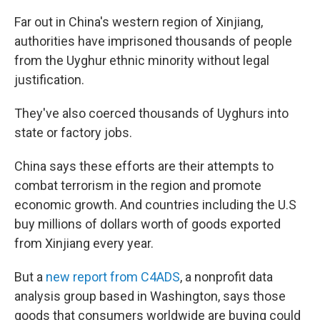
Far out in China's western region of Xinjiang,
authorities have imprisoned thousands of people
from the Uyghur ethnic minority without legal
justification.
They've also coerced thousands of Uyghurs into
state or factory jobs.
China says these efforts are their attempts to
combat terrorism in the region and promote
economic growth. And countries including the U.S
buy millions of dollars worth of goods exported
from Xinjiang every year.
But a
new report from C4ADS
, a nonprofit data
analysis group based in Washington, says those
goods that consumers worldwide are buying could