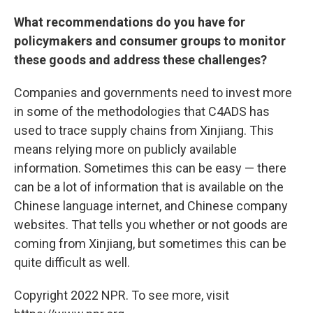
What recommendations do you have for
policymakers and consumer groups to monitor
these goods and address these challenges?
Companies and governments need to invest more
in some of the methodologies that C4ADS has
used to trace supply chains from Xinjiang. This
means relying more on publicly available
information. Sometimes this can be easy — there
can be a lot of information that is available on the
Chinese language internet, and Chinese company
websites. That tells you whether or not goods are
coming from Xinjiang, but sometimes this can be
quite difficult as well.
Copyright 2022 NPR. To see more, visit