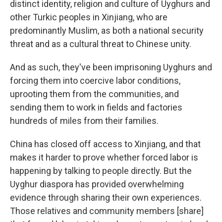
distinct identity, religion and culture of Uyghurs and
other Turkic peoples in Xinjiang, who are
predominantly Muslim, as both a national security
threat and as a cultural threat to Chinese unity.
And as such, they've been imprisoning Uyghurs and
forcing them into coercive labor conditions,
uprooting them from the communities, and
sending them to work in fields and factories
hundreds of miles from their families.
China has closed off access to Xinjiang, and that
makes it harder to prove whether forced labor is
happening by talking to people directly. But the
Uyghur diaspora has provided overwhelming
evidence through sharing their own experiences.
Those relatives and community members [share]