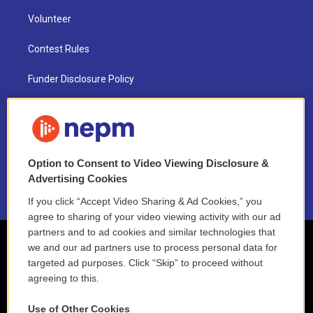
Volunteer
Contest Rules
Funder Disclosure Policy
FAQ
NEPM EEO Reports & Statement
Option to Consent to Video Viewing Disclosure &
2021 License Renewal
Advertising Cookies
If you click “Accept Video Sharing & Ad Cookies,” you
agree to sharing of your video viewing activity with our ad
partners and to ad cookies and similar technologies that
we and our ad partners use to process personal data for
targeted ad purposes. Click “Skip” to proceed without
agreeing to this.
Use of Other Cookies