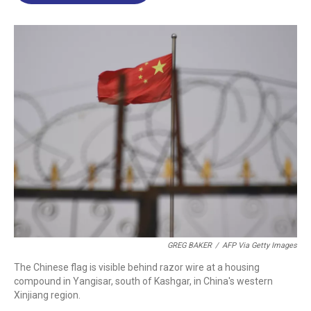
o
d
d
k
o
I
s
y
k
n
GREG BAKER
/
AFP Via Getty Images
The Chinese flag is visible behind razor wire at a housing
compound in Yangisar, south of Kashgar, in China's western
Xinjiang region.