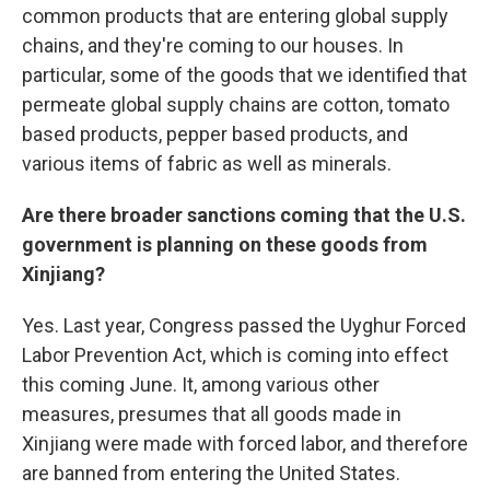
common products that are entering global supply
chains, and they're coming to our houses. In
particular, some of the goods that we identified that
permeate global supply chains are cotton, tomato
based products, pepper based products, and
various items of fabric as well as minerals.
Are there broader sanctions coming that the U.S.
government is planning on these goods from
Xinjiang?
Yes. Last year, Congress passed the Uyghur Forced
Labor Prevention Act, which is coming into effect
this coming June. It, among various other
measures, presumes that all goods made in
Xinjiang were made with forced labor, and therefore
are banned from entering the United States.