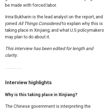
be made with forced labor.
Irina Bukharin is the lead analyst on the report, and
joined
All Things Considered
to explain why this is
taking place in Xinjiang, and what U.S policymakers
may plan to do about it.
This interview has been edited for length and
clarity.
Interview highlights
Why is this taking place in Xinjiang?
The Chinese government is interpreting the