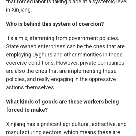
that forced labor is taking place at a systemic level
in Xinjiang.
Who is behind this system of coercion?
It's a mix, stemming from government policies.
State owned enterprises can be the ones that are
employing Uyghurs and other minorities in these
coercive conditions. However, private companies
are also the ones that are implementing these
policies, and really engaging in the oppressive
actions themselves.
What kinds of goods are these workers being
forced to make?
Xinjiang has significant agricultural, extractive, and
manufacturing sectors, which means these are