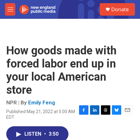
Skip to main content
S
Donate
e
M
a
e
r
n
c
u
h
u
How goods made with
e
r
forced labor end up in
y
your local American
store
NPR | By
Emily Feng
Published May 21, 2022 at 5:00 AM
F
L
T
B
E
EDT
a
i
h
l
m
c
n
r
u
a
e
k
e
e
i
LISTEN
•
3:50
b
e
a
s
l