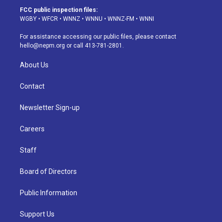
a
u
s
a
b
e
FCC public inspection files:
g
b
k
d
o
d
WGBY
•
WFCR
•
WNNZ
•
WNNU
•
WNNZ-FM
•
WNNI
r
e
y
s
o
i
a
k
n
For assistance accessing our public files, please contact
m
hello@nepm.org
or call 413-781-2801.
About Us
Contact
Newsletter Sign-up
Careers
Staff
Board of Directors
Public Information
Support Us