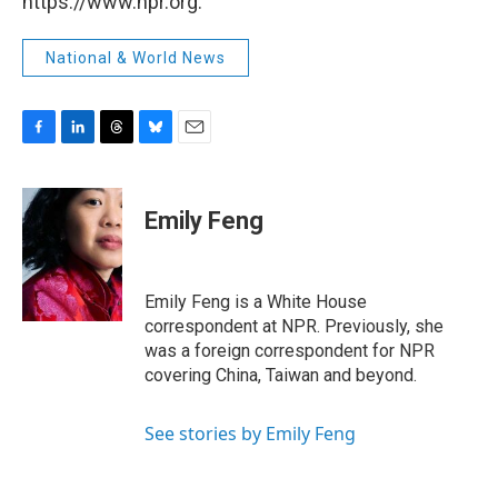
https://www.npr.org.
National & World News
F
L
T
B
E
a
i
h
l
m
c
n
r
u
a
e
k
e
e
i
Emily Feng
b
e
a
s
l
o
d
d
k
o
I
s
y
k
n
Emily Feng is a White House
correspondent at NPR. Previously, she
was a foreign correspondent for NPR
covering China, Taiwan and beyond.
See stories by Emily Feng