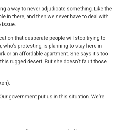
ng a way to never adjudicate something. Like the
le in there, and then we never have to deal with
e issue.
ication that desperate people will stop trying to
a, who's protesting, is planning to stay here in
ork or an affordable apartment. She says it's too
this rugged desert. But she doesn't fault those
ken).
Our government put us in this situation. We're