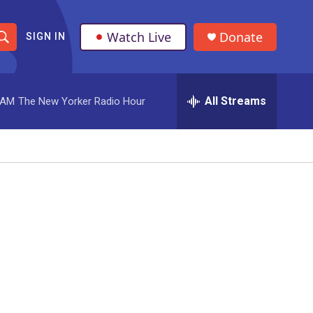
Watch Live
Donate
SIGN IN
S
h
All Streams
 AM
The New Yorker Radio Hour
o
w
S
e
a
r
c
h