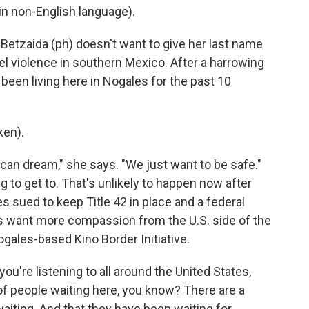
n non-English language).
etzaida (ph) doesn't want to give her last name
l violence in southern Mexico. After a harrowing
 been living here in Nogales for the past 10
ken).
ican dream," she says. "We just want to be safe."
g to get to. That's unlikely to happen now after
s sued to keep Title 42 in place and a federal
rs want more compassion from the U.S. side of the
ogales-based Kino Border Initiative.
u're listening to all around the United States,
of people waiting here, you know? There are a
aiting. And that they have been waiting for