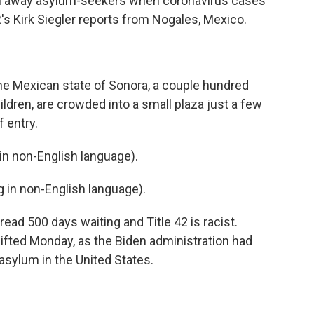
n away asylum-seekers when coronavirus cases
NPR's Kirk Siegler reports from Nogales, Mexico.
the Mexican state of Sonora, a couple hundred
dren, are crowded into a small plaza just a few
 entry.
n non-English language).
in non-English language).
ead 500 days waiting and Title 42 is racist.
ifted Monday, as the Biden administration had
 asylum in the United States.