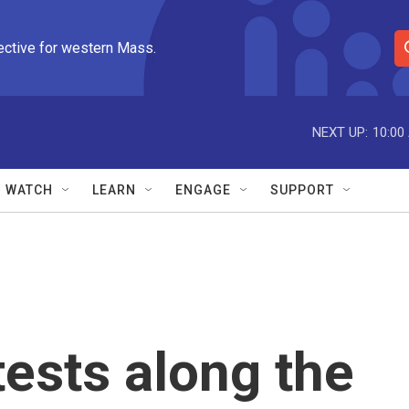
ective for western Mass.
S
e
a
r
NEXT UP:
10:00
c
h
Q
WATCH
LEARN
ENGAGE
SUPPORT
u
e
r
y
tests along the