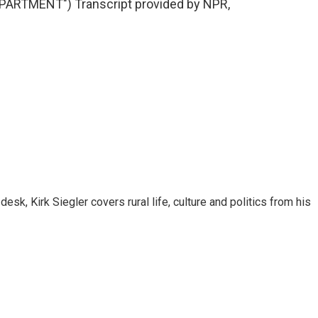
ARTMENT") Transcript provided by NPR,
sk, Kirk Siegler covers rural life, culture and politics from his