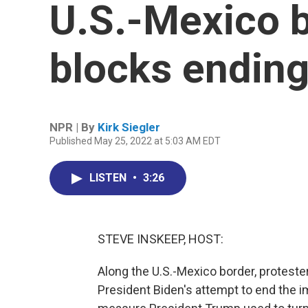
U.S.-Mexico b
blocks ending
NPR | By
Kirk Siegler
Published May 25, 2022 at 5:03 AM EDT
LISTEN
•
3:26
STEVE INSKEEP, HOST:
Along the U.S.-Mexico border, proteste
President Biden's attempt to end the im