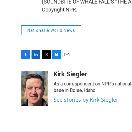
(SOUNDBITE OF WHALE FALL'S "THE AP
Copyright NPR.
National & World News
F
L
T
B
E
a
i
h
l
m
c
n
r
u
a
Kirk Siegler
e
k
e
e
i
As a correspondent on NPR's national de
b
e
a
s
l
o
d
d
k
base in Boise, Idaho.
o
I
s
y
See stories by Kirk Siegler
k
n