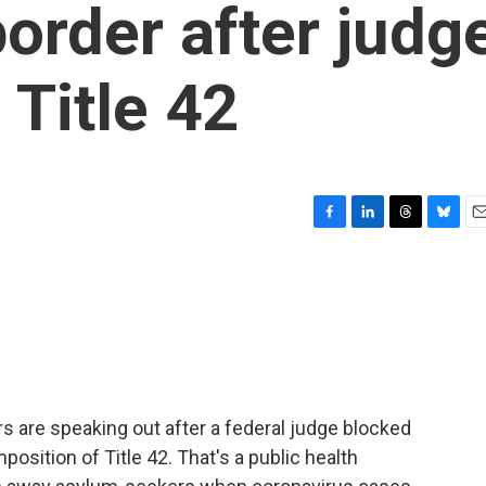
order after judg
 Title 42
F
L
T
B
E
a
i
h
l
m
c
n
r
u
a
e
k
e
e
i
b
e
a
s
l
o
d
d
k
o
I
s
y
k
n
rs are speaking out after a federal judge blocked
position of Title 42. That's a public health