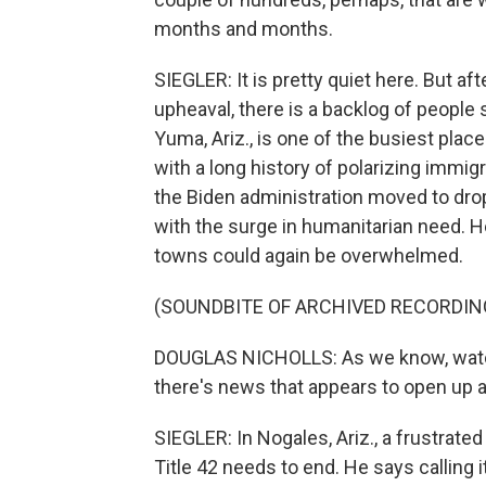
months and months.
SIEGLER: It is pretty quiet here. But aft
upheaval, there is a backlog of peopl
Yuma, Ariz., is one of the busiest plac
with a long history of polarizing immi
the Biden administration moved to drop T
with the surge in humanitarian need. H
towns could again be overwhelmed.
(SOUNDBITE OF ARCHIVED RECORDIN
DOUGLAS NICHOLLS: As we know, watch
there's news that appears to open up a
SIEGLER: In Nogales, Ariz., a frustrat
Title 42 needs to end. He says calling it