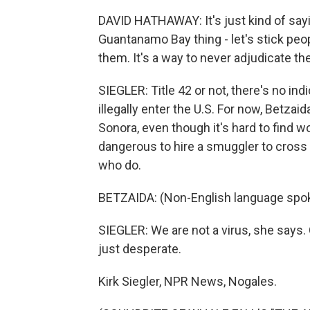
DAVID HATHAWAY: It's just kind of sayi
Guantanamo Bay thing - let's stick peop
them. It's a way to never adjudicate th
SIEGLER: Title 42 or not, there's no ind
illegally enter the U.S. For now, Betzaid
Sonora, even though it's hard to find w
dangerous to hire a smuggler to cross 
who do.
BETZAIDA: (Non-English language spo
SIEGLER: We are not a virus, she says. 
just desperate.
Kirk Siegler, NPR News, Nogales.