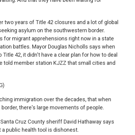
er two years of Title 42 closures and a lot of global
e seeking asylum on the southwestern border.
es for migrant apprehensions right now in a state
gration battles. Mayor Douglas Nicholls says when
itle 42, it didn't have a clear plan for how to deal
e told member station KJZZ that small cities and
G)
ing immigration over the decades, that when
 border, there's large movements of people.
ed Santa Cruz County sheriff David Hathaway says
 a public health tool is dishonest.