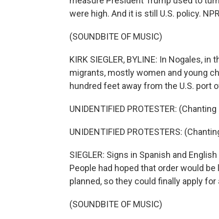
measure President Trump used to tur
were high. And it is still U.S. policy. 
(SOUNDBITE OF MUSIC)
KIRK SIEGLER, BYLINE: In Nogales, in 
migrants, mostly women and young chil
hundred feet away from the U.S. port of
UNIDENTIFIED PROTESTER: (Chanting i
UNIDENTIFIED PROTESTERS: (Chanting 
SIEGLER: Signs in Spanish and English r
People had hoped that order would be l
planned, so they could finally apply for
(SOUNDBITE OF MUSIC)