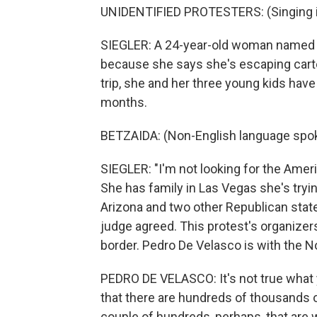
UNIDENTIFIED PROTESTERS: (Singing i
SIEGLER: A 24-year-old woman named B
because she says she's escaping carte
trip, she and her three young kids have
months.
BETZAIDA: (Non-English language spo
SIEGLER: "I'm not looking for the Amer
She has family in Las Vegas she's tryin
Arizona and two other Republican state
judge agreed. This protest's organize
border. Pedro De Velasco is with the N
PEDRO DE VELASCO: It's not true what yo
that there are hundreds of thousands 
couple of hundreds, perhaps, that are w