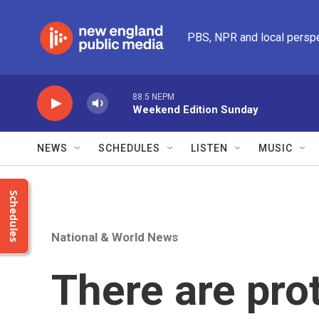
Skip to main content
PBS, NPR and local persp
88.5 NEPM
Weekend Edition Sunday
NEWS
SCHEDULES
LISTEN
MUSIC
Schedules
National & World News
There are pro