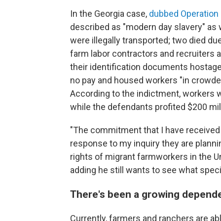
In the Georgia case,
dubbed Operation
described as "modern day slavery" as
were illegally transported; two died du
farm labor contractors and recruiters 
their identification documents hostage,
no pay and housed workers "in crowded,
According to the indictment, workers 
while the defendants profited $200 mil
"The commitment that I have received 
response to my inquiry they are plann
rights of migrant farmworkers in the Un
adding he still wants to see what spec
There's been a growing depende
Currently, farmers and ranchers are ab