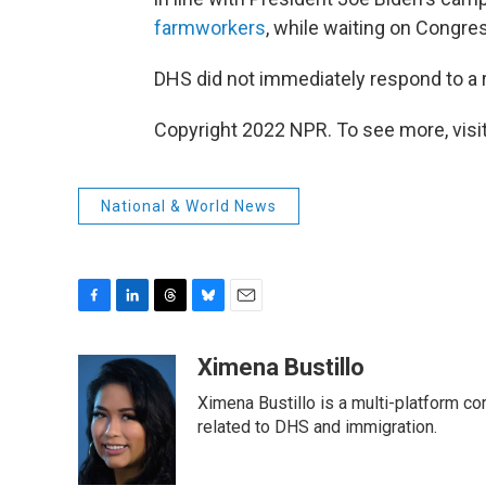
farmworkers
, while waiting on Congre
DHS did not immediately respond to a
Copyright 2022 NPR. To see more, visit
National & World News
F
L
T
B
E
a
i
h
l
m
c
n
r
u
a
Ximena Bustillo
e
k
e
e
i
Ximena Bustillo is a multi-platform c
b
e
a
s
l
o
d
d
k
related to DHS and immigration.
o
I
s
y
k
n