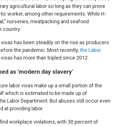
ry agricultural labor so long as they can prove
stic worker, among other requirements. While H-
al," nurseries, meatpacking and seafood
 country.
visas has been steadily on the rise as producers
before the pandemic. Most recently,
the Labor
visas has more than tripled since 2012.
bed as 'modern day slavery'
ure labor visas make up a small portion of the
 half which is estimated to be made up of
he Labor Department. But abuses still occur even
 at providing labor.
find workplace violations, with 30 percent of