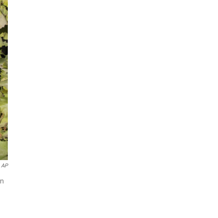
AP
in