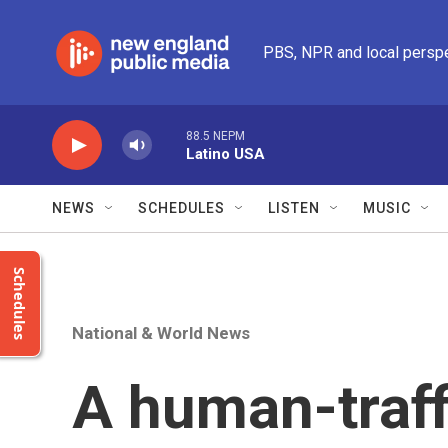
Skip to main content
PBS, NPR and local persp
88.5 NEPM
Latino USA
NEWS
SCHEDULES
LISTEN
MUSIC
Schedules
National & World News
A human-traff