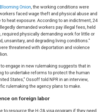
 Blooming Onion
, the working conditions were
 workers faced wage theft and physical abuse and
e to heat exposure. According to an indictment, 24
allegedly demanded workers pay illegal fees, held
 required physically demanding work for little or
 unsanitary, and degrading living conditions."
were threatened with deportation and violence
lion.
to engage in new rulemaking suggests that in
ing to undertake reforms to protect the human
ited States," Ossoff told NPR in an interview,
ific rulemaking the agency plans to make.
nce on foreign labor
le to resource the H-2A visa program if they need