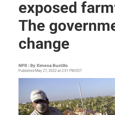
exposed farm
The governme
change
NPR | By
Ximena Bustillo
Published May 27, 2022 at 2:01 PM EDT