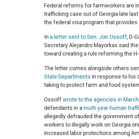
Federal reforms for farmworkers are i
trafficking case out of Georgia late las
the federal visa program that provide
In
a letter sent to Sen. Jon Ossoff
, D-G
Secretary Alejandro Mayorkas said the 
toward creating a rule reforming the 
The letter comes alongside others sen
State Departments
in response to his 
taking to protect farm and food syste
Ossoff
wrote to the agencies in March
defendants in a
multi-year human traff
allegedly defrauded the government of
workers to illegally work on Georgia o
increased labor protections among Am