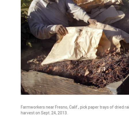
Farmworkers near Fresno, Calif., pick paper trays of dried rai
harvest on Sept. 24, 2013.