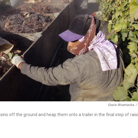
Gosia Wozniacka
/
sins off the ground and heap them onto a trailer in the final step of rais