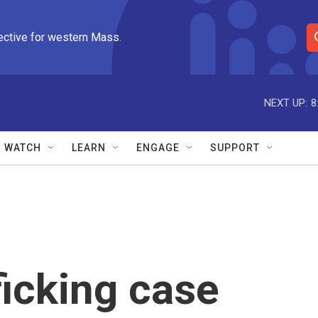
ective for western Mass.
S
e
a
r
NEXT UP:
8
c
h
Q
WATCH
LEARN
ENGAGE
SUPPORT
u
e
r
y
icking case