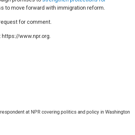
ss to move forward with immigration reform.
 request for comment.
 https://www.npr.org.
orrespondent at NPR covering politics and policy in Washington