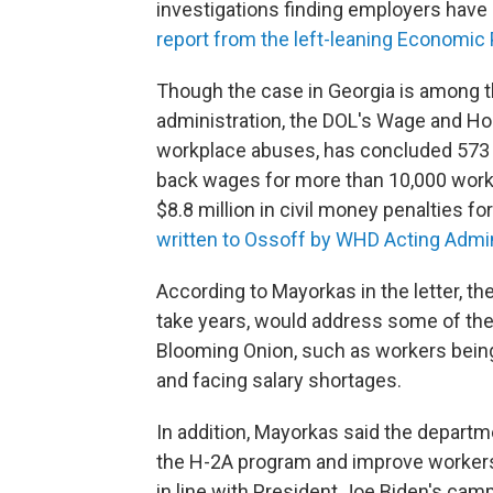
investigations finding employers have 
report from the left-leaning Economic P
Though the case in Georgia is among t
administration, the DOL's Wage and Hou
workplace abuses, has concluded 573 H-
back wages for more than 10,000 worke
$8.8 million in civil money penalties fo
written to Ossoff by WHD Acting Admi
According to Mayorkas in the letter, t
take years, would address some of the 
Blooming Onion, such as workers being
and facing salary shortages.
In addition, Mayorkas said the departm
the H-2A program and improve workers' 
in line with President Joe Biden's ca