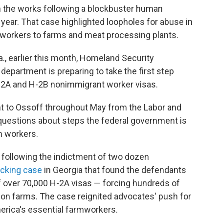
n the works following a blockbuster human
t year. That case highlighted loopholes for abuse in
s workers to farms and meat processing plants.
a., earlier this month, Homeland Security
department is preparing to take the first step
H-2A and H-2B nonimmigrant worker visas.
t to Ossoff throughout May from the Labor and
questions about steps the federal government is
m workers.
following the indictment of two dozen
icking case
in Georgia that found the defendants
 over 70,000 H-2A visas — forcing hundreds of
nion farms. The case reignited advocates' push for
erica's essential farmworkers.