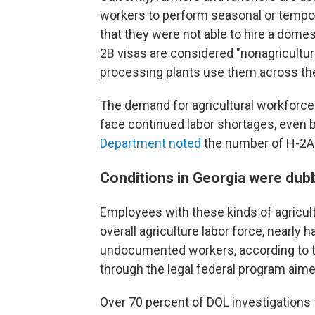
workers to perform seasonal or tempora
that they were not able to hire a dome
2B visas are considered "nonagricultur
processing plants use them across the
The demand for agricultural workforce 
face continued labor shortages, even 
Department noted
the number of H-2A 
Conditions in Georgia were dub
Employees with these kinds of agricult
overall agriculture labor force, nearly
undocumented workers, according to t
through the legal federal program aimed
Over 70 percent of DOL investigations 