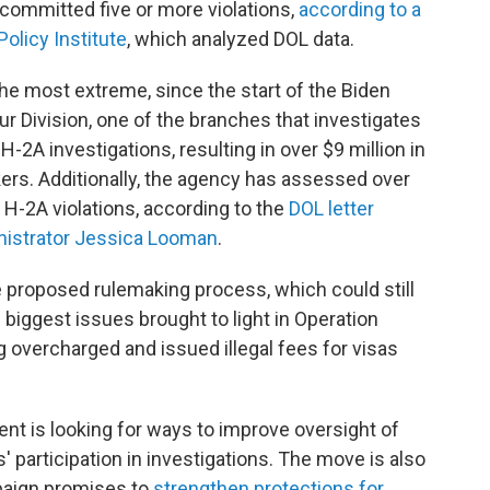
committed five or more violations,
according to a
olicy Institute
, which analyzed DOL data.
he most extreme, since the start of the Biden
r Division, one of the branches that investigates
2A investigations, resulting in over $9 million in
rs. Additionally, the agency has assessed over
r H-2A violations, according to the
DOL letter
nistrator Jessica Looman
.
he proposed rulemaking process, which could still
biggest issues brought to light in Operation
 overcharged and issued illegal fees for visas
ent is looking for ways to improve oversight of
participation in investigations. The move is also
mpaign promises to
strengthen protections for