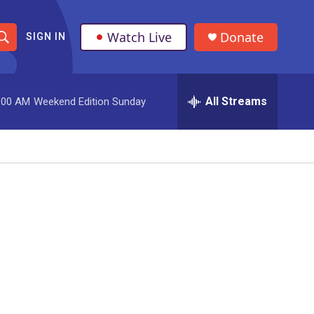
Watch Live
Donate
SIGN IN
S
h
All Streams
:00 AM
Weekend Edition Sunday
o
w
S
e
a
r
c
h