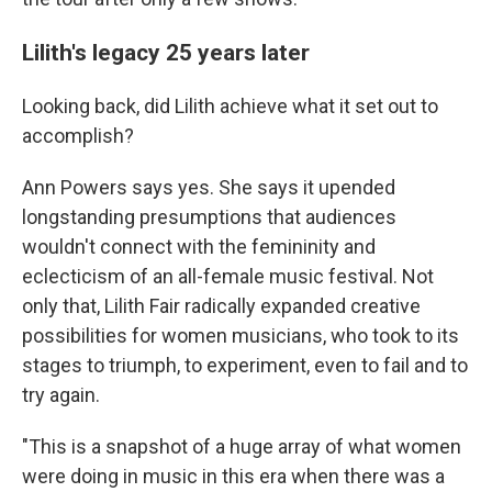
Lilith's legacy 25 years later
Looking back, did Lilith achieve what it set out to
accomplish?
Ann Powers says yes. She says it upended
longstanding presumptions that audiences
wouldn't connect with the femininity and
eclecticism of an all-female music festival. Not
only that, Lilith Fair radically expanded creative
possibilities for women musicians, who took to its
stages to triumph, to experiment, even to fail and to
try again.
"This is a snapshot of a huge array of what women
were doing in music in this era when there was a