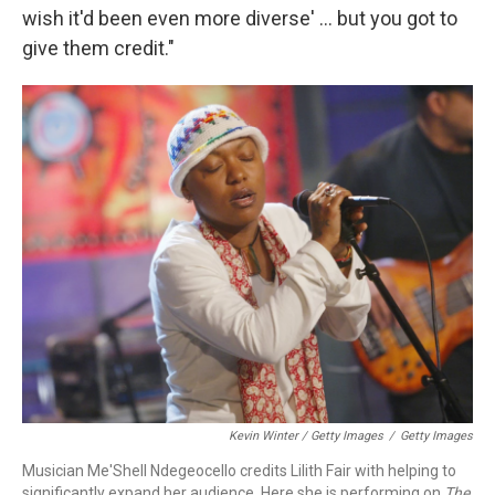
wish it'd been even more diverse' ... but you got to
give them credit."
Kevin Winter / Getty Images
/
Getty Images
Musician Me'Shell Ndegeocello credits Lilith Fair with helping to
significantly expand her audience. Here she is performing on
The