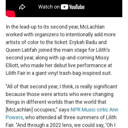
In the lead-up to its second year, McLachlan
worked with organizers to intentionally add more
artists of color
to the ticket: Erykah Badu and
Queen Latifah joined the main stage for Lilith's
second year, along with up-and-coming Missy
Elliott, who made her debut live performance at
Lilith Fair in a giant vinyl trash-bag-inspired suit.
"All of that second year, I think, is really significant
because those were artists who were changing
things in different worlds than the world that
[McLachlan] occupies," says
NPR Music critic Ann
Powers
, who attended all three summers of Lilith
Fair. "And through
a 2022 lens, we could say, 'Oh I