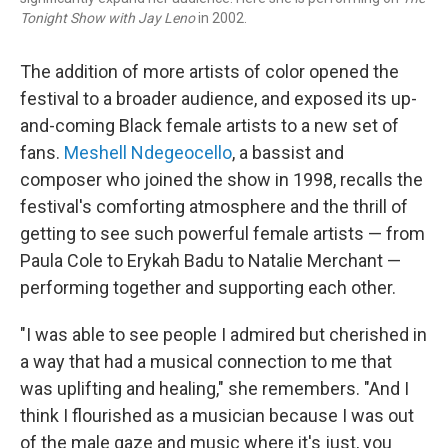
Tonight Show with Jay Leno
in 2002.
The addition of more artists of color opened the
festival to a broader audience, and exposed its up-
and-coming Black female artists to a new set of
fans.
Meshell Ndegeocello
, a bassist and
composer who joined the show in 1998, recalls the
festival's comforting atmosphere and the thrill of
getting to see such powerful female artists — from
Paula Cole to Erykah Badu to Natalie Merchant —
performing together and supporting each other.
"I was able to see people I admired but cherished in
a way that had a musical connection to me that
was uplifting and healing," she remembers. "And I
think I flourished as a musician because I was out
of the male gaze and music where it's just, you