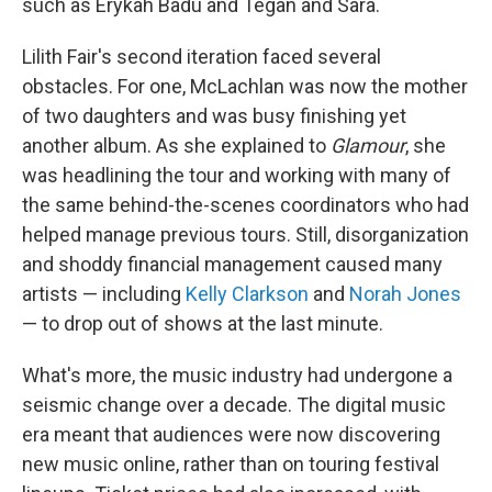
such as Erykah Badu and Tegan and Sara.
Lilith Fair's second iteration faced several
obstacles. For one, McLachlan was now the mother
of two daughters and was busy finishing yet
another album. As she explained to
Glamour
, she
was headlining the tour and working with many of
the same behind-the-scenes coordinators who had
helped manage previous tours. Still, disorganization
and shoddy financial management caused many
artists — including
Kelly Clarkson
and
Norah Jones
— to drop out of shows at the last minute.
What's more, the music industry had undergone a
seismic change over a decade. The digital music
era meant that audiences were now discovering
new music online, rather than on touring festival