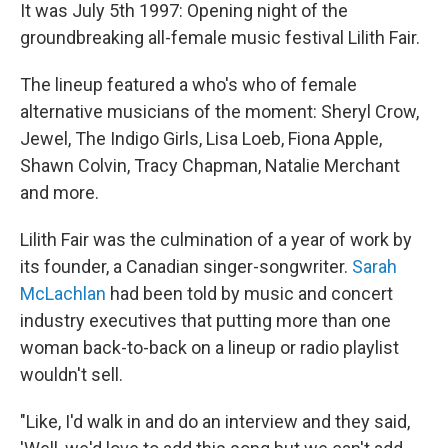
It was July 5th 1997: Opening night of the
groundbreaking all-female music festival Lilith Fair.
The lineup featured a who's who of female
alternative musicians of the moment: Sheryl Crow,
Jewel, The Indigo Girls, Lisa Loeb, Fiona Apple,
Shawn Colvin, Tracy Chapman, Natalie Merchant
and more.
Lilith Fair was the culmination of a year of work by
its founder, a Canadian singer-songwriter.
Sarah
McLachlan
had been told by music and concert
industry executives that putting more than one
woman back-to-back on a lineup or radio playlist
wouldn't sell.
"Like, I'd walk in and do an interview and they said,