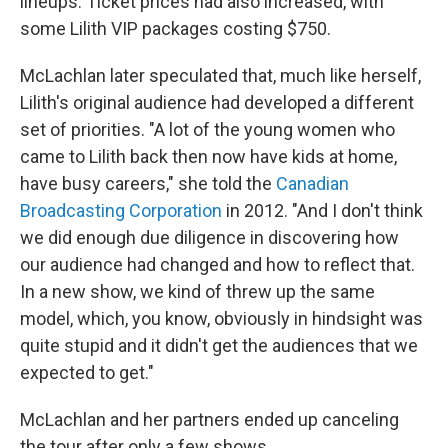
lineups. Ticket prices had also increased, with
some Lilith VIP packages costing $750.
McLachlan later speculated that, much like herself,
Lilith's original audience had developed a different
set of priorities. "A lot of the young women who
came to Lilith back then now have kids at home,
have busy careers," she told the
Canadian
Broadcasting Corporation
in 2012. "And I don't think
we did enough due diligence in discovering how
our audience had changed and how to reflect that.
In a new show, we kind of threw up the same
model, which, you know, obviously in hindsight was
quite stupid and it didn't get the audiences that we
expected to get."
McLachlan and her partners ended up canceling
the tour after only a few shows.