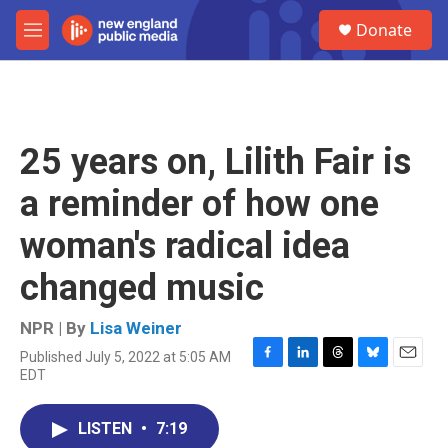
Skip to main content
S
Donate
e
M
a
e
r
n
c
u
h
u
25 years on, Lilith Fair is
e
r
a reminder of how one
y
woman's radical idea
changed music
NPR | By
Lisa Weiner
Published July 5, 2022 at 5:05 AM
F
L
T
B
E
EDT
a
i
h
l
m
c
n
r
u
a
e
k
e
e
i
LISTEN
•
7:19
b
e
a
s
l