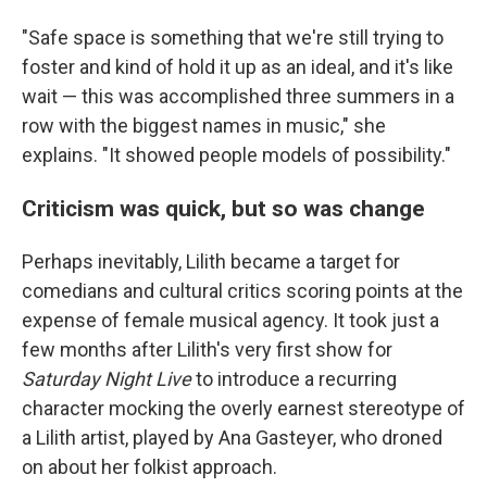
"Safe space is something that we're still trying to
foster and kind of hold it up as an ideal, and it's like
wait — this was accomplished three summers in a
row with the biggest names in music," she
explains. "It showed people models of possibility."
Criticism was quick, but so was change
Perhaps inevitably, Lilith became a target for
comedians and cultural critics scoring points at the
expense of female musical agency. It took just a
few months after Lilith's very first show for
Saturday Night Live
to introduce a recurring
character mocking the overly earnest stereotype of
a Lilith artist, played by Ana Gasteyer, who droned
on about her folkist approach.