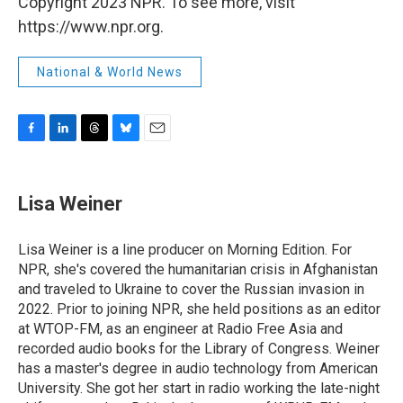
Copyright 2023 NPR. To see more, visit
https://www.npr.org.
National & World News
F
L
T
B
E
a
i
h
l
m
c
n
r
u
a
e
k
e
e
i
Lisa Weiner
b
e
a
s
l
o
d
d
k
o
I
s
y
Lisa Weiner is a line producer on Morning Edition. For
k
n
NPR, she's covered the humanitarian crisis in Afghanistan
and traveled to Ukraine to cover the Russian invasion in
2022. Prior to joining NPR, she held positions as an editor
at WTOP-FM, as an engineer at Radio Free Asia and
recorded audio books for the Library of Congress. Weiner
has a master's degree in audio technology from American
University. She got her start in radio working the late-night