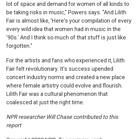
lot of space and demand for women of all kinds to
be taking risks in music," Powers says. "And Lilith
Fair is almost like, 'Here's your compilation of every
every wild idea that women had in music in the
'90s.' And I think so much of that stuff is just like
forgotten."
For the artists and fans who experienced it, Lilith
Fair felt revolutionary. It's success upended
concert industry norms and created a new place
where female artistry could evolve and flourish.
Lilith Fair was a cultural phenomenon that
coalesced at just the right time.
NPR researcher Will Chase contributed to this
report