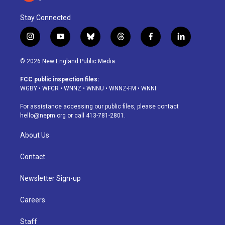
Stay Connected
i
y
b
t
f
l
n
o
l
h
a
i
s
u
u
r
c
n
© 2026 New England Public Media
t
t
e
e
e
k
a
u
s
a
b
e
FCC public inspection files:
g
b
k
d
o
d
WGBY
•
WFCR
•
WNNZ
•
WNNU
•
WNNZ-FM
•
WNNI
r
e
y
s
o
i
a
k
n
For assistance accessing our public files, please contact
m
hello@nepm.org
or call 413-781-2801.
About Us
Contact
Newsletter Sign-up
Careers
Staff