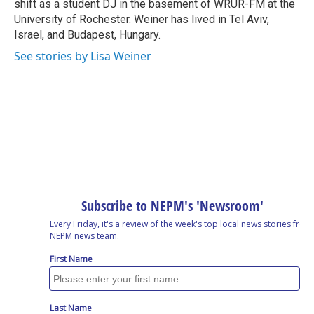
shift as a student DJ in the basement of WRUR-FM at the
University of Rochester. Weiner has lived in Tel Aviv,
Israel, and Budapest, Hungary.
See stories by Lisa Weiner