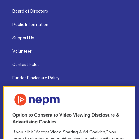
Board of Directors
Public Information
Support Us
Volunteer
Contest Rules
Funder Disclosure Policy
FAQ
NEPM EEO Reports & Statement
Option to Consent to Video Viewing Disclosure &
2021 License Renewal
Advertising Cookies
If you click “Accept Video Sharing & Ad Cookies,” you
agree to sharing of your video viewing activity with our ad