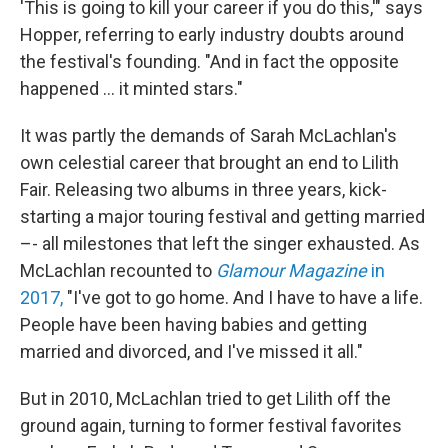
'This is going to kill your career if you do this,'" says
Hopper, referring to early industry doubts around
the festival's founding. "And in fact the opposite
happened ... it minted stars."
It was partly the demands of Sarah McLachlan's
own celestial career that brought an end to Lilith
Fair. Releasing two albums in three years, kick-
starting a major touring festival and getting married
–- all milestones that left the singer exhausted. As
McLachlan recounted to
Glamour Magazine
in
2017,
"I've got to go home. And I have to have a life.
People have been having babies and getting
married and divorced, and I've missed it all."
But in 2010, McLachlan tried to get Lilith off the
ground again, turning to former festival favorites