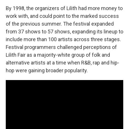
By 1998, the organizers of Lilith had more money to
work with, and could point to the marked success
of the previous summer. The festival expanded
from 37 shows to 57 shows, expanding its lineup to
include more than 100 artists across three stages.
Festival programmers challenged perceptions of
Lilith Fair as a majority-white group of folk and
alternative artists at a time when R&B, rap and hip-
hop were gaining broader popularity.