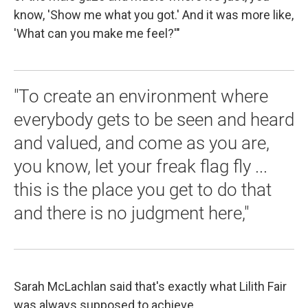
know, 'Show me what you got.' And it was more like,
'What can you make me feel?'"
"To create an environment where
everybody gets to be seen and heard
and valued, and come as you are,
you know, let your freak flag fly ...
this is the place you get to do that
and there is no judgment here,"
Sarah McLachlan said that's exactly what Lilith Fair
was always supposed to achieve.