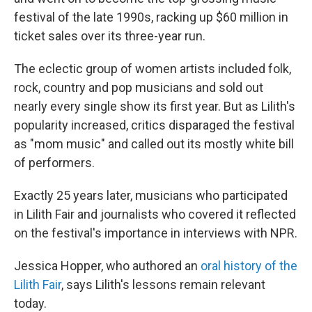
festival of the late 1990s, racking up $60 million in
ticket sales over its three-year run.
The eclectic group of women artists included folk,
rock, country and pop musicians and sold out
nearly every single show its first year. But as Lilith's
popularity increased, critics disparaged the festival
as "mom music" and called out its mostly white bill
of performers.
Exactly 25 years later, musicians who participated
in Lilith Fair and journalists who covered it reflected
on the festival's importance in interviews with NPR.
Jessica Hopper, who authored an
oral history of the
Lilith Fair
, says Lilith's lessons remain relevant
today.