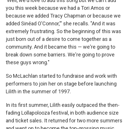
'Well, we'd love to add this song but we can't add
you this week because we had a Tori Amos or
because we added Tracy Chapman or because we
added Sinéad O'Connor,'" she recalls. "And it was
extremely frustrating. So the beginning of this was
just born out of a desire to come together as a
community. And it became this — we're going to
break down some barriers. We're going to prove
these guys wrong."
So McLachlan started to fundraise and work with
performers to join her on stage before launching
Lilith in the summer of 1997.
In its first summer, Lilith easily outpaced the then-
fading Lollapolooza festival, in both audience size
and ticket sales. It returned for two more summers
and went on to become the top-grossing music