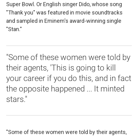
Super Bowl. Or English singer Dido, whose song
"Thank you" was featured in movie soundtracks
and sampled in Eminem's award-winning single
"Stan."
"Some of these women were told by
their agents, 'This is going to kill
your career if you do this, and in fact
the opposite happened ... It minted
stars."
"Some of these women were told by their agents,