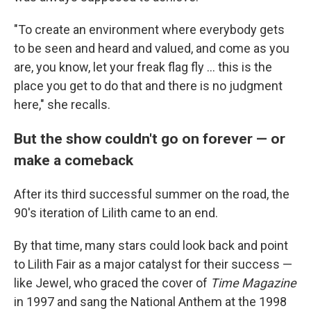
"To create an environment where everybody gets
to be seen and heard and valued, and come as you
are, you know, let your freak flag fly ... this is the
place you get to do that and there is no judgment
here," she recalls.
But the show couldn't go on forever — or
make a comeback
After its third successful summer on the road, the
90's iteration of Lilith came to an end.
By that time, many stars could look back and point
to Lilith Fair as a major catalyst for their success —
like Jewel, who graced the cover of
Time Magazine
in 1997 and sang the National Anthem at the 1998