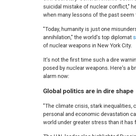
suicidal mistake of nuclear conflict," h
when many lessons of the past seem 
"Today, humanity is just one misunder
annihilation," the world's top diplomat
s
of nuclear weapons in New York City.
It's not the first time such a dire war
posed by nuclear weapons. Here's a bri
alarm now:
Global politics are in dire shape
"The climate crisis, stark inequalities,
personal and economic devastation ca
world under greater stress than it has f