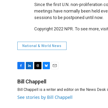
Since the first U.N. non-proliferation 
meetings have normally been held ever
sessions to be postponed until now.
Copyright 2022 NPR. To see more, visit
National & World News
F
L
T
B
E
a
i
h
l
m
c
n
r
u
a
Bill Chappell
e
k
e
e
i
Bill Chappell is a writer and editor on the News Desk
b
e
a
s
l
o
d
d
k
See stories by Bill Chappell
o
I
s
y
k
n