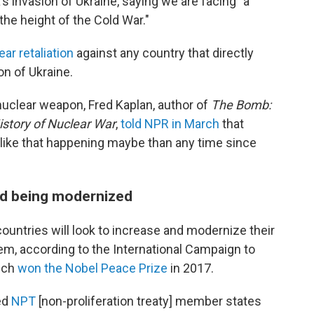
's invasion of Ukraine, saying we are facing "a
the height of the Cold War."
ar retaliation
against any country that directly
on of Ukraine.
nuclear weapon, Fred Kaplan, author of
The Bomb:
istory of Nuclear War
,
told NPR in March
that
 like that happening maybe than any time since
nd being modernized
ountries will look to increase and modernize their
em, according to the International Campaign to
ich
won the Nobel Peace Prize
in 2017.
med
NPT
[non-proliferation treaty] member states