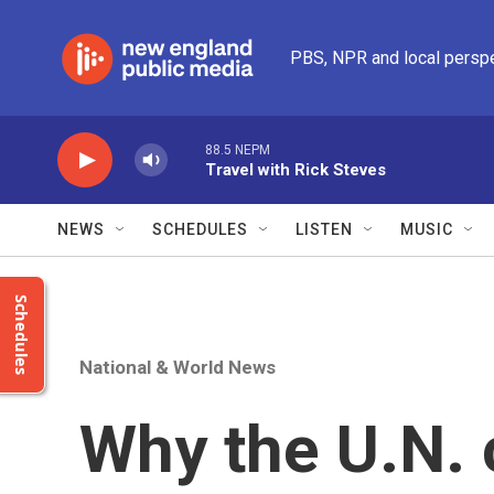
Skip to main content
PBS, NPR and local persp
88.5 NEPM
Travel with Rick Steves
NEWS
SCHEDULES
LISTEN
MUSIC
Schedules
National & World News
Why the U.N. 