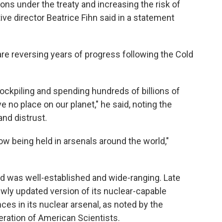
ions under the treaty and increasing the risk of
ve director Beatrice Fihn said in a statement
re reversing years of progress following the Cold
tockpiling and spending hundreds of billions of
no place on our planet," he said, noting the
nd distrust.
w being held in arsenals around the world,"
end was well-established and wide-ranging. Late
newly updated version of its nuclear-capable
nces in its nuclear arsenal, as noted by the
eration of American Scientists.