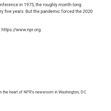
conference in 1975, the roughly month-long
y five years. But the pandemic forced the 2020
 https://www.npr.org.
 in the heart of NPR's newsroom in Washington, D.C.