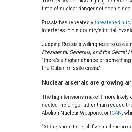
The U.N. leader also highlighted Russia
time of nuclear danger not seen since 
Russia has repeatedly
threatened nucle
interferes in his country's brutal invasi
Judging Russia's willingness to use a 
Presidents, Generals, and the Secret H
"there's a higher chance of something
the Cuban missile crisis."
Nuclear arsenals are growing a
The high tensions make it more likely c
nuclear holdings rather than reduce th
Abolish Nuclear Weapons, or
ICAN
, wh
"At the same time, all five nuclear-ar