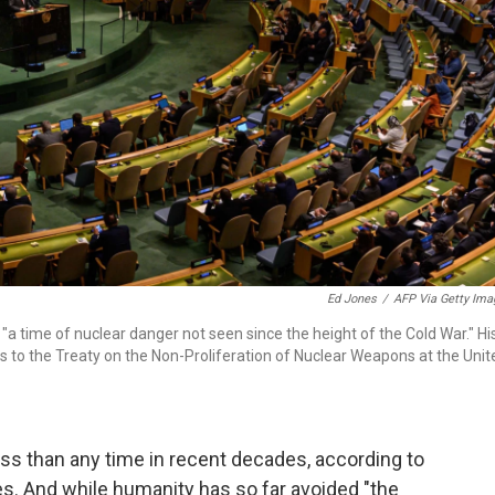
Ed Jones
/
AFP Via Getty Ima
a time of nuclear danger not seen since the height of the Cold War." Hi
to the Treaty on the Non-Proliferation of Nuclear Weapons at the Unit
ss than any time in recent decades, according to
s. And while humanity has so far avoided "the