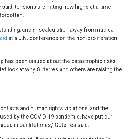
e said, tensions are hitting new highs at a time
forgotten.
standing, one miscalculation away from nuclear
aid
at a U.N. conference on the non-proliferation
ning has been issued about the catastrophic risks
ef look at why Guterres and others are raising the
 conflicts and human rights violations, and the
used by the COVID-19 pandemic, have put our
aced in our lifetimes," Guterres said.