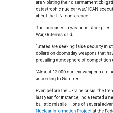
are violating their disarmament obligat
catastrophic nuclear war," ICAN executi
about the U.N. conference.
The increases in weapons stockpiles a
War, Guterres said.
"States are seeking false security in s
dollars on doomsday weapons that have 
prevailing atmosphere of competition a
"Almost 13,000 nuclear weapons are no
according to Guterres.
Even before the Ukraine crisis, the tr
last year, for instance, India tested a 
ballistic missile — one of several adva
Nuclear Information Project
at the Fed