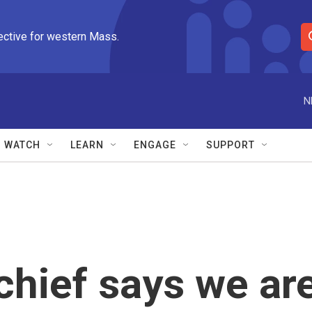
ective for western Mass.
S
e
a
r
N
c
h
Q
WATCH
LEARN
ENGAGE
SUPPORT
u
e
r
y
chief says we ar