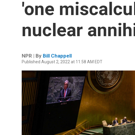
'one miscalcu
nuclear annihi
NPR | By
Bill Chappell
Published August 2, 2022 at 11:58 AM EDT