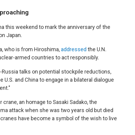
pproaching
ima this weekend to mark the anniversary of the
 on Japan.
a, who is from Hiroshima,
addressed
the U.N.
uclear-armed countries to act responsibly.
-Russia talks on potential stockpile reductions,
 U.S. and China to engage in a bilateral dialogue
ent."
r crane, an homage to Sasaki Sadako, the
ima attack when she was two years old but died
i cranes have become a symbol of the wish to live