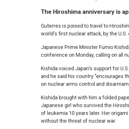
The Hiroshima anniversary is a
Guterres is poised to travel to Hirosh
world's first nuclear attack, by the U.S.
Japanese Prime Minister Fumio Kishid
conference on Monday, calling on all n
Kishida voiced Japan's support for U.S.
and he said his country "encourages the
on nuclear arms control and disarmam
Kishida brought with him a folded pape
Japanese girl who survived the Hirosh
of leukemia 10 years later. Her origam
without the threat of nuclear war.