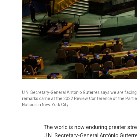
U.N. Secretary-General António Guterres says we are facing "
remarks came at the 2022 Review Conference of the Parties 
Nations in New York City.
The world is now enduring greater stre
U.N. Secretary-General António Guterre