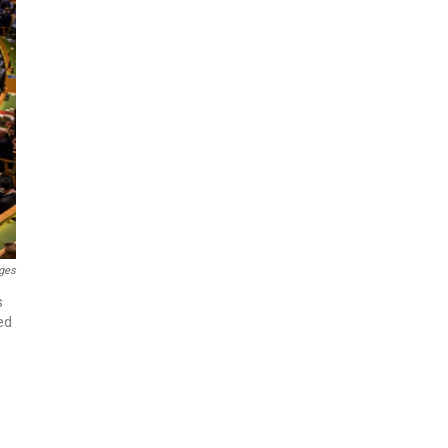
ges
s
ed