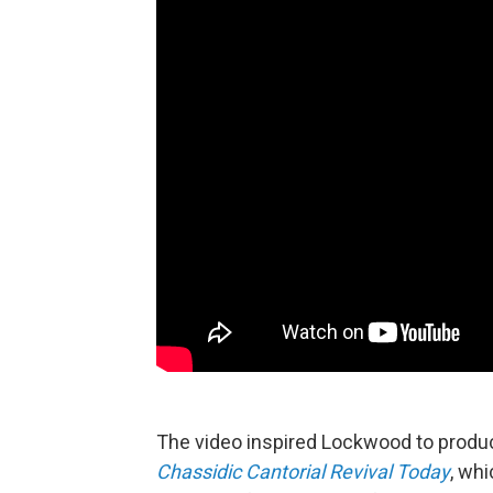
The video inspired Lockwood to prod
Chassidic Cantorial Revival Today
, wh