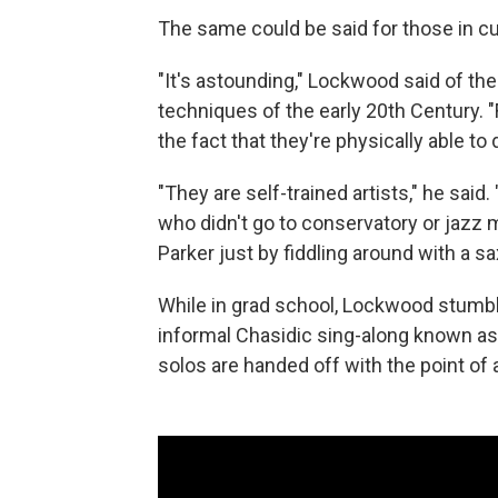
The same could be said for those in cu
"It's astounding," Lockwood said of the
techniques of the early 20th Century. "
the fact that they're physically able to 
"They are self-trained artists," he said
who didn't go to conservatory or jazz 
Parker just by fiddling around with a s
While in grad school, Lockwood stumbl
informal Chasidic sing-along known a
solos are handed off with the point of a