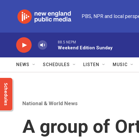
Skip to main content
PBS, NPR and local persp
88.5 NEPM
Weekend Edition Sunday
NEWS
SCHEDULES
LISTEN
MUSIC
Schedules
National & World News
A group of Or