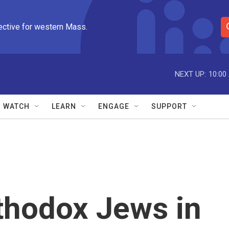
ective for western Mass.
S
e
a
r
NEXT UP:
10:00
c
h
Q
WATCH
LEARN
ENGAGE
SUPPORT
u
e
r
y
thodox Jews in