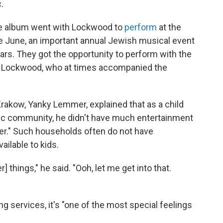
.
the album went with Lockwood to
perform
at the
te June, an important annual Jewish musical event
ears. They got the opportunity to perform with the
by Lockwood, who at times accompanied the
rakow, Yanky Lemmer, explained that as a child
ic community, he didn't have much entertainment
er." Such households often do not have
ailable to kids.
] things," he said. "Ooh, let me get into that.
services, it's "one of the most special feelings