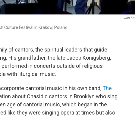
Jon Ka
 Culture Festival in Krakow, Poland.
 of cantors, the spiritual leaders that guide
g. His grandfather, the late Jacob Konigsberg,
d performed in concerts outside of religious
le with liturgical music.
ncorporate cantorial music in his own band,
The
tation about Chasidic cantors in Brooklyn who sing
den age of cantorial music, which began in the
ed like they were singing opera at times but also