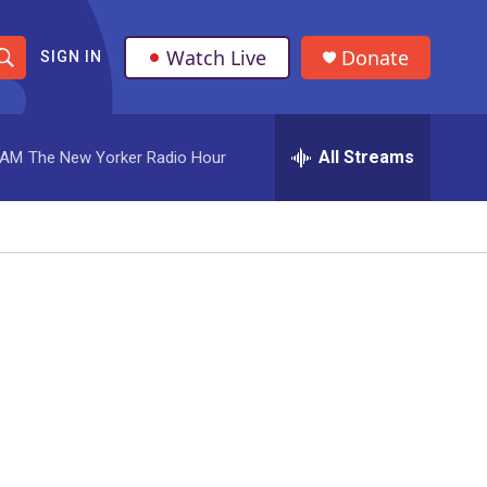
Watch Live
Donate
SIGN IN
S
h
All Streams
 AM
The New Yorker Radio Hour
o
w
S
e
a
r
c
h