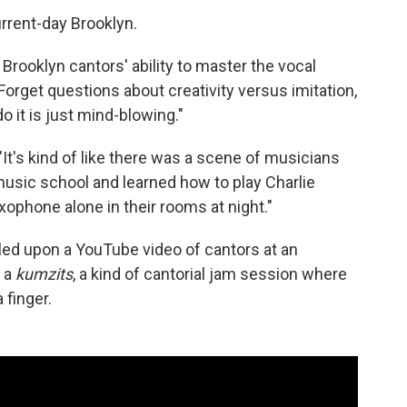
rrent-day Brooklyn.
 Brooklyn cantors' ability to master the vocal
Forget questions about creativity versus imitation,
do it is just mind-blowing."
. "It's kind of like there was a scene of musicians
music school and learned how to play Charlie
axophone alone in their rooms at night."
ed upon a YouTube video of cantors at an
s a
kumzits
, a kind of cantorial jam session where
 finger.