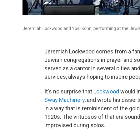
Jeremiah Lockwood and Yoel Kohn, performing at the Jewish
Jeremiah Lockwood comes from a family
Jewish congregations in prayer and son
served as a cantor in several cities an
services, always hoping to inspire peop
It's no surprise that
Lockwood
would i
Sway Machinery
, and wrote his disser
in a way that is reminiscent of the gol
1920s. The virtuosos of that era sound
improvised during solos.