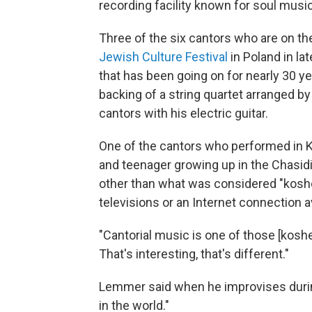
recording facility known for soul music
Three of the six cantors who are on 
Jewish Culture Festival
in Poland in la
that has been going on for nearly 30 y
backing of a string quartet arranged 
cantors with his electric guitar.
One of the cantors who performed in K
and teenager growing up in the Chasid
other than what was considered "kosh
televisions or an Internet connection av
"Cantorial music is one of those [kosher
That's interesting, that's different."
Lemmer said when he improvises during 
in the world."