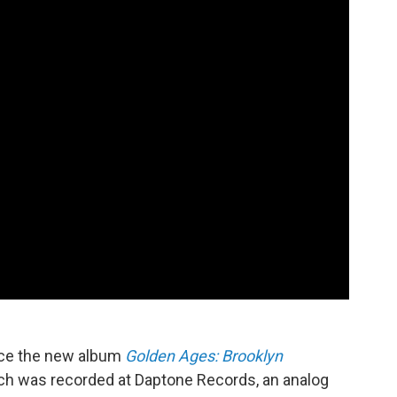
uce the new album
Golden Ages: Brooklyn
ich was recorded at Daptone Records, an analog