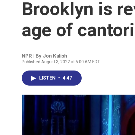
Brooklyn is re
age of cantor
NPR | By
Jon Kalish
Published August 3, 2022 at 5:00 AM EDT
LISTEN
•
4:47