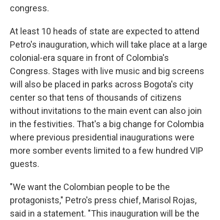
congress.
At least 10 heads of state are expected to attend
Petro's inauguration, which will take place at a large
colonial-era square in front of Colombia's
Congress. Stages with live music and big screens
will also be placed in parks across Bogota's city
center so that tens of thousands of citizens
without invitations to the main event can also join
in the festivities. That's a big change for Colombia
where previous presidential inaugurations were
more somber events limited to a few hundred VIP
guests.
"We want the Colombian people to be the
protagonists," Petro's press chief, Marisol Rojas,
said in a statement. "This inauguration will be the