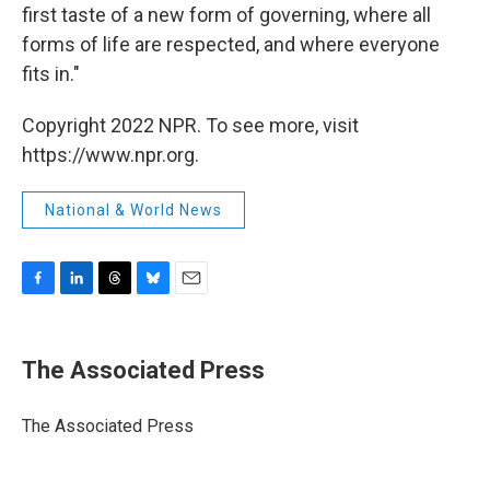
first taste of a new form of governing, where all
forms of life are respected, and where everyone
fits in."
Copyright 2022 NPR. To see more, visit
https://www.npr.org.
National & World News
F
L
T
B
E
a
i
h
l
m
c
n
r
u
a
e
k
e
e
i
The Associated Press
b
e
a
s
l
o
d
d
k
o
I
s
y
The Associated Press
k
n