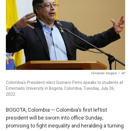
o
I
s
y
k
n
Fernando Vergara
/
AP
Colombia's President-elect Gustavo Petro speaks to students at
Externado University in Bogota, Colombia, Tuesday, July 26,
2022.
BOGOTA, Colombia — Colombia's first leftist
president will be sworn into office Sunday,
promising to fight inequality and heralding a turning