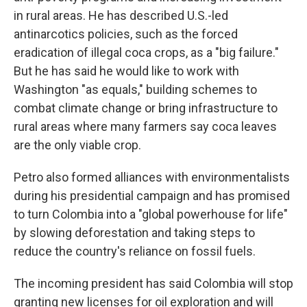
in rural areas. He has described U.S.-led
antinarcotics policies, such as the forced
eradication of illegal coca crops, as a "big failure."
But he has said he would like to work with
Washington "as equals," building schemes to
combat climate change or bring infrastructure to
rural areas where many farmers say coca leaves
are the only viable crop.
Petro also formed alliances with environmentalists
during his presidential campaign and has promised
to turn Colombia into a "global powerhouse for life"
by slowing deforestation and taking steps to
reduce the country's reliance on fossil fuels.
The incoming president has said Colombia will stop
granting new licenses for oil exploration and will