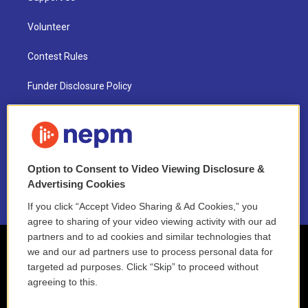
Volunteer
Contest Rules
Funder Disclosure Policy
FAQ
NEPM EEO Reports & Statement
Option to Consent to Video Viewing Disclosure &
2021 License Renewal
Advertising Cookies
If you click “Accept Video Sharing & Ad Cookies,” you
agree to sharing of your video viewing activity with our ad
partners and to ad cookies and similar technologies that
we and our ad partners use to process personal data for
targeted ad purposes. Click “Skip” to proceed without
agreeing to this.