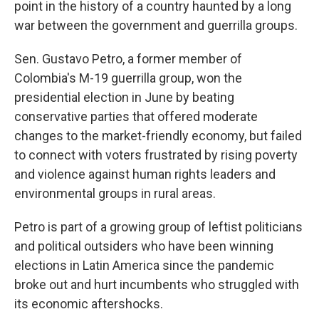
point in the history of a country haunted by a long
war between the government and guerrilla groups.
Sen. Gustavo Petro, a former member of
Colombia's M-19 guerrilla group, won the
presidential election in June by beating
conservative parties that offered moderate
changes to the market-friendly economy, but failed
to connect with voters frustrated by rising poverty
and violence against human rights leaders and
environmental groups in rural areas.
Petro is part of a growing group of leftist politicians
and political outsiders who have been winning
elections in Latin America since the pandemic
broke out and hurt incumbents who struggled with
its economic aftershocks.