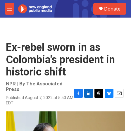
Skip to main content
S
Donate
e
M
a
e
r
n
c
u
h
u
Ex-rebel sworn in as
e
r
Colombia's president in
y
historic shift
NPR | By
The Associated
Press
Published August 7, 2022 at 5:50 AM
F
L
T
B
E
EDT
a
i
h
l
m
c
n
r
u
a
e
k
e
e
i
b
e
a
s
l
o
d
d
k