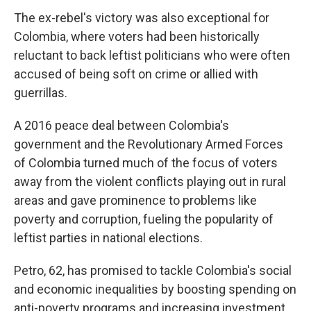
The ex-rebel's victory was also exceptional for
Colombia, where voters had been historically
reluctant to back leftist politicians who were often
accused of being soft on crime or allied with
guerrillas.
A 2016 peace deal between Colombia's
government and the Revolutionary Armed Forces
of Colombia turned much of the focus of voters
away from the violent conflicts playing out in rural
areas and gave prominence to problems like
poverty and corruption, fueling the popularity of
leftist parties in national elections.
Petro, 62, has promised to tackle Colombia's social
and economic inequalities by boosting spending on
anti-poverty programs and increasing investment