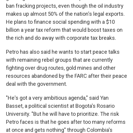
ban fracking projects, even though the oil industry
makes up almost 50% of the nation's legal exports.
He plans to finance social spending with a $10
billion a year tax reform that would boost taxes on
the rich and do away with corporate tax breaks.
Petro has also said he wants to start peace talks
with remaining rebel groups that are currently
fighting over drug routes, gold mines and other
resources abandoned by the FARC after their peace
deal with the government.
"He's got a very ambitious agenda," said Yan
Basset, a political scientist at Bogota's Rosario
University. "But he will have to prioritize. The risk
Petro faces is that he goes after too many reforms
at once and gets nothing" through Colombia's