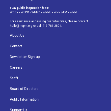
t
t
e
e
e
k
a
u
s
a
b
e
FCC public inspection files:
g
b
k
d
o
d
WGBY
•
WFCR
•
WNNZ
•
WNNU
•
WNNZ-FM
•
WNNI
r
e
y
s
o
i
a
k
n
For assistance accessing our public files, please contact
m
hello@nepm.org
or call 413-781-2801.
About Us
Contact
Newsletter Sign-up
Careers
Staff
Board of Directors
Public Information
Support Us