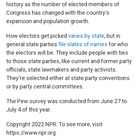
history as the number of elected members of
Congress has changed with the country's
expansion and population growth.
How electors get picked
varies by state
, but in
general state parties
file slates of names
for who
the electors will be. They include people with ties
to those state parties, like current and former party
officials, state lawmakers and party activists.
They're selected either at state party conventions
or by party central committees.
The Pew survey was conducted from June 27 to
July 4 of this year.
Copyright 2022 NPR. To see more, visit
https://www.npr.org.