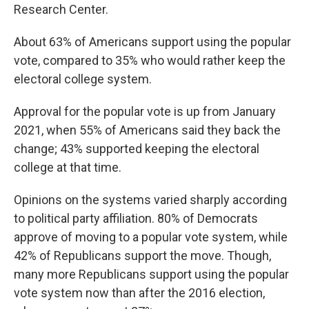
Research Center.
About 63% of Americans support using the popular
vote, compared to 35% who would rather keep the
electoral college system.
Approval for the popular vote is up from January
2021, when 55% of Americans said they back the
change; 43% supported keeping the electoral
college at that time.
Opinions on the systems varied sharply according
to political party affiliation. 80% of Democrats
approve of moving to a popular vote system, while
42% of Republicans support the move. Though,
many more Republicans support using the popular
vote system now than after the 2016 election,