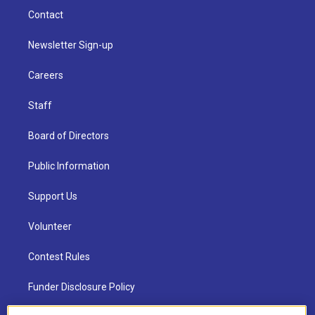
Contact
Newsletter Sign-up
Careers
Staff
Board of Directors
Public Information
Support Us
Volunteer
Contest Rules
Funder Disclosure Policy