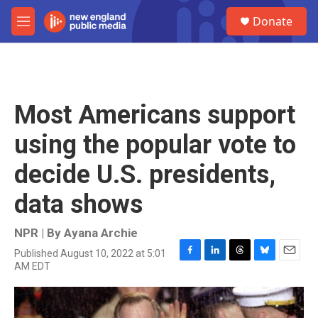
Skip to main content
S
Donate
e
M
a
e
r
n
c
u
h
u
Most Americans support
e
r
using the popular vote to
y
decide U.S. presidents,
data shows
NPR | By
Ayana Archie
Published August 10, 2022 at 5:01
F
L
T
B
E
AM EDT
a
i
h
l
m
c
n
r
u
a
e
k
e
e
i
b
e
a
s
l