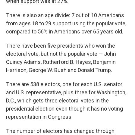
when support was at 27%.
There is also an age divide: 7 out of 10 Americans
from ages 18 to 29 support using the popular vote,
compared to 56% in Americans over 65 years old.
There have been five presidents who won the
electoral vote, but not the popular vote — John
Quincy Adams, Rutherford B. Hayes, Benjamin
Harrison, George W. Bush and Donald Trump.
There are 538 electors, one for each U.S. senator
and U.S. representative, plus three for Washington,
D.C., which gets three electoral votes in the
presidential election even though it has no voting
representation in Congress.
The number of electors has changed through