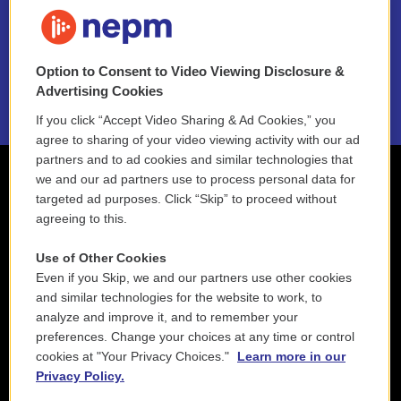
FAQ
NEPM EEO Reports & Statement
Option to Consent to Video Viewing Disclosure &
2021 License Renewal
Advertising Cookies
If you click “Accept Video Sharing & Ad Cookies,” you
agree to sharing of your video viewing activity with our ad
partners and to ad cookies and similar technologies that
we and our ad partners use to process personal data for
targeted ad purposes. Click “Skip” to proceed without
agreeing to this.
Use of Other Cookies
Even if you Skip, we and our partners use other cookies
and similar technologies for the website to work, to
analyze and improve it, and to remember your
preferences. Change your choices at any time or control
cookies at "Your Privacy Choices."
Learn more in our
Privacy Policy.