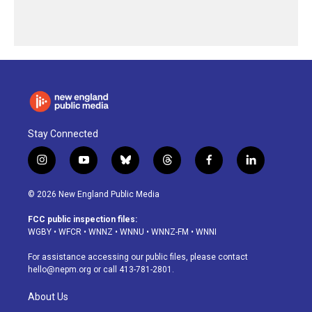
Stay Connected
i
y
b
t
f
l
n
o
l
h
a
i
s
u
u
r
c
n
© 2026 New England Public Media
t
t
e
e
e
k
a
u
s
a
b
e
FCC public inspection files:
g
b
k
d
o
d
WGBY
•
WFCR
•
WNNZ
•
WNNU
•
WNNZ-FM
•
WNNI
r
e
y
s
o
i
a
k
n
For assistance accessing our public files, please contact
m
hello@nepm.org
or call 413-781-2801.
About Us