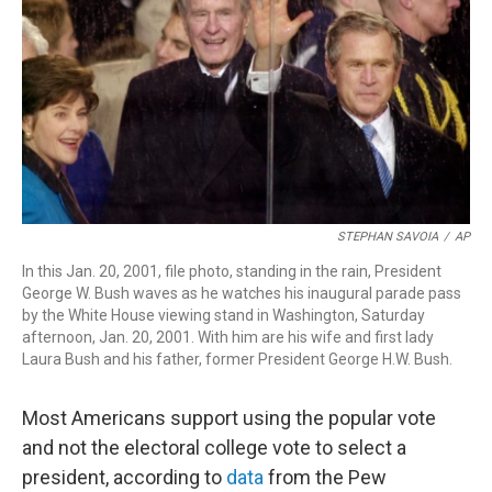
o
d
d
k
o
I
s
y
k
n
STEPHAN SAVOIA
/
AP
In this Jan. 20, 2001, file photo, standing in the rain, President
George W. Bush waves as he watches his inaugural parade pass
by the White House viewing stand in Washington, Saturday
afternoon, Jan. 20, 2001. With him are his wife and first lady
Laura Bush and his father, former President George H.W. Bush.
Most Americans support using the popular vote
and not the electoral college vote to select a
president, according to
data
from the Pew