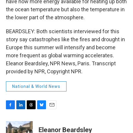
have now more energy available for heating up both
the ocean temperature but also the temperature in
the lower part of the atmosphere.
BEARDSLEY: Both scientists interviewed for this
story say catastrophes like the fires and drought in
Europe this summer will intensify and become
more frequent as global warming accelerates.
Eleanor Beardsley, NPR News, Paris. Transcript
provided by NPR, Copyright NPR.
National & World News
F
L
T
B
E
a
i
h
l
m
c
n
r
u
a
e
k
e
e
i
Eleanor Beardsley