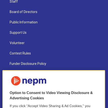
Staff
Board of Directors
Public Information
Support Us
Volunteer
Contest Rules
Funder Disclosure Policy
FAQ
NEPM EEO Reports & Statement
Option to Consent to Video Viewing Disclosure &
2021 License Renewal
Advertising Cookies
If you click “Accept Video Sharing & Ad Cookies,” you