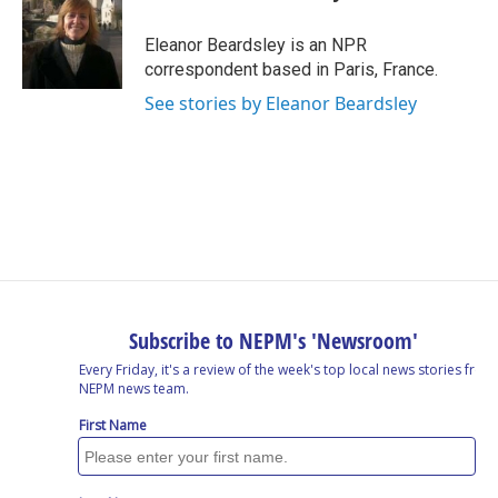
b
e
a
s
l
o
d
d
k
o
I
s
y
Eleanor Beardsley is an NPR
k
n
correspondent based in Paris, France.
See stories by Eleanor Beardsley