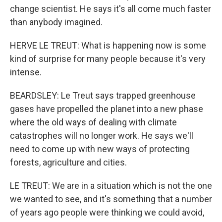
change scientist. He says it's all come much faster
than anybody imagined.
HERVE LE TREUT: What is happening now is some
kind of surprise for many people because it's very
intense.
BEARDSLEY: Le Treut says trapped greenhouse
gases have propelled the planet into a new phase
where the old ways of dealing with climate
catastrophes will no longer work. He says we'll
need to come up with new ways of protecting
forests, agriculture and cities.
LE TREUT: We are in a situation which is not the one
we wanted to see, and it's something that a number
of years ago people were thinking we could avoid,