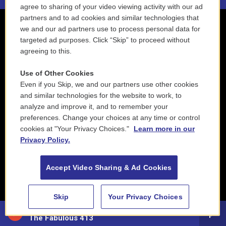
agree to sharing of your video viewing activity with our ad
partners and to ad cookies and similar technologies that
we and our ad partners use to process personal data for
targeted ad purposes. Click “Skip” to proceed without
agreeing to this.
Use of Other Cookies
Even if you Skip, we and our partners use other cookies
and similar technologies for the website to work, to
analyze and improve it, and to remember your
preferences. Change your choices at any time or control
cookies at "Your Privacy Choices."
Learn more in our
Privacy Policy.
Accept Video Sharing & Ad Cookies
Skip
Your Privacy Choices
88.5 NEPM
The Fabulous 413