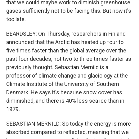
that we could maybe work to diminish greenhouse
gases sufficiently not to be facing this. But now it's
too late.
BEARDSLEY: On Thursday, researchers in Finland
announced that the Arctic has heated up four to
five times faster than the global average over the
past four decades, not two to three times faster as
previously thought. Sebastian Mernild is a
professor of climate change and glaciology at the
Climate Institute of the University of Southern
Denmark. He says it's because snow cover has
diminished, and there is 40% less sea ice than in
1979.
SEBASTIAN MERNILD: So today the energy is more
absorbed compared to reflected, meaning that we