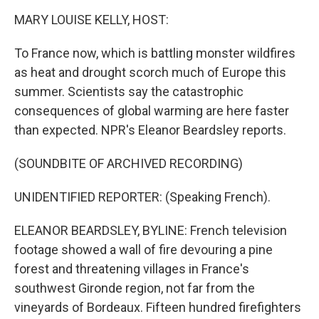
k
n
MARY LOUISE KELLY, HOST:
To France now, which is battling monster wildfires
as heat and drought scorch much of Europe this
summer. Scientists say the catastrophic
consequences of global warming are here faster
than expected. NPR's Eleanor Beardsley reports.
(SOUNDBITE OF ARCHIVED RECORDING)
UNIDENTIFIED REPORTER: (Speaking French).
ELEANOR BEARDSLEY, BYLINE: French television
footage showed a wall of fire devouring a pine
forest and threatening villages in France's
southwest Gironde region, not far from the
vineyards of Bordeaux. Fifteen hundred firefighters