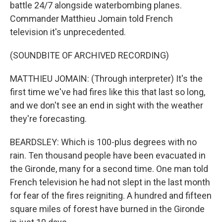
battle 24/7 alongside waterbombing planes.
Commander Matthieu Jomain told French
television it's unprecedented.
(SOUNDBITE OF ARCHIVED RECORDING)
MATTHIEU JOMAIN: (Through interpreter) It's the
first time we've had fires like this that last so long,
and we don't see an end in sight with the weather
they're forecasting.
BEARDSLEY: Which is 100-plus degrees with no
rain. Ten thousand people have been evacuated in
the Gironde, many for a second time. One man told
French television he had not slept in the last month
for fear of the fires reigniting. A hundred and fifteen
square miles of forest have burned in the Gironde