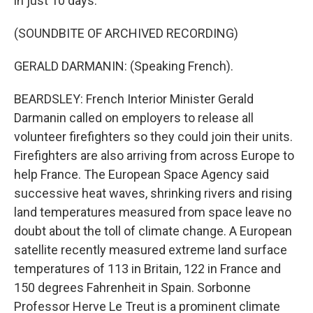
in just 10 days.
(SOUNDBITE OF ARCHIVED RECORDING)
GERALD DARMANIN: (Speaking French).
BEARDSLEY: French Interior Minister Gerald
Darmanin called on employers to release all
volunteer firefighters so they could join their units.
Firefighters are also arriving from across Europe to
help France. The European Space Agency said
successive heat waves, shrinking rivers and rising
land temperatures measured from space leave no
doubt about the toll of climate change. A European
satellite recently measured extreme land surface
temperatures of 113 in Britain, 122 in France and
150 degrees Fahrenheit in Spain. Sorbonne
Professor Herve Le Treut is a prominent climate