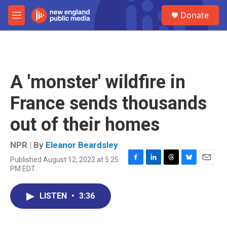
Skip to main content
S
Donate
e
M
a
e
r
n
c
u
h
u
A 'monster' wildfire in
e
r
France sends thousands
y
out of their homes
NPR | By
Eleanor Beardsley
Published August 12, 2022 at 5:25
F
L
T
B
E
PM EDT
a
i
h
l
m
c
n
r
u
a
e
k
e
e
i
LISTEN
•
3:36
b
e
a
s
l
o
d
d
k
o
I
s
y