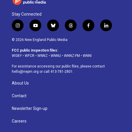
Stay Connected
i
y
b
t
f
l
n
o
l
h
a
i
s
u
u
r
c
n
© 2026 New England Public Media
t
t
e
e
e
k
a
u
s
a
b
e
FCC public inspection files:
g
b
k
d
o
d
WGBY
•
WFCR
•
WNNZ
•
WNNU
•
WNNZ-FM
•
WNNI
r
e
y
s
o
i
a
k
n
For assistance accessing our public files, please contact
m
hello@nepm.org
or call 413-781-2801.
About Us
Contact
Newsletter Sign-up
Careers