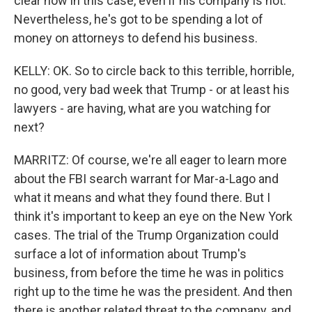
clear now in this case, even if his company is not.
Nevertheless, he's got to be spending a lot of
money on attorneys to defend his business.
KELLY: OK. So to circle back to this terrible, horrible,
no good, very bad week that Trump - or at least his
lawyers - are having, what are you watching for
next?
MARRITZ: Of course, we're all eager to learn more
about the FBI search warrant for Mar-a-Lago and
what it means and what they found there. But I
think it's important to keep an eye on the New York
cases. The trial of the Trump Organization could
surface a lot of information about Trump's
business, from before the time he was in politics
right up to the time he was the president. And then
there is another related threat to the company, and