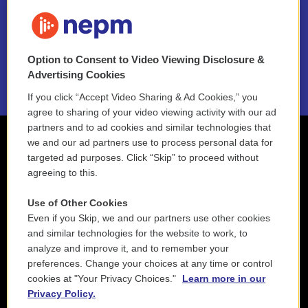
FAQ
NEPM EEO Reports & Statement
Option to Consent to Video Viewing Disclosure &
2021 License Renewal
Advertising Cookies
If you click “Accept Video Sharing & Ad Cookies,” you
agree to sharing of your video viewing activity with our ad
partners and to ad cookies and similar technologies that
we and our ad partners use to process personal data for
targeted ad purposes. Click “Skip” to proceed without
agreeing to this.
Use of Other Cookies
Even if you Skip, we and our partners use other cookies
and similar technologies for the website to work, to
analyze and improve it, and to remember your
preferences. Change your choices at any time or control
cookies at "Your Privacy Choices."
Learn more in our
Privacy Policy.