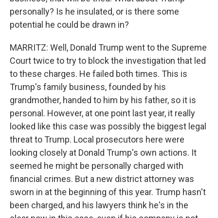
personally? Is he insulated, or is there some
potential he could be drawn in?
MARRITZ: Well, Donald Trump went to the Supreme
Court twice to try to block the investigation that led
to these charges. He failed both times. This is
Trump's family business, founded by his
grandmother, handed to him by his father, so it is
personal. However, at one point last year, it really
looked like this case was possibly the biggest legal
threat to Trump. Local prosecutors here were
looking closely at Donald Trump's own actions. It
seemed he might be personally charged with
financial crimes. But a new district attorney was
sworn in at the beginning of this year. Trump hasn't
been charged, and his lawyers think he's in the