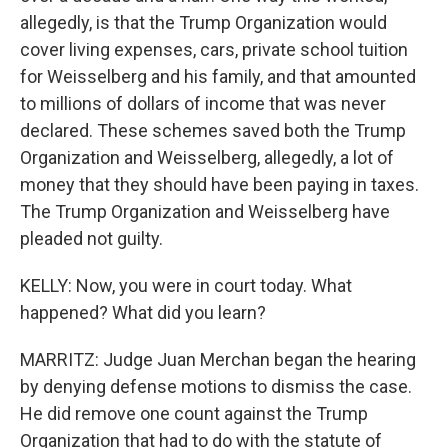
allegedly, is that the Trump Organization would
cover living expenses, cars, private school tuition
for Weisselberg and his family, and that amounted
to millions of dollars of income that was never
declared. These schemes saved both the Trump
Organization and Weisselberg, allegedly, a lot of
money that they should have been paying in taxes.
The Trump Organization and Weisselberg have
pleaded not guilty.
KELLY: Now, you were in court today. What
happened? What did you learn?
MARRITZ: Judge Juan Merchan began the hearing
by denying defense motions to dismiss the case.
He did remove one count against the Trump
Organization that had to do with the statute of