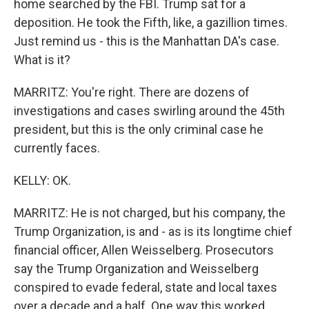
home searched by the FBI. Trump sat for a
deposition. He took the Fifth, like, a gazillion times.
Just remind us - this is the Manhattan DA's case.
What is it?
MARRITZ: You're right. There are dozens of
investigations and cases swirling around the 45th
president, but this is the only criminal case he
currently faces.
KELLY: OK.
MARRITZ: He is not charged, but his company, the
Trump Organization, is and - as is its longtime chief
financial officer, Allen Weisselberg. Prosecutors
say the Trump Organization and Weisselberg
conspired to evade federal, state and local taxes
over a decade and a half. One way this worked,