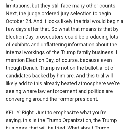
limitations, but they still face many other counts.
Next, the judge ordered jury selection to begin
October 24. And it looks likely the trial would begin a
few days after that. So what that means is that by
Election Day, prosecutors could be producing lots
of exhibits and unflattering information about the
internal workings of the Trump family business. I
mention Election Day, of course, because even
though Donald Trump is not on the ballot, a lot of
candidates backed by him are. And this trial will
likely add to this already heated atmosphere we're
seeing where law enforcement and politics are
converging around the former president.
KELLY: Right. Just to emphasize what you're
saying, this is the Trump Organization, the Trump
business, that will be tried. What about Trump