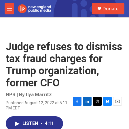
Skip to main content
S
Donate
e
M
a
e
r
n
c
u
h
u
Judge refuses to dismiss
e
r
tax fraud charges for
y
Trump organization,
former CFO
NPR | By
Ilya Marritz
Published August 12, 2022 at 5:11
F
L
T
B
E
PM EDT
a
i
h
l
m
c
n
r
u
a
e
k
e
e
i
LISTEN
•
4:11
b
e
a
s
l