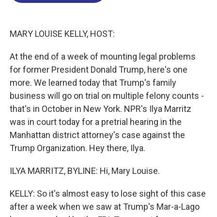
o
d
d
k
o
I
s
y
k
n
MARY LOUISE KELLY, HOST:
At the end of a week of mounting legal problems
for former President Donald Trump, here's one
more. We learned today that Trump's family
business will go on trial on multiple felony counts -
that's in October in New York. NPR's Ilya Marritz
was in court today for a pretrial hearing in the
Manhattan district attorney's case against the
Trump Organization. Hey there, Ilya.
ILYA MARRITZ, BYLINE: Hi, Mary Louise.
KELLY: So it's almost easy to lose sight of this case
after a week when we saw at Trump's Mar-a-Lago