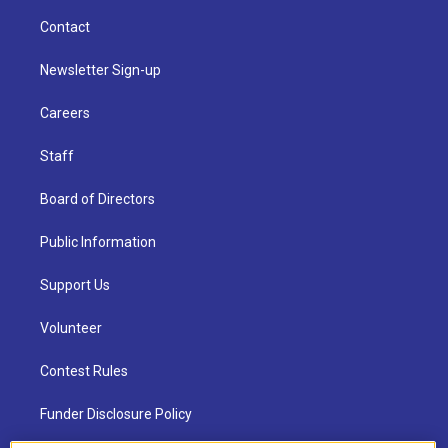
Contact
Newsletter Sign-up
Careers
Staff
Board of Directors
Public Information
Support Us
Volunteer
Contest Rules
Funder Disclosure Policy