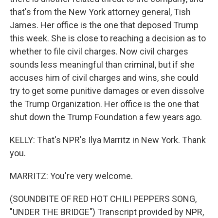
that's from the New York attorney general, Tish
James. Her office is the one that deposed Trump
this week. She is close to reaching a decision as to
whether to file civil charges. Now civil charges
sounds less meaningful than criminal, but if she
accuses him of civil charges and wins, she could
try to get some punitive damages or even dissolve
the Trump Organization. Her office is the one that
shut down the Trump Foundation a few years ago.
KELLY: That's NPR's Ilya Marritz in New York. Thank
you.
MARRITZ: You're very welcome.
(SOUNDBITE OF RED HOT CHILI PEPPERS SONG,
"UNDER THE BRIDGE") Transcript provided by NPR,