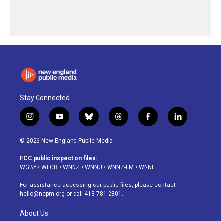
Stay Connected
i
y
b
t
f
l
n
o
l
h
a
i
s
u
u
r
c
n
© 2026 New England Public Media
t
t
e
e
e
k
a
u
s
a
b
e
FCC public inspection files:
g
b
k
d
o
d
WGBY
•
WFCR
•
WNNZ
•
WNNU
•
WNNZ-FM
•
WNNI
r
e
y
s
o
i
a
k
n
For assistance accessing our public files, please contact
m
hello@nepm.org
or call 413-781-2801.
About Us