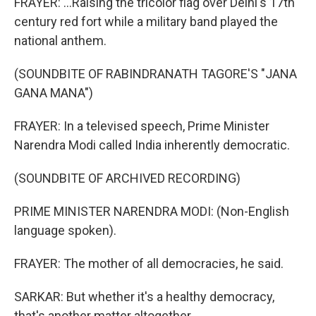
FRAYER: ...Raising the tricolor flag over Delhi's 17th
century red fort while a military band played the
national anthem.
(SOUNDBITE OF RABINDRANATH TAGORE'S "JANA
GANA MANA")
FRAYER: In a televised speech, Prime Minister
Narendra Modi called India inherently democratic.
(SOUNDBITE OF ARCHIVED RECORDING)
PRIME MINISTER NARENDRA MODI: (Non-English
language spoken).
FRAYER: The mother of all democracies, he said.
SARKAR: But whether it's a healthy democracy,
that's another matter altogether.