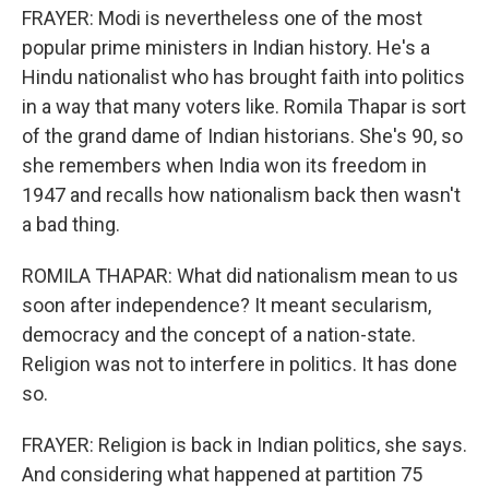
FRAYER: Modi is nevertheless one of the most
popular prime ministers in Indian history. He's a
Hindu nationalist who has brought faith into politics
in a way that many voters like. Romila Thapar is sort
of the grand dame of Indian historians. She's 90, so
she remembers when India won its freedom in
1947 and recalls how nationalism back then wasn't
a bad thing.
ROMILA THAPAR: What did nationalism mean to us
soon after independence? It meant secularism,
democracy and the concept of a nation-state.
Religion was not to interfere in politics. It has done
so.
FRAYER: Religion is back in Indian politics, she says.
And considering what happened at partition 75