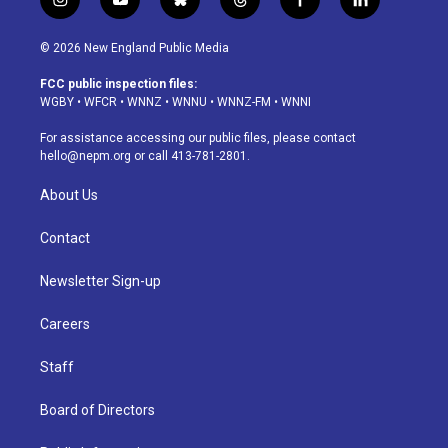
i
y
b
t
f
l
n
o
l
h
a
i
s
u
u
r
c
n
© 2026 New England Public Media
t
t
e
e
e
k
a
u
s
a
b
e
FCC public inspection files:
g
b
k
d
o
d
WGBY
•
WFCR
•
WNNZ
•
WNNU
•
WNNZ-FM
•
WNNI
r
e
y
s
o
i
a
k
n
For assistance accessing our public files, please contact
m
hello@nepm.org
or call 413-781-2801.
About Us
Contact
Newsletter Sign-up
Careers
Staff
Board of Directors