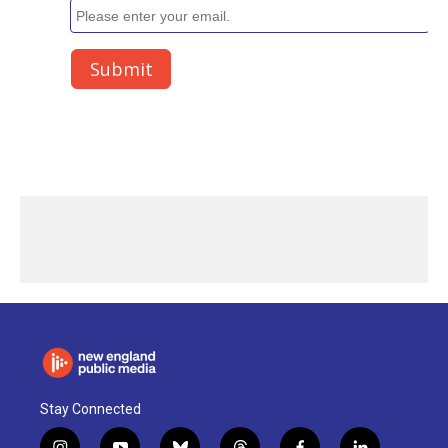
Stay Connected