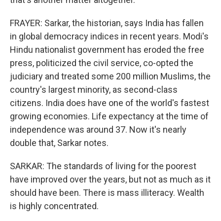
FRAYER: Sarkar, the historian, says India has fallen
in global democracy indices in recent years. Modi's
Hindu nationalist government has eroded the free
press, politicized the civil service, co-opted the
judiciary and treated some 200 million Muslims, the
country's largest minority, as second-class
citizens. India does have one of the world's fastest
growing economies. Life expectancy at the time of
independence was around 37. Now it's nearly
double that, Sarkar notes.
SARKAR: The standards of living for the poorest
have improved over the years, but not as much as it
should have been. There is mass illiteracy. Wealth
is highly concentrated.