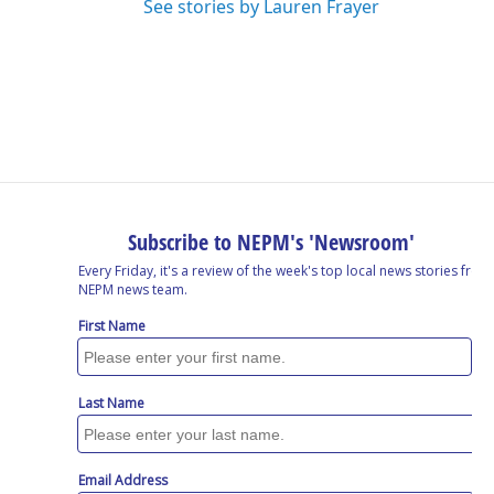
See stories by Lauren Frayer