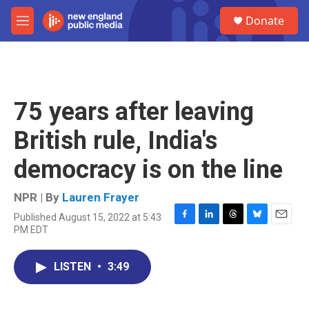
Skip to main content
S
Donate
e
M
a
e
r
n
c
u
h
u
75 years after leaving
e
r
British rule, India's
y
democracy is on the line
NPR | By
Lauren Frayer
Published August 15, 2022 at 5:43
F
L
T
B
E
PM EDT
a
i
h
l
m
c
n
r
u
a
e
k
e
e
i
LISTEN
•
3:49
b
e
a
s
l
o
d
d
k
o
I
s
y