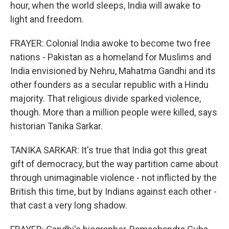
hour, when the world sleeps, India will awake to
light and freedom.
FRAYER: Colonial India awoke to become two free
nations - Pakistan as a homeland for Muslims and
India envisioned by Nehru, Mahatma Gandhi and its
other founders as a secular republic with a Hindu
majority. That religious divide sparked violence,
though. More than a million people were killed, says
historian Tanika Sarkar.
TANIKA SARKAR: It's true that India got this great
gift of democracy, but the way partition came about
through unimaginable violence - not inflicted by the
British this time, but by Indians against each other -
that cast a very long shadow.