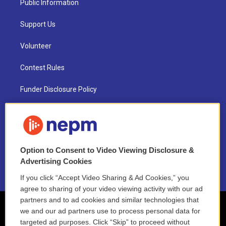
Public Information
Support Us
Volunteer
Contest Rules
Funder Disclosure Policy
FAQ
NEPM EEO Reports & Statement
Option to Consent to Video Viewing Disclosure &
2021 License Renewal
Advertising Cookies
If you click “Accept Video Sharing & Ad Cookies,” you
agree to sharing of your video viewing activity with our ad
partners and to ad cookies and similar technologies that
we and our ad partners use to process personal data for
targeted ad purposes. Click “Skip” to proceed without