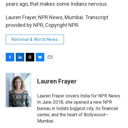
years ago, that makes some Indians nervous.
Lauren Frayer, NPR News, Mumbai. Transcript
provided by NPR, Copyright NPR.
National & World News
F
L
T
B
E
a
i
h
l
m
c
n
r
u
a
e
k
e
e
i
Lauren Frayer
b
e
a
s
l
o
d
d
k
o
I
s
y
Lauren Frayer covers India for NPR News.
k
n
In June 2018, she opened a new NPR
bureau in India's biggest city, its financial
center, and the heart of Bollywood—
Mumbai.