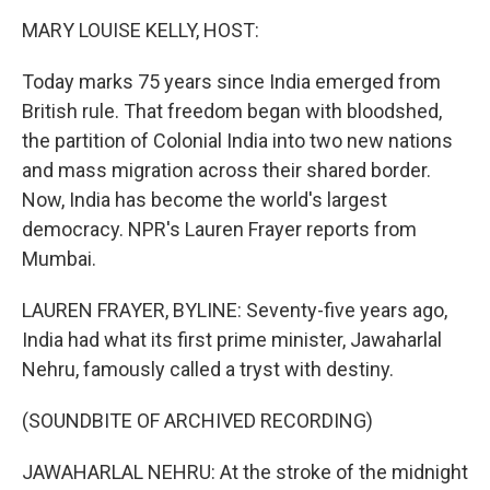
k
n
MARY LOUISE KELLY, HOST:
Today marks 75 years since India emerged from
British rule. That freedom began with bloodshed,
the partition of Colonial India into two new nations
and mass migration across their shared border.
Now, India has become the world's largest
democracy. NPR's Lauren Frayer reports from
Mumbai.
LAUREN FRAYER, BYLINE: Seventy-five years ago,
India had what its first prime minister, Jawaharlal
Nehru, famously called a tryst with destiny.
(SOUNDBITE OF ARCHIVED RECORDING)
JAWAHARLAL NEHRU: At the stroke of the midnight