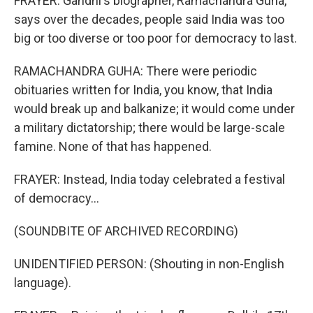
FRAYER: Gandhi's biographer, Ramachandra Guha,
says over the decades, people said India was too
big or too diverse or too poor for democracy to last.
RAMACHANDRA GUHA: There were periodic
obituaries written for India, you know, that India
would break up and balkanize; it would come under
a military dictatorship; there would be large-scale
famine. None of that has happened.
FRAYER: Instead, India today celebrated a festival
of democracy...
(SOUNDBITE OF ARCHIVED RECORDING)
UNIDENTIFIED PERSON: (Shouting in non-English
language).