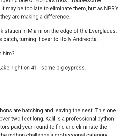
argeting one of Florida's most troublesome
It may be too late to eliminate them, but as NPR's
 they are making a difference.
 station in Miami on the edge of the Everglades,
s catch, turning it over to Holly Andreotta.
d him?
ke, right on 41 - some big cypress.
thons are hatching and leaving the nest. This one
over two feet long. Kalil is a professional python
ors paid year-round to find and eliminate the
 the python challenge's professional category,