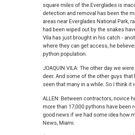
square miles of the Everglades is inac
detection and removal has been the m
areas near Everglades National Park, 
had been wiped out by the snakes have 
Vila has just brought in his catch - ano
where they can get access, he believes
python population.
JOAQUIN VILA: The other day we were t
deer. And some of the other guys that h
seen that many in a while. So I think it
ALLEN: Between contractors, novice h
more than 17,000 pythons have been re
good news if we had some idea how man
News, Miami.