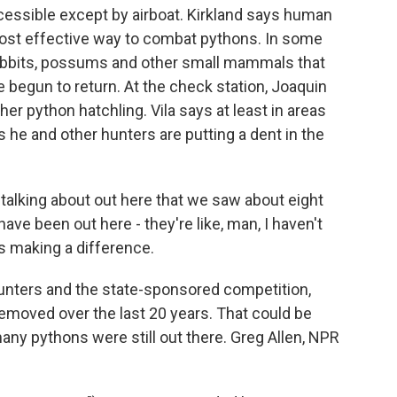
cessible except by airboat. Kirkland says human
ost effective way to combat pythons. In some
rabbits, possums and other small mammals that
begun to return. At the check station, Joaquin
ther python hatchling. Vila says at least in areas
 he and other hunters are putting a dent in the
alking about out here that we saw about eight
ave been out here - they're like, man, I haven't
 is making a difference.
unters and the state-sponsored competition,
moved over the last 20 years. That could be
y pythons were still out there. Greg Allen, NPR