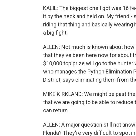
KALIL: The biggest one I got was 16 feet.
it by the neck and held on. My friend - 
riding that thing and basically wearing i
a big fight.
ALLEN: Not much is known about how p
that they've been here now for about th
$10,000 top prize will go to the hunter
who manages the Python Elimination 
District, says eliminating them from t
MIKE KIRKLAND: We might be past the poi
that we are going to be able to reduce 
can return.
ALLEN: A major question still not ans
Florida? They're very difficult to spot 