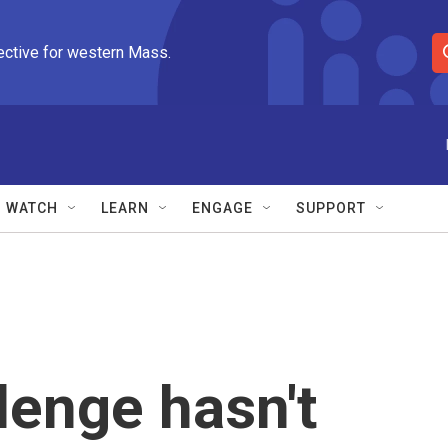
ective for western Mass.
S
e
a
r
c
h
Q
WATCH
LEARN
ENGAGE
SUPPORT
u
e
r
y
lenge hasn't