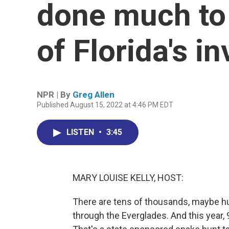
done much to
of Florida's i
NPR | By
Greg Allen
Published August 15, 2022 at 4:46 PM EDT
LISTEN
•
3:45
MARY LOUISE KELLY, HOST:
There are tens of thousands, maybe hu
through the Everglades. And this year,