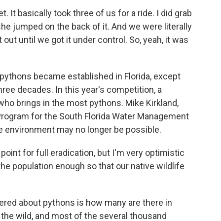
 It basically took three of us for a ride. I did grab
she jumped on the back of it. And we were literally
t out until we got it under control. So, yeah, it was
ythons became established in Florida, except
ree decades. In this year's competition, a
 who brings in the most pythons. Mike Kirkland,
Program for the South Florida Water Management
he environment may no longer be possible.
nt for full eradication, but I'm very optimistic
the population enough so that our native wildlife
wered about pythons is how many are there in
in the wild, and most of the several thousand