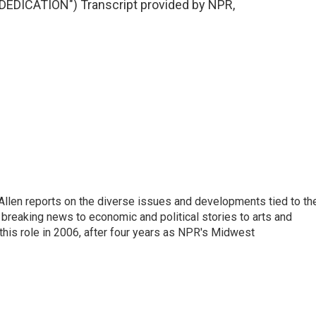
DICATION") Transcript provided by NPR,
llen reports on the diverse issues and developments tied to th
breaking news to economic and political stories to arts and
this role in 2006, after four years as NPR's Midwest