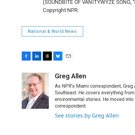
(SOUNDBITE OF VANITYWYZE SONG, "DE
Copyright NPR.
National & World News
F
L
T
B
E
a
i
h
l
m
c
n
r
u
a
Greg Allen
e
k
e
e
i
As NPR's Miami correspondent, Greg A
b
e
a
s
l
o
d
d
k
Southeast. He covers everything from 
o
I
s
y
environmental stories. He moved into 
k
n
correspondent.
See stories by Greg Allen