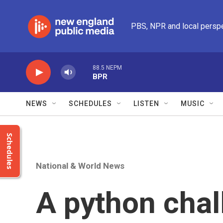
Skip to main content
PBS, NPR and local persp
88.5 NEPM
BPR
NEWS
SCHEDULES
LISTEN
MUSIC
Schedules
National & World News
A python chal