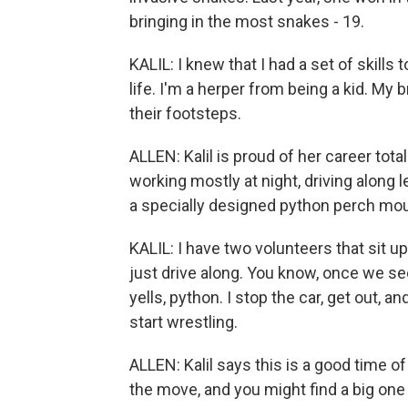
bringing in the most snakes - 19.
KALIL: I knew that I had a set of skills
life. I'm a herper from being a kid. My 
their footsteps.
ALLEN: Kalil is proud of her career tot
working mostly at night, driving along 
a specially designed python perch mou
KALIL: I have two volunteers that sit up
just drive along. You know, once we s
yells, python. I stop the car, get out, a
start wrestling.
ALLEN: Kalil says this is a good time o
the move, and you might find a big one 