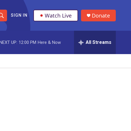
Watch Live
Donate
SIGN IN
S
h
All Streams
NEXT UP:
12:00 PM
Here & Now
o
w
S
e
a
r
c
h