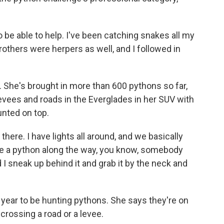
 to be able to help. I've been catching snakes all my
brothers were herpers as well, and I followed in
al. She's brought in more than 600 pythons so far,
levees and roads in the Everglades in her SUV with
nted on top.
 there. I have lights all around, and we basically
ee a python along the way, you know, somebody
nd I sneak up behind it and grab it by the neck and
f year to be hunting pythons. She says they're on
crossing a road or a levee.