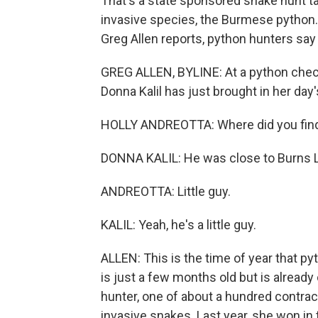
That's a state sponsored snake hunt t
invasive species, the Burmese python. 
Greg Allen reports, python hunters say
GREG ALLEN, BYLINE: At a python check
Donna Kalil has just brought in her day'
HOLLY ANDREOTTA: Where did you fin
DONNA KALIL: He was close to Burns La
ANDREOTTA: Little guy.
KALIL: Yeah, he's a little guy.
ALLEN: This is the time of year that py
is just a few months old but is already 
hunter, one of about a hundred contract
invasive snakes. Last year, she won in