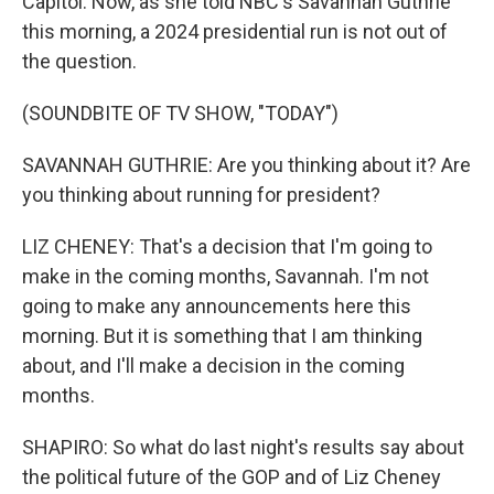
Capitol. Now, as she told NBC's Savannah Guthrie
this morning, a 2024 presidential run is not out of
the question.
(SOUNDBITE OF TV SHOW, "TODAY")
SAVANNAH GUTHRIE: Are you thinking about it? Are
you thinking about running for president?
LIZ CHENEY: That's a decision that I'm going to
make in the coming months, Savannah. I'm not
going to make any announcements here this
morning. But it is something that I am thinking
about, and I'll make a decision in the coming
months.
SHAPIRO: So what do last night's results say about
the political future of the GOP and of Liz Cheney