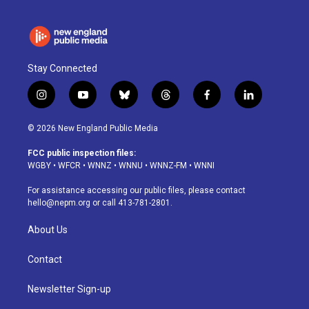
Stay Connected
i
y
b
t
f
l
n
o
l
h
a
i
s
u
u
r
c
n
© 2026 New England Public Media
t
t
e
e
e
k
a
u
s
a
b
e
FCC public inspection files:
g
b
k
d
o
d
WGBY
•
WFCR
•
WNNZ
•
WNNU
•
WNNZ-FM
•
WNNI
r
e
y
s
o
i
a
k
n
For assistance accessing our public files, please contact
m
hello@nepm.org
or call 413-781-2801.
About Us
Contact
Newsletter Sign-up