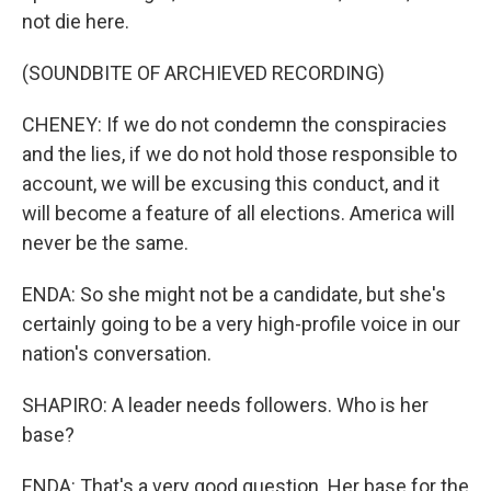
not die here.
(SOUNDBITE OF ARCHIEVED RECORDING)
CHENEY: If we do not condemn the conspiracies
and the lies, if we do not hold those responsible to
account, we will be excusing this conduct, and it
will become a feature of all elections. America will
never be the same.
ENDA: So she might not be a candidate, but she's
certainly going to be a very high-profile voice in our
nation's conversation.
SHAPIRO: A leader needs followers. Who is her
base?
ENDA: That's a very good question. Her base for the