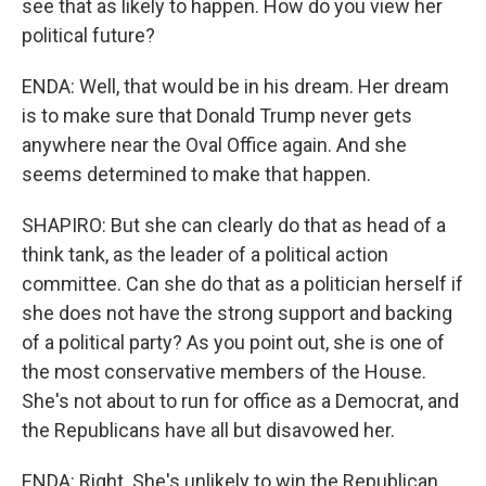
see that as likely to happen. How do you view her
political future?
ENDA: Well, that would be in his dream. Her dream
is to make sure that Donald Trump never gets
anywhere near the Oval Office again. And she
seems determined to make that happen.
SHAPIRO: But she can clearly do that as head of a
think tank, as the leader of a political action
committee. Can she do that as a politician herself if
she does not have the strong support and backing
of a political party? As you point out, she is one of
the most conservative members of the House.
She's not about to run for office as a Democrat, and
the Republicans have all but disavowed her.
ENDA: Right. She's unlikely to win the Republican