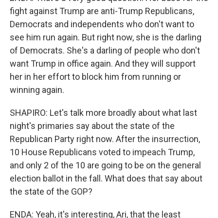
fight against Trump are anti-Trump Republicans,
Democrats and independents who don't want to
see him run again. But right now, she is the darling
of Democrats. She's a darling of people who don't
want Trump in office again. And they will support
her in her effort to block him from running or
winning again.
SHAPIRO: Let's talk more broadly about what last
night's primaries say about the state of the
Republican Party right now. After the insurrection,
10 House Republicans voted to impeach Trump,
and only 2 of the 10 are going to be on the general
election ballot in the fall. What does that say about
the state of the GOP?
ENDA: Yeah, it's interesting, Ari, that the least