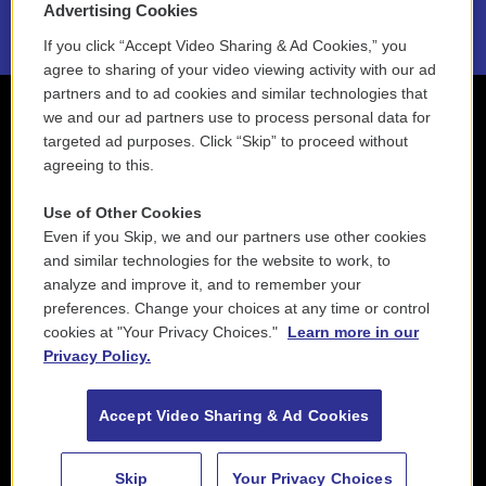
Advertising Cookies
If you click “Accept Video Sharing & Ad Cookies,” you
agree to sharing of your video viewing activity with our ad
partners and to ad cookies and similar technologies that
we and our ad partners use to process personal data for
targeted ad purposes. Click “Skip” to proceed without
agreeing to this.
Use of Other Cookies
Even if you Skip, we and our partners use other cookies
and similar technologies for the website to work, to
analyze and improve it, and to remember your
preferences. Change your choices at any time or control
cookies at "Your Privacy Choices."
Learn more in our
Privacy Policy.
Accept Video Sharing & Ad Cookies
Skip
Your Privacy Choices