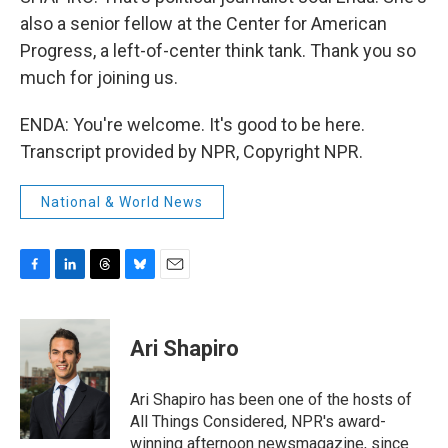
also a senior fellow at the Center for American
Progress, a left-of-center think tank. Thank you so
much for joining us.
ENDA: You're welcome. It's good to be here.
Transcript provided by NPR, Copyright NPR.
National & World News
F
L
T
B
E
a
i
h
l
m
c
n
r
u
a
e
k
e
e
i
Ari Shapiro
b
e
a
s
l
o
d
d
k
o
I
s
y
Ari Shapiro has been one of the hosts of
k
n
All Things Considered, NPR's award-
winning afternoon newsmagazine, since