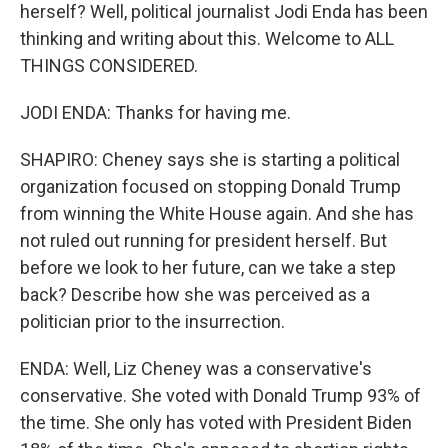
herself? Well, political journalist Jodi Enda has been
thinking and writing about this. Welcome to ALL
THINGS CONSIDERED.
JODI ENDA: Thanks for having me.
SHAPIRO: Cheney says she is starting a political
organization focused on stopping Donald Trump
from winning the White House again. And she has
not ruled out running for president herself. But
before we look to her future, can we take a step
back? Describe how she was perceived as a
politician prior to the insurrection.
ENDA: Well, Liz Cheney was a conservative's
conservative. She voted with Donald Trump 93% of
the time. She only has voted with President Biden