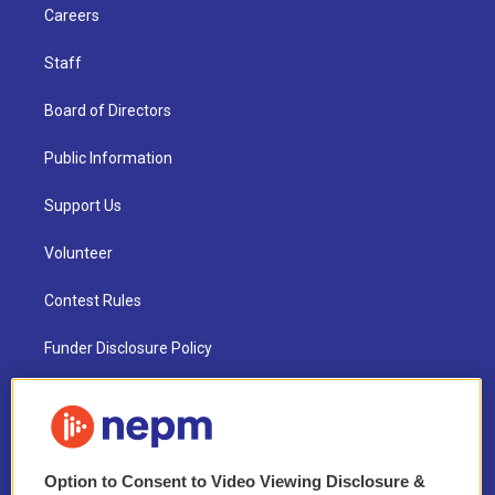
Careers
Staff
Board of Directors
Public Information
Support Us
Volunteer
Contest Rules
Funder Disclosure Policy
FAQ
NEPM EEO Reports & Statement
Option to Consent to Video Viewing Disclosure &
2021 License Renewal