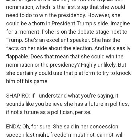
nomination, which is the first step that she would
need to do to win the presidency. However, she
could be a thorn in President Trump's side. Imagine
for a moment if she is on the debate stage next to
Trump. She's an excellent speaker. She has the
facts on her side about the election. And he's easily
flappable. Does that mean that she could win the
nomination or the presidency? Highly unlikely. But
she certainly could use that platform to try to knock
him off his game.
SHAPIRO: If I understand what you're saying, it
sounds like you believe she has a future in politics,
if not a future as a politician, per se.
ENDA: Oh, for sure. She said in her concession
speech last night, freedom must not, cannot, will