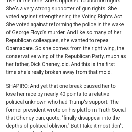
18% of the time. She's opposed to abortion rights.
She's a very strong supporter of gun rights. She
voted against strengthening the Voting Rights Act.
She voted against reforming the police in the wake
of George Floyd's murder. And like so many of her
Republican colleagues, she wanted to repeal
Obamacare. So she comes from the right wing, the
conservative wing of the Republican Party, much as
her father, Dick Cheney, did. And this is the first
time she's really broken away from that mold.
SHAPIRO: And yet that one break caused her to
lose her race by nearly 40 points to a relative
political unknown who had Trump's support. The
former president wrote on his platform Truth Social
that Cheney can, quote, "finally disappear into the
depths of political oblivion." But I take it most don't