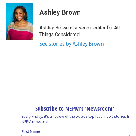
Ashley Brown
Ashley Brown is a senior editor for All
Things Considered.
See stories by Ashley Brown