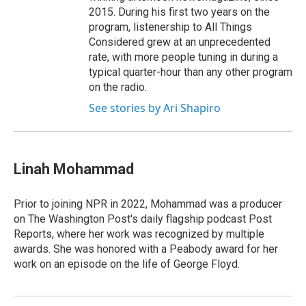
2015. During his first two years on the
program, listenership to All Things
Considered grew at an unprecedented
rate, with more people tuning in during a
typical quarter-hour than any other program
on the radio.
See stories by Ari Shapiro
Linah Mohammad
Prior to joining NPR in 2022, Mohammad was a producer
on The Washington Post's daily flagship podcast Post
Reports, where her work was recognized by multiple
awards. She was honored with a Peabody award for her
work on an episode on the life of George Floyd.