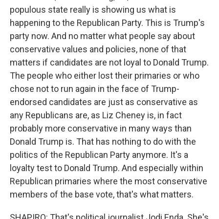
populous state really is showing us what is
happening to the Republican Party. This is Trump's
party now. And no matter what people say about
conservative values and policies, none of that
matters if candidates are not loyal to Donald Trump.
The people who either lost their primaries or who
chose not to run again in the face of Trump-
endorsed candidates are just as conservative as
any Republicans are, as Liz Cheney is, in fact
probably more conservative in many ways than
Donald Trump is. That has nothing to do with the
politics of the Republican Party anymore. It's a
loyalty test to Donald Trump. And especially within
Republican primaries where the most conservative
members of the base vote, that's what matters.
SHAPIRO: That's political journalist Jodi Enda. She's