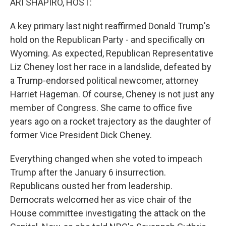
ARI SHAPIRO, HOST:
A key primary last night reaffirmed Donald Trump's
hold on the Republican Party - and specifically on
Wyoming. As expected, Republican Representative
Liz Cheney lost her race in a landslide, defeated by
a Trump-endorsed political newcomer, attorney
Harriet Hageman. Of course, Cheney is not just any
member of Congress. She came to office five
years ago on a rocket trajectory as the daughter of
former Vice President Dick Cheney.
Everything changed when she voted to impeach
Trump after the January 6 insurrection.
Republicans ousted her from leadership.
Democrats welcomed her as vice chair of the
House committee investigating the attack on the