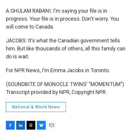
A GHULAM RABANI: I'm saying your file is in
progress. Your file is in process. Don't worry. You
will come to Canada.
JACOBS: It's what the Canadian government tells
him. But like thousands of others, all this family can
do is wait.
For NPR News, I'm Emma Jacobs in Toronto.
(SOUNDBITE OF MONOCLE TWINS' "MOMENTUM")
Transcript provided by NPR, Copyright NPR.
National & World News