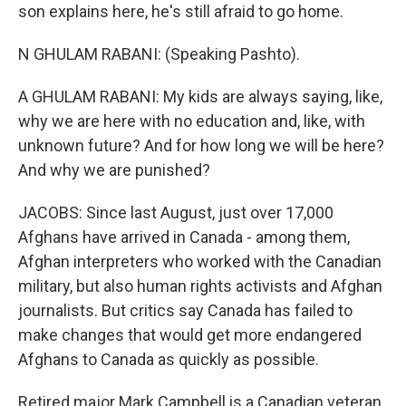
son explains here, he's still afraid to go home.
N GHULAM RABANI: (Speaking Pashto).
A GHULAM RABANI: My kids are always saying, like,
why we are here with no education and, like, with
unknown future? And for how long we will be here?
And why we are punished?
JACOBS: Since last August, just over 17,000
Afghans have arrived in Canada - among them,
Afghan interpreters who worked with the Canadian
military, but also human rights activists and Afghan
journalists. But critics say Canada has failed to
make changes that would get more endangered
Afghans to Canada as quickly as possible.
Retired major Mark Campbell is a Canadian veteran