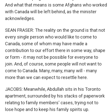
And what that means is some Afghans who worked
with Canada will be left behind, as the minister
acknowledges.
SEAN FRASER: The reality on the ground is that not
every single person who would like to come to
Canada, some of whom may have made a
contribution to our effort there in some way, shape
or form - it may not be possible for everyone to
join. And, of course, some people will not want to
come to Canada. Many, many, many will - many
more than we can expect to resettle here.
JACOBS: Meanwhile, Abdullah sits in his Toronto
apartment, surrounded by his stacks of paperwork
relating to family members' cases, trying not to
lose hope and to keep his family spirits up.