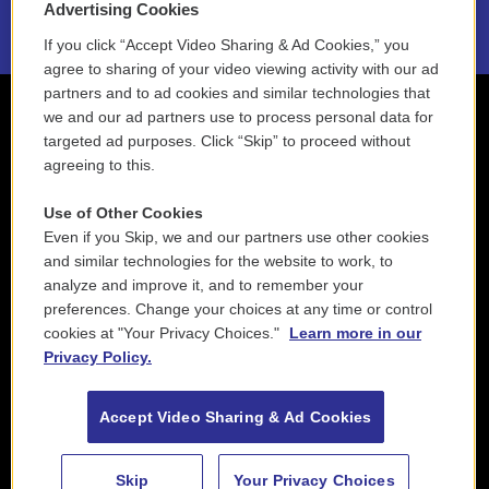
Advertising Cookies
If you click “Accept Video Sharing & Ad Cookies,” you
agree to sharing of your video viewing activity with our ad
partners and to ad cookies and similar technologies that
we and our ad partners use to process personal data for
targeted ad purposes. Click “Skip” to proceed without
agreeing to this.
Use of Other Cookies
Even if you Skip, we and our partners use other cookies
and similar technologies for the website to work, to
analyze and improve it, and to remember your
preferences. Change your choices at any time or control
cookies at "Your Privacy Choices."
Learn more in our
Privacy Policy.
Accept Video Sharing & Ad Cookies
Skip
Your Privacy Choices