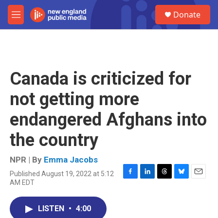
Skip to main content
S
Donate
e
M
a
e
r
n
c
u
h
u
Canada is criticized for
e
r
not getting more
y
endangered Afghans into
the country
NPR | By
Emma Jacobs
Published August 19, 2022 at 5:12
F
L
T
B
E
AM EDT
a
i
h
l
m
c
n
r
u
a
e
k
e
e
i
LISTEN
•
4:00
b
e
a
s
l