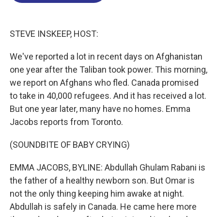
o
d
d
k
o
I
s
y
k
n
STEVE INSKEEP, HOST:
We've reported a lot in recent days on Afghanistan
one year after the Taliban took power. This morning,
we report on Afghans who fled. Canada promised
to take in 40,000 refugees. And it has received a lot.
But one year later, many have no homes. Emma
Jacobs reports from Toronto.
(SOUNDBITE OF BABY CRYING)
EMMA JACOBS, BYLINE: Abdullah Ghulam Rabani is
the father of a healthy newborn son. But Omar is
not the only thing keeping him awake at night.
Abdullah is safely in Canada. He came here more