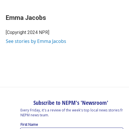
F
L
T
B
E
a
i
h
l
m
c
n
r
u
a
e
k
e
e
i
Emma Jacobs
b
e
a
s
l
o
d
d
k
o
I
s
y
[Copyright 2024 NPR]
k
n
See stories by Emma Jacobs