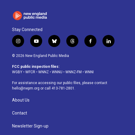
Stay Connected
i
y
b
t
f
l
n
o
l
h
a
i
s
u
u
r
c
n
© 2026 New England Public Media
t
t
e
e
e
k
a
u
s
a
b
e
FCC public inspection files:
g
b
k
d
o
d
WGBY
•
WFCR
•
WNNZ
•
WNNU
•
WNNZ-FM
•
WNNI
r
e
y
s
o
i
a
k
n
For assistance accessing our public files, please contact
m
hello@nepm.org
or call 413-781-2801.
About Us
Contact
Newsletter Sign-up