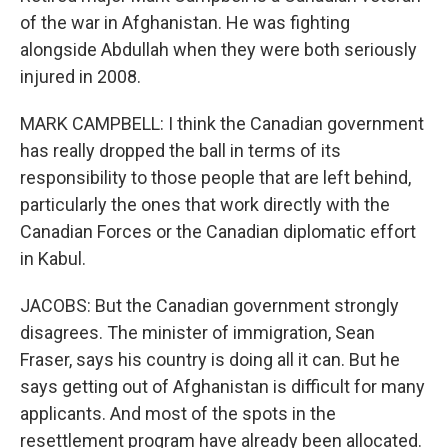
of the war in Afghanistan. He was fighting
alongside Abdullah when they were both seriously
injured in 2008.
MARK CAMPBELL: I think the Canadian government
has really dropped the ball in terms of its
responsibility to those people that are left behind,
particularly the ones that work directly with the
Canadian Forces or the Canadian diplomatic effort
in Kabul.
JACOBS: But the Canadian government strongly
disagrees. The minister of immigration, Sean
Fraser, says his country is doing all it can. But he
says getting out of Afghanistan is difficult for many
applicants. And most of the spots in the
resettlement program have already been allocated.