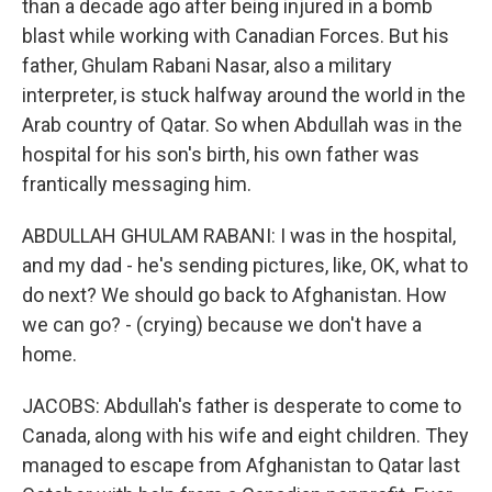
than a decade ago after being injured in a bomb
blast while working with Canadian Forces. But his
father, Ghulam Rabani Nasar, also a military
interpreter, is stuck halfway around the world in the
Arab country of Qatar. So when Abdullah was in the
hospital for his son's birth, his own father was
frantically messaging him.
ABDULLAH GHULAM RABANI: I was in the hospital,
and my dad - he's sending pictures, like, OK, what to
do next? We should go back to Afghanistan. How
we can go? - (crying) because we don't have a
home.
JACOBS: Abdullah's father is desperate to come to
Canada, along with his wife and eight children. They
managed to escape from Afghanistan to Qatar last