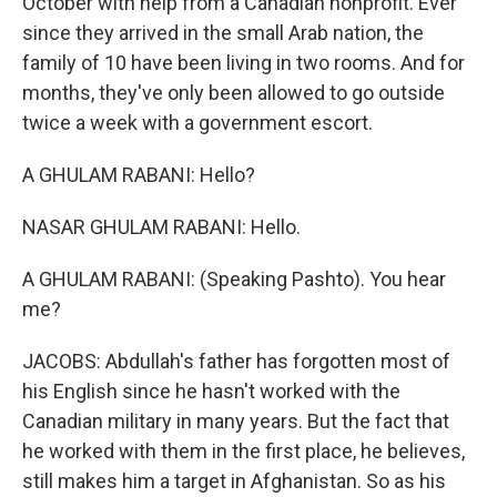
October with help from a Canadian nonprofit. Ever
since they arrived in the small Arab nation, the
family of 10 have been living in two rooms. And for
months, they've only been allowed to go outside
twice a week with a government escort.
A GHULAM RABANI: Hello?
NASAR GHULAM RABANI: Hello.
A GHULAM RABANI: (Speaking Pashto). You hear
me?
JACOBS: Abdullah's father has forgotten most of
his English since he hasn't worked with the
Canadian military in many years. But the fact that
he worked with them in the first place, he believes,
still makes him a target in Afghanistan. So as his