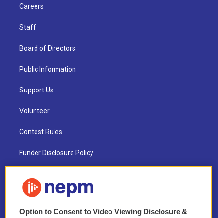
Careers
Staff
Board of Directors
Public Information
Support Us
Volunteer
Contest Rules
Funder Disclosure Policy
FAQ
NEPM EEO Reports & Statement
Option to Consent to Video Viewing Disclosure &
2021 License Renewal