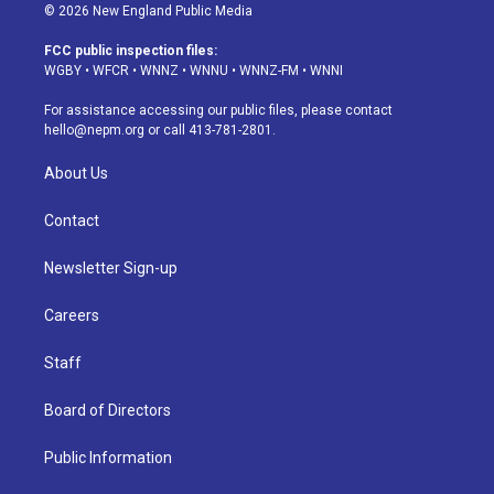
s
u
u
r
c
n
© 2026 New England Public Media
t
t
e
e
e
k
a
u
s
a
b
e
FCC public inspection files:
g
b
k
d
o
d
WGBY
•
WFCR
•
WNNZ
•
WNNU
•
WNNZ-FM
•
WNNI
r
e
y
s
o
i
a
k
n
For assistance accessing our public files, please contact
m
hello@nepm.org
or call 413-781-2801.
About Us
Contact
Newsletter Sign-up
Careers
Staff
Board of Directors
Public Information