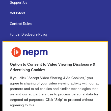
Support Us
Volunteer
Contest Rules
Funder Disclosure Policy
FAQ
NEPM EEO Reports & Statement
Option to Consent to Video Viewing Disclosure &
2021 License Renewal
Advertising Cookies
If you click “Accept Video Sharing & Ad Cookies,” you
agree to sharing of your video viewing activity with our ad
partners and to ad cookies and similar technologies that
we and our ad partners use to process personal data for
targeted ad purposes. Click “Skip” to proceed without
agreeing to this.