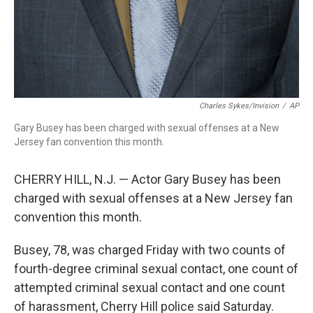
Charles Sykes/Invision
/
AP
Gary Busey has been charged with sexual offenses at a New
Jersey fan convention this month.
CHERRY HILL, N.J. — Actor Gary Busey has been
charged with sexual offenses at a New Jersey fan
convention this month.
Busey, 78, was charged Friday with two counts of
fourth-degree criminal sexual contact, one count of
attempted criminal sexual contact and one count
of harassment, Cherry Hill police said Saturday.