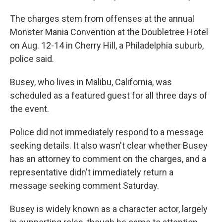
The charges stem from offenses at the annual
Monster Mania Convention at the Doubletree Hotel
on Aug. 12-14 in Cherry Hill, a Philadelphia suburb,
police said.
Busey, who lives in Malibu, California, was
scheduled as a featured guest for all three days of
the event.
Police did not immediately respond to a message
seeking details. It also wasn't clear whether Busey
has an attorney to comment on the charges, and a
representative didn't immediately return a
message seeking comment Saturday.
Busey is widely known as a character actor, largely