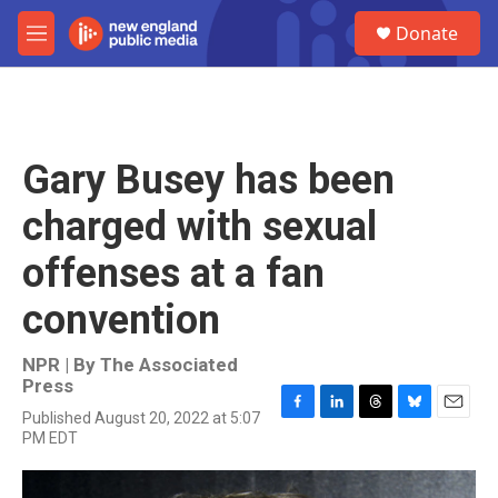
Skip to main content
S
Donate
e
M
a
e
r
n
c
u
h
u
Gary Busey has been
e
r
charged with sexual
y
offenses at a fan
convention
NPR | By
The Associated
Press
Published August 20, 2022 at 5:07
F
L
T
B
E
PM EDT
a
i
h
l
m
c
n
r
u
a
e
k
e
e
i