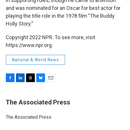
in supporting roles, though he came to attention
and was nominated for an Oscar for best actor for
playing the title role in the 1978 film "The Buddy
Holly Story."
Copyright 2022 NPR. To see more, visit
https://www.npr.org.
National & World News
F
L
T
B
E
a
i
h
l
m
c
n
r
u
a
e
k
e
e
i
The Associated Press
b
e
a
s
l
o
d
d
k
o
I
s
y
The Associated Press
k
n