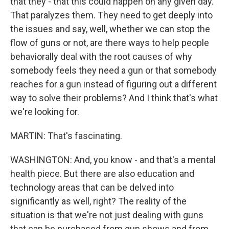
that they - that this could happen on any given day.
That paralyzes them. They need to get deeply into
the issues and say, well, whether we can stop the
flow of guns or not, are there ways to help people
behaviorally deal with the root causes of why
somebody feels they need a gun or that somebody
reaches for a gun instead of figuring out a different
way to solve their problems? And I think that's what
we're looking for.
MARTIN: That's fascinating.
WASHINGTON: And, you know - and that's a mental
health piece. But there are also education and
technology areas that can be delved into
significantly as well, right? The reality of the
situation is that we're not just dealing with guns
that can be purchased from gun shows and from