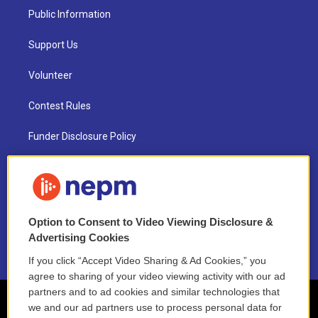
Public Information
Support Us
Volunteer
Contest Rules
Funder Disclosure Policy
FAQ
NEPM EEO Reports & Statement
Option to Consent to Video Viewing Disclosure &
2021 License Renewal
Advertising Cookies
If you click “Accept Video Sharing & Ad Cookies,” you
agree to sharing of your video viewing activity with our ad
partners and to ad cookies and similar technologies that
we and our ad partners use to process personal data for