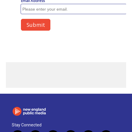
Stay Connected