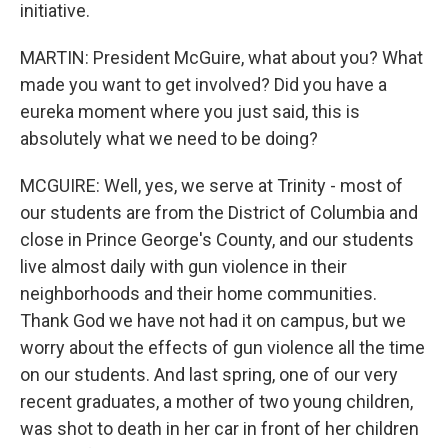
initiative.
MARTIN: President McGuire, what about you? What
made you want to get involved? Did you have a
eureka moment where you just said, this is
absolutely what we need to be doing?
MCGUIRE: Well, yes, we serve at Trinity - most of
our students are from the District of Columbia and
close in Prince George's County, and our students
live almost daily with gun violence in their
neighborhoods and their home communities.
Thank God we have not had it on campus, but we
worry about the effects of gun violence all the time
on our students. And last spring, one of our very
recent graduates, a mother of two young children,
was shot to death in her car in front of her children