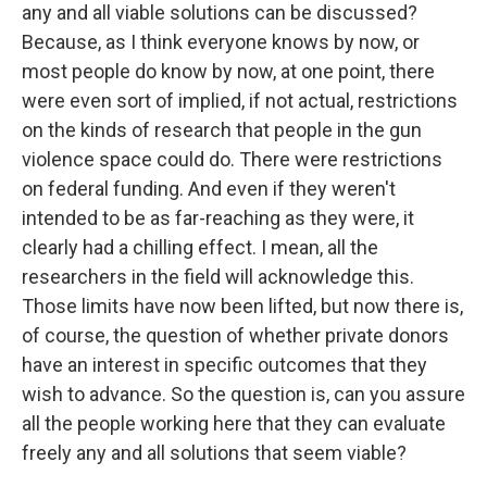
any and all viable solutions can be discussed?
Because, as I think everyone knows by now, or
most people do know by now, at one point, there
were even sort of implied, if not actual, restrictions
on the kinds of research that people in the gun
violence space could do. There were restrictions
on federal funding. And even if they weren't
intended to be as far-reaching as they were, it
clearly had a chilling effect. I mean, all the
researchers in the field will acknowledge this.
Those limits have now been lifted, but now there is,
of course, the question of whether private donors
have an interest in specific outcomes that they
wish to advance. So the question is, can you assure
all the people working here that they can evaluate
freely any and all solutions that seem viable?