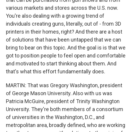
various markets and stores across the U.S. now.
You're also dealing with a growing trend of
individuals creating guns, literally, out of - from 3D
printers in their homes, right? And there are a host
of solutions that have been untapped that we can
bring to bear on this topic. And the goal is is that we
got to position people to feel open and comfortable
and motivated to start thinking about them. And
that's what this effort fundamentally does.
MARTIN: That was Gregory Washington, president
of George Mason University. Also with us was
Patricia McGuire, president of Trinity Washington
University. They're both members of a consortium
of universities in the Washington, D.C., and
metropolitan area, broadly defined, who are working