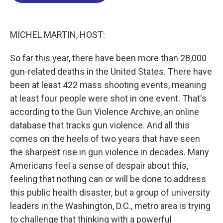
o
d
d
k
o
I
s
y
k
n
MICHEL MARTIN, HOST:
So far this year, there have been more than 28,000
gun-related deaths in the United States. There have
been at least 422 mass shooting events, meaning
at least four people were shot in one event. That's
according to the Gun Violence Archive, an online
database that tracks gun violence. And all this
comes on the heels of two years that have seen
the sharpest rise in gun violence in decades. Many
Americans feel a sense of despair about this,
feeling that nothing can or will be done to address
this public health disaster, but a group of university
leaders in the Washington, D.C., metro area is trying
to challenge that thinking with a powerful