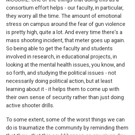
consortium effort helps - our faculty, in particular,
they worry all the time. The amount of emotional
stress on campus around the fear of gun violence
is pretty high, quite a lot. And every time there's a
mass shooting incident, that meter goes up again.
So being able to get the faculty and students
involved in research, in educational projects, in
looking at the mental health issues, you know, and
so forth, and studying the political issues - not
necessarily doing political action, but at least
learning about it - it helps them to come up with
their own sense of security rather than just doing
active shooter drills.
To some extent, some of the worst things we can
do is traumatize the community by reminding them