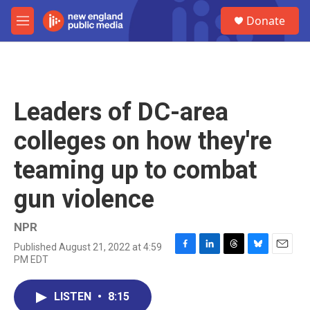
Skip to main content
S
Donate
e
M
a
e
r
n
c
u
h
u
Leaders of DC-area
e
r
colleges on how they're
y
teaming up to combat
gun violence
NPR
Published August 21, 2022 at 4:59
F
L
T
B
E
PM EDT
a
i
h
l
m
c
n
r
u
a
e
k
e
e
i
LISTEN
•
8:15
b
e
a
s
l