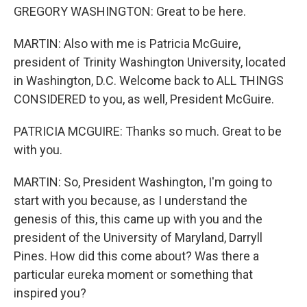
GREGORY WASHINGTON: Great to be here.
MARTIN: Also with me is Patricia McGuire,
president of Trinity Washington University, located
in Washington, D.C. Welcome back to ALL THINGS
CONSIDERED to you, as well, President McGuire.
PATRICIA MCGUIRE: Thanks so much. Great to be
with you.
MARTIN: So, President Washington, I'm going to
start with you because, as I understand the
genesis of this, this came up with you and the
president of the University of Maryland, Darryll
Pines. How did this come about? Was there a
particular eureka moment or something that
inspired you?