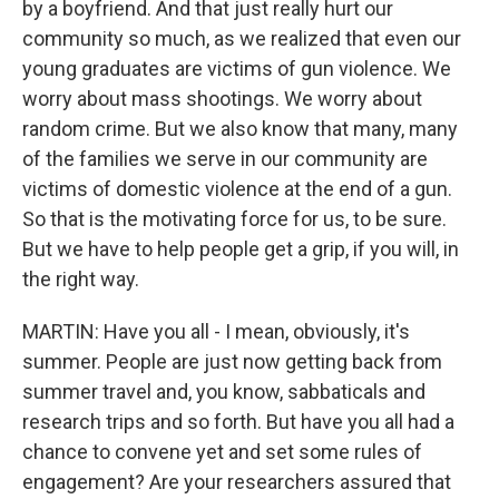
by a boyfriend. And that just really hurt our
community so much, as we realized that even our
young graduates are victims of gun violence. We
worry about mass shootings. We worry about
random crime. But we also know that many, many
of the families we serve in our community are
victims of domestic violence at the end of a gun.
So that is the motivating force for us, to be sure.
But we have to help people get a grip, if you will, in
the right way.
MARTIN: Have you all - I mean, obviously, it's
summer. People are just now getting back from
summer travel and, you know, sabbaticals and
research trips and so forth. But have you all had a
chance to convene yet and set some rules of
engagement? Are your researchers assured that