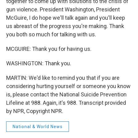
together to come up with solutions to the crisis of
gun violence. President Washington, President
McGuire, I do hope we'll talk again and you'll keep
us abreast of the progress you're making. Thank
you both so much for talking with us.
MCGUIRE: Thank you for having us.
WASHINGTON: Thank you.
MARTIN: We'd like to remind you that if you are
considering hurting yourself or someone you know
is, please contact the National Suicide Prevention
Lifeline at 988. Again, it's 988. Transcript provided
by NPR, Copyright NPR.
National & World News