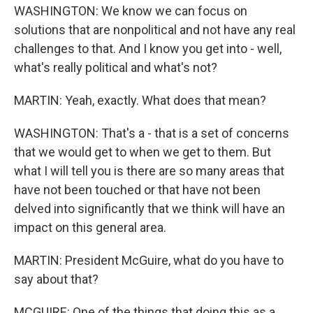
WASHINGTON: We know we can focus on
solutions that are nonpolitical and not have any real
challenges to that. And I know you get into - well,
what's really political and what's not?
MARTIN: Yeah, exactly. What does that mean?
WASHINGTON: That's a - that is a set of concerns
that we would get to when we get to them. But
what I will tell you is there are so many areas that
have not been touched or that have not been
delved into significantly that we think will have an
impact on this general area.
MARTIN: President McGuire, what do you have to
say about that?
MCGUIRE: One of the things that doing this as a