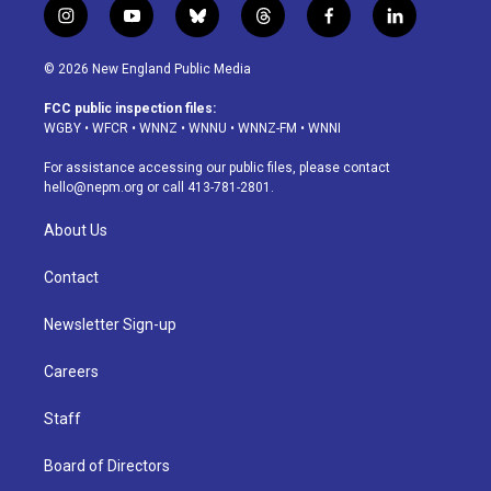
i
y
b
t
f
l
n
o
l
h
a
i
s
u
u
r
c
n
© 2026 New England Public Media
t
t
e
e
e
k
a
u
s
a
b
e
FCC public inspection files:
g
b
k
d
o
d
WGBY
•
WFCR
•
WNNZ
•
WNNU
•
WNNZ-FM
•
WNNI
r
e
y
s
o
i
a
k
n
For assistance accessing our public files, please contact
m
hello@nepm.org
or call 413-781-2801.
About Us
Contact
Newsletter Sign-up
Careers
Staff
Board of Directors