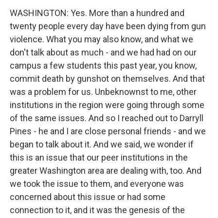
WASHINGTON: Yes. More than a hundred and
twenty people every day have been dying from gun
violence. What you may also know, and what we
don't talk about as much - and we had had on our
campus a few students this past year, you know,
commit death by gunshot on themselves. And that
was a problem for us. Unbeknownst to me, other
institutions in the region were going through some
of the same issues. And so I reached out to Darryll
Pines - he and I are close personal friends - and we
began to talk about it. And we said, we wonder if
this is an issue that our peer institutions in the
greater Washington area are dealing with, too. And
we took the issue to them, and everyone was
concerned about this issue or had some
connection to it, and it was the genesis of the