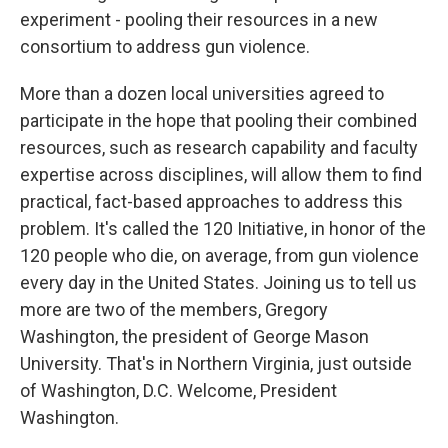
experiment - pooling their resources in a new
consortium to address gun violence.
More than a dozen local universities agreed to
participate in the hope that pooling their combined
resources, such as research capability and faculty
expertise across disciplines, will allow them to find
practical, fact-based approaches to address this
problem. It's called the 120 Initiative, in honor of the
120 people who die, on average, from gun violence
every day in the United States. Joining us to tell us
more are two of the members, Gregory
Washington, the president of George Mason
University. That's in Northern Virginia, just outside
of Washington, D.C. Welcome, President
Washington.