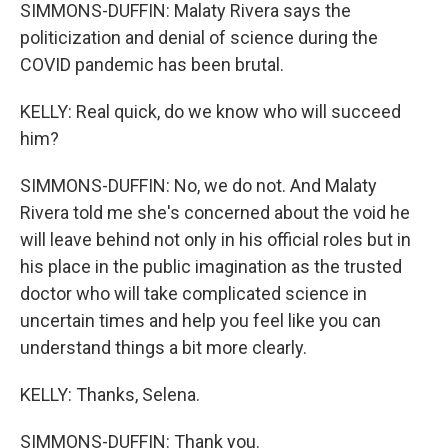
SIMMONS-DUFFIN: Malaty Rivera says the
politicization and denial of science during the
COVID pandemic has been brutal.
KELLY: Real quick, do we know who will succeed
him?
SIMMONS-DUFFIN: No, we do not. And Malaty
Rivera told me she's concerned about the void he
will leave behind not only in his official roles but in
his place in the public imagination as the trusted
doctor who will take complicated science in
uncertain times and help you feel like you can
understand things a bit more clearly.
KELLY: Thanks, Selena.
SIMMONS-DUFFIN: Thank you.