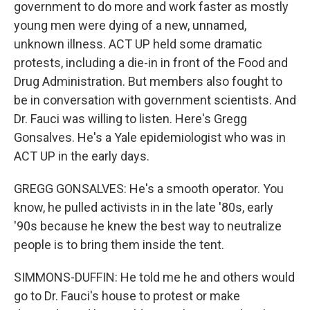
government to do more and work faster as mostly
young men were dying of a new, unnamed,
unknown illness. ACT UP held some dramatic
protests, including a die-in in front of the Food and
Drug Administration. But members also fought to
be in conversation with government scientists. And
Dr. Fauci was willing to listen. Here's Gregg
Gonsalves. He's a Yale epidemiologist who was in
ACT UP in the early days.
GREGG GONSALVES: He's a smooth operator. You
know, he pulled activists in in the late '80s, early
'90s because he knew the best way to neutralize
people is to bring them inside the tent.
SIMMONS-DUFFIN: He told me he and others would
go to Dr. Fauci's house to protest or make