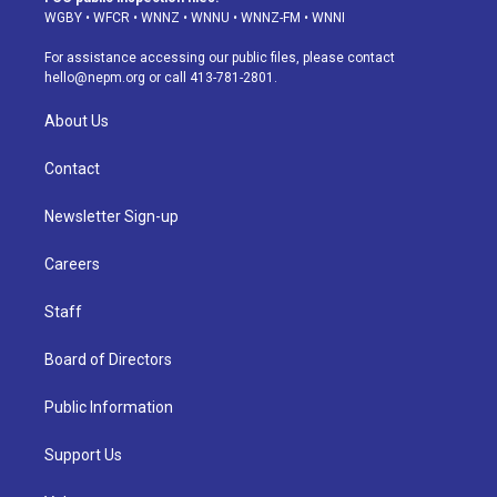
g
b
k
d
o
d
WGBY
•
WFCR
•
WNNZ
•
WNNU
•
WNNZ-FM
•
WNNI
r
e
y
s
o
i
a
k
n
For assistance accessing our public files, please contact
m
hello@nepm.org
or call 413-781-2801.
About Us
Contact
Newsletter Sign-up
Careers
Staff
Board of Directors
Public Information
Support Us