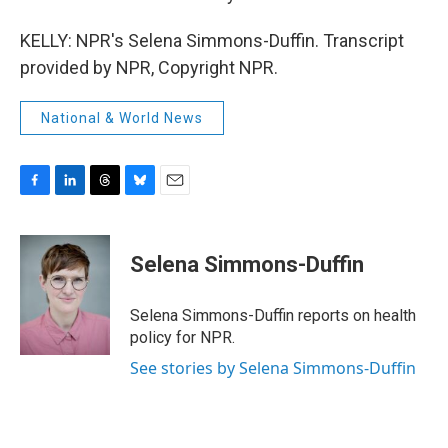
KELLY: NPR's Selena Simmons-Duffin. Transcript
provided by NPR, Copyright NPR.
National & World News
F
L
T
B
E
a
i
h
l
m
c
n
r
u
a
e
k
e
e
i
Selena Simmons-Duffin
b
e
a
s
l
o
d
d
k
o
I
s
y
Selena Simmons-Duffin reports on health
k
n
policy for NPR.
See stories by Selena Simmons-Duffin