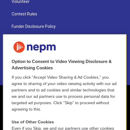
Volunteer
Contest Rules
Funder Disclosure Policy
FAQ
NEPM EEO Reports & Statement
Option to Consent to Video Viewing Disclosure &
2021 License Renewal
Advertising Cookies
If you click “Accept Video Sharing & Ad Cookies,” you
agree to sharing of your video viewing activity with our ad
partners and to ad cookies and similar technologies that
we and our ad partners use to process personal data for
targeted ad purposes. Click “Skip” to proceed without
agreeing to this.
Use of Other Cookies
Even if you Skip, we and our partners use other cookies