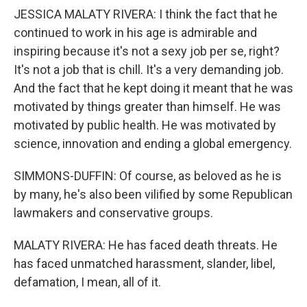
JESSICA MALATY RIVERA: I think the fact that he
continued to work in his age is admirable and
inspiring because it's not a sexy job per se, right?
It's not a job that is chill. It's a very demanding job.
And the fact that he kept doing it meant that he was
motivated by things greater than himself. He was
motivated by public health. He was motivated by
science, innovation and ending a global emergency.
SIMMONS-DUFFIN: Of course, as beloved as he is
by many, he's also been vilified by some Republican
lawmakers and conservative groups.
MALATY RIVERA: He has faced death threats. He
has faced unmatched harassment, slander, libel,
defamation, I mean, all of it.