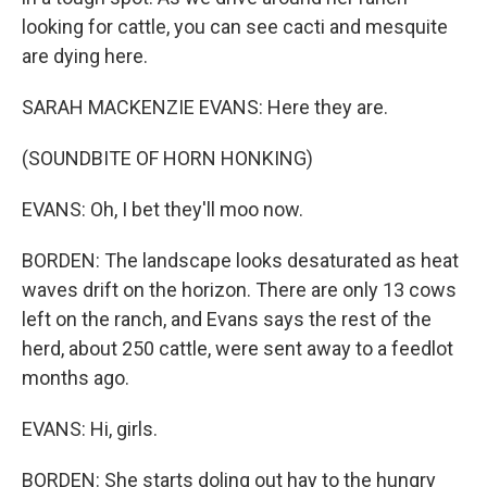
looking for cattle, you can see cacti and mesquite
are dying here.
SARAH MACKENZIE EVANS: Here they are.
(SOUNDBITE OF HORN HONKING)
EVANS: Oh, I bet they'll moo now.
BORDEN: The landscape looks desaturated as heat
waves drift on the horizon. There are only 13 cows
left on the ranch, and Evans says the rest of the
herd, about 250 cattle, were sent away to a feedlot
months ago.
EVANS: Hi, girls.
BORDEN: She starts doling out hay to the hungry