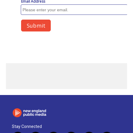
Stay Connected