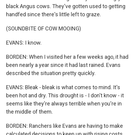
black Angus cows. They've gotten used to getting
handfed since there's little left to graze.
(SOUNDBITE OF COW MOOING)
EVANS: I know.
BORDEN: When I visited her a few weeks ago, it had
been nearly a year since it had last rained. Evans
described the situation pretty quickly.
EVANS: Bleak - bleak is what comes to mind. It's
been hot and dry. This drought is - I don't know - it
seems like they're always terrible when you're in
the middle of them.
BORDEN: Ranchers like Evans are having to make
calculated decisions to keep up with rising costs