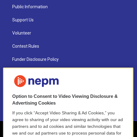
Public Information
Support Us
Volunteer
Contest Rules
Funder Disclosure Policy
FAQ
NEPM EEO Reports & Statement
Option to Consent to Video Viewing Disclosure &
2021 License Renewal
Advertising Cookies
If you click “Accept Video Sharing & Ad Cookies,” you
agree to sharing of your video viewing activity with our ad
partners and to ad cookies and similar technologies that
we and our ad partners use to process personal data for