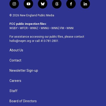
i
y
b
t
f
l
n
o
l
h
a
i
s
u
u
r
c
n
© 2026 New England Public Media
t
t
e
e
e
k
a
u
s
a
b
e
FCC public inspection files:
g
b
k
d
o
d
WGBY
•
WFCR
•
WNNZ
•
WNNU
•
WNNZ-FM
•
WNNI
r
e
y
s
o
i
a
k
n
For assistance accessing our public files, please contact
m
hello@nepm.org
or call 413-781-2801.
About Us
Contact
Newsletter Sign-up
Careers
Staff
Board of Directors