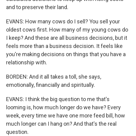
and to preserve their land.
EVANS: How many cows do I sell? You sell your
oldest cows first. How many of my young cows do
I keep? And these are all business decisions, but it
feels more than a business decision. It feels like
you're making decisions on things that you have a
relationship with.
BORDEN: And it all takes a toll, she says,
emotionally, financially and spiritually.
EVANS: I think the big question to me that's
looming is, how much longer do we have? Every
week, every time we have one more feed bill, how
much longer can I hang on? And that's the real
question.