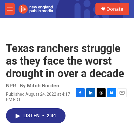
Skip to main content
S
Donate
e
M
a
e
r
n
c
u
h
u
Texas ranchers struggle
e
r
as they face the worst
y
drought in over a decade
NPR | By
Mitch Borden
Published August 24, 2022 at 4:17
F
L
T
B
E
PM EDT
a
i
h
l
m
c
n
r
u
a
e
k
e
e
i
LISTEN
•
2:34
b
e
a
s
l
o
d
d
k
o
I
s
y