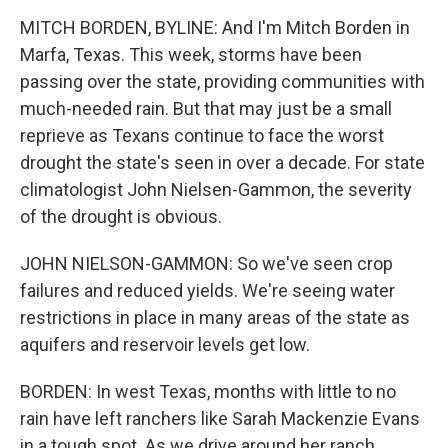
k
n
MITCH BORDEN, BYLINE: And I'm Mitch Borden in
Marfa, Texas. This week, storms have been
passing over the state, providing communities with
much-needed rain. But that may just be a small
reprieve as Texans continue to face the worst
drought the state's seen in over a decade. For state
climatologist John Nielsen-Gammon, the severity
of the drought is obvious.
JOHN NIELSON-GAMMON: So we've seen crop
failures and reduced yields. We're seeing water
restrictions in place in many areas of the state as
aquifers and reservoir levels get low.
BORDEN: In west Texas, months with little to no
rain have left ranchers like Sarah Mackenzie Evans
in a tough spot. As we drive around her ranch