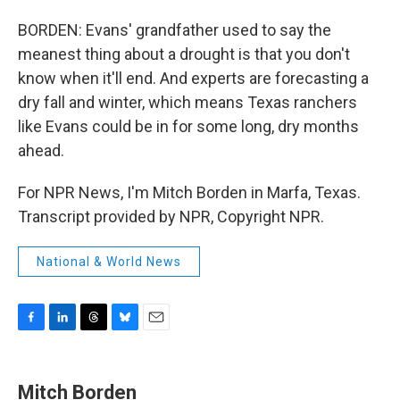
BORDEN: Evans' grandfather used to say the
meanest thing about a drought is that you don't
know when it'll end. And experts are forecasting a
dry fall and winter, which means Texas ranchers
like Evans could be in for some long, dry months
ahead.
For NPR News, I'm Mitch Borden in Marfa, Texas.
Transcript provided by NPR, Copyright NPR.
National & World News
F
L
T
B
E
a
i
h
l
m
c
n
r
u
a
e
k
e
e
i
Mitch Borden