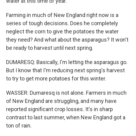
water at this time of year.
Farming in much of New England right now is a
series of tough decisions. Does he completely
neglect the corn to give the potatoes the water
they need? And what about the asparagus? It won't
be ready to harvest until next spring.
DUMARESQ: Basically, I'm letting the asparagus go.
But I know that I'm reducing next spring's harvest
to try to get more potatoes for this winter.
WASSER: Dumaresq is not alone. Farmers in much
of New England are struggling, and many have
reported significant crop losses. It's in sharp
contrast to last summer, when New England got a
ton of rain.