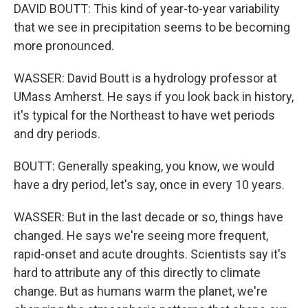
DAVID BOUTT: This kind of year-to-year variability
that we see in precipitation seems to be becoming
more pronounced.
WASSER: David Boutt is a hydrology professor at
UMass Amherst. He says if you look back in history,
it's typical for the Northeast to have wet periods
and dry periods.
BOUTT: Generally speaking, you know, we would
have a dry period, let's say, once in every 10 years.
WASSER: But in the last decade or so, things have
changed. He says we're seeing more frequent,
rapid-onset and acute droughts. Scientists say it's
hard to attribute any of this directly to climate
change. But as humans warm the planet, we're