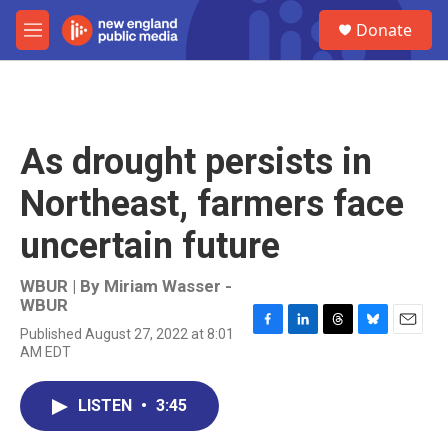
Skip to main content
S
Donate
e
M
a
e
r
n
c
u
h
u
As drought persists in
e
r
Northeast, farmers face
y
uncertain future
WBUR | By
Miriam Wasser -
WBUR
Published August 27, 2022 at 8:01
F
L
T
B
E
AM EDT
a
i
h
l
m
c
n
r
u
a
e
k
e
e
i
LISTEN
•
3:45
b
e
a
s
l
o
d
d
k