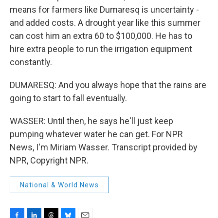
means for farmers like Dumaresq is uncertainty -
and added costs. A drought year like this summer
can cost him an extra 60 to $100,000. He has to
hire extra people to run the irrigation equipment
constantly.
DUMARESQ: And you always hope that the rains are
going to start to fall eventually.
WASSER: Until then, he says he'll just keep
pumping whatever water he can get. For NPR
News, I'm Miriam Wasser. Transcript provided by
NPR, Copyright NPR.
National & World News