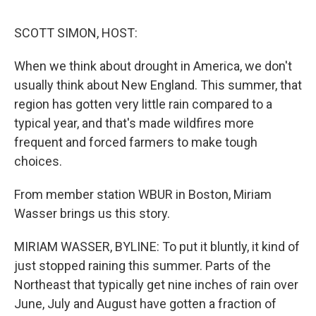
o
I
s
y
k
n
SCOTT SIMON, HOST:
When we think about drought in America, we don't
usually think about New England. This summer, that
region has gotten very little rain compared to a
typical year, and that's made wildfires more
frequent and forced farmers to make tough
choices.
From member station WBUR in Boston, Miriam
Wasser brings us this story.
MIRIAM WASSER, BYLINE: To put it bluntly, it kind of
just stopped raining this summer. Parts of the
Northeast that typically get nine inches of rain over
June, July and August have gotten a fraction of