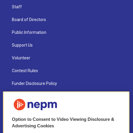
Staff
Board of Directors
Public Information
Support Us
Volunteer
Contest Rules
Funder Disclosure Policy
FAQ
NEPM EEO Reports & Statement
Option to Consent to Video Viewing Disclosure &
2021 License Renewal
Advertising Cookies