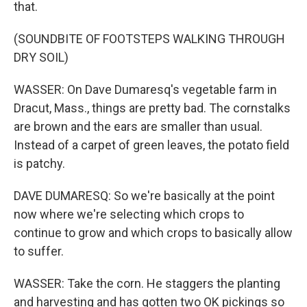
that.
(SOUNDBITE OF FOOTSTEPS WALKING THROUGH
DRY SOIL)
WASSER: On Dave Dumaresq's vegetable farm in
Dracut, Mass., things are pretty bad. The cornstalks
are brown and the ears are smaller than usual.
Instead of a carpet of green leaves, the potato field
is patchy.
DAVE DUMARESQ: So we're basically at the point
now where we're selecting which crops to
continue to grow and which crops to basically allow
to suffer.
WASSER: Take the corn. He staggers the planting
and harvesting and has gotten two OK pickings so