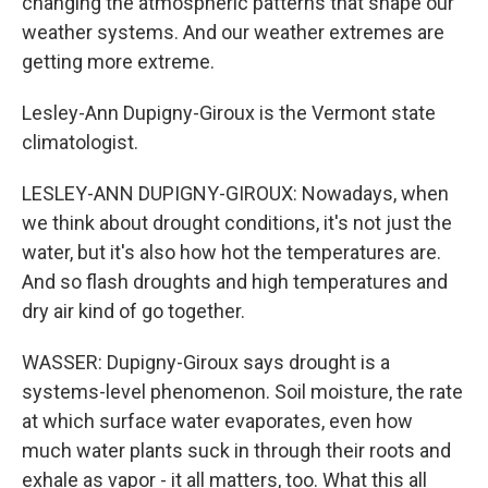
changing the atmospheric patterns that shape our
weather systems. And our weather extremes are
getting more extreme.
Lesley-Ann Dupigny-Giroux is the Vermont state
climatologist.
LESLEY-ANN DUPIGNY-GIROUX: Nowadays, when
we think about drought conditions, it's not just the
water, but it's also how hot the temperatures are.
And so flash droughts and high temperatures and
dry air kind of go together.
WASSER: Dupigny-Giroux says drought is a
systems-level phenomenon. Soil moisture, the rate
at which surface water evaporates, even how
much water plants suck in through their roots and
exhale as vapor - it all matters, too. What this all