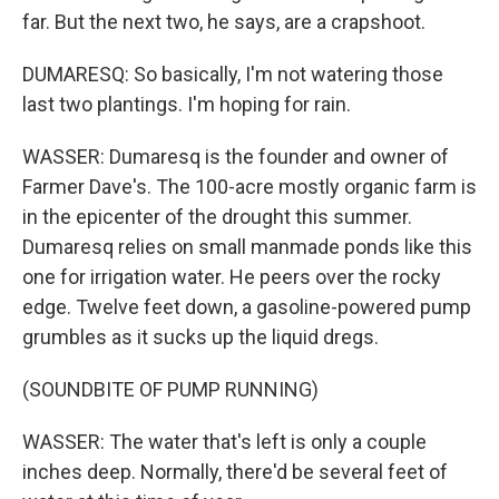
far. But the next two, he says, are a crapshoot.
DUMARESQ: So basically, I'm not watering those
last two plantings. I'm hoping for rain.
WASSER: Dumaresq is the founder and owner of
Farmer Dave's. The 100-acre mostly organic farm is
in the epicenter of the drought this summer.
Dumaresq relies on small manmade ponds like this
one for irrigation water. He peers over the rocky
edge. Twelve feet down, a gasoline-powered pump
grumbles as it sucks up the liquid dregs.
(SOUNDBITE OF PUMP RUNNING)
WASSER: The water that's left is only a couple
inches deep. Normally, there'd be several feet of