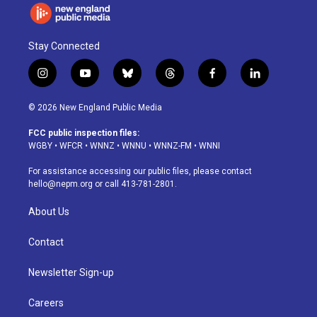
Stay Connected
i
y
b
t
f
l
n
o
l
h
a
i
s
u
u
r
c
n
© 2026 New England Public Media
t
t
e
e
e
k
a
u
s
a
b
e
FCC public inspection files:
g
b
k
d
o
d
WGBY
•
WFCR
•
WNNZ
•
WNNU
•
WNNZ-FM
•
WNNI
r
e
y
s
o
i
a
k
n
For assistance accessing our public files, please contact
m
hello@nepm.org
or call 413-781-2801.
About Us
Contact
Newsletter Sign-up
Careers