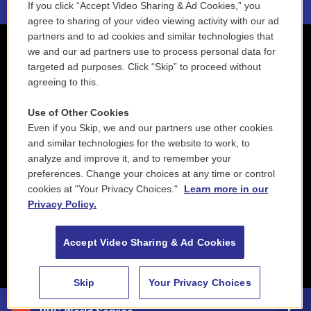
If you click “Accept Video Sharing & Ad Cookies,” you
agree to sharing of your video viewing activity with our ad
partners and to ad cookies and similar technologies that
we and our ad partners use to process personal data for
targeted ad purposes. Click “Skip” to proceed without
agreeing to this.
Use of Other Cookies
Even if you Skip, we and our partners use other cookies
and similar technologies for the website to work, to
analyze and improve it, and to remember your
preferences. Change your choices at any time or control
cookies at "Your Privacy Choices."
Learn more in our
Privacy Policy.
Accept Video Sharing & Ad Cookies
Skip
Your Privacy Choices
88.5 NEPM