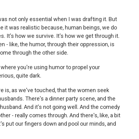
as not only essential when I was drafting it. But
ike it was realistic because, human beings, we do
. It's how we survive. It's how we get through it.
 - like, the humor, through their oppression, is
 come through the other side.
where you're using humor to propel your
ious, quite dark.
ere is, as we've touched, that the women seek
 husbands. There's a dinner party scene, and the
husband. And it's not going well. And the comedy
ther - really comes through. And there's, like, a bit
et's put our fingers down and pool our minds, and