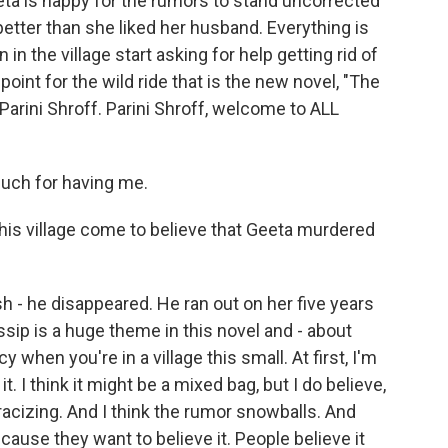
eeta is happy for the rumors to stand uncorrected
better than she liked her husband. Everything is
in the village start asking for help getting rid of
point for the wild ride that is the new novel, "The
 Parini Shroff. Parini Shroff, welcome to ALL
uch for having me.
his village come to believe that Geeta murdered
 - he disappeared. He ran out on her five years
sip is a huge theme in this novel and - about
 when you're in a village this small. At first, I'm
it. I think it might be a mixed bag, but I do believe,
stracizing. And I think the rumor snowballs. And
cause they want to believe it. People believe it