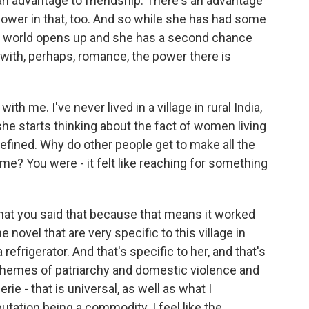
an advantage to friendship. There's an advantage
 power in that, too. And so while she has had some
's world opens up and she has a second chance
with, perhaps, romance, the power there is
th me. I've never lived in a village in rural India,
she starts thinking about the fact of women living
efined. Why do other people get to make all the
e? You were - it felt like reaching for something
hat you said that because that means it worked
 novel that are very specific to this village in
 refrigerator. And that's specific to her, and that's
r themes of patriarchy and domestic violence and
e - that is universal, as well as what I
utation being a commodity. I feel like the