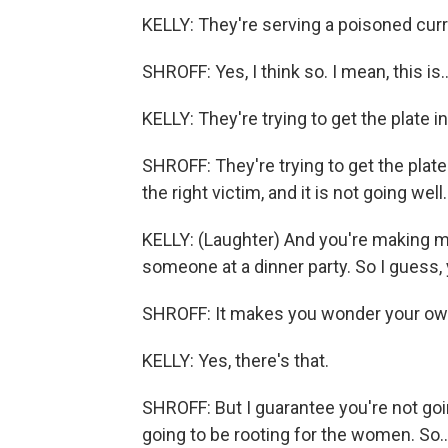
KELLY: They're serving a poisoned curry
SHROFF: Yes, I think so. I mean, this is..
KELLY: They're trying to get the plate in
SHROFF: They're trying to get the plate 
the right victim, and it is not going well.
KELLY: (Laughter) And you're making me
someone at a dinner party. So I guess, 
SHROFF: It makes you wonder your own 
KELLY: Yes, there's that.
SHROFF: But I guarantee you're not goi
going to be rooting for the women. So..