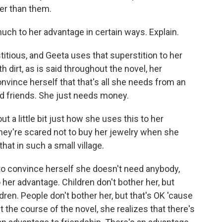
her than them.
uch to her advantage in certain ways. Explain.
itious, and Geeta uses that superstition to her
h dirt, as is said throughout the novel, her
convince herself that that's all she needs from an
d friends. She just needs money.
t a little bit just how she uses this to her
hey're scared not to buy her jewelry when she
hat in such a small village.
s to convince herself she doesn't need anybody,
 her advantage. Children don't bother her, but
dren. People don't bother her, but that's OK 'cause
 the course of the novel, she realizes that there's