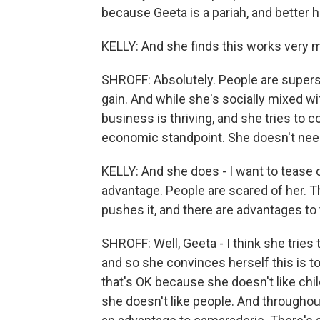
because Geeta is a pariah, and better 
KELLY: And she finds this works very m
SHROFF: Absolutely. People are superst
gain. And while she's socially mixed wit
business is thriving, and she tries to 
economic standpoint. She doesn't nee
KELLY: And she does - I want to tease ou
advantage. People are scared of her. T
pushes it, and there are advantages to t
SHROFF: Well, Geeta - I think she trie
and so she convinces herself this is to
that's OK because she doesn't like chil
she doesn't like people. And throughout