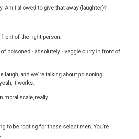
. Am I allowed to give that away (laughter)?
.
 front of the right person.
of poisoned - absolutely - veggie curry in front of
 laugh, and we're talking about poisoning
yeah, it works.
moral scale, really.
ng to be rooting for these select men. You're
.