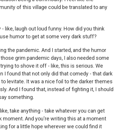
unity of this village could be translated to any
 - like, laugh out loud funny. How did you think
 use humor to get at some very dark stuff?
ring the pandemic. And I started, and the humor
ng those grim pandemic days, I also needed some
rying to shove it off - like, this is serious. We
en I found that not only did that comedy - that dark
o levitate. It was a nice foil to the darker themes
y. And I found that, instead of fighting it, I should
 say something.
, like, take anything - take whatever you can get
rk moment. And you're writing this at a moment
ing for a little hope wherever we could find it