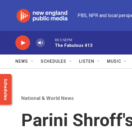
Skip to main content
PBS, NPR and local persp
88.5 NEPM
The Fabulous 413
NEWS
SCHEDULES
LISTEN
MUSIC
Schedules
National & World News
Parini Shroff'