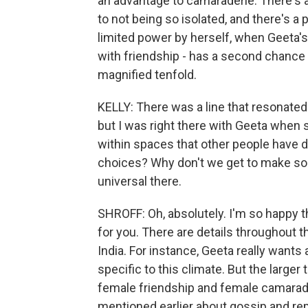
an advantage to camaraderie. There's 
to not being so isolated, and there's a
limited power by herself, when Geeta
with friendship - has a second chance 
magnified tenfold.
KELLY: There was a line that resonated wi
but I was right there with Geeta when 
within spaces that other people have d
choices? Why don't we get to make som
universal there.
SHROFF: Oh, absolutely. I'm so happy t
for you. There are details throughout the
India. For instance, Geeta really wants a
specific to this climate. But the large
female friendship and female camaraderi
mentioned earlier about gossip and rep