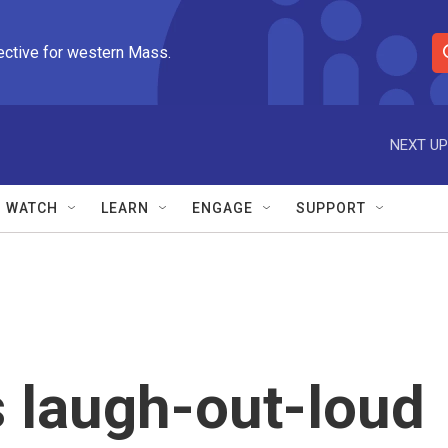
ective for western Mass.
S
e
a
r
NEXT UP
c
h
Q
WATCH
LEARN
ENGAGE
SUPPORT
u
e
r
y
s laugh-out-loud