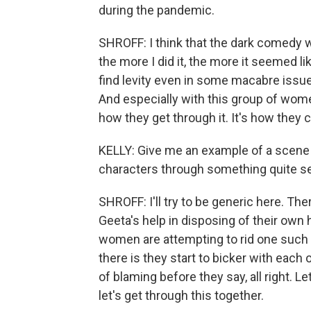
during the pandemic.
SHROFF: I think that the dark comedy w
the more I did it, the more it seemed l
find levity even in some macabre issues
And especially with this group of women
how they get through it. It's how they
KELLY: Give me an example of a scene 
characters through something quite ser
SHROFF: I'll try to be generic here. Th
Geeta's help in disposing of their own
women are attempting to rid one such 
there is they start to bicker with each o
of blaming before they say, all right. L
let's get through this together.