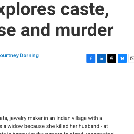
xplores caste,
se and murder
ourtney Dorning
F
L
T
B
E
a
i
h
l
m
c
n
r
u
a
e
k
e
e
i
b
e
a
s
l
o
d
d
k
o
I
s
y
k
n
ta, jewelry maker in an Indian village with a
s a widow because she killed her husband - at