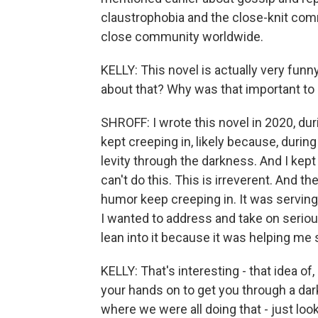
claustrophobia and the close-knit comm
close community worldwide.
KELLY: This novel is actually very funny
about that? Why was that important to
SHROFF: I wrote this novel in 2020, du
kept creeping in, likely because, duri
levity through the darkness. And I kept t
can't do this. This is irreverent. And th
humor keep creeping in. It was serving t
I wanted to address and take on seriousl
lean into it because it was helping me
KELLY: That's interesting - that idea of
your hands on to get you through a da
where we were all doing that - just look