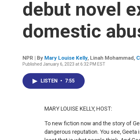
debut novel e
domestic abu
NPR | By
Mary Louise Kelly
,
Linah Mohammad
,
C
Published January 6, 2023 at 6:32 PM EST
LISTEN
•
7:55
MARY LOUISE KELLY, HOST:
To new fiction now and the story of Gee
dangerous reputation. You see, Geeta i