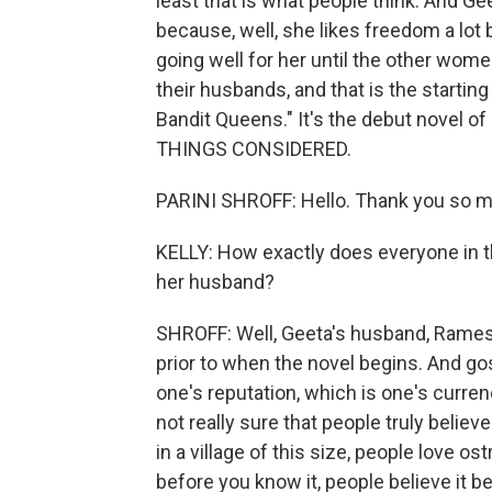
least that is what people think. And G
because, well, she likes freedom a lot 
going well for her until the other women 
their husbands, and that is the starting 
Bandit Queens." It's the debut novel of
THINGS CONSIDERED.
PARINI SHROFF: Hello. Thank you so m
KELLY: How exactly does everyone in t
her husband?
SHROFF: Well, Geeta's husband, Ramesh
prior to when the novel begins. And gos
one's reputation, which is one's currency
not really sure that people truly believe 
in a village of this size, people love o
before you know it, people believe it be