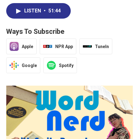
LISTEN
•
51:44
Ways To Subscribe
Apple
NPR App
TuneIn
Google
Spotify