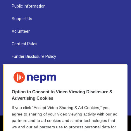
Public Information
Support Us
Volunteer
Contest Rules
Funder Disclosure Policy
FAQ
NEPM EEO Reports & Statement
Option to Consent to Video Viewing Disclosure &
2021 License Renewal
Advertising Cookies
If you click “Accept Video Sharing & Ad Cookies,” you
agree to sharing of your video viewing activity with our ad
partners and to ad cookies and similar technologies that
we and our ad partners use to process personal data for