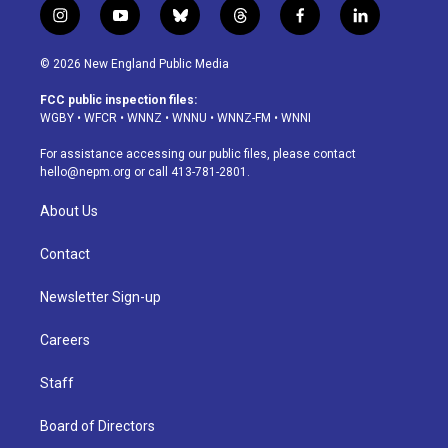
i
y
b
t
f
l
n
o
l
h
a
i
s
u
u
r
c
n
© 2026 New England Public Media
t
t
e
e
e
k
a
u
s
a
b
e
FCC public inspection files:
g
b
k
d
o
d
WGBY
•
WFCR
•
WNNZ
•
WNNU
•
WNNZ-FM
•
WNNI
r
e
y
s
o
i
a
k
n
For assistance accessing our public files, please contact
m
hello@nepm.org
or call 413-781-2801.
About Us
Contact
Newsletter Sign-up
Careers
Staff
Board of Directors