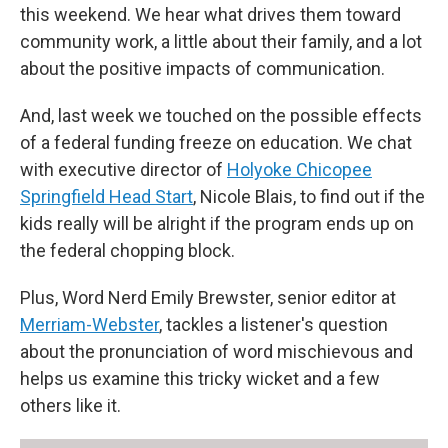
this weekend. We hear what drives them toward
community work, a little about their family, and a lot
about the positive impacts of communication.
And, last week we touched on the possible effects
of a federal funding freeze on education. We chat
with executive director of
Holyoke Chicopee
Springfield Head Start
, Nicole Blais, to find out if the
kids really will be alright if the program ends up on
the federal chopping block.
Plus, Word Nerd Emily Brewster, senior editor at
Merriam-Webster
, tackles a listener's question
about the pronunciation of word mischievous and
helps us examine this tricky wicket and a few
others like it.