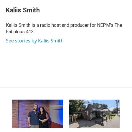
Kaliis Smith
Kaliis Smith is a radio host and producer for NEPM's The
Fabulous 413.
See stories by Kaliis Smith