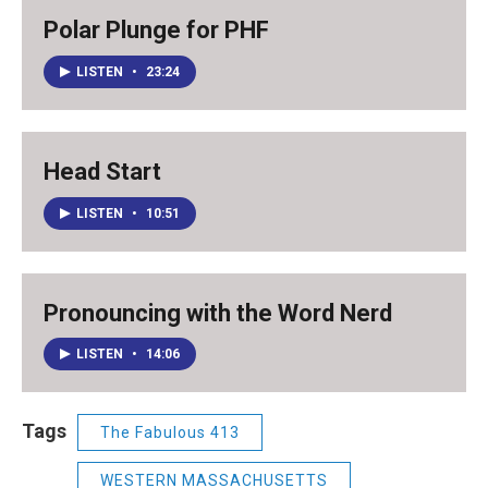
Polar Plunge for PHF
LISTEN
•
23:24
Head Start
LISTEN
•
10:51
Pronouncing with the Word Nerd
LISTEN
•
14:06
Tags
The Fabulous 413
WESTERN MASSACHUSETTS