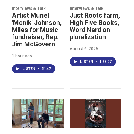
Interviews & Talk
Interviews & Talk
Artist Muriel
Just Roots farm,
'Monik' Johnson,
High Five Books,
Miles for Music
Word Nerd on
fundraiser, Rep.
pluralization
Jim McGovern
August 6, 2026
1 hour ago
LISTEN
•
1:23:07
LISTEN
•
51:47