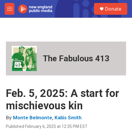
Skip to main content
S
Donate
e
M
a
e
r
n
c
u
h
u
e
r
The Fabulous 413
y
Feb. 5, 2025: A start for
mischievous kin
By
Monte Belmonte
,
Kaliis Smith
Published February 6, 2025 at 12:35 PM EST