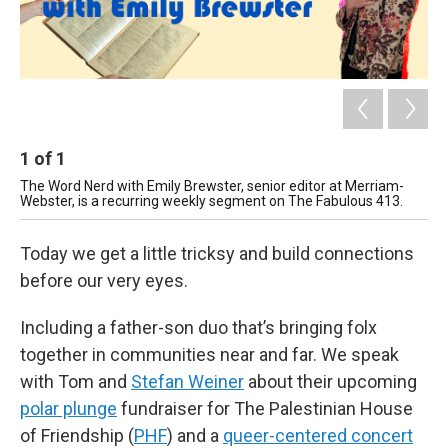
1
of
1
The Word Nerd with Emily Brewster, senior editor at Merriam-
Webster, is a recurring weekly segment on The Fabulous 413.
Today we get a little tricksy and build connections
before our very eyes.
Including a father-son duo that’s bringing folx
together in communities near and far. We speak
with Tom and
Stefan Weiner
about their upcoming
polar plunge
fundraiser for The Palestinian House
of Friendship (
PHF
) and a
queer-centered concert