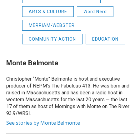
ARTS & CULTURE
Word Nerd
MERRIAM-WEBSTER
COMMUNITY ACTION
EDUCATION
Monte Belmonte
Christopher “Monte'' Belmonte is host and executive
producer of NEPM's The Fabulous 413. He was born and
raised in Massachusetts and has been a radio host in
western Massachusetts for the last 20 years — the last
17 of them as host of Mornings with Monte on The River
93.9/WRSI.
See stories by Monte Belmonte