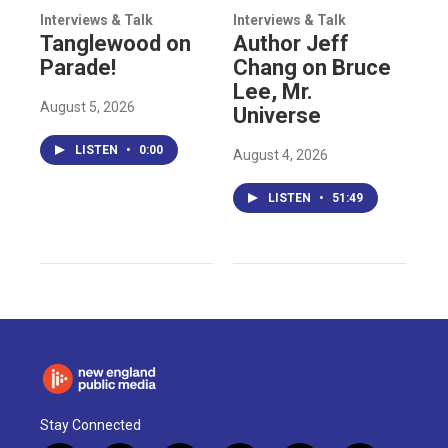
Interviews & Talk
Interviews & Talk
Tanglewood on
Author Jeff
Parade!
Chang on Bruce
Lee, Mr.
August 5, 2026
Universe
LISTEN
•
0:00
August 4, 2026
LISTEN
•
51:49
Stay Connected