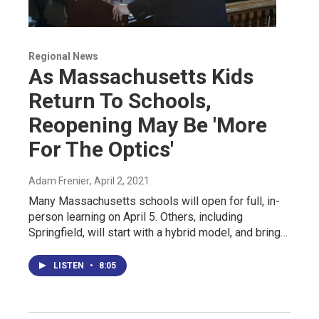
Regional News
As Massachusetts Kids
Return To Schools,
Reopening May Be 'More
For The Optics'
Adam Frenier
, April 2, 2021
Many Massachusetts schools will open for full, in-
person learning on April 5. Others, including
Springfield, will start with a hybrid model, and bring…
LISTEN
•
8:05