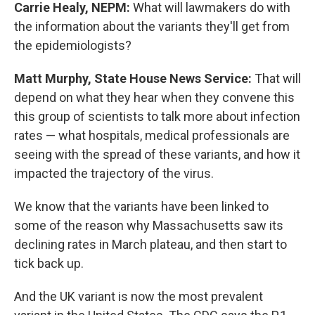
Carrie Healy, NEPM:
What will lawmakers do with
the information about the variants they'll get from
the epidemiologists?
Matt Murphy, State House News Service:
That will
depend on what they hear when they convene this
this group of scientists to talk more about infection
rates — what hospitals, medical professionals are
seeing with the spread of these variants, and how it
impacted the trajectory of the virus.
We know that the variants have been linked to
some of the reason why Massachusetts saw its
declining rates in March plateau, and then start to
tick back up.
And the UK variant is now the most prevalent