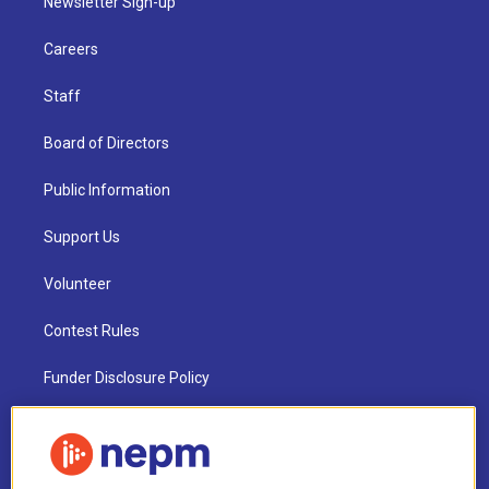
Newsletter Sign-up
Careers
Staff
Board of Directors
Public Information
Support Us
Volunteer
Contest Rules
Funder Disclosure Policy
FAQ
NEPM EEO Reports & Statement