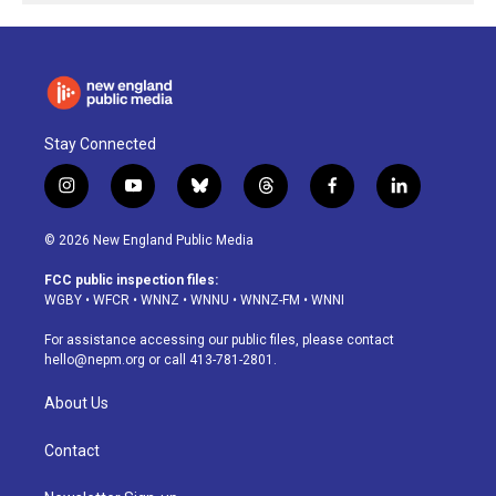
Stay Connected
i
y
b
t
f
l
n
o
l
h
a
i
s
u
u
r
c
n
© 2026 New England Public Media
t
t
e
e
e
k
a
u
s
a
b
e
FCC public inspection files:
g
b
k
d
o
d
WGBY
•
WFCR
•
WNNZ
•
WNNU
•
WNNZ-FM
•
WNNI
r
e
y
s
o
i
a
k
n
For assistance accessing our public files, please contact
m
hello@nepm.org
or call 413-781-2801.
About Us
Contact