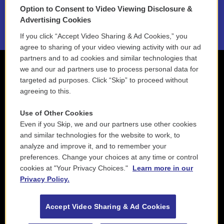
Option to Consent to Video Viewing Disclosure &
2021 License Renewal
Advertising Cookies
If you click “Accept Video Sharing & Ad Cookies,” you
agree to sharing of your video viewing activity with our ad
partners and to ad cookies and similar technologies that
we and our ad partners use to process personal data for
targeted ad purposes. Click “Skip” to proceed without
agreeing to this.
Use of Other Cookies
Even if you Skip, we and our partners use other cookies
and similar technologies for the website to work, to
analyze and improve it, and to remember your
preferences. Change your choices at any time or control
cookies at "Your Privacy Choices."
Learn more in our
Privacy Policy.
Accept Video Sharing & Ad Cookies