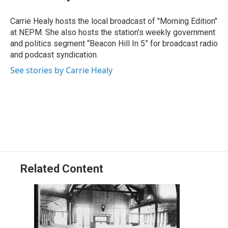
b
e
a
s
l
o
d
d
k
o
I
s
y
Carrie Healy hosts the local broadcast of "Morning Edition"
k
n
at NEPM. She also hosts the station’s weekly government
and politics segment “Beacon Hill In 5” for broadcast radio
and podcast syndication.
See stories by Carrie Healy
Related Content