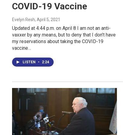
COVID-19 Vaccine
Evelyn Resh
, April 5, 2021
Updated at 4:44 p.m. on April 8 I am not an anti-
vaxxer by any means, but to deny that I don’t have
my reservations about taking the COVID-19
vaccine…
LISTEN
•
2:24