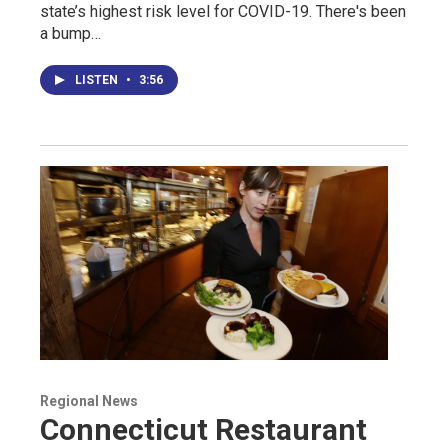
state’s highest risk level for COVID-19. There's been
a bump…
LISTEN
•
3:56
Regional News
Connecticut Restaurant