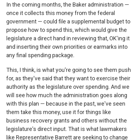
In the coming months, the Baker administration —
once it collects this money from the federal
government — could file a supplemental budget to
propose how to spend this, which would give the
legislature a direct hand in reviewing that, OK'ing it
and inserting their own priorities or earmarks into
any final spending package.
This, I think, is what you're going to see them push
for, as they've said that they want to exercise their
authority as the legislature over spending. And we
will see how much the administration goes along
with this plan — because in the past, we've seen
them take this money, use it for things like
business recovery grants and others without the
legislature's direct input. That is what lawmakers
like Representative Barrett are seeking to change