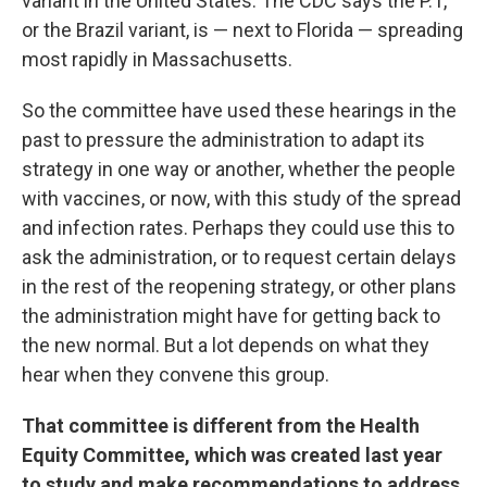
variant in the United States. The CDC says the P.1,
or the Brazil variant, is — next to Florida — spreading
most rapidly in Massachusetts.
So the committee have used these hearings in the
past to pressure the administration to adapt its
strategy in one way or another, whether the people
with vaccines, or now, with this study of the spread
and infection rates. Perhaps they could use this to
ask the administration, or to request certain delays
in the rest of the reopening strategy, or other plans
the administration might have for getting back to
the new normal. But a lot depends on what they
hear when they convene this group.
That committee is different from the Health
Equity Committee, which was created last year
to study and make recommendations to address