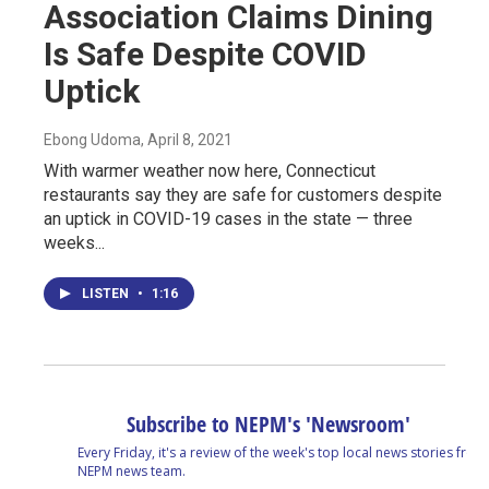
Association Claims Dining
Is Safe Despite COVID
Uptick
Ebong Udoma
, April 8, 2021
With warmer weather now here, Connecticut
restaurants say they are safe for customers despite
an uptick in COVID-19 cases in the state — three
weeks...
LISTEN
•
1:16