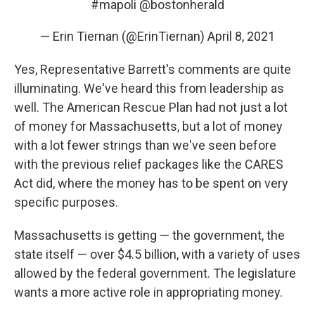
#mapoli
@bostonherald
— Erin Tiernan (@ErinTiernan)
April 8, 2021
Yes, Representative Barrett's comments are quite
illuminating. We've heard this from leadership as
well. The American Rescue Plan had not just a lot
of money for Massachusetts, but a lot of money
with a lot fewer strings than we've seen before
with the previous relief packages like the CARES
Act did, where the money has to be spent on very
specific purposes.
Massachusetts is getting — the government, the
state itself — over $4.5 billion, with a variety of uses
allowed by the federal government. The legislature
wants a more active role in appropriating money.