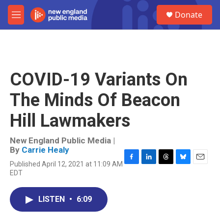
Skip to main content
S
Donate
e
M
a
e
r
n
c
u
h
u
COVID-19 Variants On
e
r
The Minds Of Beacon
y
Hill Lawmakers
New England Public Media |
By
Carrie Healy
Published April 12, 2021 at 11:09 AM
F
L
T
B
E
EDT
a
i
h
l
m
c
n
r
u
a
e
k
e
e
i
LISTEN
•
6:09
b
e
a
s
l
o
d
d
k