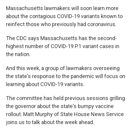
Massachusetts lawmakers will soon learn more
about the contagious COVID-19 variants known to
reinfect those who previously had coronavirus.
The CDC says Massachusetts has the second-
highest number of COVID-19 P.1 variant cases in
the nation.
And this week, a group of lawmakers overseeing
the state's response to the pandemic will focus on
learning about COVID-19 variants.
The committee has held previous sessions grilling
the governor about the state's bumpy vaccine
rollout. Matt Murphy of State House News Service
joins us to talk about the week ahead.