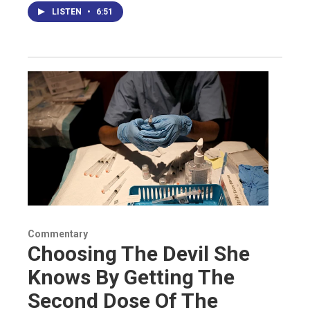
LISTEN
•
6:51
Commentary
Choosing The Devil She
Knows By Getting The
Second Dose Of The