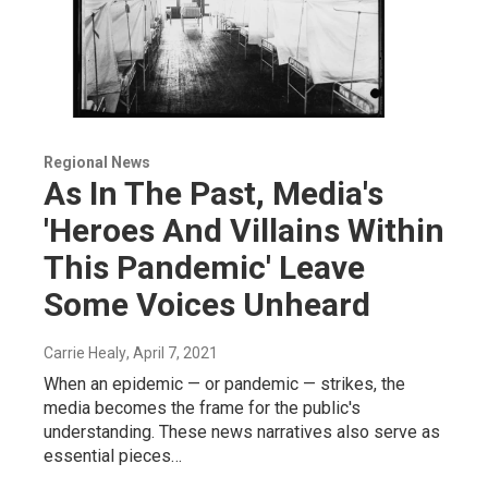
Regional News
As In The Past, Media's
'Heroes And Villains Within
This Pandemic' Leave
Some Voices Unheard
Carrie Healy
, April 7, 2021
When an epidemic — or pandemic — strikes, the
media becomes the frame for the public's
understanding. These news narratives also serve as
essential pieces…