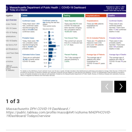
o
I
s
y
k
n
2
Mas
htt
19D
1
of
3
Massachusetts DPH COVID-19 Dashboard /
https://public.tableau.com/profile/massdph#!/vizhome/MADPHCOVID-
19Dashboard/TodaysOverview