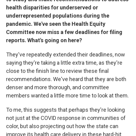
health disparities for underserved or
underrepresented populations during the
pandemic. We've seen the Health Equity
Committee now miss a few deadlines for filing
reports. What's going on here?
They've repeatedly extended their deadlines, now
saying they're taking a little extra time, as they're
close to the finish line to review these final
recommendations. We've heard that they are both
denser and more thorough, and committee
members wanted a little more time to look at them.
To me, this suggests that perhaps they're looking
not just at the COVID response in communities of
color, but also projecting out how the state can
improve its health care delivery in these hard-hit