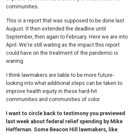
communities.
This is a report that was supposed to be done last
August. It then extended the deadline until
September, then again to February. Here we are into
April. We're still waiting as the impact this report
could have on the treatment of the pandemic is
waning.
I think lawmakers are liable to be more future-
looking into what additional steps can be taken to
improve health equity in these hard-hit
communities and communities of color.
I want to circle back to testimony you previewed
last week about federal relief spending by Mike
Heffernan. Some Beacon Hill lawmakers, like