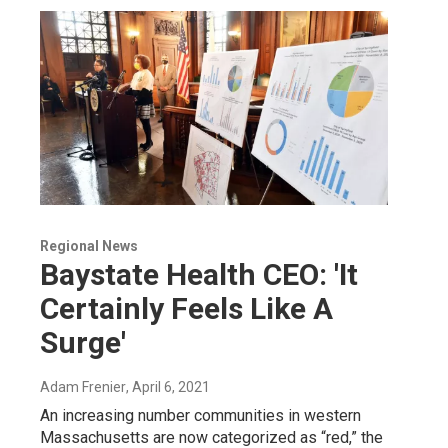
Regional News
Baystate Health CEO: 'It
Certainly Feels Like A
Surge'
Adam Frenier
, April 6, 2021
An increasing number communities in western
Massachusetts are now categorized as “red,” the