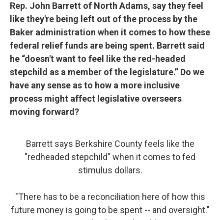
Rep. John Barrett of North Adams, say they feel
like they're being left out of the process by the
Baker administration when it comes to how these
federal relief funds are being spent. Barrett said
he “doesn't want to feel like the red-headed
stepchild as a member of the legislature.” Do we
have any sense as to how a more inclusive
process might affect legislative overseers
moving forward?
Barrett says Berkshire County feels like the
"redheaded stepchild" when it comes to fed
stimulus dollars.
"There has to be a reconciliation here of how this
future money is going to be spent -- and oversight."