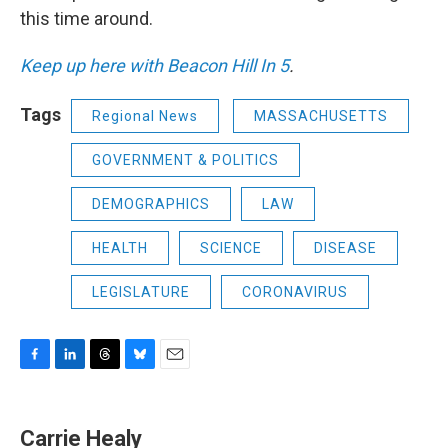
this time around.
Keep up here with Beacon Hill In 5
.
Tags
Regional News
MASSACHUSETTS
GOVERNMENT & POLITICS
DEMOGRAPHICS
LAW
HEALTH
SCIENCE
DISEASE
LEGISLATURE
CORONAVIRUS
F
L
T
B
E
a
i
h
l
m
c
n
r
u
a
e
k
e
e
i
Carrie Healy