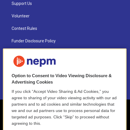
Support Us
Volunteer
Contest Rules
Funder Disclosure Policy
FAQ
NEPM EEO Reports & Statement
Option to Consent to Video Viewing Disclosure &
2021 License Renewal
Advertising Cookies
If you click “Accept Video Sharing & Ad Cookies,” you
agree to sharing of your video viewing activity with our ad
partners and to ad cookies and similar technologies that
we and our ad partners use to process personal data for
targeted ad purposes. Click “Skip” to proceed without
agreeing to this.