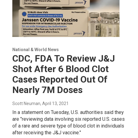
National & World News
CDC, FDA To Review J&J
Shot After 6 Blood Clot
Cases Reported Out Of
Nearly 7M Doses
Scott Neuman
, April 13, 2021
In a statement on Tuesday, U.S. authorities said they
are "reviewing data involving six reported U.S. cases
of a rare and severe type of blood clot in individuals
after receiving the J&J vaccine."