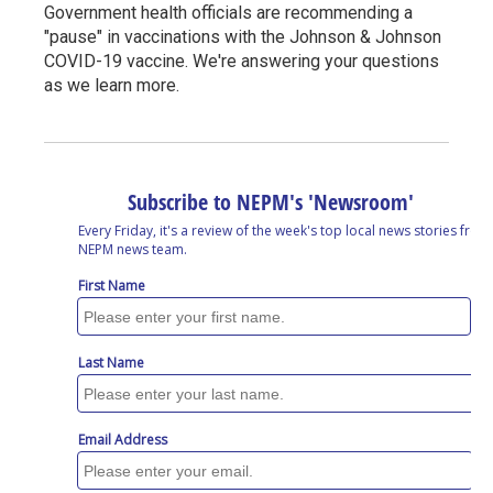
Government health officials are recommending a
"pause" in vaccinations with the Johnson & Johnson
COVID-19 vaccine. We're answering your questions
as we learn more.