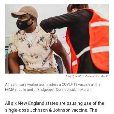
c
n
r
u
a
e
k
e
e
i
b
e
a
s
l
o
d
d
k
o
I
s
y
k
n
Tony Spinelli
/
Connecticut Public
A health care worker administers a COVID-19 vaccine at the
FEMA mobile unit in Bridgeport, Connecticut, in March.
All six New England states are pausing use of the
single-dose Johnson & Johnson vaccine. The