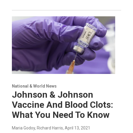
National & World News
Johnson & Johnson
Vaccine And Blood Clots:
What You Need To Know
Maria Godoy, Richard Harris
, April 13, 2021