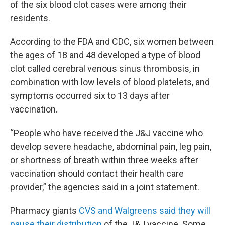
of the six blood clot cases were among their
residents.
According to the FDA and CDC, six women between
the ages of 18 and 48 developed a type of blood
clot called cerebral venous sinus thrombosis, in
combination with low levels of blood platelets, and
symptoms occurred six to 13 days after
vaccination.
“People who have received the J&J vaccine who
develop severe headache, abdominal pain, leg pain,
or shortness of breath within three weeks after
vaccination should contact their health care
provider,” the agencies said in a joint statement.
Pharmacy giants
CVS and Walgreens said they will
pause their distribution
of the J&J vaccine. Some