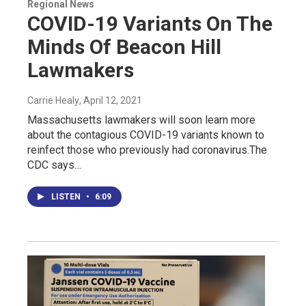
Regional News
COVID-19 Variants On The
Minds Of Beacon Hill
Lawmakers
Carrie Healy
, April 12, 2021
Massachusetts lawmakers will soon learn more
about the contagious COVID-19 variants known to
reinfect those who previously had coronavirus.The
CDC says…
LISTEN
•
6:09