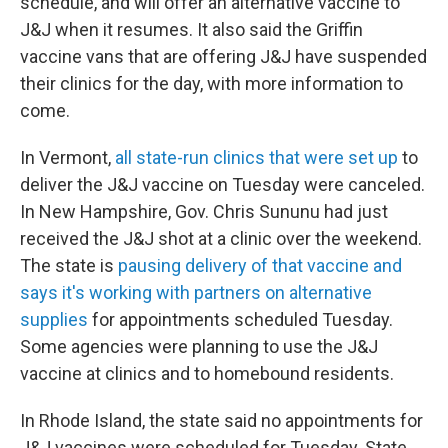
schedule, and will offer an alternative vaccine to
J&J when it resumes. It also said the Griffin
vaccine vans that are offering J&J have suspended
their clinics for the day, with more information to
come.
In Vermont,
all state-run clinics that were set up
to
deliver the J&J vaccine on Tuesday were canceled.
In New Hampshire, Gov. Chris Sununu had just
received the J&J shot at a clinic over the weekend.
The state is
pausing delivery of that vaccine and
says it's working with partners on alternative
supplies
for appointments scheduled Tuesday.
Some agencies were planning to use the J&J
vaccine at clinics and to homebound residents.
In Rhode Island, the state said no appointments for
J&J vaccines were scheduled for Tuesday. State