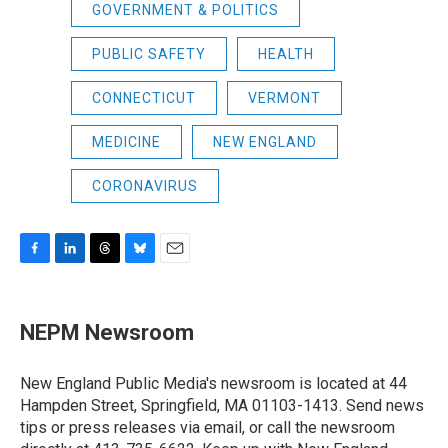
GOVERNMENT & POLITICS
PUBLIC SAFETY
HEALTH
CONNECTICUT
VERMONT
MEDICINE
NEW ENGLAND
CORONAVIRUS
F
L
T
B
E
a
i
h
l
m
c
n
r
u
a
e
k
e
e
i
NEPM Newsroom
b
e
a
s
l
o
d
d
k
o
I
s
y
New England Public Media's newsroom is located at 44
k
n
Hampden Street, Springfield, MA 01103-1413. Send news
tips or press releases via email, or call the newsroom