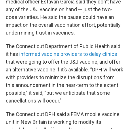
medical officer Estavan Garcia said they don't have
any of the J&J vaccine on hand — just the two-
dose varieties. He said the pause could have an
impact on the overall vaccination effort, potentially
undermining trust in vaccines.
The Connecticut Department of Public Health said
it has
informed vaccine providers to delay clinics
that were going to offer the J&J vaccine, and offer
an alternative vaccine if it’s available. “DPH will work
with providers to minimize the disruptions from
this announcement in the near-term to the extent
possible,” it said, “but we anticipate that some
cancellations will occur.”
The Connecticut DPH said a FEMA mobile vaccine
unit in New Britain is working to modify its