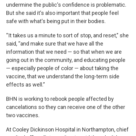
undermine the public's confidence is problematic.
But she said it's also important that people feel
safe with what's being put in their bodies.
“It takes us a minute to sort of stop, and reset,” she
said, “and make sure that we have all the
information that we need — so that when we are
going out in the community, and educating people
— especially people of color — about taking the
vaccine, that we understand the long-term side
effects as well.”
BHN is working to rebook people affected by
cancelations so they can receive one of the other
two vaccines.
At Cooley Dickinson Hospital in Northampton, chief