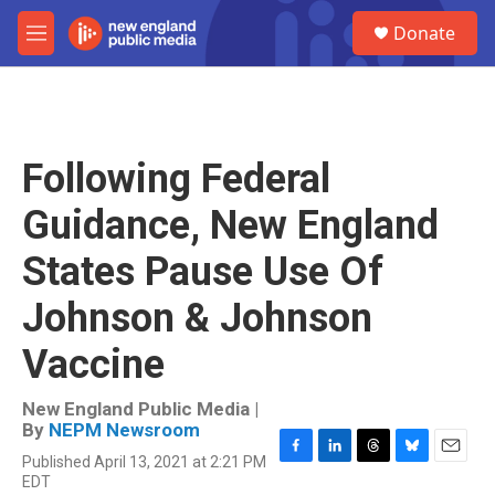
Skip to main content
S
Donate
e
M
a
e
r
n
c
u
h
u
Following Federal
e
r
Guidance, New England
y
States Pause Use Of
Johnson & Johnson
Vaccine
New England Public Media |
By
NEPM Newsroom
Published April 13, 2021 at 2:21 PM
F
L
T
B
E
EDT
a
i
h
l
m