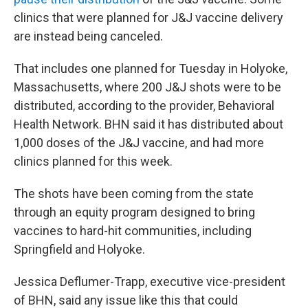
clinics that were planned for J&J vaccine delivery
are instead being canceled.
That includes one planned for Tuesday in Holyoke,
Massachusetts, where 200 J&J shots were to be
distributed, according to the provider, Behavioral
Health Network. BHN said it has distributed about
1,000 doses of the J&J vaccine, and had more
clinics planned for this week.
The shots have been coming from the state
through an equity program designed to bring
vaccines to hard-hit communities, including
Springfield and Holyoke.
Jessica Deflumer-Trapp, executive vice-president
of BHN, said any issue like this that could