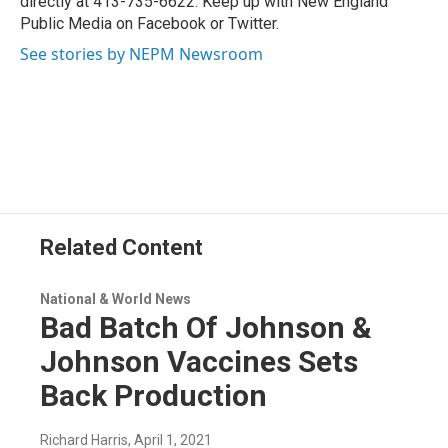
directly at 413-735-6622. Keep up with New England
Public Media on Facebook or Twitter.
See stories by NEPM Newsroom
Related Content
National & World News
Bad Batch Of Johnson &
Johnson Vaccines Sets
Back Production
Richard Harris
, April 1, 2021