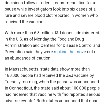
decisions follow a federal recommendation for a
pause while investigators look into six cases of a
rare and severe blood clot reported in women who
received the vaccine.
With more than 6.8 million J&J doses administered
in the U.S. as of Monday, the Food and Drug
Administration and Centers for Disease Control and
Prevention said they were
making the move
out of
an abundance of caution.
In Massachusetts, state data show more than
180,000 people had received the J&J vaccine by
Tuesday morning, when the pause was announced.
In Connecticut, the state said about 100,000 people
had received that vaccine with “no reported serious
adverse events.” Both states announced that none