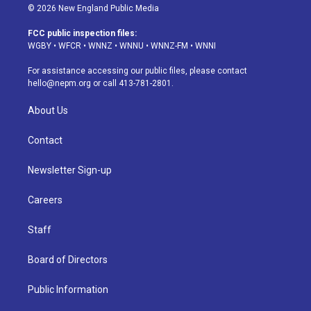
s
u
u
r
c
n
© 2026 New England Public Media
t
t
e
e
e
k
a
u
s
a
b
e
FCC public inspection files:
g
b
k
d
o
d
WGBY
•
WFCR
•
WNNZ
•
WNNU
•
WNNZ-FM
•
WNNI
r
e
y
s
o
i
a
k
n
For assistance accessing our public files, please contact
m
hello@nepm.org
or call 413-781-2801.
About Us
Contact
Newsletter Sign-up
Careers
Staff
Board of Directors
Public Information