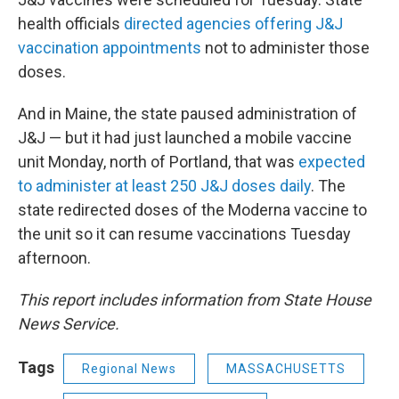
health officials
directed agencies offering J&J
vaccination appointments
not to administer those
doses.
And in Maine, the state paused administration of
J&J — but it had just launched a mobile vaccine
unit Monday, north of Portland, that was
expected
to administer at least 250 J&J doses daily
. The
state redirected doses of the Moderna vaccine to
the unit so it can resume vaccinations Tuesday
afternoon.
This report includes information from State House
News Service.
Tags
Regional News
MASSACHUSETTS