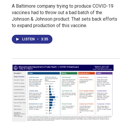
A Baltimore company trying to produce COVID-19
vaccines had to throw out a bad batch of the
Johnson & Johnson product. That sets back efforts
to expand production of this vaccine.
LISTEN
•
3:35