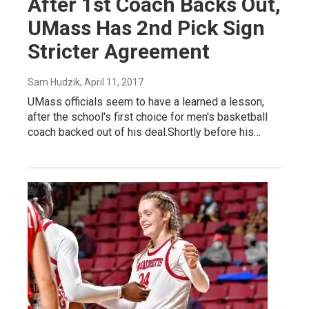
After 1st Coach Backs Out,
UMass Has 2nd Pick Sign
Stricter Agreement
Sam Hudzik
, April 11, 2017
UMass officials seem to have a learned a lesson,
after the school's first choice for men's basketball
coach backed out of his deal.Shortly before his…