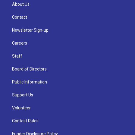
About Us
Contact
Newsletter Sign-up
Careers
Staff
Board of Directors
Public Information
Support Us
Volunteer
Contest Rules
Funder Disclosure Policy