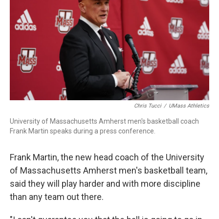
o
I
s
y
k
n
Chris Tucci
/
UMass Athletics
University of Massachusetts Amherst men's basketball coach
Frank Martin speaks during a press conference.
Frank Martin, the new head coach of the University
of Massachusetts Amherst men's basketball team,
said they will play harder and with more discipline
than any team out there.