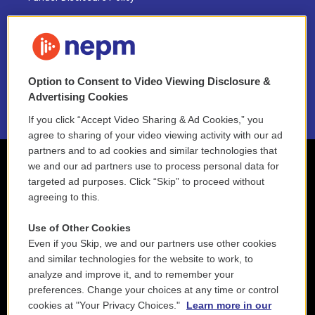
FAQ
NEPM EEO Reports & Statement
Option to Consent to Video Viewing Disclosure &
2021 License Renewal
Advertising Cookies
If you click “Accept Video Sharing & Ad Cookies,” you
agree to sharing of your video viewing activity with our ad
partners and to ad cookies and similar technologies that
we and our ad partners use to process personal data for
targeted ad purposes. Click “Skip” to proceed without
agreeing to this.
Use of Other Cookies
Even if you Skip, we and our partners use other cookies
and similar technologies for the website to work, to
analyze and improve it, and to remember your
preferences. Change your choices at any time or control
cookies at "Your Privacy Choices."
Learn more in our