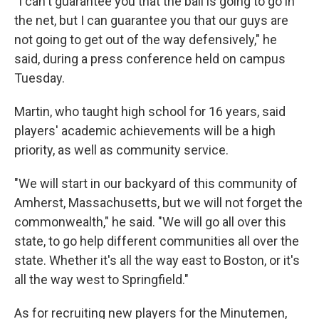
"I can't guarantee you that the ball is going to go in
the net, but I can guarantee you that our guys are
not going to get out of the way defensively," he
said, during a press conference held on campus
Tuesday.
Martin, who taught high school for 16 years, said
players' academic achievements will be a high
priority, as well as community service.
"We will start in our backyard of this community of
Amherst, Massachusetts, but we will not forget the
commonwealth," he said. "We will go all over this
state, to go help different communities all over the
state. Whether it's all the way east to Boston, or it's
all the way west to Springfield."
As for recruiting new players for the Minutemen,