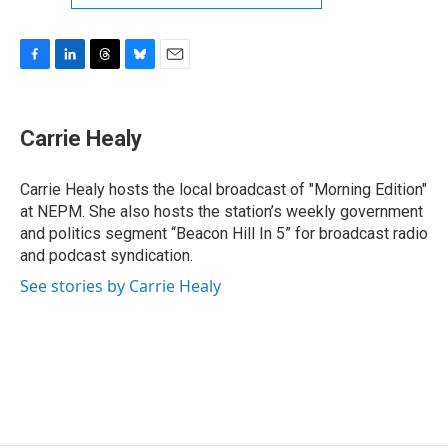
F
L
T
B
E
a
i
h
l
m
c
n
r
u
a
e
k
e
e
i
Carrie Healy
b
e
a
s
l
o
d
d
k
o
I
s
y
Carrie Healy hosts the local broadcast of "Morning Edition"
k
n
at NEPM. She also hosts the station’s weekly government
and politics segment “Beacon Hill In 5” for broadcast radio
and podcast syndication.
See stories by Carrie Healy