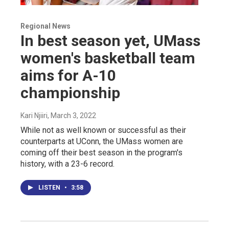
Regional News
In best season yet, UMass
women's basketball team
aims for A-10
championship
Kari Njiiri
, March 3, 2022
While not as well known or successful as their
counterparts at UConn, the UMass women are
coming off their best season in the program's
history, with a 23-6 record.
LISTEN
•
3:58