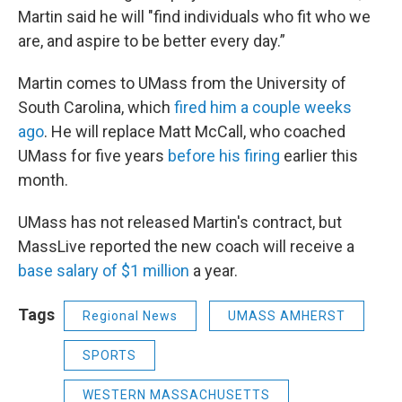
Martin said he will "find individuals who fit who we
are, and aspire to be better every day.”
Martin comes to UMass from the University of
South Carolina, which
fired him a couple weeks
ago
. He will replace Matt McCall, who coached
UMass for five years
before his firing
earlier this
month.
UMass has not released Martin's contract, but
MassLive reported the new coach will receive a
base salary of $1 million
a year.
Tags
Regional News
UMASS AMHERST
SPORTS
WESTERN MASSACHUSETTS