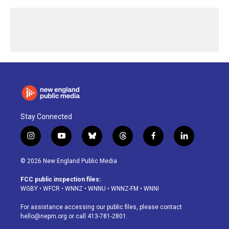
Stay Connected
i
y
b
t
f
l
n
o
l
h
a
i
s
u
u
r
c
n
© 2026 New England Public Media
t
t
e
e
e
k
a
u
s
a
b
e
FCC public inspection files:
g
b
k
d
o
d
WGBY
•
WFCR
•
WNNZ
•
WNNU
•
WNNZ-FM
•
WNNI
r
e
y
s
o
i
a
k
n
For assistance accessing our public files, please contact
m
hello@nepm.org
or call 413-781-2801.