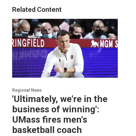
Related Content
Regional News
'Ultimately, we're in the
business of winning':
UMass fires men's
basketball coach