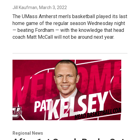
Jill Kaufman
, March 3, 2022
The UMass Amherst men's basketball played its last
home game of the regular season Wednesday night
— beating Fordham — with the knowledge that head
coach Matt McCall will not be around next year.
Regional News