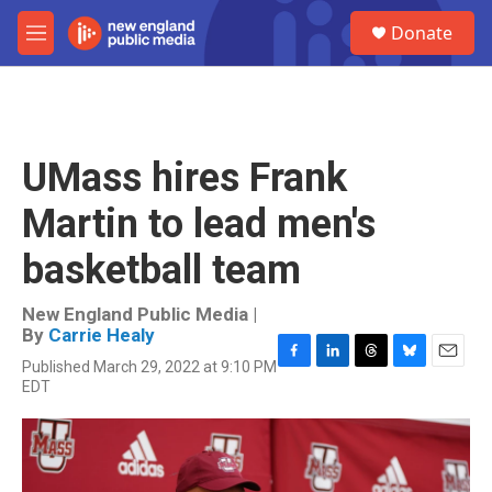
Skip to main content
S
Donate
e
M
a
e
r
n
c
u
h
u
UMass hires Frank
e
r
Martin to lead men's
y
basketball team
New England Public Media |
By
Carrie Healy
Published March 29, 2022 at 9:10 PM
F
L
T
B
E
EDT
a
i
h
l
m
c
n
r
u
a
e
k
e
e
i
b
e
a
s
l
o
d
d
k