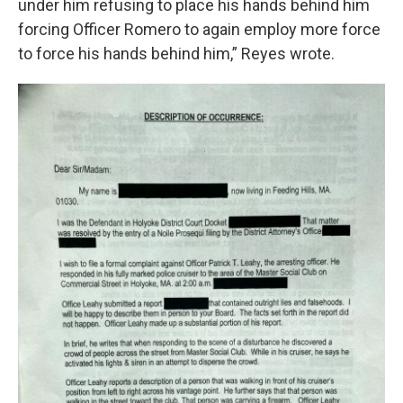
under him refusing to place his hands behind him
forcing Officer Romero to again employ more force
to force his hands behind him,” Reyes wrote.