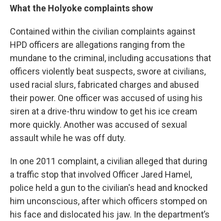
What the Holyoke complaints show
Contained within the civilian complaints against
HPD officers are allegations ranging from the
mundane to the criminal, including accusations that
officers violently beat suspects, swore at civilians,
used racial slurs, fabricated charges and abused
their power. One officer was accused of using his
siren at a drive-thru window to get his ice cream
more quickly. Another was accused of sexual
assault while he was off duty.
In one 2011 complaint, a civilian alleged that during
a traffic stop that involved Officer Jared Hamel,
police held a gun to the civilian's head and knocked
him unconscious, after which officers stomped on
his face and dislocated his jaw. In the department’s