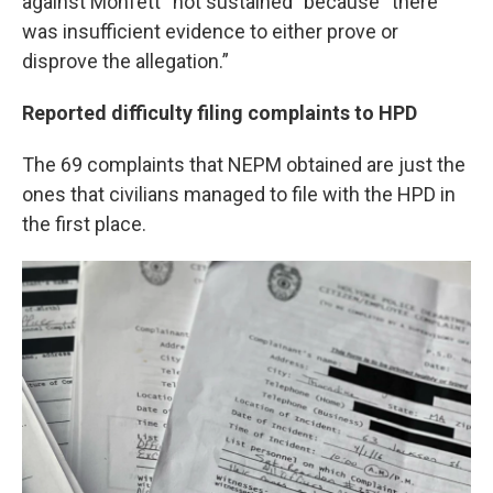
against Monfett “not sustained” because “there
was insufficient evidence to either prove or
disprove the allegation.”
Reported difficulty filing complaints to HPD
The 69 complaints that NEPM obtained are just the
ones that civilians managed to file with the HPD in
the first place.