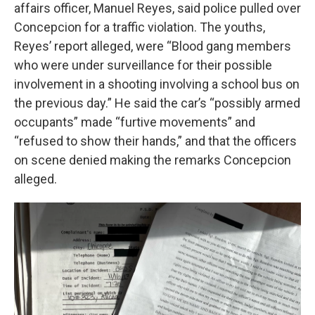
affairs officer, Manuel Reyes, said police pulled over
Concepcion for a traffic violation. The youths,
Reyes’ report alleged, were “Blood gang members
who were under surveillance for their possible
involvement in a shooting involving a school bus on
the previous day.” He said the car’s “possibly armed
occupants” made “furtive movements” and
“refused to show their hands,” and that the officers
on scene denied making the remarks Concepcion
alleged.