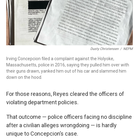
Dusty Christensen
/
NEPM
Irving Concepcion filed a complaint against the Holyoke,
Massachusetts, police in 2016, saying they pulled him over with
their guns drawn, yanked him out of his car and slammed him
down on the hood.
For those reasons, Reyes cleared the officers of
violating department policies.
That outcome — police officers facing no discipline
after a civilian alleges wrongdoing — is hardly
unique to Concepcion’s case.