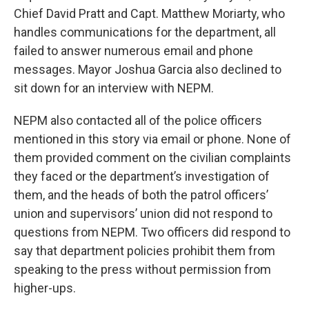
Chief David Pratt and Capt. Matthew Moriarty, who
handles communications for the department, all
failed to answer numerous email and phone
messages. Mayor Joshua Garcia also declined to
sit down for an interview with NEPM.
NEPM also contacted all of the police officers
mentioned in this story via email or phone. None of
them provided comment on the civilian complaints
they faced or the department’s investigation of
them, and the heads of both the patrol officers’
union and supervisors’ union did not respond to
questions from NEPM. Two officers did respond to
say that department policies prohibit them from
speaking to the press without permission from
higher-ups.