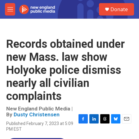
Skip to main content
S
Donate
e
M
a
e
r
n
c
u
h
Records obtained under
u
e
new Mass. law show
r
y
Holyoke police dismiss
nearly all civilian
complaints
New England Public Media |
By
Dusty Christensen
Published February 7, 2023 at 5:09
F
L
T
B
E
PM EST
a
i
h
l
m
c
n
r
u
a