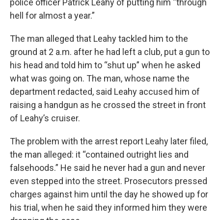
police officer Patrick Leahy of putting him “through
hell for almost a year.”
The man alleged that Leahy tackled him to the
ground at 2 a.m. after he had left a club, put a gun to
his head and told him to “shut up” when he asked
what was going on. The man, whose name the
department redacted, said Leahy accused him of
raising a handgun as he crossed the street in front
of Leahy’s cruiser.
The problem with the arrest report Leahy later filed,
the man alleged: it “contained outright lies and
falsehoods.” He said he never had a gun and never
even stepped into the street. Prosecutors pressed
charges against him until the day he showed up for
his trial, when he said they informed him they were