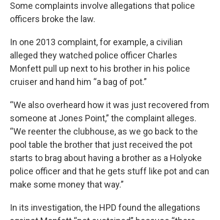
Some complaints involve allegations that police
officers broke the law.
In one 2013 complaint, for example, a civilian
alleged they watched police officer Charles
Monfett pull up next to his brother in his police
cruiser and hand him “a bag of pot.”
“We also overheard how it was just recovered from
someone at Jones Point,” the complaint alleges.
“We reenter the clubhouse, as we go back to the
pool table the brother that just received the pot
starts to brag about having a brother as a Holyoke
police officer and that he gets stuff like pot and can
make some money that way.”
In its investigation, the HPD found the allegations