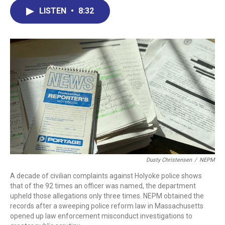
e
k
e
e
i
LISTEN
•
8:32
b
e
a
s
l
o
d
d
k
o
I
s
y
k
n
Dusty Christensen
/
NEPM
A decade of civilian complaints against Holyoke police shows
that of the 92 times an officer was named, the department
upheld those allegations only three times. NEPM obtained the
records after a sweeping police reform law in Massachusetts
opened up law enforcement misconduct investigations to