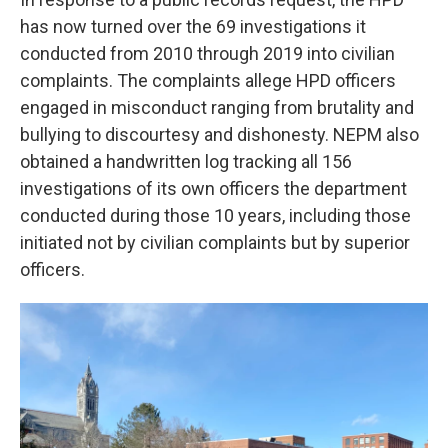
has now turned over the 69 investigations it
conducted from 2010 through 2019 into civilian
complaints. The complaints allege HPD officers
engaged in misconduct ranging from brutality and
bullying to discourtesy and dishonesty. NEPM also
obtained a handwritten log tracking all 156
investigations of its own officers the department
conducted during those 10 years, including those
initiated not by civilian complaints but by superior
officers.