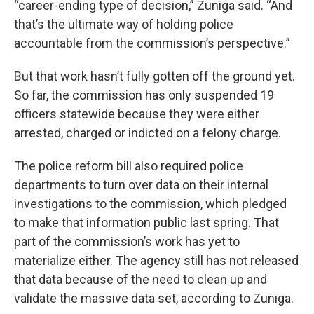
“career-ending type of decision,” Zuniga said. “And
that’s the ultimate way of holding police
accountable from the commission’s perspective.”
But that work hasn’t fully gotten off the ground yet.
So far, the commission has only suspended 19
officers statewide because they were either
arrested, charged or indicted on a felony charge.
The police reform bill also required police
departments to turn over data on their internal
investigations to the commission, which pledged
to make that information public last spring. That
part of the commission’s work has yet to
materialize either. The agency still has not released
that data because of the need to clean up and
validate the massive data set, according to Zuniga.