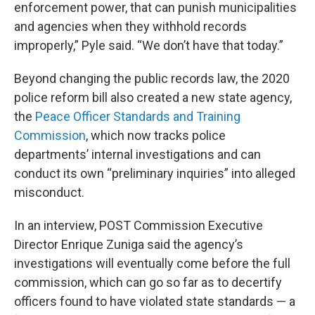
enforcement power, that can punish municipalities
and agencies when they withhold records
improperly,” Pyle said. “We don’t have that today.”
Beyond changing the public records law, the 2020
police reform bill also created a new state agency,
the
Peace Officer Standards and Training
Commission
, which now tracks police
departments’ internal investigations and can
conduct its own “preliminary inquiries” into alleged
misconduct.
In an interview, POST Commission Executive
Director Enrique Zuniga said the agency’s
investigations will eventually come before the full
commission, which can go so far as to decertify
officers found to have violated state standards — a