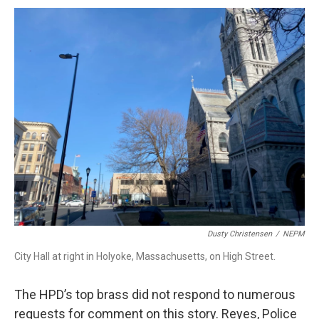
Dusty Christensen
/
NEPM
City Hall at right in Holyoke, Massachusetts, on High Street.
The HPD’s top brass did not respond to numerous
requests for comment on this story. Reyes, Police