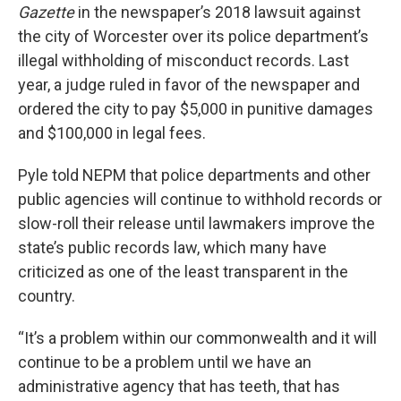
Gazette
in the newspaper’s 2018 lawsuit against
the city of Worcester over its police department’s
illegal withholding of misconduct records. Last
year, a judge ruled in favor of the newspaper and
ordered the city to pay $5,000 in punitive damages
and $100,000 in legal fees.
Pyle told NEPM that police departments and other
public agencies will continue to withhold records or
slow-roll their release until lawmakers improve the
state’s public records law, which many have
criticized as one of the least transparent in the
country.
“It’s a problem within our commonwealth and it will
continue to be a problem until we have an
administrative agency that has teeth, that has