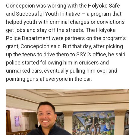
Concepcion was working with the Holyoke Safe
and Successful Youth Initiative — a program that
helped youth with criminal charges or convictions
get jobs and stay off the streets. The Holyoke
Police Department were partners on the program’s
grant, Concepcion said. But that day, after picking
up the teens to drive them to SSYI’s office, he said
police started following him in cruisers and
unmarked cars, eventually pulling him over and
pointing guns at everyone in the car.