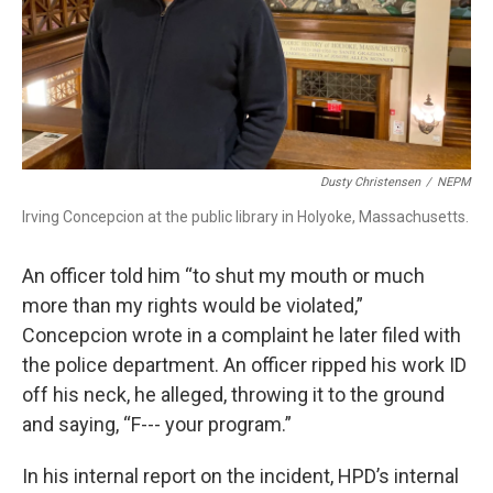
Dusty Christensen
/
NEPM
Irving Concepcion at the public library in Holyoke, Massachusetts.
An officer told him “to shut my mouth or much
more than my rights would be violated,”
Concepcion wrote in a complaint he later filed with
the police department. An officer ripped his work ID
off his neck, he alleged, throwing it to the ground
and saying, “F--- your program.”
In his internal report on the incident, HPD’s internal