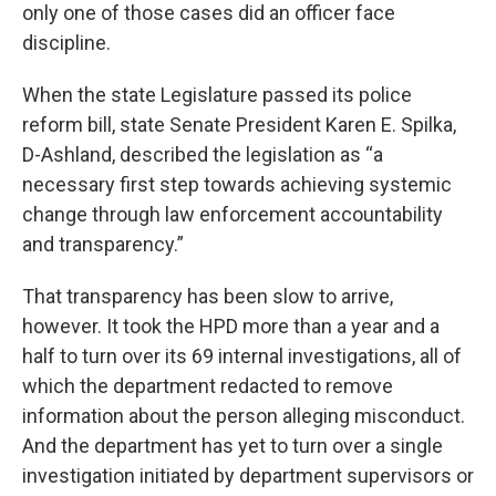
only one of those cases did an officer face
discipline.
When the state Legislature passed its police
reform bill, state Senate President Karen E. Spilka,
D-Ashland, described the legislation as “a
necessary first step towards achieving systemic
change through law enforcement accountability
and transparency.”
That transparency has been slow to arrive,
however. It took the HPD more than a year and a
half to turn over its 69 internal investigations, all of
which the department redacted to remove
information about the person alleging misconduct.
And the department has yet to turn over a single
investigation initiated by department supervisors or