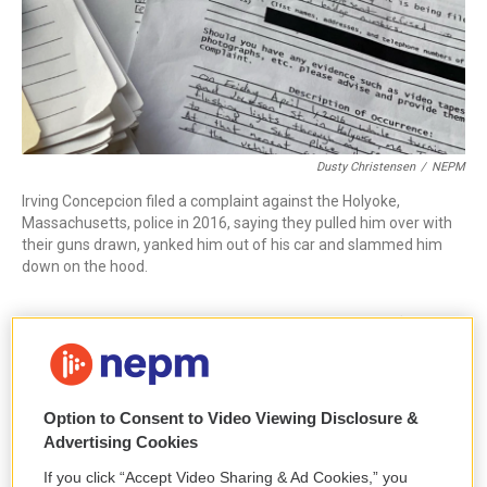
Dusty Christensen
/
NEPM
Irving Concepcion filed a complaint against the Holyoke,
Massachusetts, police in 2016, saying they pulled him over with
their guns drawn, yanked him out of his car and slammed him
down on the hood.
Concepcion, who alleged that police unjustifiably
yanked him out of his car at gunpoint in 2016, said
he attempted to file a complaint against the officers
that day, but police at the station told him they had
Option to Consent to Video Viewing Disclosure &
no complaint forms on hand. Concepcion alleged
Advertising Cookies
that he returned again and again — for hours at a
If you click “Accept Video Sharing & Ad Cookies,” you