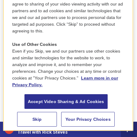
time — until an HPD supervisor finally interviewed
agree to sharing of your video viewing activity with our ad
partners and to ad cookies and similar technologies that
him three weeks later. And he said that when he
we and our ad partners use to process personal data for
would leave the station during those three weeks,
targeted ad purposes. Click “Skip” to proceed without
police would pull his car over.
agreeing to this.
“They would just tell me to just stop doing what I
Use of Other Cookies
was doing, it’s not going to go nowhere, it’s only
Even if you Skip, we and our partners use other cookies
and similar technologies for the website to work, to
going to cause me more hardships and problems,”
analyze and improve it, and to remember your
Concepcion said.
preferences. Change your choices at any time or control
cookies at "Your Privacy Choices."
Learn more in our
Concepcion is not the first to allege that the HPD
Privacy Policy.
resisted taking his complaint. In another case filed
in 2018, a city resident wrote on their complaint
Accept Video Sharing & Ad Cookies
form: “It shouldn’t take over an hour to get this
paperwork to file a complaint.”
Skip
Your Privacy Choices
88.5 NEPM
In 2017, former Holyoke resident Janette
Travel with Rick Steves