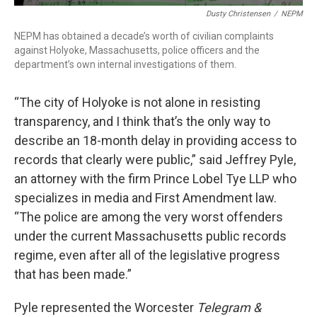
Dusty Christensen
/
NEPM
NEPM has obtained a decade’s worth of civilian complaints
against Holyoke, Massachusetts, police officers and the
department’s own internal investigations of them.
“The city of Holyoke is not alone in resisting
transparency, and I think that’s the only way to
describe an 18-month delay in providing access to
records that clearly were public,” said Jeffrey Pyle,
an attorney with the firm Prince Lobel Tye LLP who
specializes in media and First Amendment law.
“The police are among the very worst offenders
under the current Massachusetts public records
regime, even after all of the legislative progress
that has been made.”
Pyle represented the Worcester
Telegram &