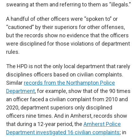
swearing at them and referring to them as “illegals.”
A handful of other officers were “spoken to” or
“cautioned” by their superiors for other offenses,
but the records show no evidence that the officers
were disciplined for those violations of department
rules.
The HPD is not the only local department that rarely
disciplines officers based on civilian complaints.
Similar
records from the Northampton Police
Department
, for example, show that of the 90 times
an officer faced a civilian complaint from 2010 and
2020, department superiors only disciplined
officers nine times. And in Amherst, records show
that during a 12-year period, the
Amherst Police
Department investigated 16 civilian complaints
; in