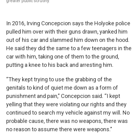
greater public scrutiny.
In 2016, Irving Concepcion says the Holyoke police
pulled him over with their guns drawn, yanked him
out of his car and slammed him down on the hood.
He said they did the same to a few teenagers in the
car with him, taking one of them to the ground,
putting a knee to his back and arresting him.
“They kept trying to use the grabbing of the
genitals to kind of quiet me down as a form of
punishment and pain,” Concepcion said. “I kept
yelling that they were violating our rights and they
continued to search my vehicle against my will. No
probable cause, there was no weapons, there was
no reason to assume there were weapons.”