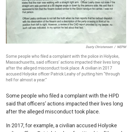
Dusty Christensen
/
NEPM
Some people who filed a complaint with the police in Holyoke,
Massachusetts, said officers’ actions impacted their lives long
after the alleged misconduct took place. A civilian in 2017
accused Holyoke officer Patrick Leahy of putting him “through
hell for almost a year.”
Some people who filed a complaint with the HPD
said that officers’ actions impacted their lives long
after the alleged misconduct took place.
In 2017, for example, a civilian accused Holyoke