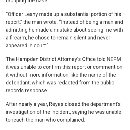
dropping the case.
“Officer Leahy made up a substantial portion of his
report,” the man wrote. “Instead of being a man and
admitting he made a mistake about seeing me with
a firearm, he chose to remain silent and never
appeared in court.”
The Hampden District Attorney's Office told NEPM
it was unable to confirm this report or comment on
it without more information, like the name of the
defendant, which was redacted from the public
records response.
After nearly a year, Reyes closed the department’s
investigation of the incident, saying he was unable
to reach the man who complained.