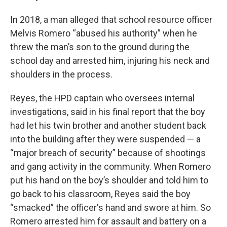
In 2018, a man alleged that school resource officer
Melvis Romero “abused his authority” when he
threw the man’s son to the ground during the
school day and arrested him, injuring his neck and
shoulders in the process.
Reyes, the HPD captain who oversees internal
investigations, said in his final report that the boy
had let his twin brother and another student back
into the building after they were suspended — a
“major breach of security” because of shootings
and gang activity in the community. When Romero
put his hand on the boy’s shoulder and told him to
go back to his classroom, Reyes said the boy
“smacked” the officer's hand and swore at him. So
Romero arrested him for assault and battery on a