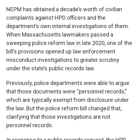
NEPM has obtained a decade’s worth of civilian
complaints against HPD officers and the
department’s own internal investigations of them.
When Massachusetts lawmakers passed a
sweeping police reform law in late 2020, one of the
bill’s provisions opened up law enforcement
misconduct investigations to greater scrutiny
under the state’s public records law.
Previously, police departments were able to argue
that those documents were “personnel records,”
which are typically exempt from disclosure under
the law. But the police reform bill changed that,
clarifying that those investigations are not
personnel records.
In response to a public records request, the HPD