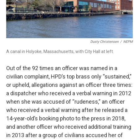
Dusty Christensen
/
NEPM
A canal in Holyoke, Massachusetts, with City Hall at left.
Out of the 92 times an officer was named in a
civilian complaint, HPD’s top brass only “sustained,”
or upheld, allegations against an officer three times:
a dispatcher who received a verbal warning in 2012
when she was accused of “rudeness,” an officer
who received a verbal warning after he released a
14-year-old’s booking photo to the press in 2018,
and another officer who received additional training
in 2013 after a group of civilians accused her of