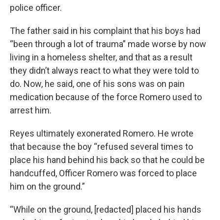
police officer.
The father said in his complaint that his boys had
“been through a lot of trauma” made worse by now
living in a homeless shelter, and that as a result
they didn’t always react to what they were told to
do. Now, he said, one of his sons was on pain
medication because of the force Romero used to
arrest him.
Reyes ultimately exonerated Romero. He wrote
that because the boy “refused several times to
place his hand behind his back so that he could be
handcuffed, Officer Romero was forced to place
him on the ground.”
“While on the ground, [redacted] placed his hands