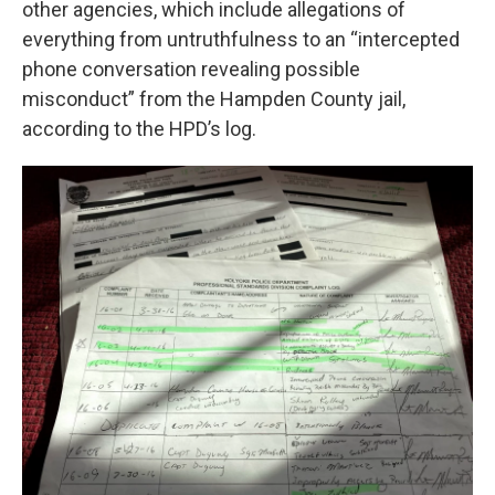
other agencies, which include allegations of
everything from untruthfulness to an “intercepted
phone conversation revealing possible
misconduct” from the Hampden County jail,
according to the HPD’s log.