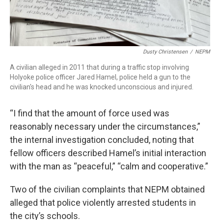
Dusty Christensen
/
NEPM
A civilian alleged in 2011 that during a traffic stop involving
Holyoke police officer Jared Hamel, police held a gun to the
civilian's head and he was knocked unconscious and injured.
“I find that the amount of force used was
reasonably necessary under the circumstances,”
the internal investigation concluded, noting that
fellow officers described Hamel’s initial interaction
with the man as “peaceful,” “calm and cooperative.”
Two of the civilian complaints that NEPM obtained
alleged that police violently arrested students in
the city’s schools.