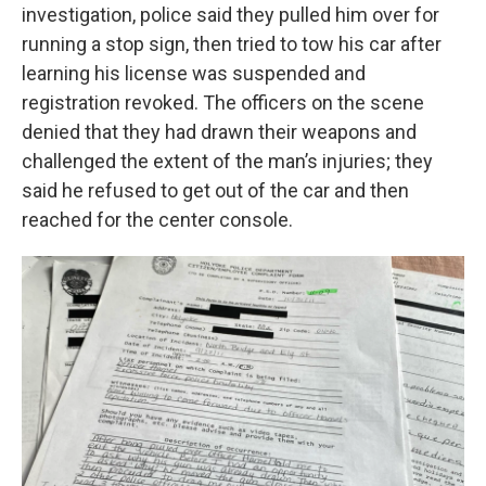
investigation, police said they pulled him over for
running a stop sign, then tried to tow his car after
learning his license was suspended and
registration revoked. The officers on the scene
denied that they had drawn their weapons and
challenged the extent of the man’s injuries; they
said he refused to get out of the car and then
reached for the center console.