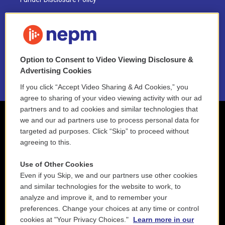
FAQ
NEPM EEO Reports & Statement
Option to Consent to Video Viewing Disclosure &
2021 License Renewal
Advertising Cookies
If you click “Accept Video Sharing & Ad Cookies,” you
agree to sharing of your video viewing activity with our ad
partners and to ad cookies and similar technologies that
we and our ad partners use to process personal data for
targeted ad purposes. Click “Skip” to proceed without
agreeing to this.
Use of Other Cookies
Even if you Skip, we and our partners use other cookies
and similar technologies for the website to work, to
analyze and improve it, and to remember your
preferences. Change your choices at any time or control
cookies at "Your Privacy Choices."
Learn more in our