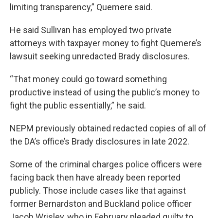
limiting transparency,” Quemere said.
He said Sullivan has employed two private
attorneys with taxpayer money to fight Quemere’s
lawsuit seeking unredacted Brady disclosures.
“That money could go toward something
productive instead of using the public’s money to
fight the public essentially,” he said.
NEPM previously obtained redacted copies of all of
the DA’s office’s Brady disclosures in late 2022.
Some of the criminal charges police officers were
facing back then have already been reported
publicly. Those include cases like that against
former Bernardston and Buckland police officer
Jacob Wrisley, who in February pleaded guilty to