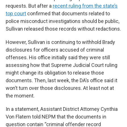
requests. But after a
recent ruling from the state’s
top court
confirmed that documents related to
police misconduct investigations should be public,
Sullivan released those records without redactions.
However, Sullivan is continuing to withhold Brady
disclosures for officers accused of criminal
offenses. His office initially said they were still
assessing how that Supreme Judicial Court ruling
might change its obligation to release those
documents. Then, last week, the DA’s office said it
won’t turn over those disclosures. At least not at
the moment.
In a statement, Assistant District Attorney Cynthia
Von Flatern told NEPM that the documents in
question contain “criminal offender record