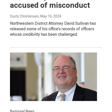
accused of misconduct
Dusty Christensen
, May 16, 2024
Northwestern District Attorney David Sullivan has
released some of his office’s records of officers
whose credibility has been challenged.
Regional News