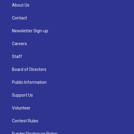
About Us
Contact
Newsletter Sign-up
Careers
Staff
Board of Directors
Public Information
Support Us
Volunteer
Contest Rules
Funder Disclosure Policy