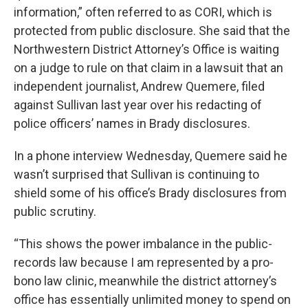
information,” often referred to as CORI, which is
protected from public disclosure. She said that the
Northwestern District Attorney’s Office is waiting
on a judge to rule on that claim in a lawsuit that an
independent journalist, Andrew Quemere, filed
against Sullivan last year over his redacting of
police officers’ names in Brady disclosures.
In a phone interview Wednesday, Quemere said he
wasn’t surprised that Sullivan is continuing to
shield some of his office’s Brady disclosures from
public scrutiny.
“This shows the power imbalance in the public-
records law because I am represented by a pro-
bono law clinic, meanwhile the district attorney’s
office has essentially unlimited money to spend on