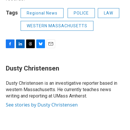
Tags
Regional News
POLICE
LAW
WESTERN MASSACHUSETTS
F
L
T
B
E
a
i
h
l
m
c
n
r
u
a
e
k
e
e
i
Dusty Christensen
b
e
a
s
l
o
d
d
k
o
I
s
y
Dusty Christensen is an investigative reporter based in
k
n
western Massachusetts. He currently teaches news
writing and reporting at UMass Amherst.
See stories by Dusty Christensen