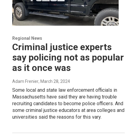
Regional News
Criminal justice experts
say policing not as popular
as it once was
Adam Frenier
, March 28, 2024
Some local and state law enforcement officials in
Massachusetts have said they are having trouble
recruiting candidates to become police officers. And
some criminal justice educators at area colleges and
universities said the reasons for this vary.