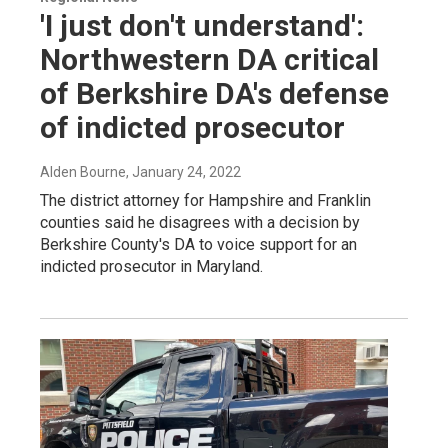
'I just don't understand':
Northwestern DA critical
of Berkshire DA's defense
of indicted prosecutor
Alden Bourne
, January 24, 2022
The district attorney for Hampshire and Franklin
counties said he disagrees with a decision by
Berkshire County's DA to voice support for an
indicted prosecutor in Maryland.