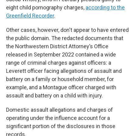
eight child pornography charges,
according to the
Greenfield Recorder
.
Other cases, however, don't appear to have entered
the public domain. The redacted documents that
the Northwestern District Attorney’s Office
released in September 2022 contained a wide
range of criminal charges against officers: a
Leverett officer facing allegations of assault and
battery on a family or household member, for
example, and a Montague officer charged with
assault and battery on a child with injury.
Domestic assault allegations and charges of
operating under the influence account for a
significant portion of the disclosures in those
records.