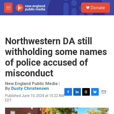
Skip to main content
S
Donate
e
M
a
e
r
n
c
u
h
u
Northwestern DA still
e
r
withholding some names
y
of police accused of
misconduct
New England Public Media |
By
Dusty Christensen
Published June 10, 2024 at 10:22 AM
F
L
T
B
E
EDT
a
i
h
l
m
c
n
r
u
a
e
k
e
e
i