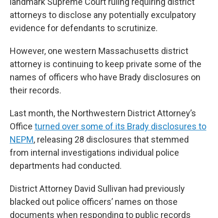
landmark Supreme Court ruling requiring district
attorneys to disclose any potentially exculpatory
evidence for defendants to scrutinize.
However, one western Massachusetts district
attorney is continuing to keep private some of the
names of officers who have Brady disclosures on
their records.
Last month, the Northwestern District Attorney’s
Office
turned over some of its Brady disclosures to
NEPM
, releasing 28 disclosures that stemmed
from internal investigations individual police
departments had conducted.
District Attorney David Sullivan had previously
blacked out police officers’ names on those
documents when responding to public records