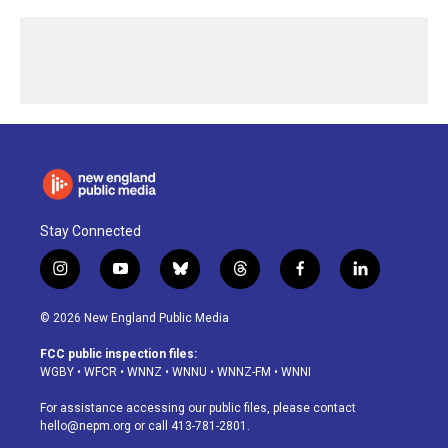
Stay Connected
i
y
b
t
f
l
n
o
l
h
a
i
s
u
u
r
c
n
© 2026 New England Public Media
t
t
e
e
e
k
a
u
s
a
b
e
FCC public inspection files:
g
b
k
d
o
d
WGBY
•
WFCR
•
WNNZ
•
WNNU
•
WNNZ-FM
•
WNNI
r
e
y
s
o
i
a
k
n
For assistance accessing our public files, please contact
m
hello@nepm.org
or call 413-781-2801.