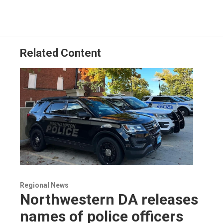
Related Content
Regional News
Northwestern DA releases
names of police officers