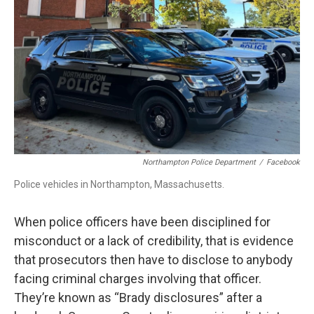
b
e
a
s
l
o
d
d
k
o
I
s
y
k
n
Northampton Police Department
/
Facebook
Police vehicles in Northampton, Massachusetts.
When police officers have been disciplined for
misconduct or a lack of credibility, that is evidence
that prosecutors then have to disclose to anybody
facing criminal charges involving that officer.
They’re known as “Brady disclosures” after a