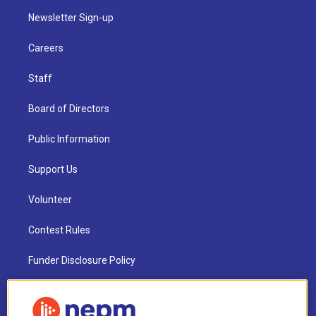
Newsletter Sign-up
Careers
Staff
Board of Directors
Public Information
Support Us
Volunteer
Contest Rules
Funder Disclosure Policy
FAQ