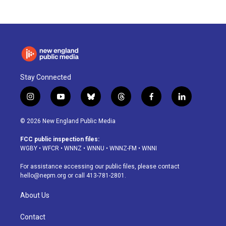
Stay Connected
i
y
b
t
f
l
n
o
l
h
a
i
s
u
u
r
c
n
© 2026 New England Public Media
t
t
e
e
e
k
a
u
s
a
b
e
FCC public inspection files:
g
b
k
d
o
d
WGBY
•
WFCR
•
WNNZ
•
WNNU
•
WNNZ-FM
•
WNNI
r
e
y
s
o
i
a
k
n
For assistance accessing our public files, please contact
m
hello@nepm.org
or call 413-781-2801.
About Us
Contact