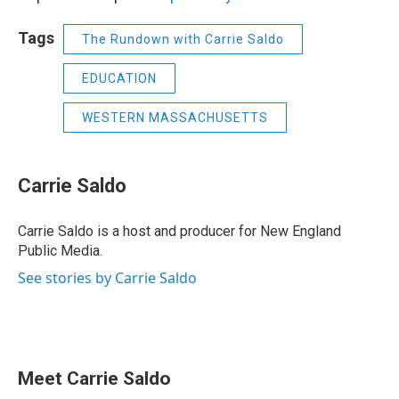
Tags
The Rundown with Carrie Saldo
EDUCATION
WESTERN MASSACHUSETTS
Carrie Saldo
Carrie Saldo is a host and producer for New England
Public Media.
See stories by Carrie Saldo
Meet Carrie Saldo