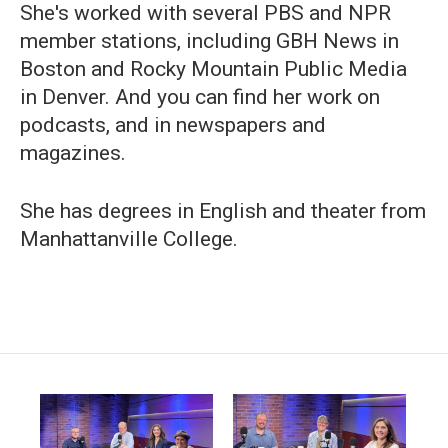
She's worked with several PBS and NPR
member stations, including GBH News in
Boston and Rocky Mountain Public Media
in Denver. And you can find her work on
podcasts, and in newspapers and
magazines.
She has degrees in English and theater from
Manhattanville College.