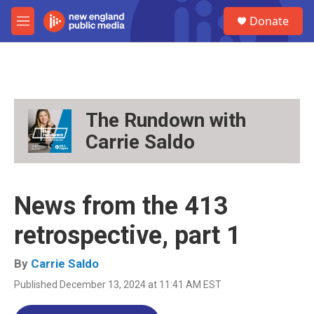
Skip to main content
S
Donate
e
M
a
e
r
n
c
u
h
u
e
The Rundown with
r
Carrie Saldo
y
News from the 413
retrospective, part 1
By
Carrie Saldo
Published December 13, 2024 at 11:41 AM EST