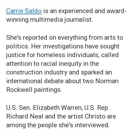
Carrie Saldo
is an experienced and award-
winning multimedia journalist.
She's reported on everything from arts to
politics. Her investigations have sought
justice for homeless individuals, called
attention to racial inequity in the
construction industry and sparked an
international debate about two Norman
Rockwell paintings.
U.S. Sen. Elizabeth Warren, U.S. Rep.
Richard Neal and the artist Christo are
among the people she's interviewed.