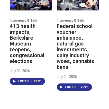
Interviews & Talk
Interviews & Talk
413 health
Federal school
impacts,
voucher
Berkshire
imbalance,
Museum
natural gas
reopens,
investments,
congressional
dairy industry
elections
woes, cannabis
bans
July 31, 2026
July 24, 2026
LISTEN
•
29:35
LISTEN
•
29:26