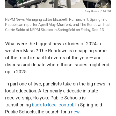
Tony Dunne
/
NEPM
NEPM News Managing Editor Elizabeth Román, left, Springfield
Republican reporter Aprell May-Munford, and The Rundown host
Carrie Saldo at NEPM Studios in Springfield on Friday, Dec. 13.
What were the biggest news stories of 2024 in
western Mass.? The Rundown is recapping some
of the most impactful events of the year — and
discuss and debate where those issues might end
up in 2025.
In part one of two, panelists take on the big news in
local education. After nearly a decade in state
receivership, Holyoke Public Schools is
transitioning
back to local control
. In Springfield
Public Schools, the search for a
new