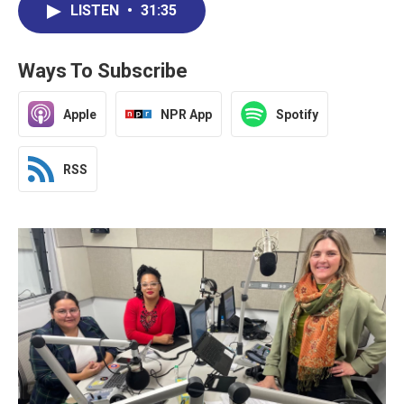
LISTEN
•
31:35
Ways To Subscribe
Apple
NPR App
Spotify
RSS