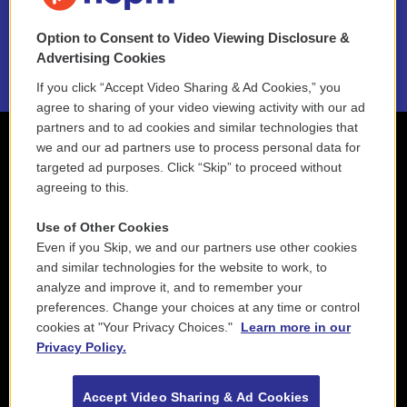
NEPM EEO Reports & Statement
Option to Consent to Video Viewing Disclosure &
2021 License Renewal
Advertising Cookies
If you click “Accept Video Sharing & Ad Cookies,” you
agree to sharing of your video viewing activity with our ad
partners and to ad cookies and similar technologies that
we and our ad partners use to process personal data for
targeted ad purposes. Click “Skip” to proceed without
agreeing to this.
Use of Other Cookies
Even if you Skip, we and our partners use other cookies
and similar technologies for the website to work, to
analyze and improve it, and to remember your
preferences. Change your choices at any time or control
cookies at "Your Privacy Choices."
Learn more in our
Privacy Policy.
Accept Video Sharing & Ad Cookies