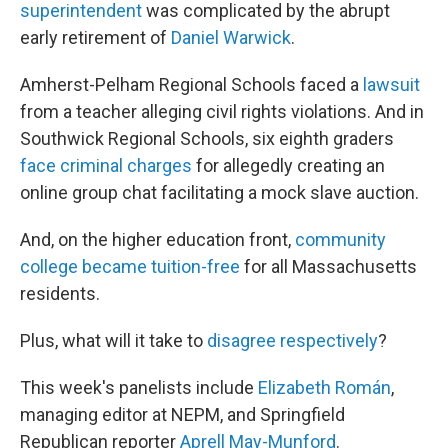
superintendent
was complicated by the abrupt
early retirement of
Daniel Warwick
.
Amherst-Pelham Regional Schools faced a
lawsuit
from a teacher alleging civil rights violations. And in
Southwick Regional Schools, six eighth graders
face criminal charges
for allegedly creating an
online group chat facilitating a mock slave auction.
And, on the higher education front,
community
college became tuition-free
for all Massachusetts
residents.
Plus, what will it take to
disagree respectively
?
This week's panelists include
Elizabeth Román
,
managing editor at NEPM, and Springfield
Republican reporter
Aprell May-Munford
.