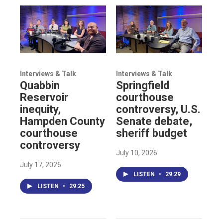
Interviews & Talk
Interviews & Talk
Quabbin
Springfield
Reservoir
courthouse
inequity,
controversy, U.S.
Hampden County
Senate debate,
courthouse
sheriff budget
controversy
July 10, 2026
July 17, 2026
LISTEN
•
29:29
LISTEN
•
29:25