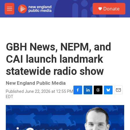
Skip to main content
S
Donate
e
M
a
e
r
n
c
u
h
u
GBH News, NEPM, and
e
r
CAI launch landmark
y
statewide radio show
New England Public Media
Published June 22, 2026 at 12:55 PM
F
L
T
B
E
EDT
a
i
h
l
m
c
n
r
u
a
e
k
e
e
i
b
e
a
s
l
o
d
d
k
o
I
s
y