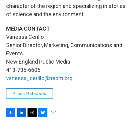
character of the region and specializing in stories
of science and the environment.
MEDIA CONTACT
Vanessa Cerillo
Senior Director, Marketing, Communications and
Events
New England Public Media
413-735-6605
vanessa_cerillo@nepm.org
Press Releases
F
L
T
B
E
a
i
h
l
m
c
n
r
u
a
e
k
e
e
i