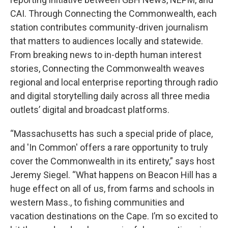
CAI. Through Connecting the Commonwealth, each
station contributes community-driven journalism
that matters to audiences locally and statewide.
From breaking news to in-depth human interest
stories, Connecting the Commonwealth weaves
regional and local enterprise reporting through radio
and digital storytelling daily across all three media
outlets’ digital and broadcast platforms.
“Massachusetts has such a special pride of place,
and 'In Common' offers a rare opportunity to truly
cover the Commonwealth in its entirety,” says host
Jeremy Siegel. “What happens on Beacon Hill has a
huge effect on all of us, from farms and schools in
western Mass., to fishing communities and
vacation destinations on the Cape. I’m so excited to