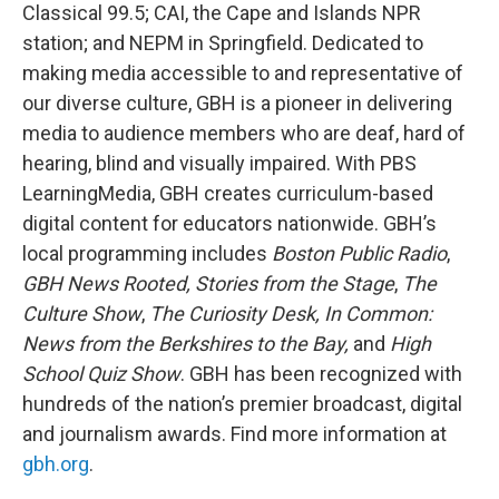
Classical 99.5; CAI, the Cape and Islands NPR
station; and NEPM in Springfield. Dedicated to
making media accessible to and representative of
our diverse culture, GBH is a pioneer in delivering
media to audience members who are deaf, hard of
hearing, blind and visually impaired. With PBS
LearningMedia, GBH creates curriculum-based
digital content for educators nationwide. GBH’s
local programming includes
Boston Public Radio
,
GBH News Rooted, Stories from the Stage
,
The
Culture Show
,
The Curiosity Desk, In Common:
News from the Berkshires to the Bay,
and
High
School Quiz Show
. GBH has been recognized with
hundreds of the nation’s premier broadcast, digital
and journalism awards. Find more information at
gbh.org
.