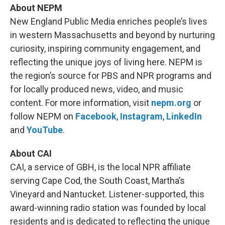
About NEPM
New England Public Media enriches people’s lives
in western Massachusetts and beyond by nurturing
curiosity, inspiring community engagement, and
reflecting the unique joys of living here. NEPM is
the region’s source for PBS and NPR programs and
for locally produced news, video, and music
content. For more information, visit
nepm.org
or
follow NEPM on
Facebook
,
Instagram
,
LinkedIn
and
YouTube
.
About CAI
CAI, a service of GBH, is the local NPR affiliate
serving Cape Cod, the South Coast, Martha’s
Vineyard and Nantucket. Listener-supported, this
award-winning radio station was founded by local
residents and is dedicated to reflecting the unique