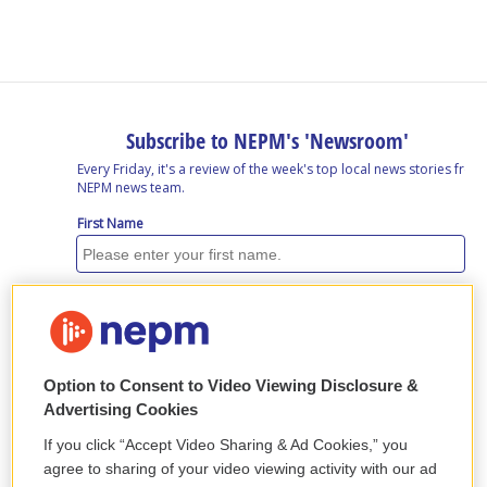
b
e
a
s
l
o
d
d
k
o
I
s
y
k
n
Option to Consent to Video Viewing Disclosure &
Advertising Cookies
If you click “Accept Video Sharing & Ad Cookies,” you
agree to sharing of your video viewing activity with our ad