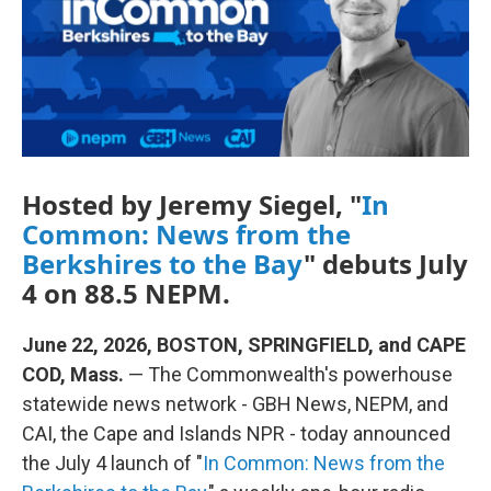
k
n
Hosted by Jeremy Siegel, "
In
Common: News from the
Berkshires to the Bay
" debuts July
4 on 88.5 NEPM.
June 22, 2026, BOSTON, SPRINGFIELD, and CAPE
COD, Mass.
— The Commonwealth's powerhouse
statewide news network - GBH News, NEPM, and
CAI, the Cape and Islands NPR - today announced
the July 4 launch of "
In Common: News from the