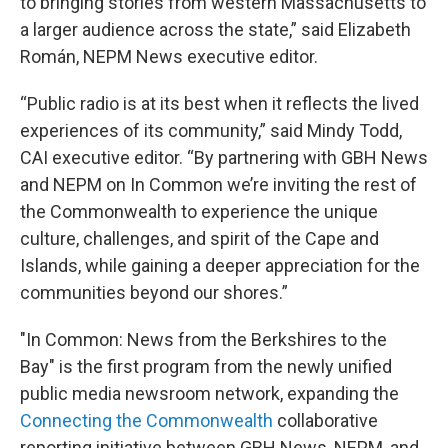
to bringing stories from western Massachusetts to
a larger audience across the state,” said Elizabeth
Román, NEPM News executive editor.
“Public radio is at its best when it reflects the lived
experiences of its community,” said Mindy Todd,
CAI executive editor. “By partnering with GBH News
and NEPM on In Common we’re inviting the rest of
the Commonwealth to experience the unique
culture, challenges, and spirit of the Cape and
Islands, while gaining a deeper appreciation for the
communities beyond our shores.”
"In Common: News from the Berkshires to the
Bay" is the first program from the newly unified
public media newsroom network, expanding the
Connecting the Commonwealth
collaborative
reporting initiative between GBH News, NEPM, and