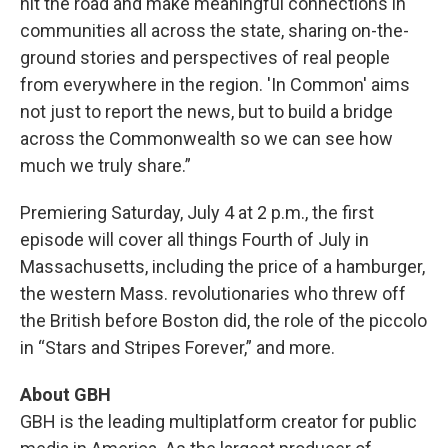
hit the road and make meaningful connections in
communities all across the state, sharing on-the-
ground stories and perspectives of real
people
from everywhere in the region. 'In Common' aims
not just to report the news, but to build a bridge
across the Commonwealth so we can see how
much we truly share.”
Premiering Saturday, July 4 at 2 p.m., the first
episode will cover all things Fourth of July in
Massachusetts, including the price of a hamburger,
the western Mass. revolutionaries who threw off
the British before Boston did, the role of the piccolo
in “Stars and Stripes Forever,” and more.
About GBH
GBH is the leading multiplatform creator for public