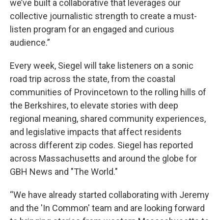
we’ve built a collaborative that leverages our
collective journalistic strength to create a must-
listen program for an engaged and curious
audience.”
Every week, Siegel will take listeners on a sonic
road trip across the state, from the coastal
communities of Provincetown to the rolling hills of
the Berkshires, to elevate stories with deep
regional meaning, shared community experiences,
and legislative impacts that affect residents
across different zip codes. Siegel has reported
across Massachusetts and around the globe for
GBH News and "The World."
“We have already started collaborating with Jeremy
and the 'In Common' team and are looking forward