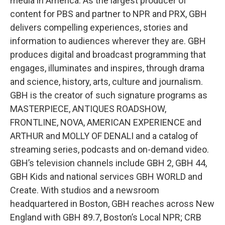
media in America. As the largest producer of
content for PBS and partner to NPR and PRX, GBH
delivers compelling experiences, stories and
information to audiences wherever they are. GBH
produces digital and broadcast programming that
engages, illuminates and inspires, through drama
and science, history, arts, culture and journalism.
GBH is the creator of such signature programs as
MASTERPIECE, ANTIQUES ROADSHOW,
FRONTLINE, NOVA, AMERICAN EXPERIENCE and
ARTHUR and MOLLY OF DENALI
and a catalog of
streaming series, podcasts and on-demand video.
GBH’s television channels include GBH 2, GBH 44,
GBH Kids and national services GBH WORLD and
Create. With studios and a newsroom
headquartered in Boston, GBH reaches across New
England with GBH 89.7, Boston’s Local NPR; CRB