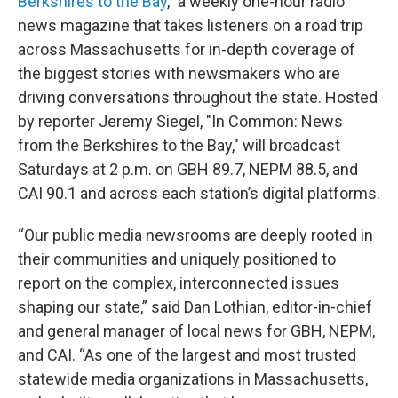
Berkshires to the Bay
," a weekly one-hour radio
news magazine that takes listeners on a road trip
across Massachusetts for in-depth coverage of
the biggest stories with newsmakers who are
driving conversations throughout the state. Hosted
by reporter Jeremy Siegel, "In Common: News
from the Berkshires to the Bay," will broadcast
Saturdays at 2 p.m. on GBH 89.7, NEPM 88.5, and
CAI 90.1 and across each station’s digital platforms.
“Our public media newsrooms are deeply rooted in
their communities and uniquely positioned to
report on the complex, interconnected issues
shaping our state,” said Dan Lothian, editor-in-chief
and general manager of local news for GBH, NEPM,
and CAI. “As one of the largest and most trusted
statewide media organizations in Massachusetts,