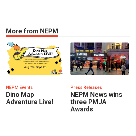
More from NEPM
NEPM Events
Press Releases
Dino Map
NEPM News wins
Adventure Live!
three PMJA
Awards