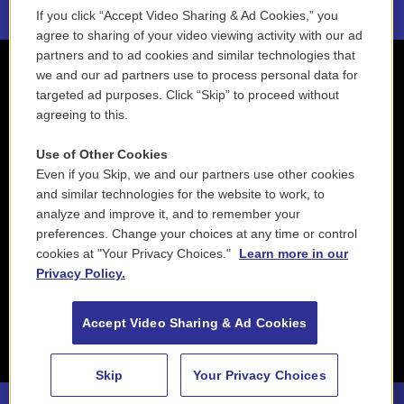
If you click “Accept Video Sharing & Ad Cookies,” you
agree to sharing of your video viewing activity with our ad
partners and to ad cookies and similar technologies that
we and our ad partners use to process personal data for
targeted ad purposes. Click “Skip” to proceed without
agreeing to this.
Use of Other Cookies
Even if you Skip, we and our partners use other cookies
and similar technologies for the website to work, to
analyze and improve it, and to remember your
preferences. Change your choices at any time or control
cookies at "Your Privacy Choices."
Learn more in our
Privacy Policy.
Accept Video Sharing & Ad Cookies
Skip
Your Privacy Choices
88.5 NEPM