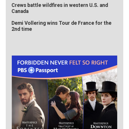
Crews battle wildfires in western U.S. and
Canada
Demi Vollering wins Tour de France for the
2nd time