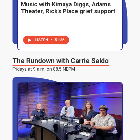
Music with Kimaya Diggs, Adams
Theater, Rick's Place grief support
LISTEN
•
51:36
The Rundown with Carrie Saldo