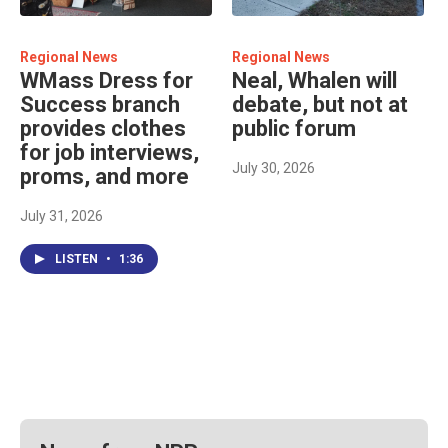
Regional News
Regional News
WMass Dress for
Neal, Whalen will
Success branch
debate, but not at
provides clothes
public forum
for job interviews,
July 30, 2026
proms, and more
July 31, 2026
LISTEN
•
1:36