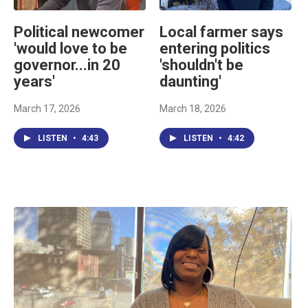
Political newcomer
Local farmer says
'would love to be
entering politics
governor...in 20
'shouldn't be
years'
daunting'
March 17, 2026
March 18, 2026
LISTEN
•
4:43
LISTEN
•
4:42