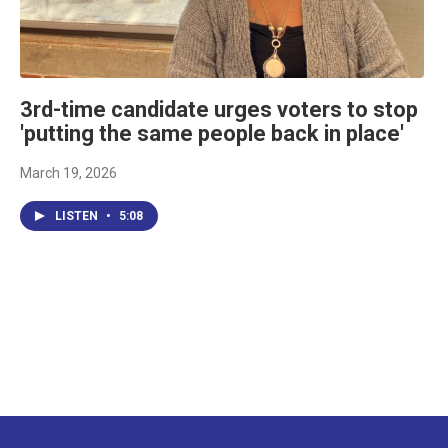
3rd-time candidate urges voters to stop
'putting the same people back in place'
March 19, 2026
LISTEN
•
5:08