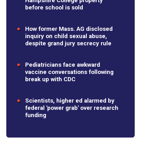
Hampshire College property
before school is sold
How former Mass. AG disclosed
inquiry on child sexual abuse,
despite grand jury secrecy rule
Pediatricians face awkward
vaccine conversations following
break up with CDC
Scientists, higher ed alarmed by
federal 'power grab' over research
funding