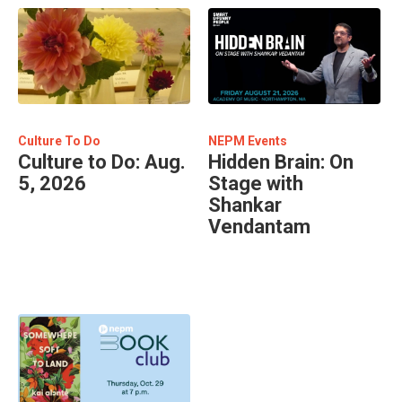
Culture To Do
NEPM Events
Culture to Do: Aug.
Hidden Brain: On
5, 2026
Stage with
Shankar
Vendantam