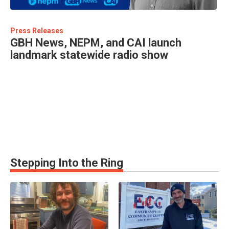
Press Releases
GBH News, NEPM, and CAI launch
landmark statewide radio show
Stepping Into the Ring