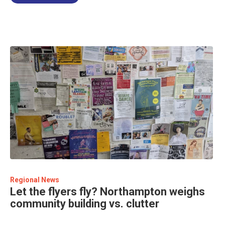
Regional News
Let the flyers fly? Northampton weighs
community building vs. clutter