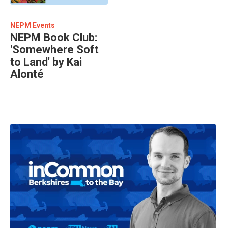
NEPM Events
NEPM Book Club:
'Somewhere Soft
to Land' by Kai
Alonté