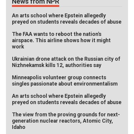
News from NPR
An arts school where Epstein allegedly
preyed on students reveals decades of abuse
The FAA wants to reboot the nation's
airspace. This airline shows how it might
work
Ukrainian drone attack on the Russian city of
Nizhnekamsk kills 12, authorities say
Minneapolis volunteer group connects
singles passionate about environmentalism
An arts school where Epstein allegedly
preyed on students reveals decades of abuse
The view from the proving grounds for next-
generation nuclear reactors, Atomic City,
Idaho