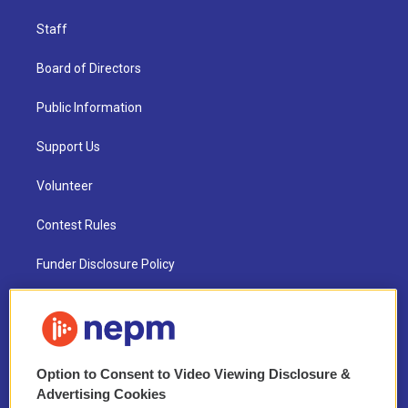
Staff
Board of Directors
Public Information
Support Us
Volunteer
Contest Rules
Funder Disclosure Policy
FAQ
NEPM EEO Reports & Statement
Option to Consent to Video Viewing Disclosure &
2021 License Renewal
Advertising Cookies