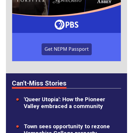
Get NEPM Passport
Can't-Miss Stories
'Queer Utopia': How the Pioneer
Valley embraced a community
Town sees opportunity to rezone