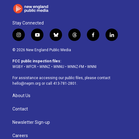
Stay Connected
i
y
b
t
f
l
n
o
l
h
a
i
s
u
u
r
c
n
© 2026 New England Public Media
t
t
e
e
e
k
a
u
s
a
b
e
FCC public inspection files:
g
b
k
d
o
d
WGBY
•
WFCR
•
WNNZ
•
WNNU
•
WNNZ-FM
•
WNNI
r
e
y
s
o
i
a
k
n
For assistance accessing our public files, please contact
m
hello@nepm.org
or call 413-781-2801.
About Us
Contact
Newsletter Sign-up
Careers