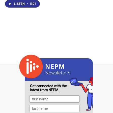
LISTEN
•
5:01