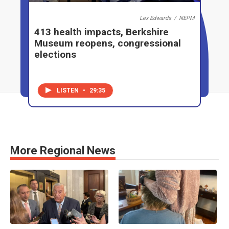
Lex Edwards
/
NEPM
413 health impacts, Berkshire
Museum reopens, congressional
elections
LISTEN
•
29:35
More Regional News