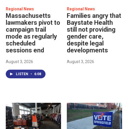
Regional News
Regional News
Massachusetts
Families angry that
lawmakers pivot to
Baystate Health
campaign trail
still not providing
mode as regularly
gender care,
scheduled
despite legal
sessions end
developments
August 3, 2026
August 3, 2026
LISTEN
•
6:08