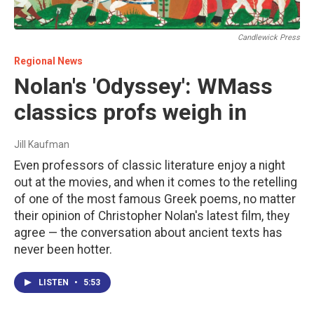
Candlewick Press
Regional News
Nolan's 'Odyssey': WMass
classics profs weigh in
Jill Kaufman
Even professors of classic literature enjoy a night
out at the movies, and when it comes to the retelling
of one of the most famous Greek poems, no matter
their opinion of Christopher Nolan's latest film, they
agree — the conversation about ancient texts has
never been hotter.
LISTEN
•
5:53