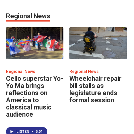
Regional News
Regional News
Regional News
Cello superstar Yo-
Wheelchair repair
Yo Ma brings
bill stalls as
reflections on
legislature ends
America to
formal session
classical music
audience
LISTEN
•
5:01