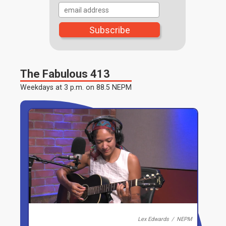
The Fabulous 413
Lex Edwards
/
NEPM