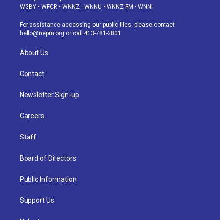
g
b
k
d
o
d
WGBY
•
WFCR
•
WNNZ
•
WNNU
•
WNNZ-FM
•
WNNI
r
e
y
s
o
i
a
k
n
For assistance accessing our public files, please contact
m
hello@nepm.org
or call 413-781-2801.
About Us
Contact
Newsletter Sign-up
Careers
Staff
Board of Directors
Public Information
Support Us