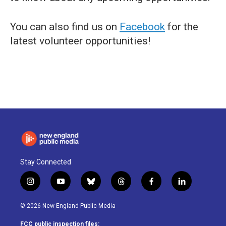
You can also find us on
Facebook
for the
latest volunteer opportunities!
Stay Connected
i
y
b
t
f
l
n
o
l
h
a
i
s
u
u
r
c
n
© 2026 New England Public Media
t
t
e
e
e
k
a
u
s
a
b
e
FCC public inspection files: