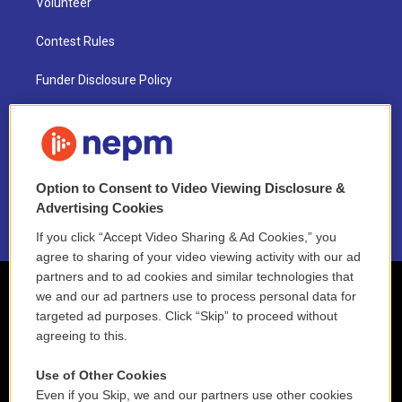
Volunteer
Contest Rules
Funder Disclosure Policy
FAQ
NEPM EEO Reports & Statement
Option to Consent to Video Viewing Disclosure &
2021 License Renewal
Advertising Cookies
If you click “Accept Video Sharing & Ad Cookies,” you
agree to sharing of your video viewing activity with our ad
partners and to ad cookies and similar technologies that
we and our ad partners use to process personal data for
targeted ad purposes. Click “Skip” to proceed without
agreeing to this.
Use of Other Cookies
Even if you Skip, we and our partners use other cookies