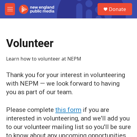
Skip to main content
S
Donate
e
M
a
e
r
n
c
u
h
Volunteer
u
e
r
Learn how to volunteer at NEPM
y
Thank you for your interest in volunteering
with NEPM — we look forward to having
you as part of our team.
Please complete
this form
if you are
interested in volunteering, and we'll add you
to our volunteer mailing list so you'll be sure
to know about any upcoming opportunities.