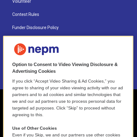
Volunteer
Contest Rules
Funder Disclosure Policy
FAQ
NEPM EEO Reports & Statement
Option to Consent to Video Viewing Disclosure &
2021 License Renewal
Advertising Cookies
If you click “Accept Video Sharing & Ad Cookies,” you
agree to sharing of your video viewing activity with our ad
partners and to ad cookies and similar technologies that
we and our ad partners use to process personal data for
targeted ad purposes. Click “Skip” to proceed without
agreeing to this.
Use of Other Cookies
Even if you Skip, we and our partners use other cookies