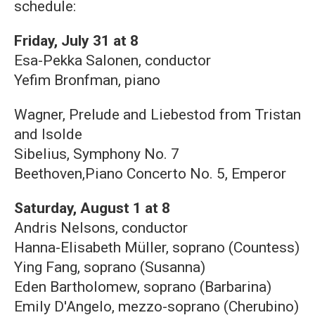
schedule:
Friday, July 31 at 8
Esa-Pekka Salonen, conductor
Yefim Bronfman, piano
Wagner, Prelude and Liebestod from Tristan
and Isolde
Sibelius, Symphony No. 7
Beethoven,Piano Concerto No. 5, Emperor
Saturday, August 1 at 8
Andris Nelsons, conductor
Hanna-Elisabeth Müller, soprano (Countess)
Ying Fang, soprano (Susanna)
Eden Bartholomew, soprano (Barbarina)
Emily D'Angelo, mezzo-soprano (Cherubino)