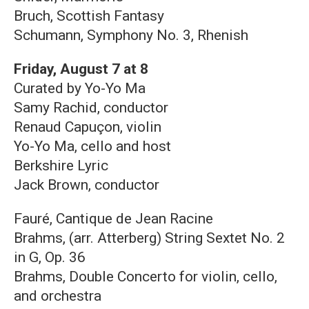
Bruch, Scottish Fantasy
Schumann, Symphony No. 3, Rhenish
Friday, August 7 at 8
Curated by Yo-Yo Ma
Samy Rachid, conductor
Renaud Capuçon, violin
Yo-Yo Ma, cello and host
Berkshire Lyric
Jack Brown, conductor
Fauré, Cantique de Jean Racine
Brahms, (arr. Atterberg) String Sextet No. 2
in G, Op. 36
Brahms, Double Concerto for violin, cello,
and orchestra