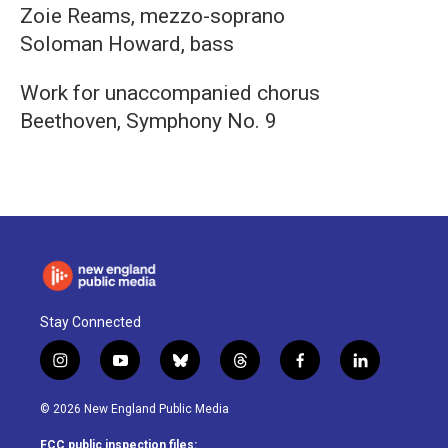
Zoie Reams, mezzo-soprano
Soloman Howard, bass
Work for unaccompanied chorus
Beethoven, Symphony No. 9
Stay Connected
i
y
b
t
f
l
n
o
l
h
a
i
s
u
u
r
c
n
© 2026 New England Public Media
t
t
e
e
e
k
a
u
s
a
b
e
FCC public inspection files: