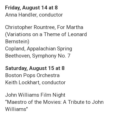
Friday, August 14 at 8
Anna Handler, conductor
Christopher Rountree, For Martha
(Variations on a Theme of Leonard
Bernstein)
Copland, Appalachian Spring
Beethoven, Symphony No. 7
Saturday, August 15 at 8
Boston Pops Orchestra
Keith Lockhart, conductor
John Williams Film Night
“Maestro of the Movies: A Tribute to John
Williams"