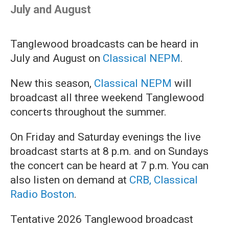
July and August
Tanglewood broadcasts can be heard in
July and August on
Classical NEPM
.
New this season,
Classical NEPM
will
broadcast all three weekend Tanglewood
concerts throughout the summer.
On Friday and Saturday evenings the live
broadcast starts at 8 p.m. and on Sundays
the concert can be heard at 7 p.m. You can
also listen on demand at
CRB, Classical
Radio Boston
.
Tentative 2026 Tanglewood broadcast