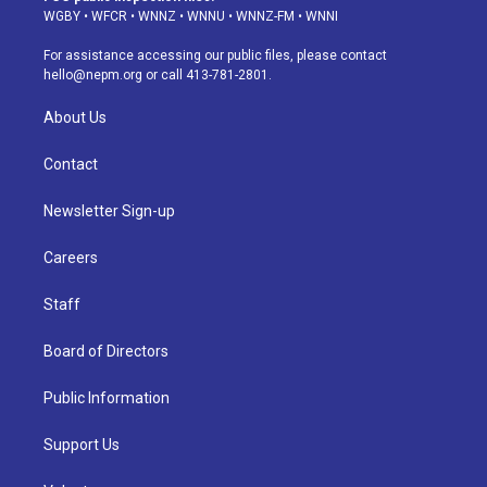
g
b
k
d
o
d
WGBY
•
WFCR
•
WNNZ
•
WNNU
•
WNNZ-FM
•
WNNI
r
e
y
s
o
i
a
k
n
For assistance accessing our public files, please contact
m
hello@nepm.org
or call 413-781-2801.
About Us
Contact
Newsletter Sign-up
Careers
Staff
Board of Directors
Public Information
Support Us