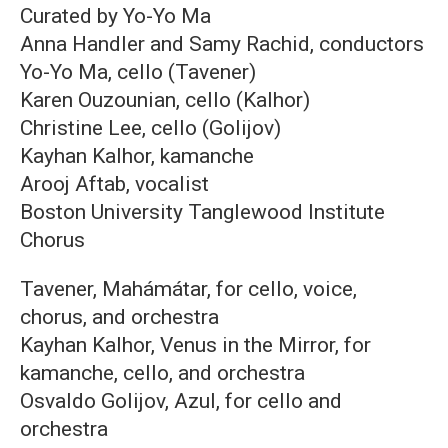
Curated by Yo-Yo Ma
Anna Handler and Samy Rachid, conductors
Yo-Yo Ma, cello (Tavener)
Karen Ouzounian, cello (Kalhor)
Christine Lee, cello (Golijov)
Kayhan Kalhor, kamanche
Arooj Aftab, vocalist
Boston University Tanglewood Institute
Chorus
Tavener, Mahámátar, for cello, voice,
chorus, and orchestra
Kayhan Kalhor, Venus in the Mirror, for
kamanche, cello, and orchestra
Osvaldo Golijov, Azul, for cello and
orchestra