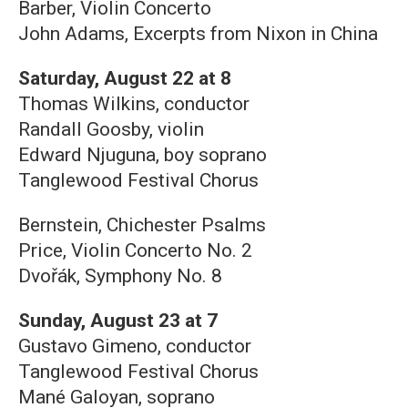
Barber, Violin Concerto
John Adams, Excerpts from Nixon in China
Saturday, August 22 at 8
Thomas Wilkins, conductor
Randall Goosby, violin
Edward Njuguna, boy soprano
Tanglewood Festival Chorus
Bernstein, Chichester Psalms
Price, Violin Concerto No. 2
Dvořák, Symphony No. 8
Sunday, August 23 at 7
Gustavo Gimeno, conductor
Tanglewood Festival Chorus
Mané Galoyan, soprano