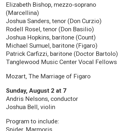
Elizabeth Bishop, mezzo-soprano
(Marcellina)
Joshua Sanders, tenor (Don Curzio)
Rodell Rosel, tenor (Don Basilio)
Joshua Hopkins, baritone (Count)
Michael Sumuel, baritone (Figaro)
Patrick Carfizzi, baritone (Doctor Bartolo)
Tanglewood Music Center Vocal Fellows
Mozart, The Marriage of Figaro
Sunday, August 2 at 7
Andris Nelsons, conductor
Joshua Bell, violin
Program to include:
Snider, Marmoris