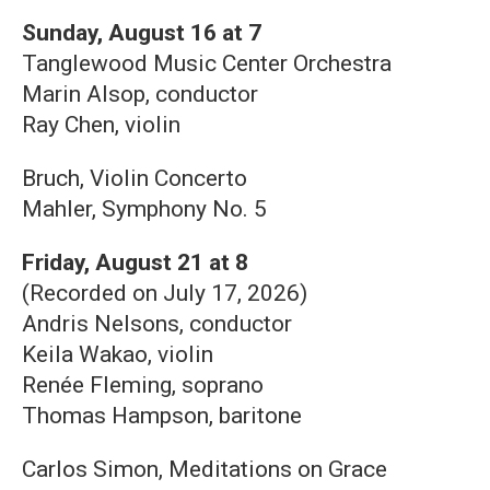
Sunday, August 16 at 7
Tanglewood Music Center Orchestra
Marin Alsop, conductor
Ray Chen, violin
Bruch, Violin Concerto
Mahler, Symphony No. 5
Friday, August 21 at 8
(Recorded on July 17, 2026)
Andris Nelsons, conductor
Keila Wakao, violin
Renée Fleming, soprano
Thomas Hampson, baritone
Carlos Simon, Meditations on Grace