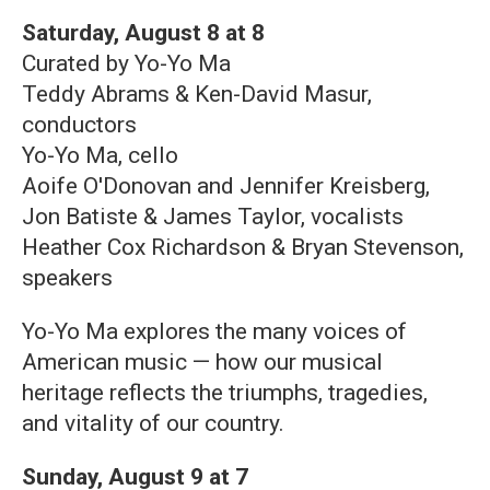
Saturday, August 8 at 8
Curated by Yo-Yo Ma
Teddy Abrams & Ken-David Masur,
conductors
Yo-Yo Ma, cello
Aoife O'Donovan and Jennifer Kreisberg,
Jon Batiste & James Taylor, vocalists
Heather Cox Richardson & Bryan Stevenson,
speakers
Yo-Yo Ma explores the many voices of
American music — how our musical
heritage reflects the triumphs, tragedies,
and vitality of our country.
Sunday, August 9 at 7