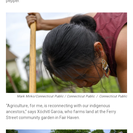
pepper.
Mark Mirko/Connecticut Public / Connecticut Public
/
Connecticut Public
“Agriculture, for me, is reconnecting with our indigenous
ancestors,” says Xóchitl Garcia, who farms land at the Ferry
Street community garden in Fair Haven.