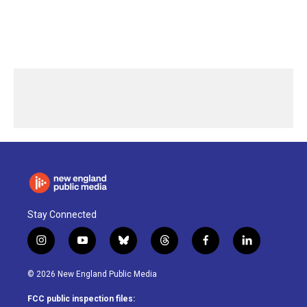
Stay Connected
i
y
b
t
f
l
n
o
l
h
a
i
s
u
u
r
c
n
© 2026 New England Public Media
t
t
e
e
e
k
a
u
s
a
b
e
FCC public inspection files: