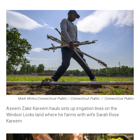
Mark Mirko/Connecticut Public / Connecticut Public
/
Connecticut Public
Azeem Zakir Kareem hauls sets up irrigation lines on the
Windsor Locks land where he farms with wife Sarah Rose
Kareem.