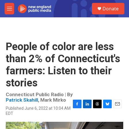
Skip to main content
S
Donate
e
M
a
e
r
n
c
u
h
u
People of color are less
e
r
than 2% of Connecticut's
y
farmers: Listen to their
stories
Connecticut Public Radio | By
Patrick Skahill
,
Mark Mirko
Published June 6, 2022 at 10:04 AM
F
L
T
B
E
EDT
a
i
h
l
m
c
n
r
u
a
e
k
e
e
i