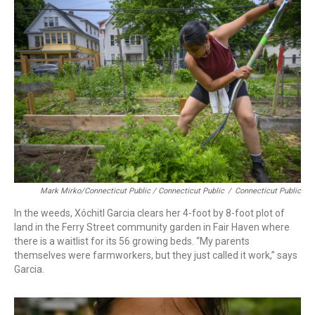
Mark Mirko/Connecticut Public / Connecticut Public
/
Connecticut Public
In the weeds, Xóchitl Garcia clears her 4-foot by 8-foot plot of
land in the Ferry Street community garden in Fair Haven where
there is a waitlist for its 56 growing beds. “My parents
themselves were farmworkers, but they just called it work,” says
Garcia.