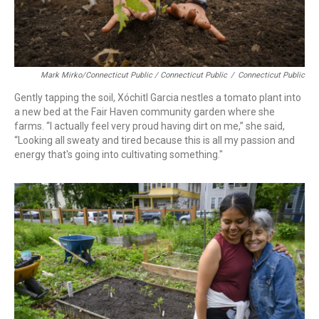
Mark Mirko/Connecticut Public / Connecticut Public
/
Connecticut Public
Gently tapping the soil, Xóchitl Garcia nestles a tomato plant into
a new bed at the Fair Haven community garden where she
farms. “I actually feel very proud having dirt on me,” she said,
“Looking all sweaty and tired because this is all my passion and
energy that's going into cultivating something."