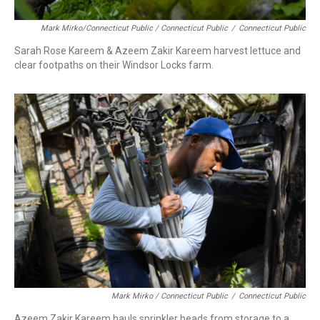
Mark Mirko/Connecticut Public / Connecticut Public
/
Connecticut Public
Sarah Rose Kareem & Azeem Zakir Kareem harvest lettuce and
clear footpaths on their Windsor Locks farm.
Mark Mirko / Connecticut Public
/
Connecticut Public
Azeem Zakir Kareem hauls sprinkler heads from storage to a