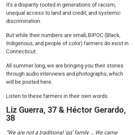
It’s a disparity rooted in generations of racism,
unequal access to land and credit, and systemic
discrimination.
But while their numbers are small, BIPOC (Black,
Indigenous, and people of color) farmers do exist in
Connecticut.
All summer long, we are bringing you their stories
through audio interviews and photographs, which
will be posted here.
Listen to these farmers in their own words.
Liz Guerra, 37 & Héctor Gerardo,
38
“We are not a traditional ‘ag’ family … We came