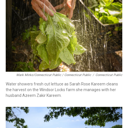
Mark Mirko/Connecticut Public / Connecticut Public
/
Connecticut Public
Water showers fresh cut lettuce as Sarah Rose Kareem cleans
the harvest on the Windsor Locks farm she manages with her
husband Azeem Zakir Kareem.