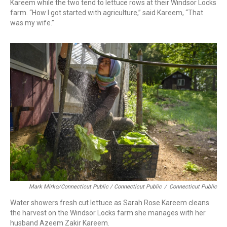
Kareem while the two tend to lettuce rows at their Windsor Locks
farm. “How I got started with agriculture,” said Kareem, “That
was my wife.”
Mark Mirko/Connecticut Public / Connecticut Public
/
Connecticut Public
Water showers fresh cut lettuce as Sarah Rose Kareem cleans
the harvest on the Windsor Locks farm she manages with her
husband Azeem Zakir Kareem.