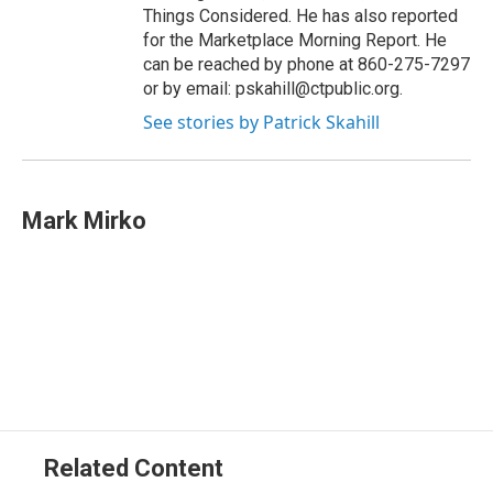
Things Considered. He has also reported
for the Marketplace Morning Report. He
can be reached by phone at 860-275-7297
or by email: pskahill@ctpublic.org.
See stories by Patrick Skahill
Mark Mirko
Related Content