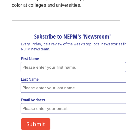
color at colleges and universities.