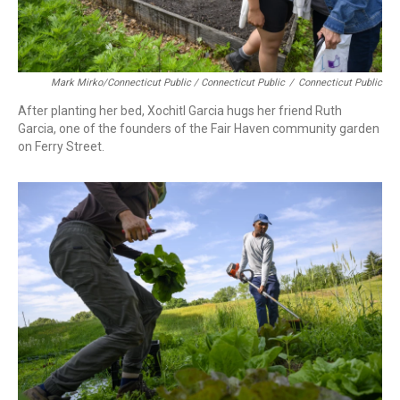
Mark Mirko/Connecticut Public / Connecticut Public
/
Connecticut Public
After planting her bed, Xochitl Garcia hugs her friend Ruth
Garcia, one of the founders of the Fair Haven community garden
on Ferry Street.