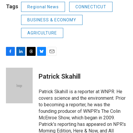
Tags
Regional News
CONNECTICUT
BUSINESS & ECONOMY
AGRICULTURE
F
L
T
B
E
a
i
h
l
m
c
n
r
u
a
e
k
e
e
i
Patrick Skahill
b
e
a
s
l
o
d
d
k
o
I
s
y
Patrick Skahill is a reporter at WNPR. He
k
n
covers science and the environment. Prior
to becoming a reporter, he was the
founding producer of WNPR's The Colin
McEnroe Show, which began in 2009.
Patrick's reporting has appeared on NPR's
Morning Edition, Here & Now, and All