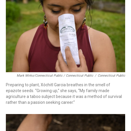
Mark Mirko/Connecticut Public / Connecticut Public
/
Connecticut Public
Preparing to plant, Xóchitl Garcia breathes in the smell of
epazote seeds. “Growing up,” she says, “My family made
agriculture a taboo subject because it was a method of survival
rather than a passion seeking career.”