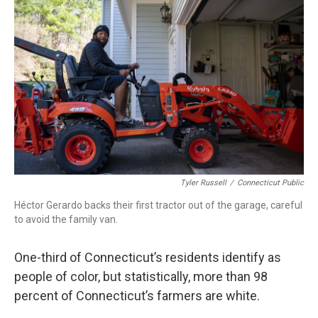
b
e
a
s
l
o
d
d
k
o
I
s
y
k
n
Tyler Russell
/
Connecticut Public
Héctor Gerardo backs their first tractor out of the garage, careful
to avoid the family van.
One-third of Connecticut’s residents identify as
people of color, but statistically, more than 98
percent of Connecticut’s farmers are white.