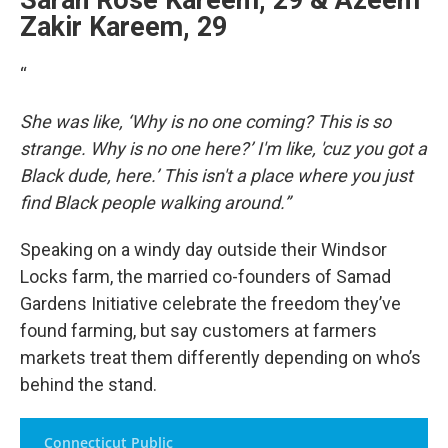
Sarah Rose Kareem, 29 & Azeem
Zakir Kareem, 29
“
She was like, ‘Why is no one coming? This is so
strange. Why is no one here?’ I'm like, 'cuz you got a
Black dude, here.’ This isn't a place where you just
find Black people walking around.”
Speaking on a windy day outside their Windsor
Locks farm, the married co-founders of Samad
Gardens Initiative celebrate the freedom they’ve
found farming, but say customers at farmers
markets treat them differently depending on who’s
behind the stand.