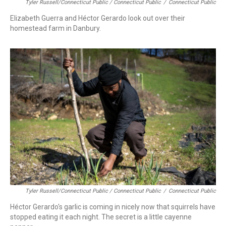
Tyler Russell/Connecticut Public / Connecticut Public
/
Connecticut Public
Elizabeth Guerra and Héctor Gerardo look out over their
homestead farm in Danbury.
Tyler Russell/Connecticut Public / Connecticut Public
/
Connecticut Public
Héctor Gerardo's garlic is coming in nicely now that squirrels have
stopped eating it each night. The secret is a little cayenne