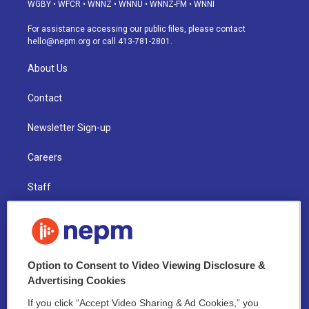
g
b
k
d
o
d
WGBY
•
WFCR
•
WNNZ
•
WNNU
•
WNNZ-FM
•
WNNI
r
e
y
s
o
i
a
k
n
For assistance accessing our public files, please contact
m
hello@nepm.org
or call 413-781-2801.
About Us
Contact
Newsletter Sign-up
Careers
Staff
Board of Directors
Public Information
Option to Consent to Video Viewing Disclosure &
Support Us
Advertising Cookies
If you click “Accept Video Sharing & Ad Cookies,” you
Volunteer