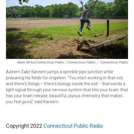
Mark Mirko/Connecticut Public / Connecticut Public
/
Connecticut Public
Azeem Zakir Kareem jumps a sprinkle pipe junction while
preparing his fields for irrigation. “You start working in that soil,
and there's things – there's biology inside the soil – that sends a
light signal through your nervous system that hits your brain, that
has your brain release, beautiful, joyous chemistry that makes
you feel good,” said Kareem.
Copyright 2022
Connecticut Public Radio