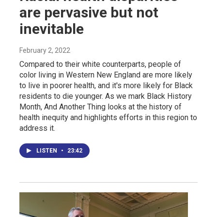
are pervasive but not
inevitable
February 2, 2022
Compared to their white counterparts, people of
color living in Western New England are more likely
to live in poorer health, and it's more likely for Black
residents to die younger. As we mark Black History
Month, And Another Thing looks at the history of
health inequity and highlights efforts in this region to
address it.
LISTEN
•
23:42