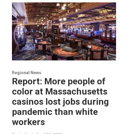
Regional News
Report: More people of
color at Massachusetts
casinos lost jobs during
pandemic than white
workers