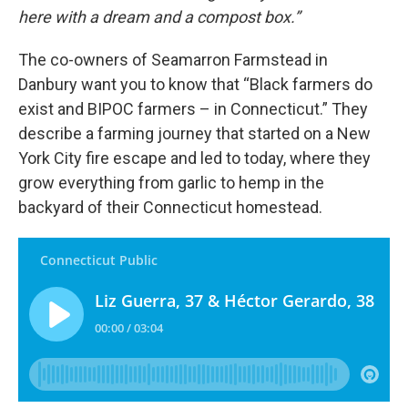
here with a dream and a compost box.”
The co-owners of Seamarron Farmstead in
Danbury want you to know that “Black farmers do
exist and BIPOC farmers – in Connecticut.” They
describe a farming journey that started on a New
York City fire escape and led to today, where they
grow everything from garlic to hemp in the
backyard of their Connecticut homestead.