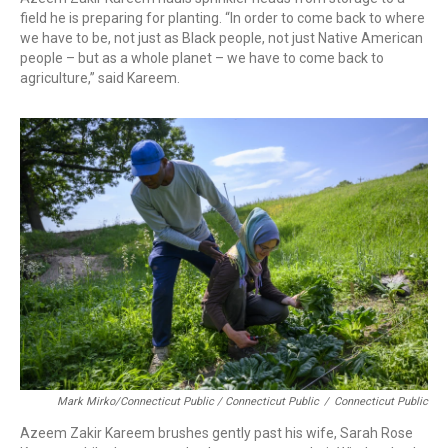
field he is preparing for planting. “In order to come back to where
we have to be, not just as Black people, not just Native American
people – but as a whole planet – we have to come back to
agriculture,” said Kareem.
Mark Mirko/Connecticut Public / Connecticut Public
/
Connecticut Public
Azeem Zakir Kareem brushes gently past his wife, Sarah Rose