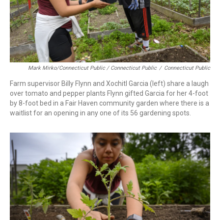
Mark Mirko/Connecticut Public / Connecticut Public
/
Connecticut Public
Farm supervisor Billy Flynn and Xochitl Garcia (left) share a laugh
over tomato and pepper plants Flynn gifted Garcia for her 4-foot
by 8-foot bed in a Fair Haven community garden where there is a
waitlist for an opening in any one of its 56 gardening spots.