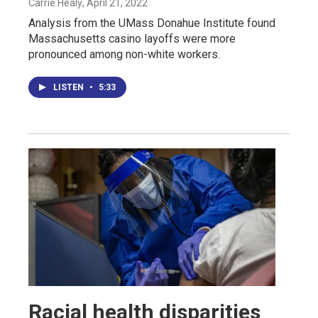
Carrie Healy
, April 21, 2022
Analysis from the UMass Donahue Institute found
Massachusetts casino layoffs were more
pronounced among non-white workers.
LISTEN
•
5:33
Racial health disparities