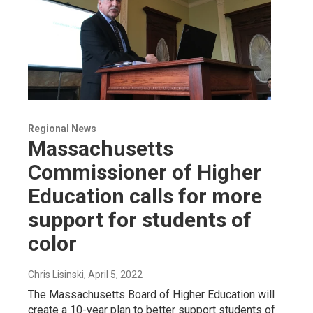
Regional News
Massachusetts
Commissioner of Higher
Education calls for more
support for students of
color
Chris Lisinski
, April 5, 2022
The Massachusetts Board of Higher Education will
create a 10-year plan to better support students of