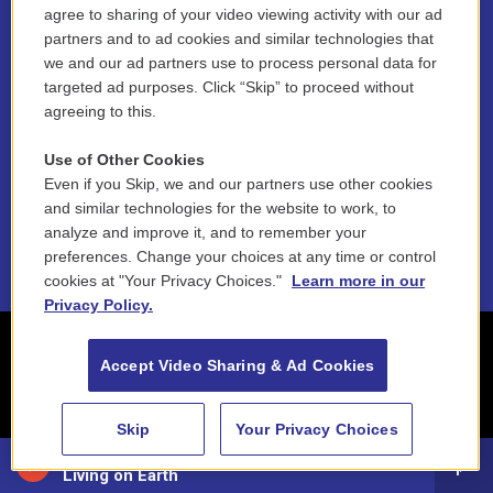
agree to sharing of your video viewing activity with our ad
partners and to ad cookies and similar technologies that
Contest Rules
we and our ad partners use to process personal data for
targeted ad purposes. Click “Skip” to proceed without
Funder Disclosure Policy
agreeing to this.
FAQ
Use of Other Cookies
NEPM EEO Reports & Statement
Even if you Skip, we and our partners use other cookies
and similar technologies for the website to work, to
2021 License Renewal
analyze and improve it, and to remember your
preferences. Change your choices at any time or control
cookies at "Your Privacy Choices."
Learn more in our
Privacy Policy.
Accept Video Sharing & Ad Cookies
Skip
Your Privacy Choices
88.5 NEPM
Living on Earth