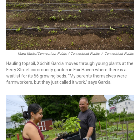
Mark Mirko/Connecticut Public / Connecticut Public
/
Connecticut Public
Hauling topsoil, Xóchitl Garcia moves through young plants at the
Ferry Street community garden in Fair Haven where there is a
waitlist for its 56 growing beds. “My parents themselves were
farmworkers, but they just called it work,” says Garcia.