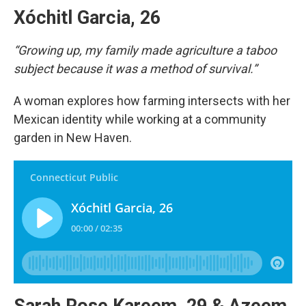
Xóchitl Garcia, 26
“Growing up, my family made agriculture a taboo
subject because it was a method of survival.”
A woman explores how farming intersects with her
Mexican identity while working at a community
garden in New Haven.