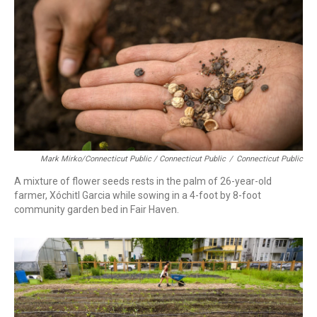
Mark Mirko/Connecticut Public / Connecticut Public
/
Connecticut Public
A mixture of flower seeds rests in the palm of 26-year-old
farmer, Xóchitl Garcia while sowing in a 4-foot by 8-foot
community garden bed in Fair Haven.