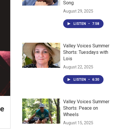
Song
August 29, 2025
LISTEN
•
7:58
Valley Voices Summer
Shorts: Tuesdays with
Lois
August 22, 2025
LISTEN
•
6:30
Valley Voices Summer
be
Shorts: Peace on
Wheels
August 15, 2025