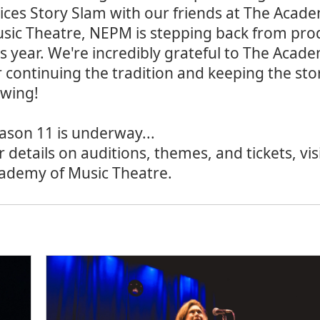
ices Story Slam with our friends at The Acad
sic Theatre, NEPM is stepping back from pro
is year. We're incredibly grateful to The Aca
r continuing the tradition and keeping the sto
owing!
ason 11 is underway...
r details on auditions, themes, and tickets, vis
ademy of Music Theatre
.