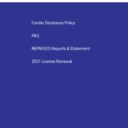
Funder Disclosure Policy
FAQ
NEPM EEO Reports & Statement
2021 License Renewal