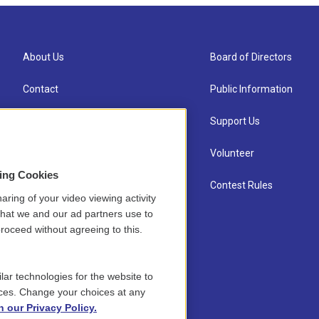
About Us
Board of Directors
Contact
Public Information
Newsletter Sign-up
Support Us
Careers
Volunteer
sing Cookies
Staff
Contest Rules
aring of your video viewing activity
that we and our ad partners use to
roceed without agreeing to this.
lar technologies for the website to
ces. Change your choices at any
n our Privacy Policy.