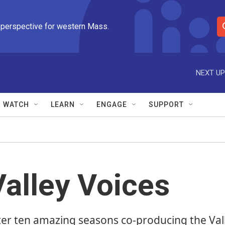
 perspective for western Mass.
S
e
a
r
NEXT UP
c
h
Q
WATCH
LEARN
ENGAGE
SUPPORT
u
e
r
y
Valley Voices
ter ten amazing seasons co-producing the Val