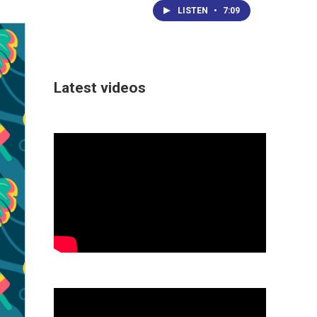
LISTEN
•
7:09
Latest videos