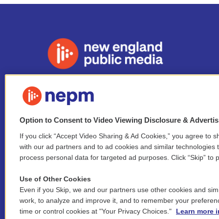
Stay Connected
i
y
b
t
f
n
o
l
h
a
Option to Consent to Video Viewing Disclosure & Adverti
s
u
u
r
c
l
If you click “Accept Video Sharing & Ad Cookies,” you agree to sh
t
t
e
e
e
i
a
u
s
a
b
with our ad partners and to ad cookies and similar technologies 
n
© 2026 New England Public Media
g
b
k
d
o
process personal data for targeted ad purposes. Click “Skip” to p
k
r
e
y
s
o
e
FCC public inspection files:
a
k
Use of Other Cookies
WGBY
•
WFCR
•
WNNZ
•
WNNU
•
WNNZ-FM
•
WNNI
d
m
Even if you Skip, we and our partners use other cookies and simi
i
For assistance accessing our public files, please
n
work, to analyze and improve it, and to remember your preferen
contact
hello@nepm.org
or call 413-781-2801.
time or control cookies at "Your Privacy Choices."
Learn more i