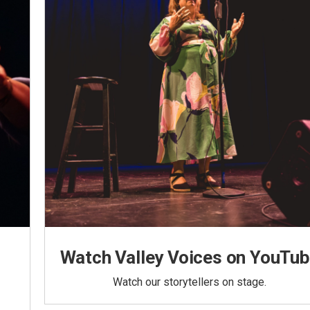
Watch Valley Voices on YouTu
Watch our storytellers on stage.