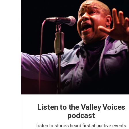
Listen to the Valley Voices
podcast
Listen to stories heard first at our live events.