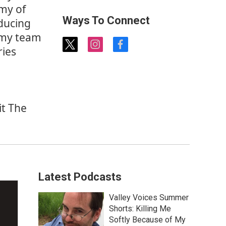
emy of
Ways To Connect
ducing
demy team
t
i
f
ries
w
n
a
i
s
c
t
t
e
t
a
b
e
g
o
it
The
r
r
o
a
k
m
Latest Podcasts
Valley Voices Summer
Shorts: Killing Me
Softly Because of My