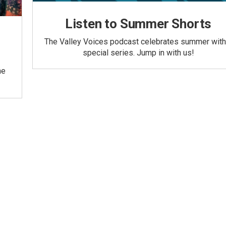
Listen to Summer Shorts
The Valley Voices podcast celebrates summer with
special series. Jump in with us!
he