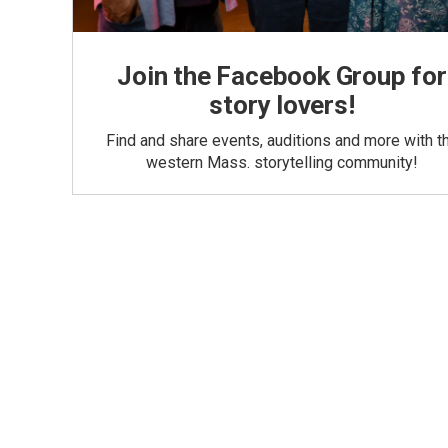
Join the Facebook Group for
story lovers!
Find and share events, auditions and more with t
western Mass. storytelling community!