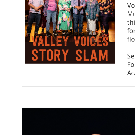
Vo
Mu
th
fo
fl
Se
Fo
Ac