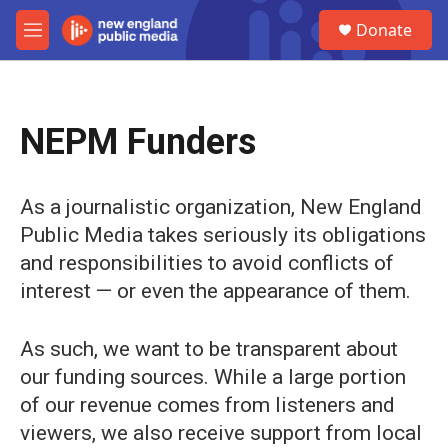
Skip to main content
S
Donate
e
M
a
e
r
n
c
u
h
NEPM Funders
u
e
r
y
As a journalistic organization, New England
Public Media takes seriously its obligations
and responsibilities to avoid conflicts of
interest — or even the appearance of them.
As such, we want to be transparent about
our funding sources. While a large portion
of our revenue comes from listeners and
viewers, we also receive support from local