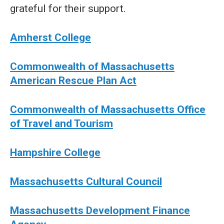
grateful for their support.
Amherst College
Commonwealth of Massachusetts
American Rescue Plan Act
Commonwealth of Massachusetts Office
of Travel and Tourism
Hampshire College
Massachusetts Cultural Council
Massachusetts Development Finance