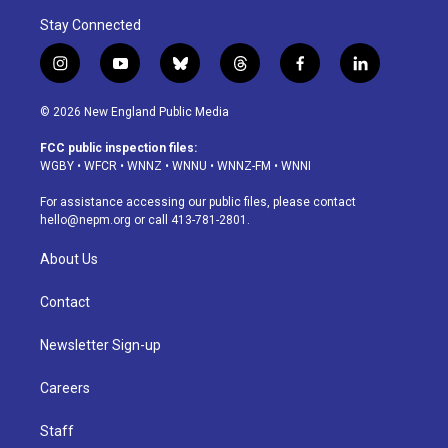
Stay Connected
i
y
b
t
f
l
n
o
l
h
a
i
s
u
u
r
c
n
© 2026 New England Public Media
t
t
e
e
e
k
a
u
s
a
b
e
FCC public inspection files:
g
b
k
d
o
d
WGBY
•
WFCR
•
WNNZ
•
WNNU
•
WNNZ-FM
•
WNNI
r
e
y
s
o
i
a
k
n
For assistance accessing our public files, please contact
m
hello@nepm.org
or call 413-781-2801.
About Us
Contact
Newsletter Sign-up
Careers
Staff