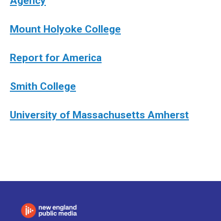
Agency
Mount Holyoke College
Report for America
Smith College
University of Massachusetts Amherst