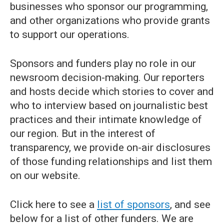
businesses who sponsor our programming,
and other organizations who provide grants
to support our operations.
Sponsors and funders play no role in our
newsroom decision-making. Our reporters
and hosts decide which stories to cover and
who to interview based on journalistic best
practices and their intimate knowledge of
our region. But in the interest of
transparency, we provide on-air disclosures
of those funding relationships and list them
on our website.
Click here to see a
list of sponsors
, and see
below for a list of other funders. We are