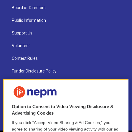
Board of Directors
Public Information
Support Us
Volunteer
Contest Rules
Funder Disclosure Policy
FAQ
NEPM EEO Reports & Statement
Option to Consent to Video Viewing Disclosure &
2021 License Renewal
Advertising Cookies
If you click “Accept Video Sharing & Ad Cookies,” you
agree to sharing of your video viewing activity with our ad