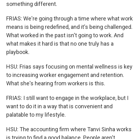
something different.
FRIAS: We're going through a time where what work
means is being redefined, and it's being challenged.
What worked in the past isn't going to work. And
what makes it hard is that no one truly has a
playbook.
HSU: Frias says focusing on mental wellness is key
to increasing worker engagement and retention.
What she's hearing from workers is this.
FRIAS: I still want to engage in the workplace, but I
want to do it in a way that is convenient and
palatable to my lifestyle.
HSU: The accounting firm where Tanvi Sinha works
is trying to find a good balance. People aren't