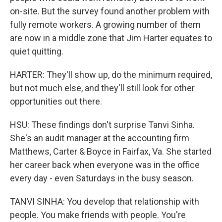
on-site. But the survey found another problem with
fully remote workers. A growing number of them
are now in a middle zone that Jim Harter equates to
quiet quitting.
HARTER: They'll show up, do the minimum required,
but not much else, and they'll still look for other
opportunities out there.
HSU: These findings don't surprise Tanvi Sinha.
She's an audit manager at the accounting firm
Matthews, Carter & Boyce in Fairfax, Va. She started
her career back when everyone was in the office
every day - even Saturdays in the busy season.
TANVI SINHA: You develop that relationship with
people. You make friends with people. You're