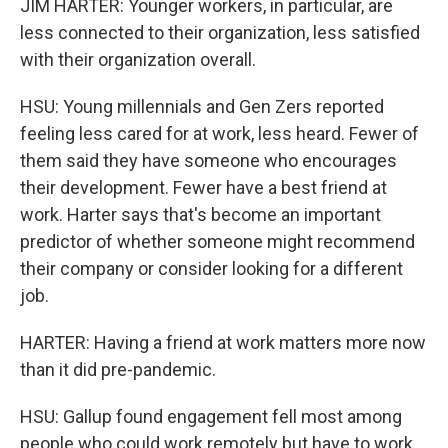
JIM HARTER: Younger workers, in particular, are
less connected to their organization, less satisfied
with their organization overall.
HSU: Young millennials and Gen Zers reported
feeling less cared for at work, less heard. Fewer of
them said they have someone who encourages
their development. Fewer have a best friend at
work. Harter says that's become an important
predictor of whether someone might recommend
their company or consider looking for a different
job.
HARTER: Having a friend at work matters more now
than it did pre-pandemic.
HSU: Gallup found engagement fell most among
people who could work remotely but have to work