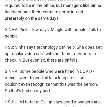
required to be in the office, but managers like Sinha
do encourage their teams to come in, and
preferably on the same days.
SINHA: Pick a few days. Mingle with people. Talk to
people.
HSU: Sinha says technology can help. She does set
up regular video calls with her team members to
check in. But even so, there are pitfalls.
SINHA: Some people who were hired in COVID - I
mean, I went to work after a long time, and I
couldn't even recognize that this was the person.
So that's bad on my part.
HSU: Jim Harter at Gallup says good managers are