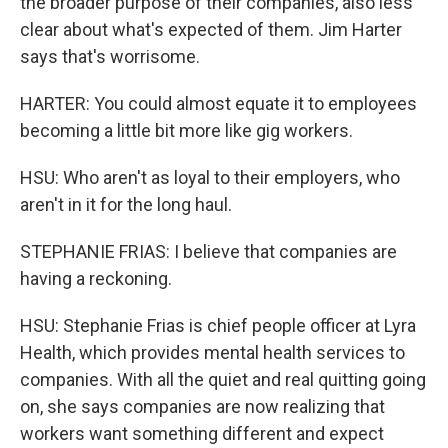
the broader purpose of their companies, also less
clear about what's expected of them. Jim Harter
says that's worrisome.
HARTER: You could almost equate it to employees
becoming a little bit more like gig workers.
HSU: Who aren't as loyal to their employers, who
aren't in it for the long haul.
STEPHANIE FRIAS: I believe that companies are
having a reckoning.
HSU: Stephanie Frias is chief people officer at Lyra
Health, which provides mental health services to
companies. With all the quiet and real quitting going
on, she says companies are now realizing that
workers want something different and expect