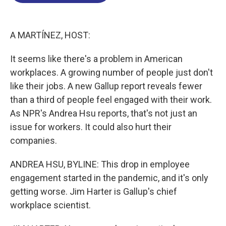
o
d
d
k
o
I
s
y
k
n
A MARTÍNEZ, HOST:
It seems like there's a problem in American
workplaces. A growing number of people just don't
like their jobs. A new Gallup report reveals fewer
than a third of people feel engaged with their work.
As NPR's Andrea Hsu reports, that's not just an
issue for workers. It could also hurt their
companies.
ANDREA HSU, BYLINE: This drop in employee
engagement started in the pandemic, and it's only
getting worse. Jim Harter is Gallup's chief
workplace scientist.