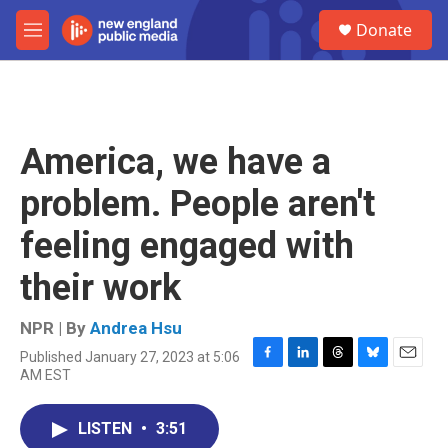
Skip to main content
S
Donate
e
M
a
e
r
n
c
u
h
u
America, we have a
e
r
problem. People aren't
y
feeling engaged with
their work
NPR | By
Andrea Hsu
Published January 27, 2023 at 5:06
F
L
T
B
E
AM EST
a
i
h
l
m
c
n
r
u
a
e
k
e
e
i
LISTEN
•
3:51
b
e
a
s
l