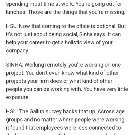
spending most time at work. You're going out for
lunches. Those are the things that you're missing.
HSU: Now that coming to the office is optional. But
it's not just about being social, Sinha says. It can
help your career to get a holistic view of your
company.
SINHA: Working remotely, you're working on one
project. You don't even know what kind of other
projects your firm does or what kind of other
people you can be working with. You have very little
exposure.
HSU: The Gallup survey backs that up. Across age
groups and no matter where people were working,
it found that employees were less connected to