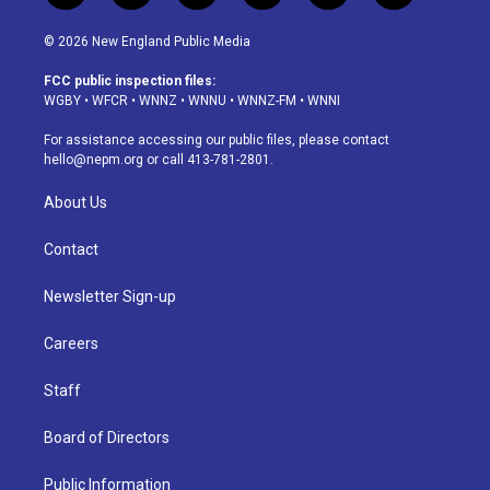
n
o
l
h
a
i
s
u
u
r
c
n
© 2026 New England Public Media
t
t
e
e
e
k
a
u
s
a
b
e
FCC public inspection files:
g
b
k
d
o
d
WGBY
•
WFCR
•
WNNZ
•
WNNU
•
WNNZ-FM
•
WNNI
r
e
y
s
o
i
a
k
n
For assistance accessing our public files, please contact
m
hello@nepm.org
or call 413-781-2801.
About Us
Contact
Newsletter Sign-up
Careers
Staff
Board of Directors
Public Information