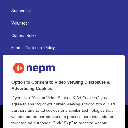
Support Us
Volunteer
Contest Rules
Funder Disclosure Policy
FAQ
NEPM EEO Reports & Statement
Option to Consent to Video Viewing Disclosure &
2021 License Renewal
Advertising Cookies
If you click “Accept Video Sharing & Ad Cookies,” you
agree to sharing of your video viewing activity with our ad
partners and to ad cookies and similar technologies that
we and our ad partners use to process personal data for
targeted ad purposes. Click “Skip” to proceed without