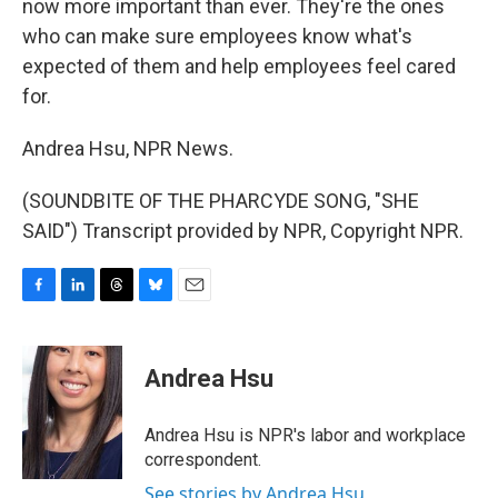
now more important than ever. They're the ones
who can make sure employees know what's
expected of them and help employees feel cared
for.
Andrea Hsu, NPR News.
(SOUNDBITE OF THE PHARCYDE SONG, "SHE
SAID") Transcript provided by NPR, Copyright NPR.
F
L
T
B
E
a
i
h
l
m
c
n
r
u
a
e
k
e
e
i
Andrea Hsu
b
e
a
s
l
o
d
d
k
o
I
s
y
Andrea Hsu is NPR's labor and workplace
k
n
correspondent.
See stories by Andrea Hsu