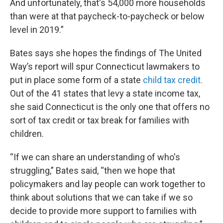
And unfortunately, that's 54,000 more households
than were at that paycheck-to-paycheck or below
level in 2019.”
Bates says she hopes the findings of The United
Way’s report will spur Connecticut lawmakers to
put in place some form of a state
child tax credit.
Out of the 41 states that levy a state income tax,
she said Connecticut is the only one that offers no
sort of tax credit or tax break for families with
children.
“If we can share an understanding of who's
struggling,” Bates said, “then we hope that
policymakers and lay people can work together to
think about solutions that we can take if we so
decide to provide more support to families with