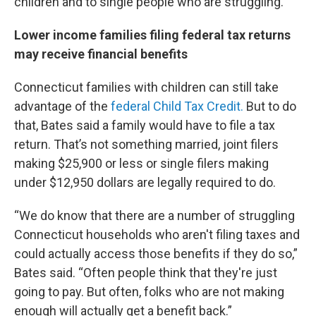
children and to single people who are struggling.”
Lower income families filing federal tax returns
may receive financial benefits
Connecticut families with children can still take
advantage of the
federal Child Tax Credit.
But to do
that, Bates said a family would have to file a tax
return. That’s not something married, joint filers
making $25,900 or less or single filers making
under $12,950 dollars are legally required to do.
“We do know that there are a number of struggling
Connecticut households who aren't filing taxes and
could actually access those benefits if they do so,”
Bates said. “Often people think that they're just
going to pay. But often, folks who are not making
enough will actually get a benefit back.”