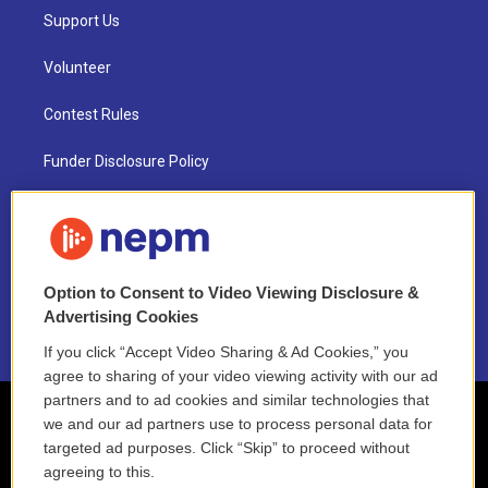
Support Us
Volunteer
Contest Rules
Funder Disclosure Policy
FAQ
NEPM EEO Reports & Statement
Option to Consent to Video Viewing Disclosure &
2021 License Renewal
Advertising Cookies
If you click “Accept Video Sharing & Ad Cookies,” you
agree to sharing of your video viewing activity with our ad
partners and to ad cookies and similar technologies that
we and our ad partners use to process personal data for
targeted ad purposes. Click “Skip” to proceed without
agreeing to this.