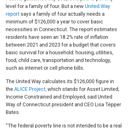
level for a family of four. But a new
United Way
report
says a family of four actually needs a
minimum of $126,000 a year to cover basic
necessities in Connecticut. The report estimates
residents have seen an 18.2% rate of inflation
between 2021 and 2023 for a budget that covers
basic survival for a household: housing, utilities,
food, child care, transportation and technology,
such as internet or cell phone bills.
The United Way calculates its $126,000 figure in
the
ALICE Project,
which stands for Asset Limited,
Income Constrained and Employed, said United
Way of Connecticut president and CEO Lisa Tepper
Bates.
“The federal poverty line is not intended to be a real