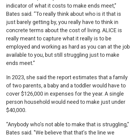
indicator of what it costs to make ends meet,”
Bates said. “To really think about who is it that is
just barely getting by, you really have to think in
concrete terms about the cost of living. ALICE is
really meant to capture what it really is to be
employed and working as hard as you can at the job
available to you, but still struggling just to make
ends meet.”
In 2023, she said the report estimates that a family
of two parents, a baby and a toddler would have to
cover $126,000 in expenses for the year. A single
person household would need to make just under
$40,000.
“Anybody who's not able to make that is struggling,"
Bates said. "We believe that that's the line we