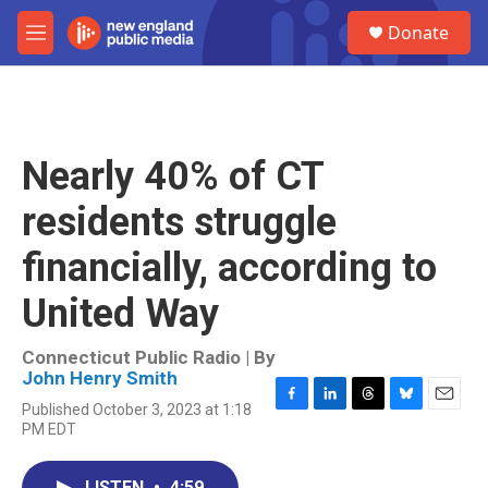
Skip to main content
S
Donate
e
M
a
e
r
n
c
u
h
u
Nearly 40% of CT
e
r
residents struggle
y
financially, according to
United Way
Connecticut Public Radio | By
John Henry Smith
Published October 3, 2023 at 1:18
F
L
T
B
E
PM EDT
a
i
h
l
m
c
n
r
u
a
e
k
e
e
i
LISTEN
•
4:59