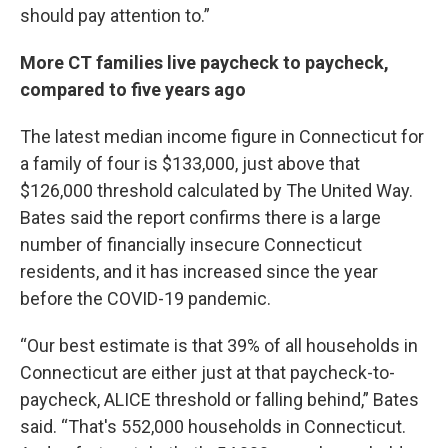
should pay attention to.”
More CT families live paycheck to paycheck,
compared to five years ago
The latest median income figure in Connecticut for
a family of four is $133,000, just above that
$126,000 threshold calculated by The United Way.
Bates said the report confirms there is a large
number of financially insecure Connecticut
residents, and it has increased since the year
before the COVID-19 pandemic.
“Our best estimate is that 39% of all households in
Connecticut are either just at that paycheck-to-
paycheck, ALICE threshold or falling behind,” Bates
said. “That's 552,000 households in Connecticut.