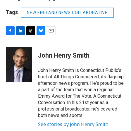
Tags
NEW ENGLAND NEWS COLLABORATIVE
F
L
T
B
E
a
i
h
l
m
c
n
r
u
a
e
k
e
e
i
John Henry Smith
b
e
a
s
l
o
d
d
k
o
I
s
y
John Henry Smith is Connecticut Public’s
k
n
host of All Things Considered, its flagship
afternoon news program. He's proud to be
a part of the team that won a regional
Emmy Award for The Vote: A Connecticut
Conversation. In his 21st year as a
professional broadcaster, he’s covered
both news and sports.
See stories by John Henry Smith