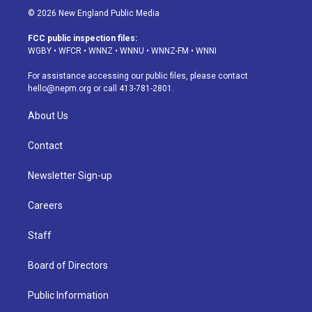
s
u
u
r
c
n
© 2026 New England Public Media
t
t
e
e
e
k
a
u
s
a
b
e
FCC public inspection files:
g
b
k
d
o
d
WGBY
•
WFCR
•
WNNZ
•
WNNU
•
WNNZ-FM
•
WNNI
r
e
y
s
o
i
a
k
n
For assistance accessing our public files, please contact
m
hello@nepm.org
or call 413-781-2801.
About Us
Contact
Newsletter Sign-up
Careers
Staff
Board of Directors
Public Information