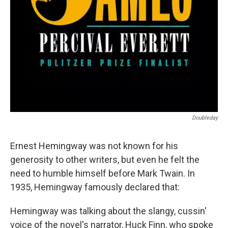
Doubleday
Ernest Hemingway was not known for his
generosity to other writers, but even he felt the
need to humble himself before Mark Twain. In
1935, Hemingway famously declared that:
Hemingway was talking about the slangy, cussin'
voice of the novel's narrator, Huck Finn, who spoke