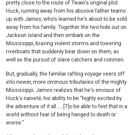
pretty close to the route of Twain's original plot:
Huck, running away from his abusive father teams
up with James, who's learned he's about to be sold
away from his family. Together the two hide out on
Jackson Island and then embark on the
Mississippi, braving violent storms and towering
riverboats that suddenly bear down on them, as
well as the pursuit of slave catchers and conmen.
But, gradually, the familiar rafting voyage veers off
into newer, more ominous tributaries of the mighty
Mississippi. James realizes that he's envious of
Huck's naiveté, his ability to be "highly excited by
the adventure of it all. ... [T]o be able to feel that in a
world without fear of being hanged to death or
worse."