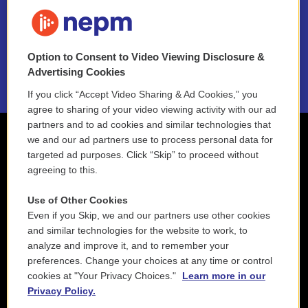
FAQ
NEPM EEO Reports & Statement
Option to Consent to Video Viewing Disclosure &
2021 License Renewal
Advertising Cookies
If you click “Accept Video Sharing & Ad Cookies,” you
agree to sharing of your video viewing activity with our ad
partners and to ad cookies and similar technologies that
we and our ad partners use to process personal data for
targeted ad purposes. Click “Skip” to proceed without
agreeing to this.
Use of Other Cookies
Even if you Skip, we and our partners use other cookies
and similar technologies for the website to work, to
analyze and improve it, and to remember your
preferences. Change your choices at any time or control
cookies at "Your Privacy Choices."
Learn more in our
Privacy Policy.