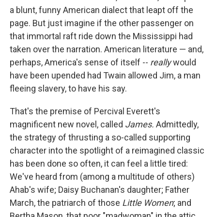
a blunt, funny American dialect that leapt off the
page. But just imagine if the other passenger on
that immortal raft ride down the Mississippi had
taken over the narration. American literature — and,
perhaps, America's sense of itself --
really
would
have been upended had Twain allowed Jim, a man
fleeing slavery, to have his say.
That's the premise of Percival Everett's
magnificent new novel, called
James.
Admittedly,
the strategy of thrusting a so-called supporting
character into the spotlight of a reimagined classic
has been done so often, it can feel a little tired:
We've heard from (among a multitude of others)
Ahab's wife; Daisy Buchanan's daughter; Father
March, the patriarch of those
Little Women
; and
Bertha Mason, that poor "madwoman" in the attic