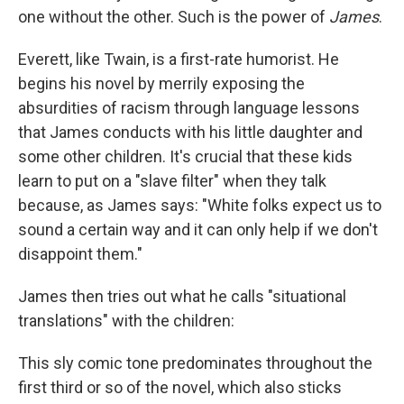
one without the other. Such is the power of
James
.
Everett, like Twain, is a first-rate humorist. He
begins his novel by merrily exposing the
absurdities of racism through language lessons
that James conducts with his little daughter and
some other children. It's crucial that these kids
learn to put on a "slave filter" when they talk
because, as James says: "White folks expect us to
sound a certain way and it can only help if we don't
disappoint them."
James then tries out what he calls "situational
translations" with the children:
This sly comic tone predominates throughout the
first third or so of the novel, which also sticks