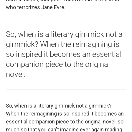
who terrorizes Jane Eyre.
So, when is a literary gimmick not a
gimmick? When the reimagining is
so inspired it becomes an essential
companion piece to the original
novel.
So, when is a literary gimmick not a gimmick?
When the reimagining is so inspired it becomes an
essential companion piece to the original novel, so
much so that you can't imagine ever again reading