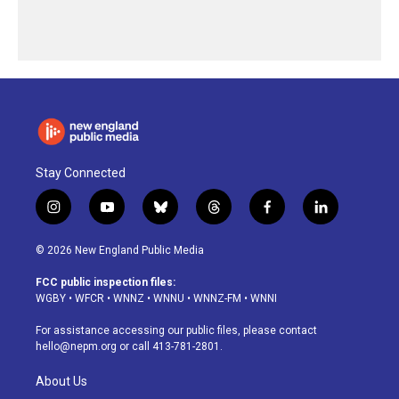
Stay Connected
i
y
b
t
f
l
n
o
l
h
a
i
s
u
u
r
c
n
© 2026 New England Public Media
t
t
e
e
e
k
a
u
s
a
b
e
FCC public inspection files:
g
b
k
d
o
d
WGBY
•
WFCR
•
WNNZ
•
WNNU
•
WNNZ-FM
•
WNNI
r
e
y
s
o
i
a
k
n
For assistance accessing our public files, please contact
m
hello@nepm.org
or call 413-781-2801.
About Us