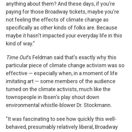
anything about them? And these days, if you're
paying for those Broadway tickets, maybe you're
not feeling the effects of climate change as
specifically as other kinds of folks are. Because
maybe it hasn't impacted your everyday life in this
kind of way."
Time Out
's Feldman said that's exactly why this
particular piece of climate change activism was so
effective — especially when, in a moment of life
imitating art — some members of the audience
turned on the climate activists, much like the
townspeople in Ibsen's play shout down
environmental whistle-blower Dr. Stockmann.
"It was fascinating to see how quickly this well-
behaved, presumably relatively liberal, Broadway