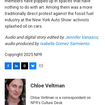
members have popped up in spaces that have
nothing to do with art. Among them was a more
traditionally direct protest against the fossil fuel
industry at the New York Auto Show: activists
splashed oil on cars.
Audio and digital story edited by
Jennifer Vanasco
;
audio produced by
Isabella Gomez Sarmiento
.
Copyright 2025 NPR
F
L
T
B
E
a
i
h
l
m
c
n
r
u
a
e
k
e
e
i
Chloe Veltman
b
e
a
s
l
o
d
d
k
o
I
s
y
Chloe Veltman is a correspondent on
k
n
NPR's Culture Desk.