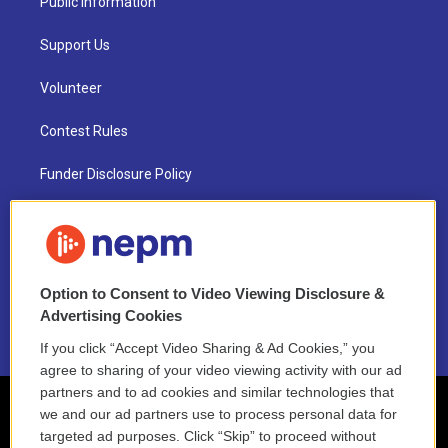
Public Information
Support Us
Volunteer
Contest Rules
Funder Disclosure Policy
FAQ
NEPM EEO Reports & Statement
Option to Consent to Video Viewing Disclosure &
2021 License Renewal
Advertising Cookies
If you click “Accept Video Sharing & Ad Cookies,” you
agree to sharing of your video viewing activity with our ad
partners and to ad cookies and similar technologies that
we and our ad partners use to process personal data for
targeted ad purposes. Click “Skip” to proceed without