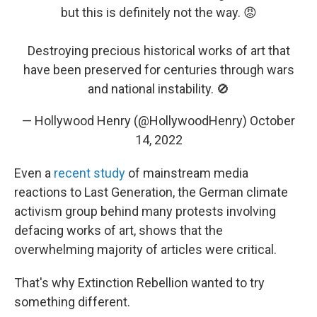
but this is definitely not the way. 😡
Destroying precious historical works of art that
have been preserved for centuries through wars
and national instability. 🚫
— Hollywood Henry (@HollywoodHenry)
October
14, 2022
Even a
recent study
of mainstream media
reactions to Last Generation, the German climate
activism group behind many protests involving
defacing works of art, shows that the
overwhelming majority of articles were critical.
That's why Extinction Rebellion wanted to try
something different.