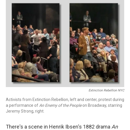
k
n
Extinction Rebellion NYC
Activists from Extinction Rebellion, left and center, protest during
a performance of
An Enemy of the People
on Broadway, starring
Jeremy Strong, right.
There's a scene in Henrik Ibsen's 1882 drama
An