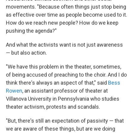
movements. "Because often things just stop being
as effective over time as people become used to it.
How do we reach new people? How do we keep
pushing the agenda?"
And what the activists want is not just awareness
— but also action.
"We have this problem in the theater, sometimes,
of being accused of preaching to the choir. And I do
think there's always an aspect of that," said
Bess
Rowen
, an assistant professor of theater at
Villanova University in Pennsylvania who studies
theater activism, protests and scandals.
"But, there's still an expectation of passivity — that
we are aware of these things, but are we doing