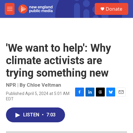
Skip to main content
S
Donate
e
M
a
e
r
n
c
u
h
u
'We want to help': Why
e
r
climate activists are
y
trying something new
NPR | By
Chloe Veltman
Published April 5, 2024 at 5:01 AM
F
L
T
B
E
EDT
a
i
h
l
m
c
n
r
u
a
e
k
e
e
i
LISTEN
•
7:03
b
e
a
s
l
o
d
d
k
o
I
s
y