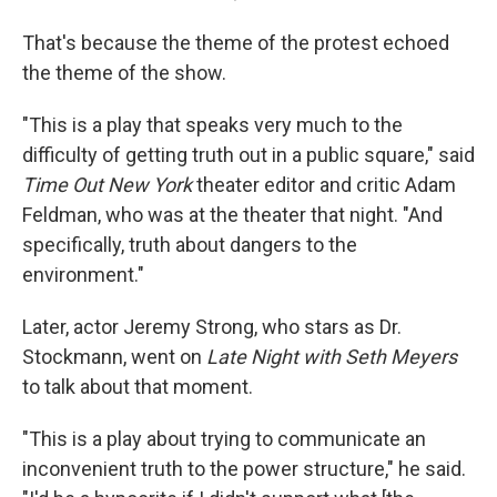
That's because the theme of the protest echoed
the theme of the show.
"This is a play that speaks very much to the
difficulty of getting truth out in a public square," said
Time Out New York
theater editor and critic Adam
Feldman, who was at the theater that night. "And
specifically, truth about dangers to the
environment."
Later, actor Jeremy Strong, who stars as Dr.
Stockmann, went on
Late Night with Seth Meyers
to talk about that moment.
"This is a play about trying to communicate an
inconvenient truth to the power structure," he said.