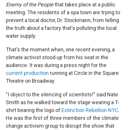
Enemy of the People
that takes place at a public
meeting. The residents of a spa town are trying to
prevent a local doctor, Dr. Stockmann, from telling
the truth about a factory that's polluting the local
water supply.
That's the moment when, one recent evening, a
climate activist stood up from his seat in the
audience. It was during a press night for the
current production
running at Circle in the Square
Theatre on Broadway.
"I object to the silencing of scientists!" said Nate
Smith as he walked toward the stage wearing a T-
shirt bearing the logo of
Extinction Rebellion NYC
.
He was the first of three members of the climate
change activism group to disrupt the show that