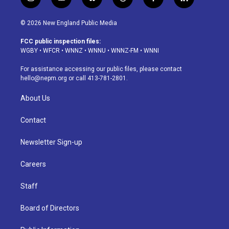
i
y
b
t
f
l
n
o
l
h
a
i
s
u
u
r
c
n
© 2026 New England Public Media
t
t
e
e
e
k
a
u
s
a
b
e
FCC public inspection files:
g
b
k
d
o
d
WGBY
•
WFCR
•
WNNZ
•
WNNU
•
WNNZ-FM
•
WNNI
r
e
y
s
o
i
a
k
n
For assistance accessing our public files, please contact
m
hello@nepm.org
or call 413-781-2801.
About Us
Contact
Newsletter Sign-up
Careers
Staff
Board of Directors