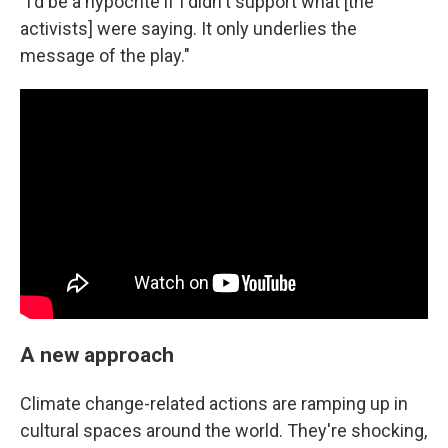
"I'd be a hypocrite if I didn't support what [the
activists] were saying. It only underlies the
message of the play."
A new approach
Climate change-related actions are ramping up in
cultural spaces around the world. They're shocking,