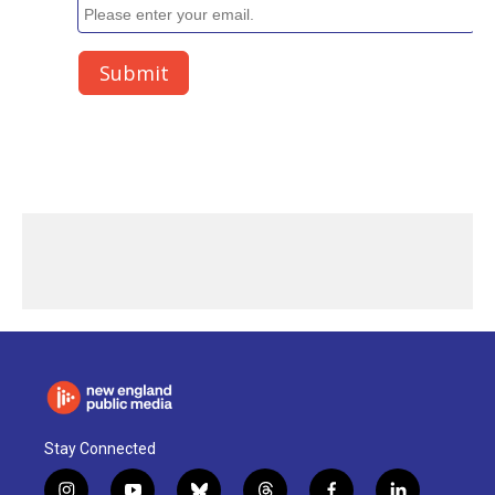
Stay Connected