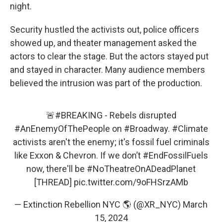
night.
Security hustled the activists out, police officers
showed up, and theater management asked the
actors to clear the stage. But the actors stayed put
and stayed in character. Many audience members
believed the intrusion was part of the production.
🚨
#BREAKING
- Rebels disrupted
#AnEnemyOfThePeople
on
#Broadway
.
#Climate
activists aren't the enemy; it's fossil fuel criminals
like Exxon & Chevron. If we don’t
#EndFossilFuels
now, there'll be
#NoTheatreOnADeadPlanet
[THREAD]
pic.twitter.com/9oFHSrzAMb
— Extinction Rebellion NYC 🌎 (@XR_NYC)
March
15, 2024