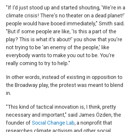
"If I'd just stood up and started shouting, 'We're in a
climate crisis! There's no theater on a dead planet!'
people would have booed immediately," Smith said.
"But if some people are like, 'Is this a part of the
play? This is what it's about!' you show that you're
not trying to be 'an enemy of the people,' like
everybody wants to make you out to be. You're
really coming to try to help."
In other words, instead of existing in opposition to
the Broadway play, the protest was meant to blend
in.
"This kind of tactical innovation is, I think, pretty
necessary and important," said James Özden, the
founder of
Social Change Lab
, a nonprofit that
researches climate activism and other social