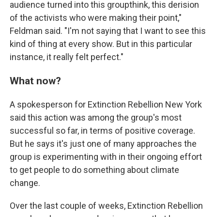
audience turned into this groupthink, this derision
of the activists who were making their point,"
Feldman said. "I'm not saying that I want to see this
kind of thing at every show. But in this particular
instance, it really felt perfect."
What now?
A spokesperson for Extinction Rebellion New York
said this action was among the group's most
successful so far, in terms of positive coverage.
But he says it's just one of many approaches the
group is experimenting with in their ongoing effort
to get people to do something about climate
change.
Over the last couple of weeks, Extinction Rebellion