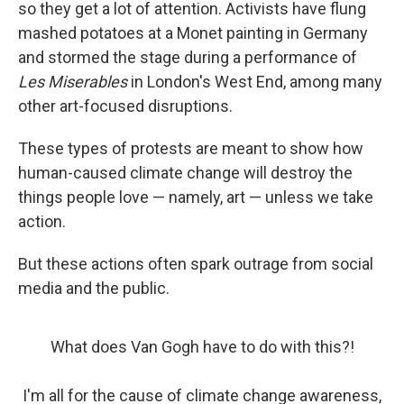
so they get a lot of attention. Activists have flung
mashed potatoes at a Monet painting in Germany
and stormed the stage during a performance of
Les Miserables
in London's West End, among many
other art-focused disruptions.
These types of protests are meant to show how
human-caused climate change will destroy the
things people love — namely, art — unless we take
action.
But these actions often spark outrage from social
media and the public.
What does Van Gogh have to do with this?!
I'm all for the cause of climate change awareness,